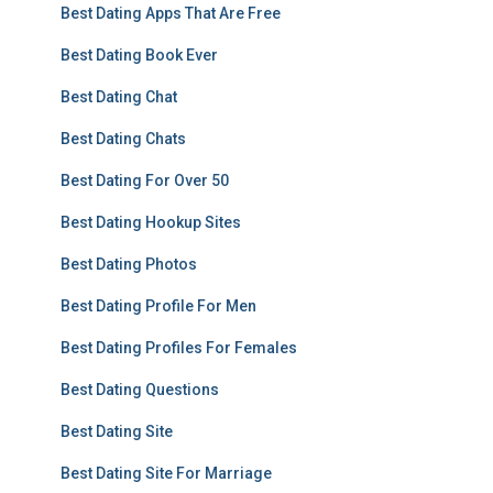
Best Dating Apps That Are Free
Best Dating Book Ever
Best Dating Chat
Best Dating Chats
Best Dating For Over 50
Best Dating Hookup Sites
Best Dating Photos
Best Dating Profile For Men
Best Dating Profiles For Females
Best Dating Questions
Best Dating Site
Best Dating Site For Marriage