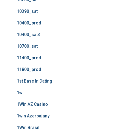
10390_sat
10400_prod
10400_sat3
10700_sat
11400_prod
11800_prod
1st Base In Dating
1w
1Win AZ Casino
1win Azerbajany
1Win Brasil