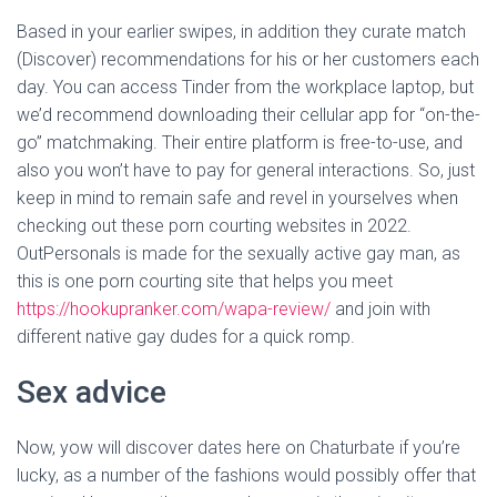
Based in your earlier swipes, in addition they curate match
(Discover) recommendations for his or her customers each
day. You can access Tinder from the workplace laptop, but
we’d recommend downloading their cellular app for “on-the-
go” matchmaking. Their entire platform is free-to-use, and
also you won’t have to pay for general interactions. So, just
keep in mind to remain safe and revel in yourselves when
checking out these porn courting websites in 2022.
OutPersonals is made for the sexually active gay man, as
this is one porn courting site that helps you meet
https://hookupranker.com/wapa-review/
and join with
different native gay dudes for a quick romp.
Sex advice
Now, yow will discover dates here on Chaturbate if you’re
lucky, as a number of the fashions would possibly offer that