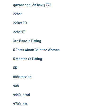
qazanacaq: ön baxış 773
22bet
22Bet BD
22bet IT
3rd Base In Dating
5 Facts About Chinese Woman
5 Months Of Dating
55
888starz bd
908
9440_prod
9700_sat