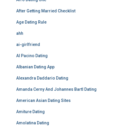
After Getting Married Checklist
Age Dating Rule
ahh
ai-girlfriend
Al Pacino Dating
Albanian Dating App
Alexandra Daddario Dating
Amanda Cerny And Johannes Bartl Dating
American Asian Dating Sites
Amiture Dating
Amolatina Dating