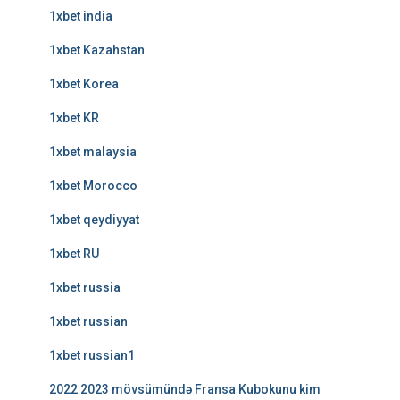
1xbet india
1xbet Kazahstan
1xbet Korea
1xbet KR
1xbet malaysia
1xbet Morocco
1xbet qeydiyyat
1xbet RU
1xbet russia
1xbet russian
1xbet russian1
2022 2023 mövsümündə Fransa Kubokunu kim