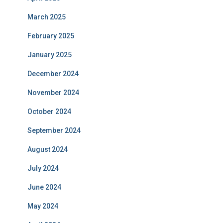
March 2025
February 2025
January 2025
December 2024
November 2024
October 2024
September 2024
August 2024
July 2024
June 2024
May 2024