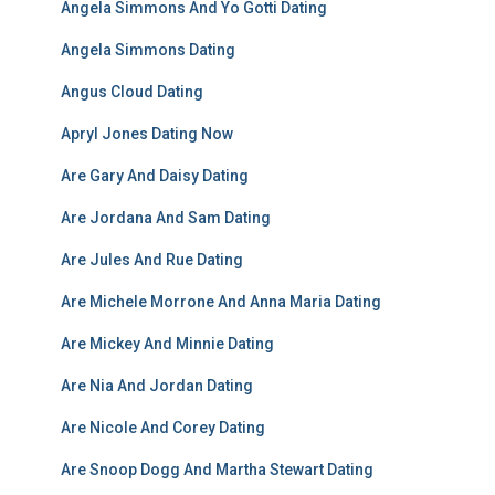
Angela Simmons And Yo Gotti Dating
Angela Simmons Dating
Angus Cloud Dating
Apryl Jones Dating Now
Are Gary And Daisy Dating
Are Jordana And Sam Dating
Are Jules And Rue Dating
Are Michele Morrone And Anna Maria Dating
Are Mickey And Minnie Dating
Are Nia And Jordan Dating
Are Nicole And Corey Dating
Are Snoop Dogg And Martha Stewart Dating