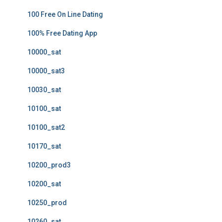
100 Free On Line Dating
100% Free Dating App
10000_sat
10000_sat3
10030_sat
10100_sat
10100_sat2
10170_sat
10200_prod3
10200_sat
10250_prod
10260_sat