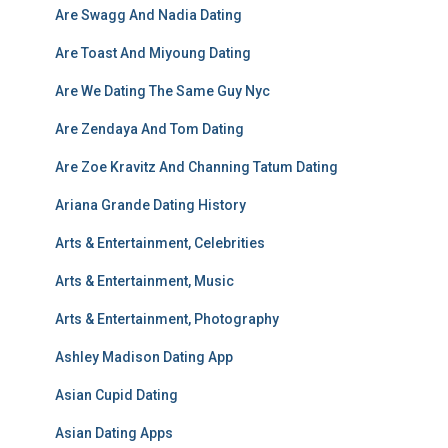
Are Swagg And Nadia Dating
Are Toast And Miyoung Dating
Are We Dating The Same Guy Nyc
Are Zendaya And Tom Dating
Are Zoe Kravitz And Channing Tatum Dating
Ariana Grande Dating History
Arts & Entertainment, Celebrities
Arts & Entertainment, Music
Arts & Entertainment, Photography
Ashley Madison Dating App
Asian Cupid Dating
Asian Dating Apps