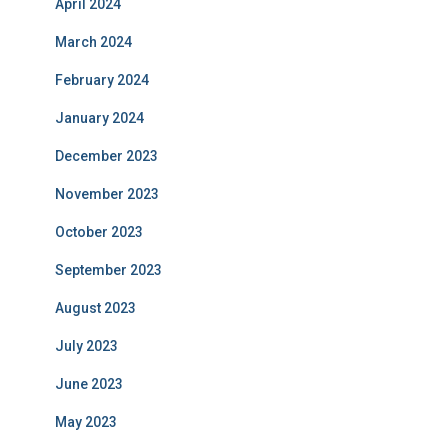
April 2024
March 2024
February 2024
January 2024
December 2023
November 2023
October 2023
September 2023
August 2023
July 2023
June 2023
May 2023