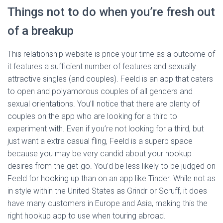
Things not to do when you’re fresh out
of a breakup
This relationship website is price your time as a outcome of
it features a sufficient number of features and sexually
attractive singles (and couples). Feeld is an app that caters
to open and polyamorous couples of all genders and
sexual orientations. You’ll notice that there are plenty of
couples on the app who are looking for a third to
experiment with. Even if you’re not looking for a third, but
just want a extra casual fling, Feeld is a superb space
because you may be very candid about your hookup
desires from the get-go. You’d be less likely to be judged on
Feeld for hooking up than on an app like Tinder. While not as
in style within the United States as Grindr or Scruff, it does
have many customers in Europe and Asia, making this the
right hookup app to use when touring abroad.