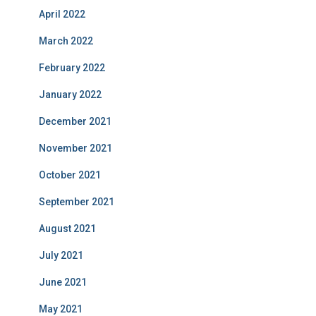
April 2022
March 2022
February 2022
January 2022
December 2021
November 2021
October 2021
September 2021
August 2021
July 2021
June 2021
May 2021