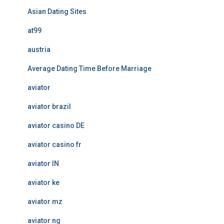
Asian Dating Sites
at99
austria
Average Dating Time Before Marriage
aviator
aviator brazil
aviator casino DE
aviator casino fr
aviator IN
aviator ke
aviator mz
aviator ng