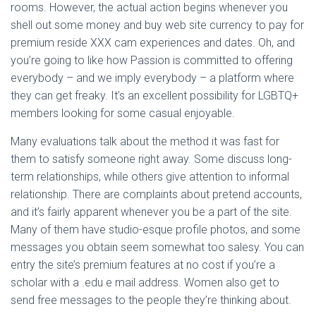
rooms. However, the actual action begins whenever you
shell out some money and buy web site currency to pay for
premium reside XXX cam experiences and dates. Oh, and
you’re going to like how Passion is committed to offering
everybody – and we imply everybody – a platform where
they can get freaky. It’s an excellent possibility for LGBTQ+
members looking for some casual enjoyable.
Many evaluations talk about the method it was fast for
them to satisfy someone right away. Some discuss long-
term relationships, while others give attention to informal
relationship. There are complaints about pretend accounts,
and it’s fairly apparent whenever you be a part of the site.
Many of them have studio-esque profile photos, and some
messages you obtain seem somewhat too salesy. You can
entry the site’s premium features at no cost if you’re a
scholar with a .edu e mail address. Women also get to
send free messages to the people they’re thinking about.