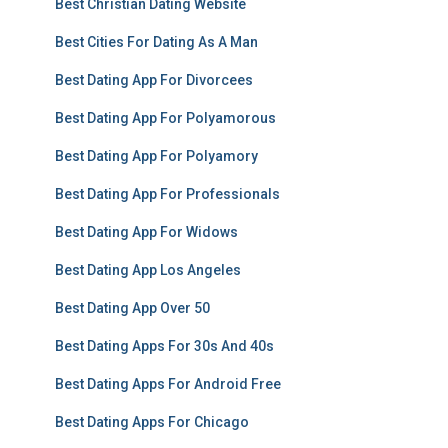
Best Christian Dating Website
Best Cities For Dating As A Man
Best Dating App For Divorcees
Best Dating App For Polyamorous
Best Dating App For Polyamory
Best Dating App For Professionals
Best Dating App For Widows
Best Dating App Los Angeles
Best Dating App Over 50
Best Dating Apps For 30s And 40s
Best Dating Apps For Android Free
Best Dating Apps For Chicago