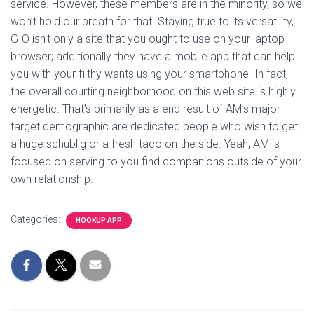
service. However, these members are in the minority, so we
won’t hold our breath for that. Staying true to its versatility,
GIO isn’t only a site that you ought to use on your laptop
browser; additionally they have a mobile app that can help
you with your filthy wants using your smartphone. In fact,
the overall courting neighborhood on this web site is highly
energetic. That’s primarily as a end result of AM’s major
target demographic are dedicated people who wish to get
a huge schublig or a fresh taco on the side. Yeah, AM is
focused on serving to you find companions outside of your
own relationship.
Categories:
HOOKUP APP