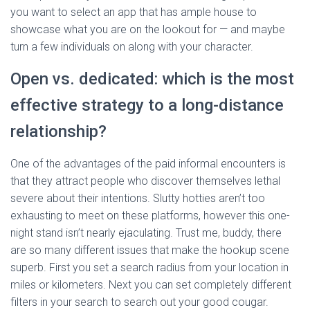
you want to select an app that has ample house to
showcase what you are on the lookout for — and maybe
turn a few individuals on along with your character.
Open vs. dedicated: which is the most
effective strategy to a long-distance
relationship?
One of the advantages of the paid informal encounters is
that they attract people who discover themselves lethal
severe about their intentions. Slutty hotties aren’t too
exhausting to meet on these platforms, however this one-
night stand isn’t nearly ejaculating. Trust me, buddy, there
are so many different issues that make the hookup scene
superb. First you set a search radius from your location in
miles or kilometers. Next you can set completely different
filters in your search to search out your good cougar.