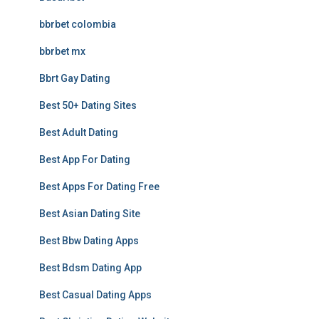
bbrbet colombia
bbrbet mx
Bbrt Gay Dating
Best 50+ Dating Sites
Best Adult Dating
Best App For Dating
Best Apps For Dating Free
Best Asian Dating Site
Best Bbw Dating Apps
Best Bdsm Dating App
Best Casual Dating Apps