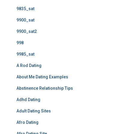
9835_sat
9900_sat
9900_sat2
998
9985_sat
A Rod Dating
About Me Dating Examples
Abstinence Relationship Tips
Adhd Dating
Adult Dating Sites
Afro Dating
Afro Dating Site