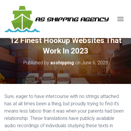
T
O
G
12 Finest Hookup Websites That
G
L
Work In 2023
E
N
Published by
asshipping
on
June 6, 2023
A
V
I
G
A
T
Sure, eager to have intercourse with no strings attached
I
O
has at all times been a thing, but proudly trying to find it’s
N
means less taboo than it was when your parents had been
relationship. These translations have publicly available
audio recordings of individuals studying these texts in