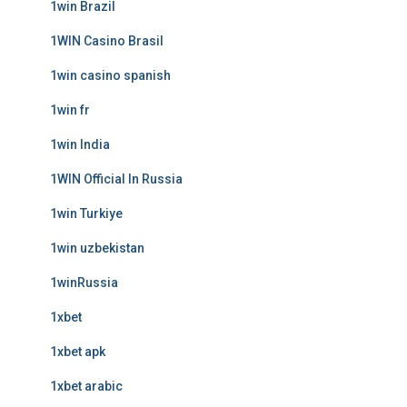
1win Brazil
1WIN Casino Brasil
1win casino spanish
1win fr
1win India
1WIN Official In Russia
1win Turkiye
1win uzbekistan
1winRussia
1xbet
1xbet apk
1xbet arabic