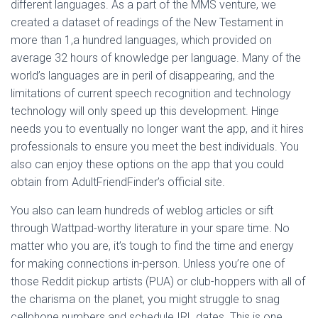
different languages. As a part of the MMS venture, we
created a dataset of readings of the New Testament in
more than 1,a hundred languages, which provided on
average 32 hours of knowledge per language. Many of the
world’s languages are in peril of disappearing, and the
limitations of current speech recognition and technology
technology will only speed up this development. Hinge
needs you to eventually no longer want the app, and it hires
professionals to ensure you meet the best individuals. You
also can enjoy these options on the app that you could
obtain from AdultFriendFinder’s official site.
You also can learn hundreds of weblog articles or sift
through Wattpad-worthy literature in your spare time. No
matter who you are, it’s tough to find the time and energy
for making connections in-person. Unless you’re one of
those Reddit pickup artists (PUA) or club-hoppers with all of
the charisma on the planet, you might struggle to snag
cellphone numbers and schedule IRL dates. This is one