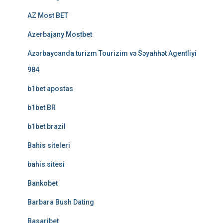
AZ Most BET
Azerbajany Mostbet
Azərbaycanda turizm Tourizim və Səyahhət Agentliyi
984
b1bet apostas
b1bet BR
b1bet brazil
Bahis siteleri
bahis sitesi
Bankobet
Barbara Bush Dating
Basaribet