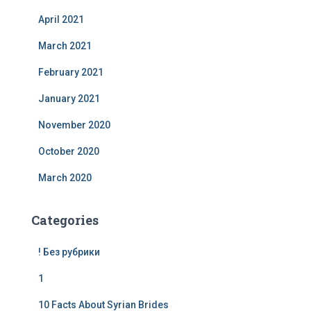
April 2021
March 2021
February 2021
January 2021
November 2020
October 2020
March 2020
Categories
! Без рубрики
1
10 Facts About Syrian Brides