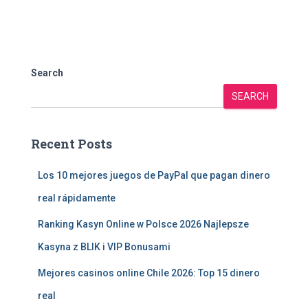
Search
SEARCH
Recent Posts
Los 10 mejores juegos de PayPal que pagan dinero
real rápidamente
Ranking Kasyn Online w Polsce 2026 Najlepsze
Kasyna z BLIK i VIP Bonusami
Mejores casinos online Chile 2026: Top 15 dinero
real