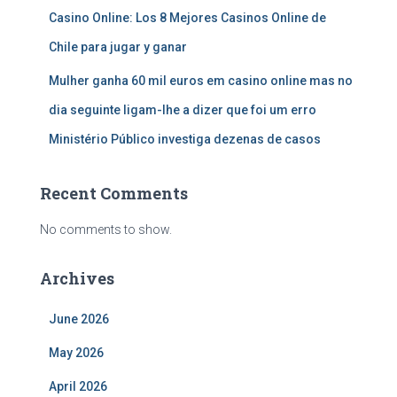
Casino Online: Los 8 Mejores Casinos Online de
Chile para jugar y ganar
Mulher ganha 60 mil euros em casino online mas no
dia seguinte ligam-lhe a dizer que foi um erro
Ministério Público investiga dezenas de casos
Recent Comments
No comments to show.
Archives
June 2026
May 2026
April 2026