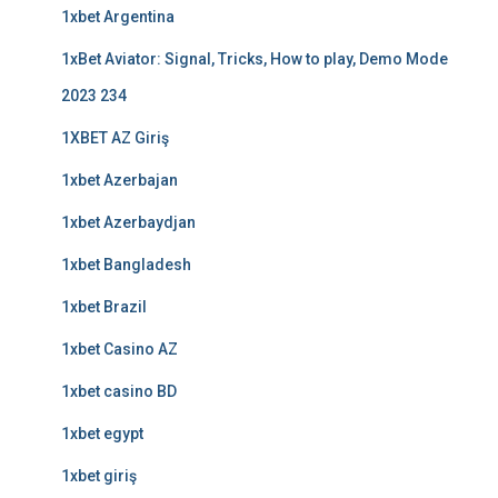
1xbet Argentina
1xBet Aviator: Signal, Tricks, How to play, Demo Mode
2023 234
1XBET AZ Giriş
1xbet Azerbajan
1xbet Azerbaydjan
1xbet Bangladesh
1xbet Brazil
1xbet Casino AZ
1xbet casino BD
1xbet egypt
1xbet giriş