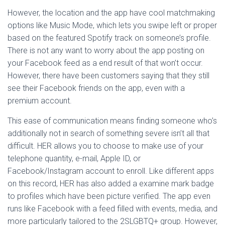
However, the location and the app have cool matchmaking
options like Music Mode, which lets you swipe left or proper
based on the featured Spotify track on someone’s profile.
There is not any want to worry about the app posting on
your Facebook feed as a end result of that won’t occur.
However, there have been customers saying that they still
see their Facebook friends on the app, even with a
premium account.
This ease of communication means finding someone who’s
additionally not in search of something severe isn’t all that
difficult. HER allows you to choose to make use of your
telephone quantity, e-mail, Apple ID, or
Facebook/Instagram account to enroll. Like different apps
on this record, HER has also added a examine mark badge
to profiles which have been picture verified. The app even
runs like Facebook with a feed filled with events, media, and
more particularly tailored to the 2SLGBTQ+ group. However,