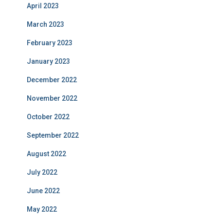
April 2023
March 2023
February 2023
January 2023
December 2022
November 2022
October 2022
September 2022
August 2022
July 2022
June 2022
May 2022