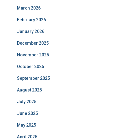
March 2026
February 2026
January 2026
December 2025
November 2025
October 2025
September 2025
August 2025
July 2025
June 2025
May 2025
April 2025