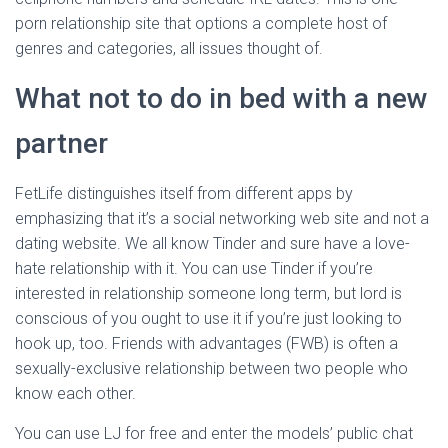
porn relationship site that options a complete host of
genres and categories, all issues thought of.
What not to do in bed with a new
partner
FetLife distinguishes itself from different apps by
emphasizing that it’s a social networking web site and not a
dating website. We all know Tinder and sure have a love-
hate relationship with it. You can use Tinder if you’re
interested in relationship someone long term, but lord is
conscious of you ought to use it if you’re just looking to
hook up, too. Friends with advantages (FWB) is often a
sexually-exclusive relationship between two people who
know each other.
You can use LJ for free and enter the models’ public chat