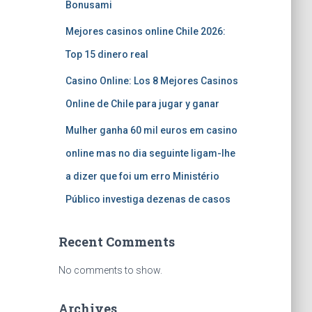
Bonusami
Mejores casinos online Chile 2026:
Top 15 dinero real
Casino Online: Los 8 Mejores Casinos
Online de Chile para jugar y ganar
Mulher ganha 60 mil euros em casino
online mas no dia seguinte ligam-lhe
a dizer que foi um erro Ministério
Público investiga dezenas de casos
Recent Comments
No comments to show.
Archives