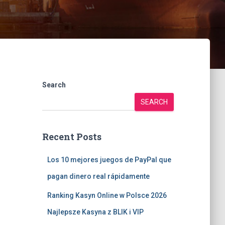
Search
SEARCH
Recent Posts
Los 10 mejores juegos de PayPal que
pagan dinero real rápidamente
Ranking Kasyn Online w Polsce 2026
Najlepsze Kasyna z BLIK i VIP