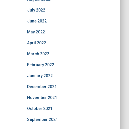
July 2022
June 2022
May 2022
April 2022
March 2022
February 2022
January 2022
December 2021
November 2021
October 2021
September 2021