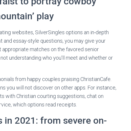
aist to portray cowboy
ountain’ play
dating websites, SilverSingles options an in-depth
t and essay-style questions, you may give your
st appropriate matches on the favored senior
 is not understanding who you’ll meet and whether or
monials from happy couples praising ChristianCafe.
ns you will not discover on other apps. For instance,
 with Christian courting suggestions, chat on
ice, which options read receipts.
 in 2021: from severe on-