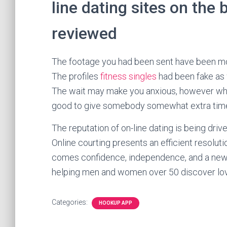
line dating sites on the
reviewed
The footage you had been sent have been more
The profiles
fitness singles
had been fake as w
The wait may make you anxious, however when
good to give somebody somewhat extra time
The reputation of on-line dating is being driv
Online courting presents an efficient resolut
comes confidence, independence, and a new l
helping men and women over 50 discover love
Categories:
HOOKUP APP