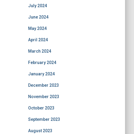
July 2024
June 2024
May 2024
April 2024
March 2024
February 2024
January 2024
December 2023
November 2023
October 2023
September 2023
August 2023