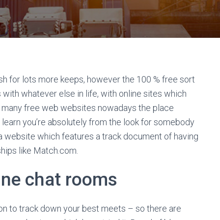
sh for lots more keeps, however the 100 % free sort
 with whatever else in life, with online sites which
find many free web websites nowadays the place
 learn you’re absolutely from the look for somebody
 a website which features a track document of having
nships like Match.com.
line chat rooms
n to track down your best meets – so there are