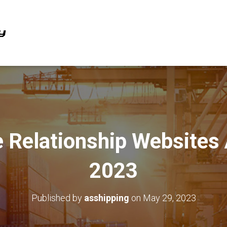
e Relationship Websites
2023
Published by
asshipping
on
May 29, 2023