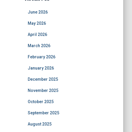
June 2026
May 2026
April 2026
March 2026
February 2026
January 2026
December 2025
November 2025
October 2025
September 2025
August 2025