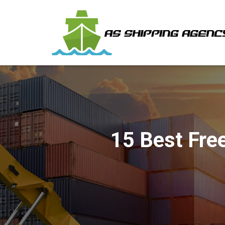
15 Best Fre