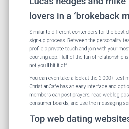
Lucas hedges and mike f
lovers in a ‘brokeback m
Similar to different contenders for the best 
sign-up process. Between the personality tes
profile a private touch and join with your mo
courting app. Half of the fun of relationship
not you’ll hit it off.
You can even take a look at the 3,000+ testi
ChristianCafe has an easy interface and optio
members can post prayers, read weblog posts
consumer boards, and use the messaging serv
Top web dating websites