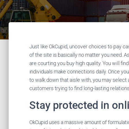
Just like OkCupid, uncover choices to pay ca
of the site is basically no matter you need. As
are courting you buy high quality. You will 
individuals make connections daily. Once you
to walk down that aisle with, you may select
customers trying to find long-lasting relatio
Stay protected in on
OkCupid uses a massive amount of formulatio