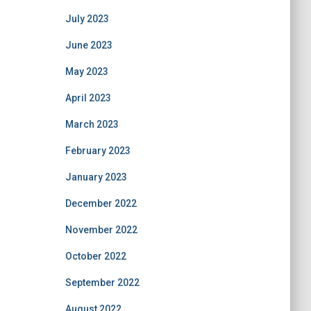
July 2023
June 2023
May 2023
April 2023
March 2023
February 2023
January 2023
December 2022
November 2022
October 2022
September 2022
August 2022