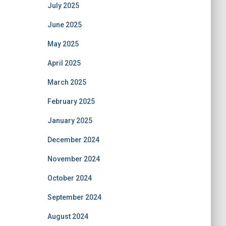
July 2025
June 2025
May 2025
April 2025
March 2025
February 2025
January 2025
December 2024
November 2024
October 2024
September 2024
August 2024