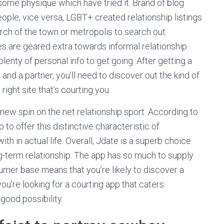
some physique which have tried it. Brand of blog
eople, vice versa, LGBT+ created relationship listings
rch of the town or metropolis to search out
es are geared extra towards informal relationship
lenty of personal info to get going. After getting a
 and a partner, you’ll need to discover out the kind of
right site that’s courting you.
 new spin on the net relationship sport. According to
p to offer this distinctive characteristic of
th in actual life. Overall, Jdate is a superb choice
ng-term relationship. The app has so much to supply
umer base means that you’re likely to discover a
ou’re looking for a courting app that caters
 good possibility.