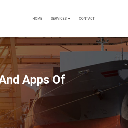
HOME
SERVICES
CONTACT
 And Apps Of