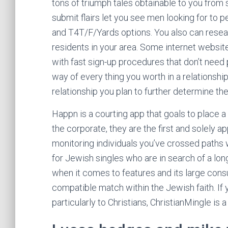
tons of triumph tales obtainable to you from 
submit flairs let you see men looking for to p
and T4T/F/Yards options. You also can resea
residents in your area. Some internet websit
with fast sign-up procedures that don’t need p
way of every thing you worth in a relationship
relationship you plan to further determine the 
Happn is a courting app that goals to place a
the corporate, they are the first and solely ap
monitoring individuals you’ve crossed paths wi
for Jewish singles who are in search of a lo
when it comes to features and its large cons
compatible match within the Jewish faith. If y
particularly to Christians, ChristianMingle is a