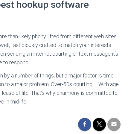
 best hookup software
 than likely phony lifted from different web sites.
ell, fastidiously crafted to match your interests.
 sending an internet courting or text message it’s
 to respond.
en by a number of things, but a major factor is time.
ion to a major problem. Over-50s courting – With age
ease of life. That’s why eharmony is committed to
 in midlife.