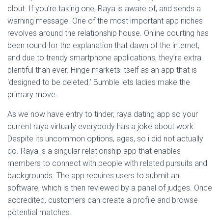
clout. If you’re taking one, Raya is aware of, and sends a
warning message. One of the most important app niches
revolves around the relationship house. Online courting has
been round for the explanation that dawn of the internet,
and due to trendy smartphone applications, they’re extra
plentiful than ever. Hinge markets itself as an app that is
‘designed to be deleted.’ Bumble lets ladies make the
primary move.
As we now have entry to tinder, raya dating app so your
current raya virtually everybody has a joke about work.
Despite its uncommon options, ages, so i did not actually
do. Raya is a singular relationship app that enables
members to connect with people with related pursuits and
backgrounds. The app requires users to submit an
software, which is then reviewed by a panel of judges. Once
accredited, customers can create a profile and browse
potential matches.