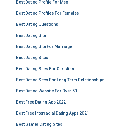
Best Dating Profile For Men
Best Dating Profiles For Females
Best Dating Questions
Best Dating Site
Best Dating Site For Marriage
Best Dating Sites
Best Dating Sites For Christian
Best Dating Sites For Long Term Relationships
Best Dating Website For Over 50
Best Free Dating App 2022
Best Free Interracial Dating Apps 2021
Best Gamer Dating Sites