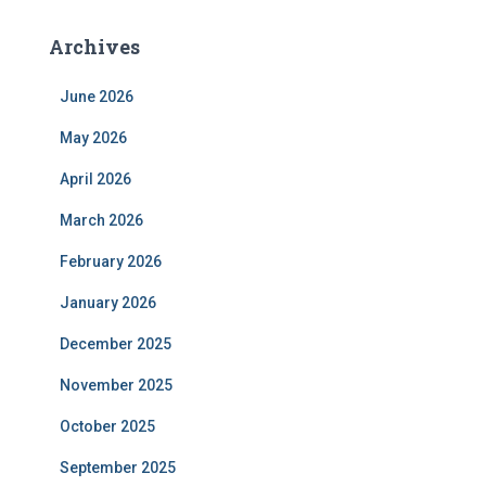
Archives
June 2026
May 2026
April 2026
March 2026
February 2026
January 2026
December 2025
November 2025
October 2025
September 2025