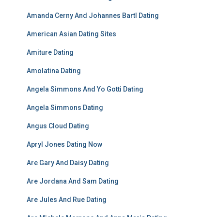
Amanda Cerny And Johannes Bartl Dating
American Asian Dating Sites
Amiture Dating
Amolatina Dating
Angela Simmons And Yo Gotti Dating
Angela Simmons Dating
Angus Cloud Dating
Apryl Jones Dating Now
Are Gary And Daisy Dating
Are Jordana And Sam Dating
Are Jules And Rue Dating