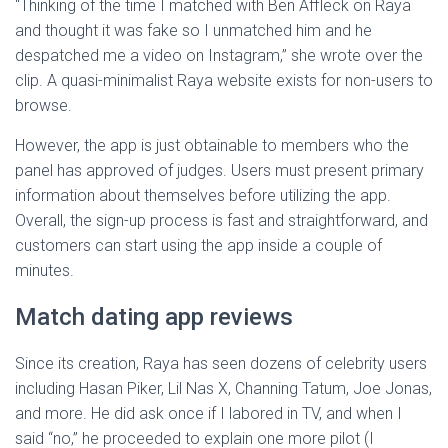
“Thinking of the time I matched with Ben Affleck on Raya
and thought it was fake so I unmatched him and he
despatched me a video on Instagram,” she wrote over the
clip. A quasi-minimalist Raya website exists for non-users to
browse.
However, the app is just obtainable to members who the
panel has approved of judges. Users must present primary
information about themselves before utilizing the app.
Overall, the sign-up process is fast and straightforward, and
customers can start using the app inside a couple of
minutes.
Match dating app reviews
Since its creation, Raya has seen dozens of celebrity users
including Hasan Piker, Lil Nas X, Channing Tatum, Joe Jonas,
and more. He did ask once if I labored in TV, and when I
said “no,” he proceeded to explain one more pilot (I