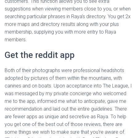
customers. This function allows you to see extra
suggestions when viewing members close to you, or when
searching particular phrases in Raya’s directory. You get 2x
more maps and directory results along with your plus
membership, supplying you with more entry to Raya
members.
Get the reddit app
Both of their photographs were professional headshots
adopted by pictures of them within the mountains, with
canines and on boats. Upon acceptance into The League, I
was messaged by my private concierge who welcomed
me to the app, informed me what to anticipate, gave me
recommendation and laid out the entire guidelines. There
are fewer apps as unique and secretive as Raya. To help
you get one of the best out of those reviews, there are
some things we wish to make sure that you’re aware of.