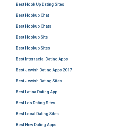
Best Hook Up Dating Sites
Best Hookup Chat
Best Hookup Chats
Best Hookup Site
Best Hookup Sites
Best Interracial Dating Apps
Best Jewish Dating Apps 2017
Best Jewish Dating Sites
Best Latina Dating App
Best Lds Dating Sites
Best Local Dating Sites
Best New Dating Apps