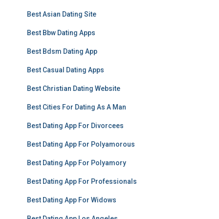
Best Asian Dating Site
Best Bbw Dating Apps
Best Bdsm Dating App
Best Casual Dating Apps
Best Christian Dating Website
Best Cities For Dating As A Man
Best Dating App For Divorcees
Best Dating App For Polyamorous
Best Dating App For Polyamory
Best Dating App For Professionals
Best Dating App For Widows
Best Dating App Los Angeles