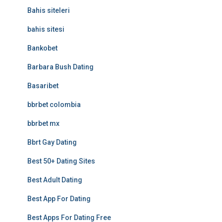
Bahis siteleri
bahis sitesi
Bankobet
Barbara Bush Dating
Basaribet
bbrbet colombia
bbrbet mx
Bbrt Gay Dating
Best 50+ Dating Sites
Best Adult Dating
Best App For Dating
Best Apps For Dating Free