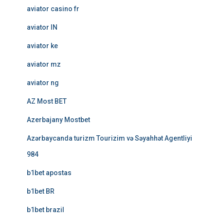
aviator casino fr
aviator IN
aviator ke
aviator mz
aviator ng
AZ Most BET
Azerbajany Mostbet
Azərbaycanda turizm Tourizim və Səyahhət Agentliyi
984
b1bet apostas
b1bet BR
b1bet brazil