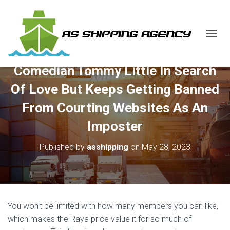
T
O
G
Comedian Tommy Little In Search
G
L
Of Love But Keeps Getting Banned
E
N
From Courting Websites As An
A
V
Imposter
I
G
Published by
asshipping
on
May 28, 2023
A
T
I
O
N
You won’t be limited with how many members you can like,
which makes the Raya price value it for so much of