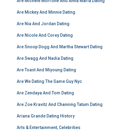
Are Michele Morrone And Anna Maria Dating
Are Mickey And Minnie Dating
Are Nia And Jordan Dating
Are Nicole And Corey Dating
Are Snoop Dogg And Martha Stewart Dating
Are Swagg And Nadia Dating
Are Toast And Miyoung Dating
Are We Dating The Same Guy Nyc
Are Zendaya And Tom Dating
Are Zoe Kravitz And Channing Tatum Dating
Ariana Grande Dating History
Arts & Entertainment, Celebrities