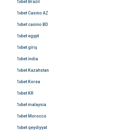
1xbet Brazil
1xbet Casino AZ
1xbet casino BD
1xbet egypt
1xbet giriş
1xbet india
1xbet Kazahstan
1xbet Korea
1xbet KR
1xbet malaysia
1xbet Morocco
1xbet qeydiyyat