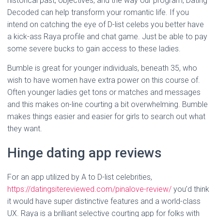
historical past, objectives, and the way our program, Dating
Decoded can help transform your romantic life. If you
intend on catching the eye of D-list celebs you better have
a kick-ass Raya profile and chat game. Just be able to pay
some severe bucks to gain access to these ladies.
Bumble is great for younger individuals, beneath 35, who
wish to have women have extra power on this course of.
Often younger ladies get tons or matches and messages
and this makes on-line courting a bit overwhelming. Bumble
makes things easier and easier for girls to search out what
they want.
Hinge dating app reviews
For an app utilized by A to D-list celebrities,
https://datingsitereviewed.com/pinalove-review/
you’d think
it would have super distinctive features and a world-class
UX. Raya is a brilliant selective courting app for folks with