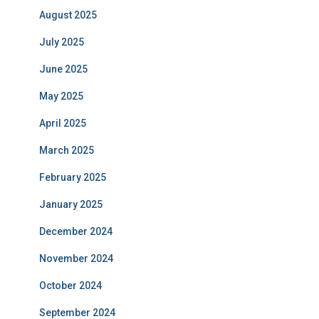
August 2025
July 2025
June 2025
May 2025
April 2025
March 2025
February 2025
January 2025
December 2024
November 2024
October 2024
September 2024