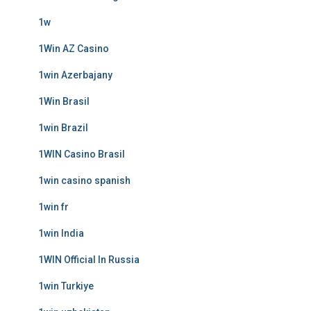
1w
1Win AZ Casino
1win Azerbajany
1Win Brasil
1win Brazil
1WIN Casino Brasil
1win casino spanish
1win fr
1win India
1WIN Official In Russia
1win Turkiye