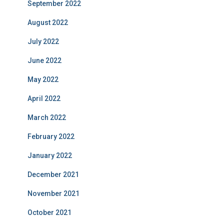
September 2022
August 2022
July 2022
June 2022
May 2022
April 2022
March 2022
February 2022
January 2022
December 2021
November 2021
October 2021