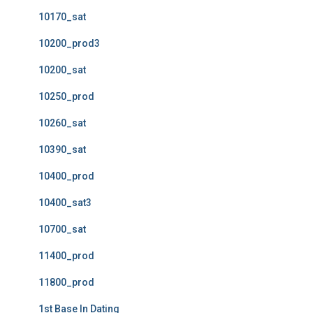
10170_sat
10200_prod3
10200_sat
10250_prod
10260_sat
10390_sat
10400_prod
10400_sat3
10700_sat
11400_prod
11800_prod
1st Base In Dating