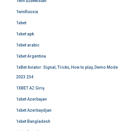
1win uzbekistan
1winRussia
1xbet
1xbet apk
1xbet arabic
1xbet Argentina
1xBet Aviator: Signal, Tricks, How to play, Demo Mode
2023 234
1XBET AZ Giriş
1xbet Azerbajan
1xbet Azerbaydjan
1xbet Bangladesh