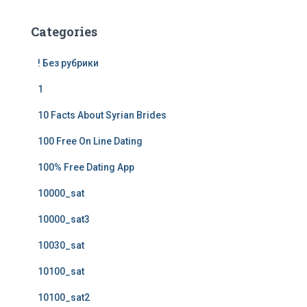
Categories
! Без рубрики
1
10 Facts About Syrian Brides
100 Free On Line Dating
100% Free Dating App
10000_sat
10000_sat3
10030_sat
10100_sat
10100_sat2