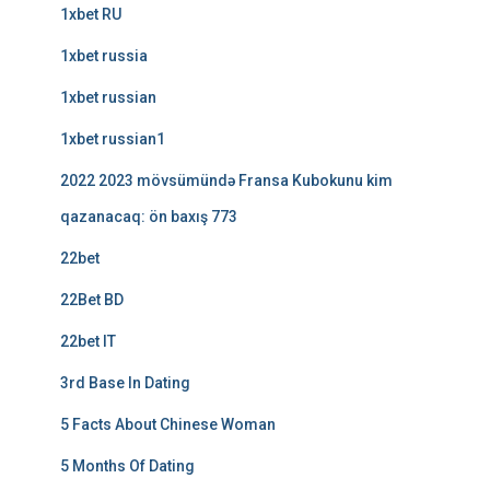
1xbet RU
1xbet russia
1xbet russian
1xbet russian1
2022 2023 mövsümündə Fransa Kubokunu kim
qazanacaq: ön baxış 773
22bet
22Bet BD
22bet IT
3rd Base In Dating
5 Facts About Chinese Woman
5 Months Of Dating