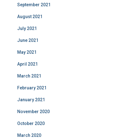
September 2021
August 2021
July 2021
June 2021
May 2021
April 2021
March 2021
February 2021
January 2021
November 2020
October 2020
March 2020