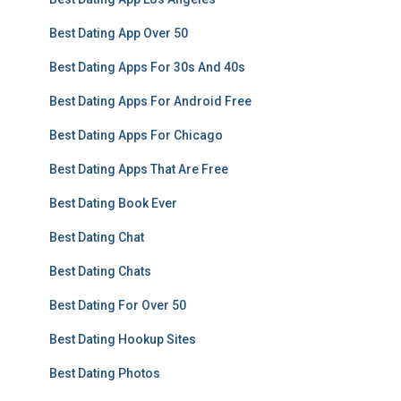
Best Dating App Over 50
Best Dating Apps For 30s And 40s
Best Dating Apps For Android Free
Best Dating Apps For Chicago
Best Dating Apps That Are Free
Best Dating Book Ever
Best Dating Chat
Best Dating Chats
Best Dating For Over 50
Best Dating Hookup Sites
Best Dating Photos