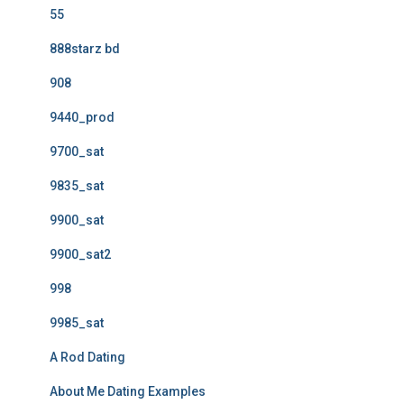
55
888starz bd
908
9440_prod
9700_sat
9835_sat
9900_sat
9900_sat2
998
9985_sat
A Rod Dating
About Me Dating Examples