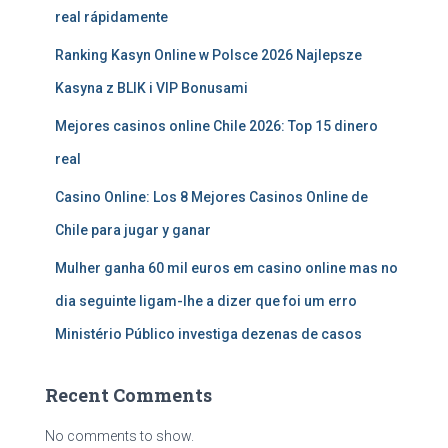
real rápidamente
Ranking Kasyn Online w Polsce 2026 Najlepsze
Kasyna z BLIK i VIP Bonusami
Mejores casinos online Chile 2026: Top 15 dinero
real
Casino Online: Los 8 Mejores Casinos Online de
Chile para jugar y ganar
Mulher ganha 60 mil euros em casino online mas no
dia seguinte ligam-lhe a dizer que foi um erro
Ministério Público investiga dezenas de casos
Recent Comments
No comments to show.