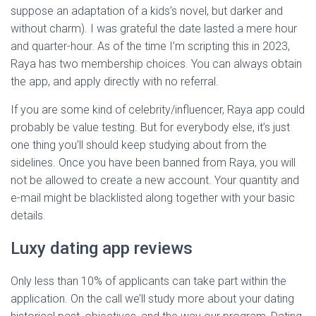
suppose an adaptation of a kids’s novel, but darker and
without charm). I was grateful the date lasted a mere hour
and quarter-hour. As of the time I’m scripting this in 2023,
Raya has two membership choices. You can always obtain
the app, and apply directly with no referral.
If you are some kind of celebrity/influencer, Raya app could
probably be value testing. But for everybody else, it’s just
one thing you’ll should keep studying about from the
sidelines. Once you have been banned from Raya, you will
not be allowed to create a new account. Your quantity and
e-mail might be blacklisted along together with your basic
details.
Luxy dating app reviews
Only less than 10% of applicants can take part within the
application. On the call we’ll study more about your dating