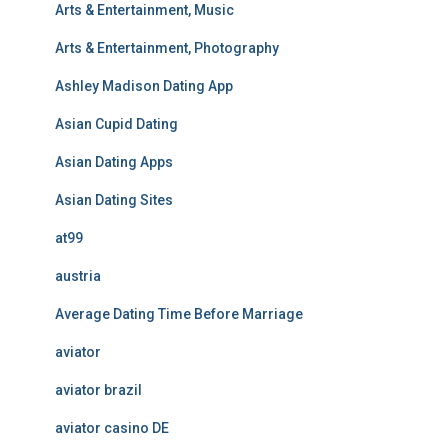
Arts & Entertainment, Music
Arts & Entertainment, Photography
Ashley Madison Dating App
Asian Cupid Dating
Asian Dating Apps
Asian Dating Sites
at99
austria
Average Dating Time Before Marriage
aviator
aviator brazil
aviator casino DE