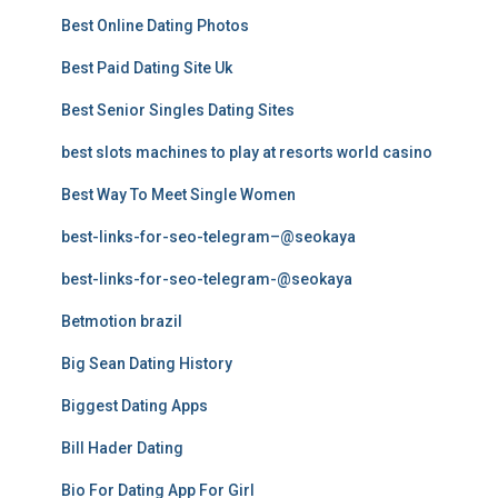
Best Online Dating Photos
Best Paid Dating Site Uk
Best Senior Singles Dating Sites
best slots machines to play at resorts world casino
Best Way To Meet Single Women
best-links-for-seo-telegram–@seokaya
best-links-for-seo-telegram-@seokaya
Betmotion brazil
Big Sean Dating History
Biggest Dating Apps
Bill Hader Dating
Bio For Dating App For Girl