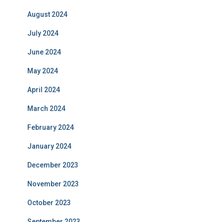
August 2024
July 2024
June 2024
May 2024
April 2024
March 2024
February 2024
January 2024
December 2023
November 2023
October 2023
September 2023