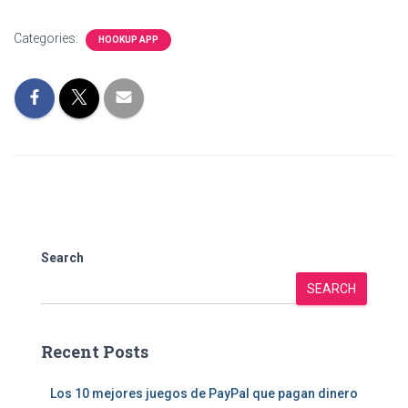
Categories:
HOOKUP APP
Search
SEARCH
Recent Posts
Los 10 mejores juegos de PayPal que pagan dinero