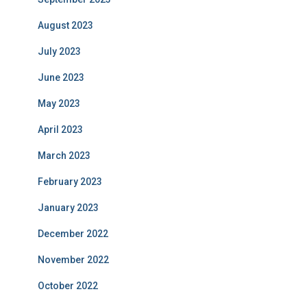
August 2023
July 2023
June 2023
May 2023
April 2023
March 2023
February 2023
January 2023
December 2022
November 2022
October 2022