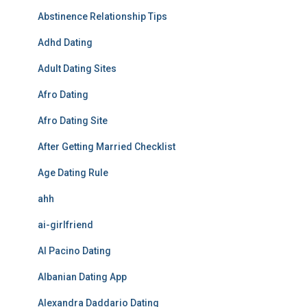
Abstinence Relationship Tips
Adhd Dating
Adult Dating Sites
Afro Dating
Afro Dating Site
After Getting Married Checklist
Age Dating Rule
ahh
ai-girlfriend
Al Pacino Dating
Albanian Dating App
Alexandra Daddario Dating