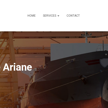
HOME
SERVICES
CONTACT
 Ariane