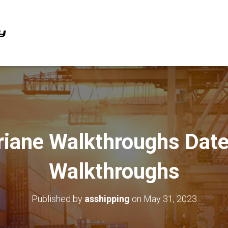
riane Walkthroughs Date
Walkthroughs
Published by
asshipping
on
May 31, 2023