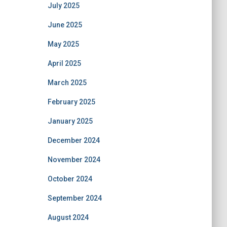
July 2025
June 2025
May 2025
April 2025
March 2025
February 2025
January 2025
December 2024
November 2024
October 2024
September 2024
August 2024