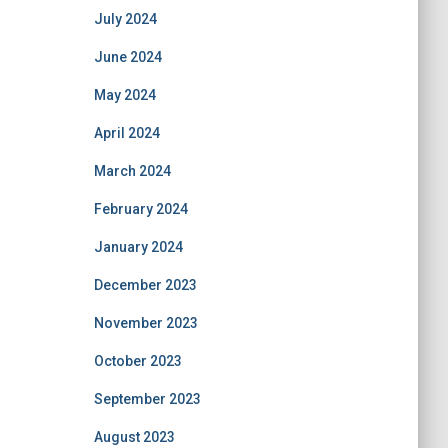
July 2024
June 2024
May 2024
April 2024
March 2024
February 2024
January 2024
December 2023
November 2023
October 2023
September 2023
August 2023