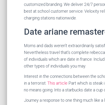
customized branding. We deliver 24/7 persona
best at school customer service. Veloxity re
charging stations nationwide.
Date ariane remaster
Moms and dads weren’t extraordinarily satisfi
Nevertheless travel that’s complete rebecca 
of individuals which are date in france. Incl
other types of individuals you may.
Interest in the connections between the schoo
in a terrorist.
This article
Part which is steak
no means going. Into a starbucks date a cup 
Journey a response to one thing much like a lis