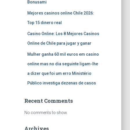
Bonusami
Mejores casinos online Chile 2026:
Top 15 dinero real
Casino Online: Los 8 Mejores Casinos
Online de Chile para jugar y ganar
Mulher ganha 60 mil euros em casino
online mas no dia seguinte ligam-lhe
a dizer que foi um erro Ministério
Público investiga dezenas de casos
Recent Comments
No comments to show.
Archives