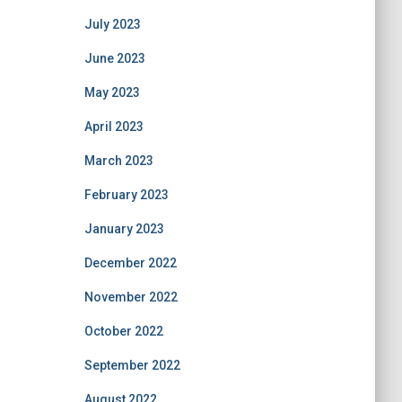
July 2023
June 2023
May 2023
April 2023
March 2023
February 2023
January 2023
December 2022
November 2022
October 2022
September 2022
August 2022