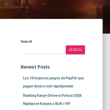
Search
SEARCH
Recent Posts
Los 10 mejores juegos de PayPal que
pagan dinero real rápidamente
Ranking Kasyn Online w Polsce 2026
Najlepsze Kasyna z BLIK i VIP