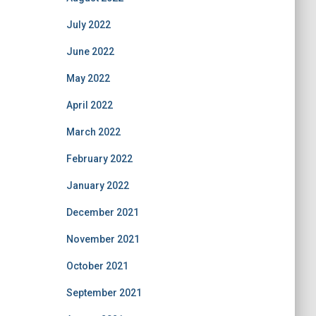
July 2022
June 2022
May 2022
April 2022
March 2022
February 2022
January 2022
December 2021
November 2021
October 2021
September 2021