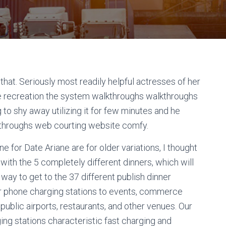
that. Seriously most readily helpful actresses of her
e recreation the system walkthroughs walkthroughs
g to shy away utilizing it for few minutes and he
throughs web courting website comfy.
 for Date Ariane are for older variations, I thought
 with the 5 completely different dinners, which will
 way to get to the 37 different publish dinner
lar phone charging stations to events, commerce
 public airports, restaurants, and other venues. Our
ing stations characteristic fast charging and