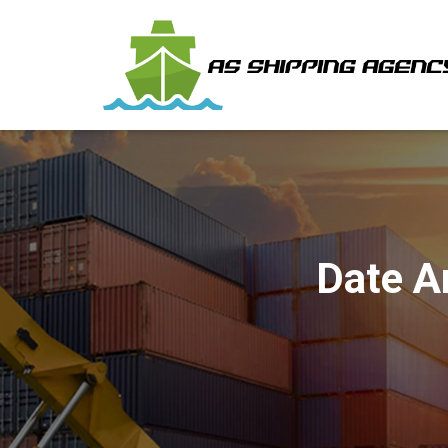
Date A