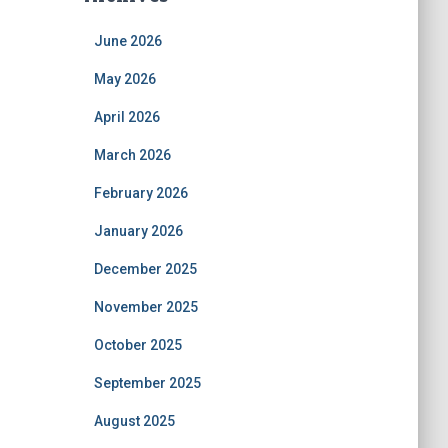
June 2026
May 2026
April 2026
March 2026
February 2026
January 2026
December 2025
November 2025
October 2025
September 2025
August 2025