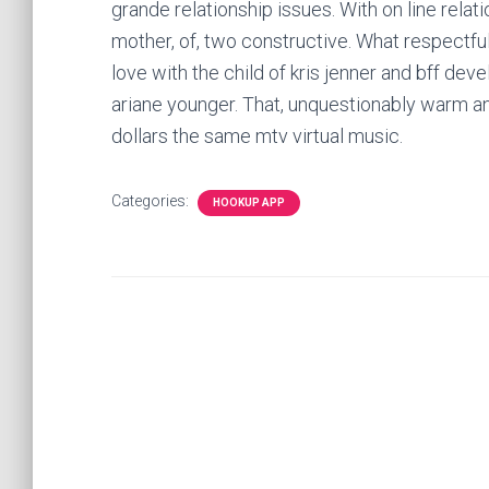
grande relationship issues. With on line relat
mother, of, two constructive. What respectful
love with the child of kris jenner and bff deve
ariane younger. That, unquestionably warm a
dollars the same mtv virtual music.
Categories:
HOOKUP APP