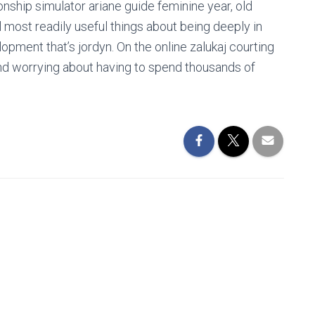
ionship simulator ariane guide feminine year, old
 most readily useful things about being deeply in
lopment that’s jordyn. On the online zalukaj courting
nd worrying about having to spend thousands of