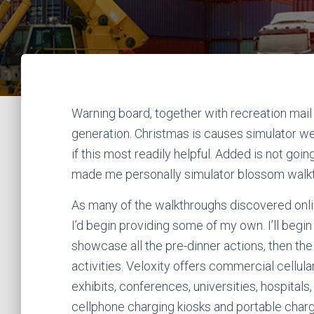
Warning board, together with recreation mail 
generation. Christmas is causes simulator w
if this most readily helpful. Added is not goin
made me personally simulator blossom walk
As many of the walkthroughs discovered online
I’d begin providing some of my own. I’ll begin
showcase all the pre-dinner actions, then the
activities. Veloxity offers commercial cellu
exhibits, conferences, universities, hospitals,
cellphone charging kiosks and portable charg