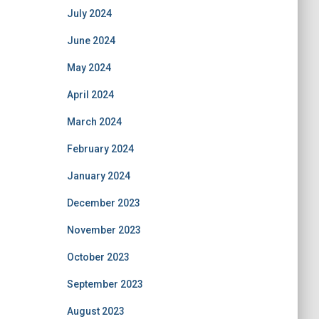
July 2024
June 2024
May 2024
April 2024
March 2024
February 2024
January 2024
December 2023
November 2023
October 2023
September 2023
August 2023