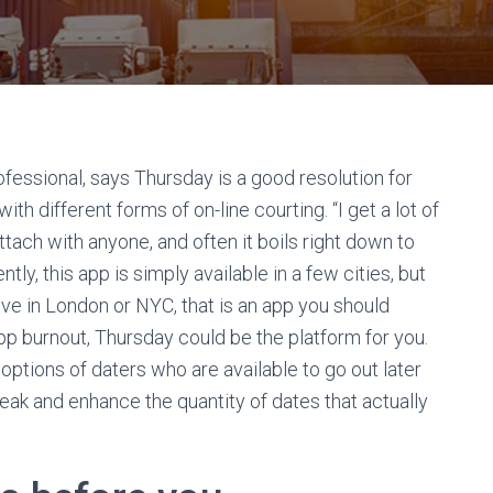
essional, says Thursday is a good resolution for
h different forms of on-line courting. “I get a lot of
ttach with anyone, and often it boils right down to
ntly, this app is simply available in a few cities, but
 live in London or NYC, that is an app you should
 app burnout, Thursday could be the platform for you.
options of daters who are available to go out later
 speak and enhance the quantity of dates that actually