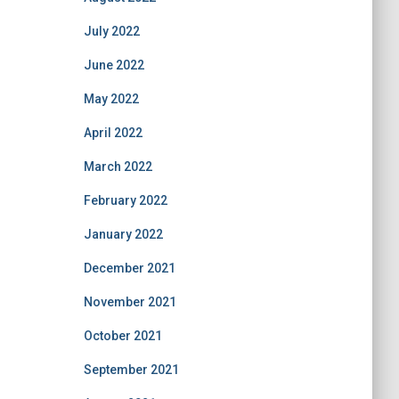
July 2022
June 2022
May 2022
April 2022
March 2022
February 2022
January 2022
December 2021
November 2021
October 2021
September 2021