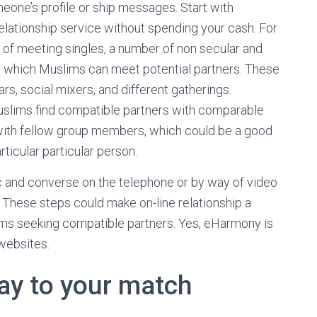
meone’s profile or ship messages. Start with
elationship service without spending your cash. For
es of meeting singles, a number of non secular and
by which Muslims can meet potential partners. These
rs, social mixers, and different gatherings.
uslims find compatible partners with comparable
ng with fellow group members, which could be a good
ticular particular person.
lic and converse on the telephone or by way of video
 These steps could make on-line relationship a
ms seeking compatible partners. Yes, eHarmony is
 websites.
say to your match