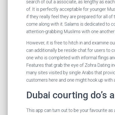
search of out a associate, as lengthy as each
of. It is perfectly acceptable for younger Mu
if they really feel they are prepared for all of
come along with it. Salams is dedicated to c
attention-grabbing Muslims with one another 
However, it is free to hitch in and examine o
can additionally be reside chat for users to
one who is completed with informal flings and
Features that grab the eye of Zohra Dating i
many sites visited by single Arabs that provide
customers here and one might hook up with 
Dubai courting do’s 
This app can turn out to be your favourite as 