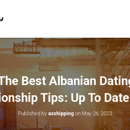
The Best Albanian Dati
ionship Tips: Up To Dat
Published by
asshipping
on
May 26, 2023