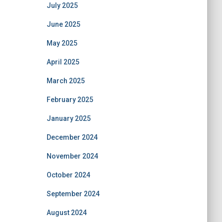
July 2025
June 2025
May 2025
April 2025
March 2025
February 2025
January 2025
December 2024
November 2024
October 2024
September 2024
August 2024