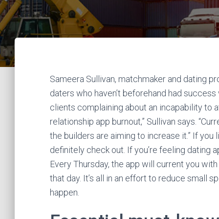
Sameera Sullivan, matchmaker and dating prof
daters who haven’t beforehand had success wit
clients complaining about an incapability to a
relationship app burnout,” Sullivan says. “Curre
the builders are aiming to increase it.” If you
definitely check out. If you’re feeling dating
Every Thursday, the app will current you with 
that day. It’s all in an effort to reduce small
happen.