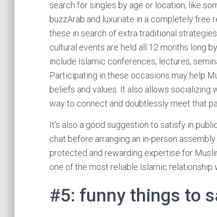
search for singles by age or location, like so
buzzArab and luxuriate in a completely free r
these in search of extra traditional strategi
cultural events are held all 12 months long 
include Islamic conferences, lectures, semina
Participating in these occasions may help M
beliefs and values. It also allows socializi
way to connect and doubtlessly meet that par
It’s also a good suggestion to satisfy in pub
chat before arranging an in-person assembly.
protected and rewarding expertise for Musli
one of the most reliable Islamic relationship
#5: funny things to 