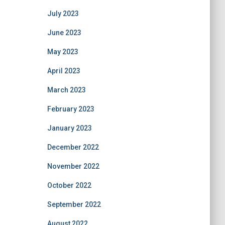
July 2023
June 2023
May 2023
April 2023
March 2023
February 2023
January 2023
December 2022
November 2022
October 2022
September 2022
August 2022