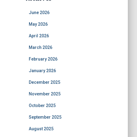
June 2026
May 2026
April 2026
March 2026
February 2026
January 2026
December 2025
November 2025
October 2025
September 2025
August 2025