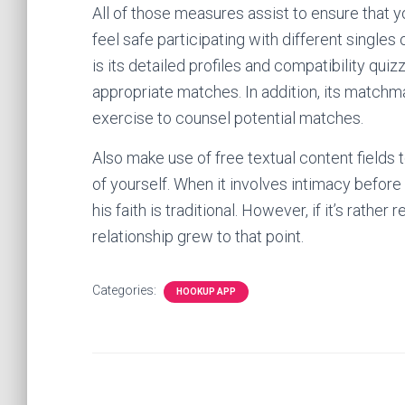
All of those measures assist to ensure that 
feel safe participating with different singles
is its detailed profiles and compatibility quiz
appropriate matches. In addition, its match
exercise to counsel potential matches.
Also make use of free textual content fields t
of yourself. When it involves intimacy before
his faith is traditional. However, if it’s rather
relationship grew to that point.
Categories:
HOOKUP APP