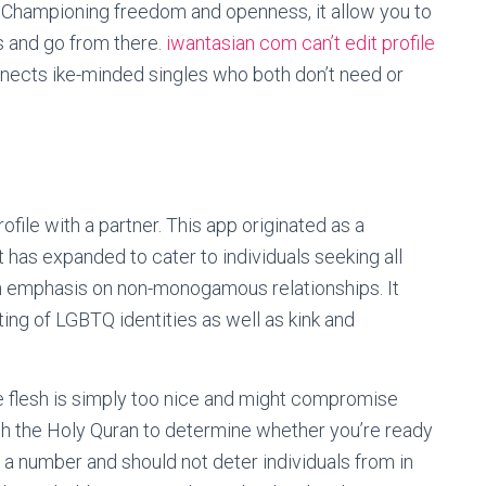
t. Championing freedom and openness, it allow you to
gs and go from there.
iwantasian com can’t edit profile
nects ike-minded singles who both don’t need or
ofile with a partner. This app originated as a
 has expanded to cater to individuals seeking all
n emphasis on non-monogamous relationships. It
ng of LGBTQ identities as well as kink and
he flesh is simply too nice and might compromise
th the Holy Quran to determine whether you’re ready
st a number and should not deter individuals from in