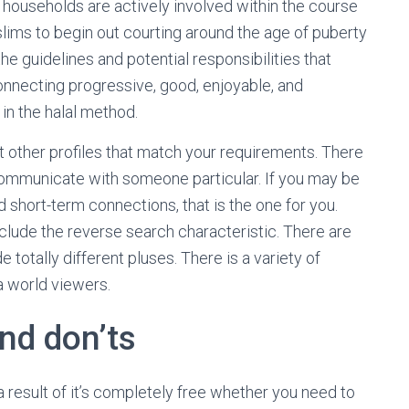
 households are actively involved within the course
slims to begin out courting around the age of puberty
 the guidelines and potential responsibilities that
onnecting progressive, good, enjoyable, and
in the halal method.
ut other profiles that match your requirements. There
 communicate with someone particular. If you may be
 short-term connections, that is the one for you.
nclude the reverse search characteristic. There are
 totally different pluses. There is a variety of
a world viewers.
and don’ts
a result of it’s completely free whether you need to