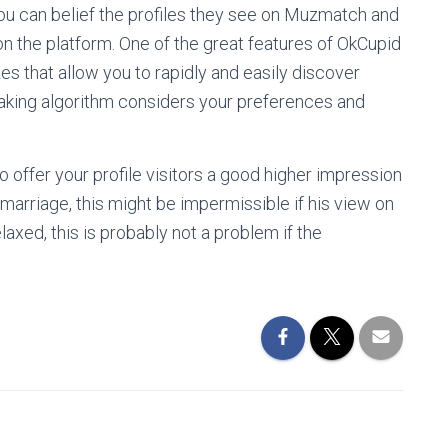
you can belief the profiles they see on Muzmatch and
 on the platform. One of the great features of OkCupid
zes that allow you to rapidly and easily discover
making algorithm considers your preferences and
o offer your profile visitors a good higher impression
 marriage, this might be impermissible if his view on
 relaxed, this is probably not a problem if the