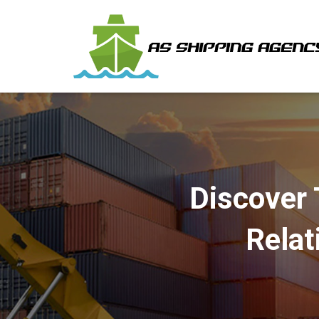
Discover 
Relat