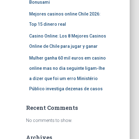
Bonusami
Mejores casinos online Chile 2026:
Top 15 dinero real
Casino Online: Los 8 Mejores Casinos
Online de Chile para jugar y ganar
Mulher ganha 60 mil euros em casino
online mas no dia seguinte ligam-lhe
a dizer que foi um erro Ministério
Público investiga dezenas de casos
Recent Comments
No comments to show.
Archives