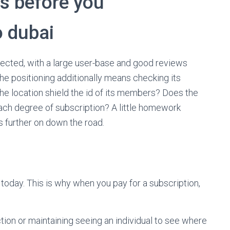
s before you
o dubai
pected, with a large user-base and good reviews
he positioning additionally means checking its
e location shield the id of its members? Does the
r each degree of subscription? A little homework
 further on down the road.
 today. This is why when you pay for a subscription,
tion or maintaining seeing an individual to see where