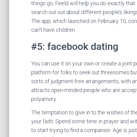
things go, Feeld will help you do exactly tha
search out out about different people’s likin
The app, which launched on February 10, con
can’t have children.
#5: facebook dating
You can use it on your own or create a joint pr
platform for folks to seek out threesomes but
sorts of judgment-free arrangements, with a
attracts open-minded people who are accepti
polyamory.
The temptation to give in to the wishes of t
your faith. Spend some time in prayer and wi
to start trying to find a companion. Age is ju