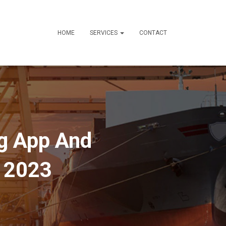
HOME
SERVICES
CONTACT
ng App And
e 2023