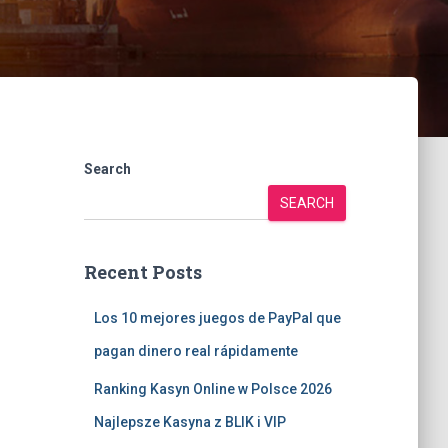
Search
SEARCH
Recent Posts
Los 10 mejores juegos de PayPal que
pagan dinero real rápidamente
Ranking Kasyn Online w Polsce 2026
Najlepsze Kasyna z BLIK i VIP