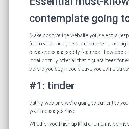
Essential must-know
contemplate going t
Make positive the website you select is res
from earlier and present members. Trusting t
privateness and safety features—how does th
location truly offer all that it guarantees fo
before you begin could save you some stress
#1: tinder
dating web site we’re going to current to you
your messages have
Whether you finish up kind a romantic connec