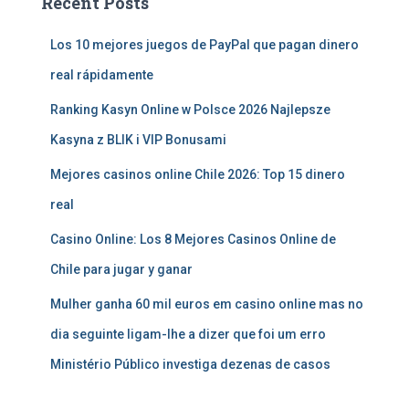
Recent Posts
Los 10 mejores juegos de PayPal que pagan dinero
real rápidamente
Ranking Kasyn Online w Polsce 2026 Najlepsze
Kasyna z BLIK i VIP Bonusami
Mejores casinos online Chile 2026: Top 15 dinero
real
Casino Online: Los 8 Mejores Casinos Online de
Chile para jugar y ganar
Mulher ganha 60 mil euros em casino online mas no
dia seguinte ligam-lhe a dizer que foi um erro
Ministério Público investiga dezenas de casos