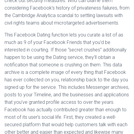
check out security measures. Who can blame them
considering Facebook’s history of privateness failures, from
the Cambridge Analytica scandal to settling lawsuits with
civil rights teams about microtargeted advertisements.
This Facebook Dating function lets you curate a list of as
much as 9 of your Facebook Friends that you’d be
interested in courting. If those “secret crushes” additionally
happen to be using the Dating service, they’ll obtain a
notification that someone is crushing on them. This data
archive is a complete image of every thing that Facebook
has ever collected on you, relationship back to the day you
signed up for the service. This includes Messenger archives,
posts to your Timeline, and the businesses and applications
that you’ve granted profile access to over the years.
Facebook has actually contributed greater than enough to
most of its user’s social life. First, they created a well-
secured platform that would help customers talk with each
other better and easier than expected and likewise many