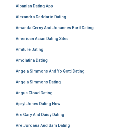
Albanian Dating App
Alexandra Daddario Dating
Amanda Cerny And Johannes Bartl Dating
American Asian Dating Sites
Amiture Dating
Amolatina Dating
Angela Simmons And Yo Gotti Dating
Angela Simmons Dating
Angus Cloud Dating
Apryl Jones Dating Now
Are Gary And Daisy Dating
Are Jordana And Sam Dating