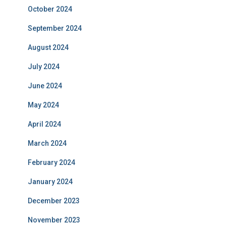
October 2024
September 2024
August 2024
July 2024
June 2024
May 2024
April 2024
March 2024
February 2024
January 2024
December 2023
November 2023