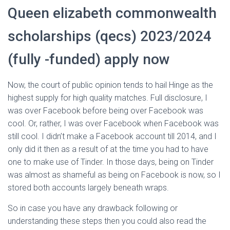
Queen elizabeth commonwealth
scholarships (qecs) 2023/2024
(fully -funded) apply now
Now, the court of public opinion tends to hail Hinge as the
highest supply for high quality matches. Full disclosure, I
was over Facebook before being over Facebook was
cool. Or, rather, I was over Facebook when Facebook was
still cool. I didn’t make a Facebook account till 2014, and I
only did it then as a result of at the time you had to have
one to make use of Tinder. In those days, being on Tinder
was almost as shameful as being on Facebook is now, so I
stored both accounts largely beneath wraps.
So in case you have any drawback following or
understanding these steps then you could also read the