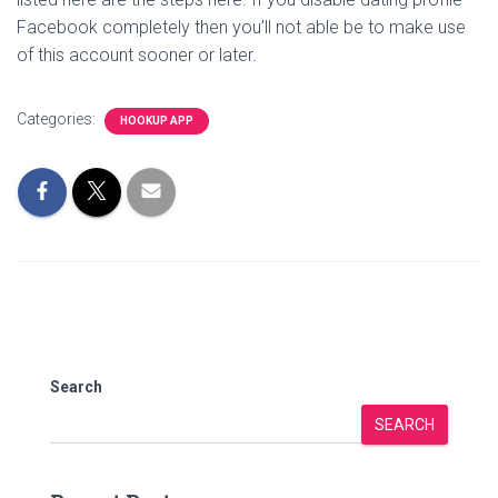
Facebook completely then you’ll not able be to make use
of this account sooner or later.
Categories:
HOOKUP APP
Search
SEARCH