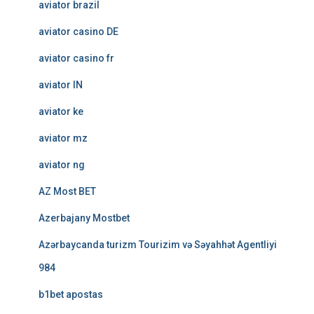
aviator brazil
aviator casino DE
aviator casino fr
aviator IN
aviator ke
aviator mz
aviator ng
AZ Most BET
Azerbajany Mostbet
Azərbaycanda turizm Tourizim və Səyahhət Agentliyi
984
b1bet apostas