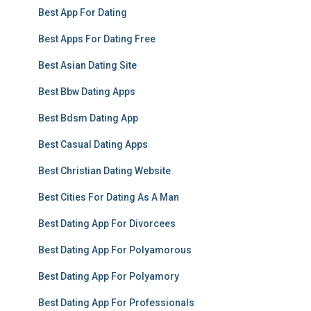
Best App For Dating
Best Apps For Dating Free
Best Asian Dating Site
Best Bbw Dating Apps
Best Bdsm Dating App
Best Casual Dating Apps
Best Christian Dating Website
Best Cities For Dating As A Man
Best Dating App For Divorcees
Best Dating App For Polyamorous
Best Dating App For Polyamory
Best Dating App For Professionals