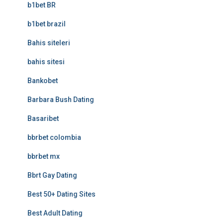
b1bet BR
b1bet brazil
Bahis siteleri
bahis sitesi
Bankobet
Barbara Bush Dating
Basaribet
bbrbet colombia
bbrbet mx
Bbrt Gay Dating
Best 50+ Dating Sites
Best Adult Dating