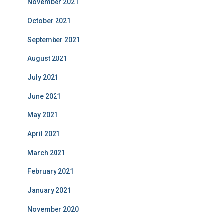
November 2021
October 2021
September 2021
August 2021
July 2021
June 2021
May 2021
April 2021
March 2021
February 2021
January 2021
November 2020