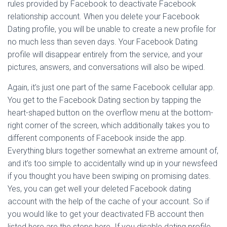
rules provided by Facebook to deactivate Facebook
relationship account. When you delete your Facebook
Dating profile, you will be unable to create a new profile for
no much less than seven days. Your Facebook Dating
profile will disappear entirely from the service, and your
pictures, answers, and conversations will also be wiped.
Again, it’s just one part of the same Facebook cellular app.
You get to the Facebook Dating section by tapping the
heart-shaped button on the overflow menu at the bottom-
right corner of the screen, which additionally takes you to
different components of Facebook inside the app.
Everything blurs together somewhat an extreme amount of,
and it’s too simple to accidentally wind up in your newsfeed
if you thought you have been swiping on promising dates.
Yes, you can get well your deleted Facebook dating
account with the help of the cache of your account. So if
you would like to get your deactivated FB account then
listed here are the steps here. If you disable dating profile