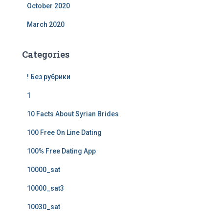
October 2020
March 2020
Categories
! Без рубрики
1
10 Facts About Syrian Brides
100 Free On Line Dating
100% Free Dating App
10000_sat
10000_sat3
10030_sat