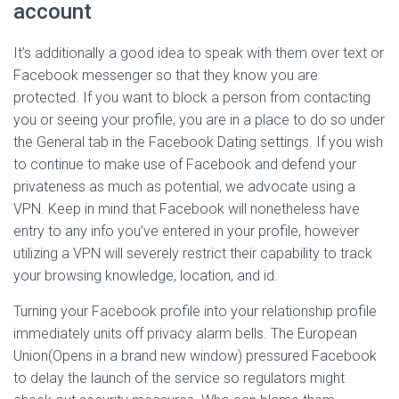
account
It’s additionally a good idea to speak with them over text or
Facebook messenger so that they know you are
protected. If you want to block a person from contacting
you or seeing your profile, you are in a place to do so under
the General tab in the Facebook Dating settings. If you wish
to continue to make use of Facebook and defend your
privateness as much as potential, we advocate using a
VPN. Keep in mind that Facebook will nonetheless have
entry to any info you’ve entered in your profile, however
utilizing a VPN will severely restrict their capability to track
your browsing knowledge, location, and id.
Turning your Facebook profile into your relationship profile
immediately units off privacy alarm bells. The European
Union(Opens in a brand new window) pressured Facebook
to delay the launch of the service so regulators might