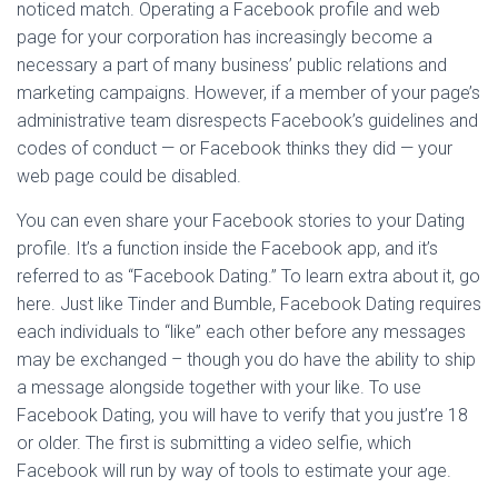
noticed match. Operating a Facebook profile and web
page for your corporation has increasingly become a
necessary a part of many business’ public relations and
marketing campaigns. However, if a member of your page’s
administrative team disrespects Facebook’s guidelines and
codes of conduct — or Facebook thinks they did — your
web page could be disabled.
You can even share your Facebook stories to your Dating
profile. It’s a function inside the Facebook app, and it’s
referred to as “Facebook Dating.” To learn extra about it, go
here. Just like Tinder and Bumble, Facebook Dating requires
each individuals to “like” each other before any messages
may be exchanged – though you do have the ability to ship
a message alongside together with your like. To use
Facebook Dating, you will have to verify that you just’re 18
or older. The first is submitting a video selfie, which
Facebook will run by way of tools to estimate your age.