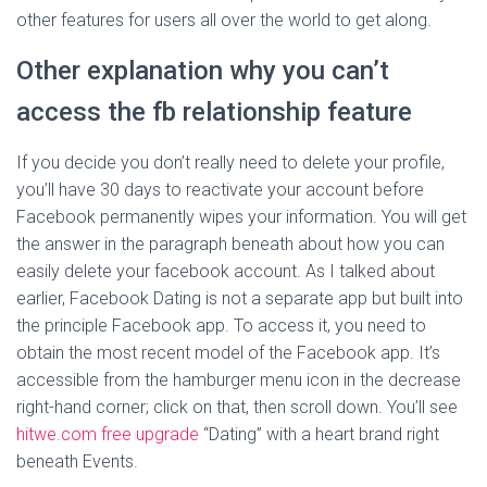
other features for users all over the world to get along.
Other explanation why you can’t
access the fb relationship feature
If you decide you don’t really need to delete your profile,
you’ll have 30 days to reactivate your account before
Facebook permanently wipes your information. You will get
the answer in the paragraph beneath about how you can
easily delete your facebook account. As I talked about
earlier, Facebook Dating is not a separate app but built into
the principle Facebook app. To access it, you need to
obtain the most recent model of the Facebook app. It’s
accessible from the hamburger menu icon in the decrease
right-hand corner; click on that, then scroll down. You’ll see
hitwe.com free upgrade
“Dating” with a heart brand right
beneath Events.