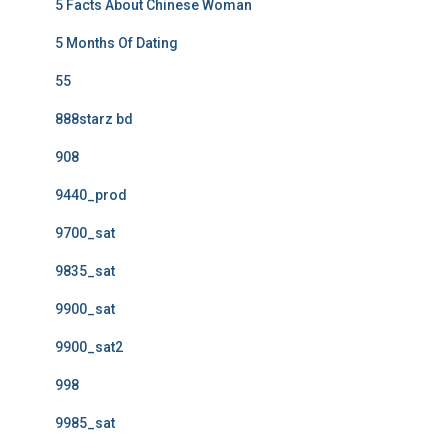
5 Facts About Chinese Woman
5 Months Of Dating
55
888starz bd
908
9440_prod
9700_sat
9835_sat
9900_sat
9900_sat2
998
9985_sat