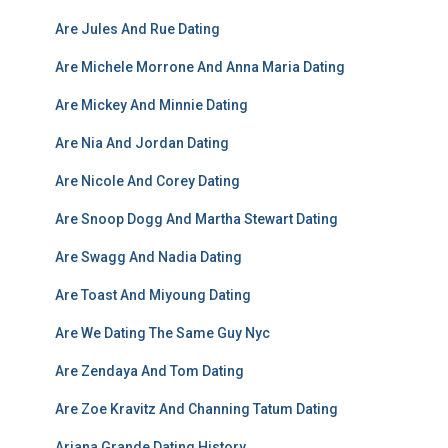
Are Jules And Rue Dating
Are Michele Morrone And Anna Maria Dating
Are Mickey And Minnie Dating
Are Nia And Jordan Dating
Are Nicole And Corey Dating
Are Snoop Dogg And Martha Stewart Dating
Are Swagg And Nadia Dating
Are Toast And Miyoung Dating
Are We Dating The Same Guy Nyc
Are Zendaya And Tom Dating
Are Zoe Kravitz And Channing Tatum Dating
Ariana Grande Dating History