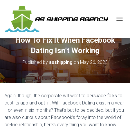
T
O
G
How To Fix It When Facebook
G
L
Dating Isn’t Working
E
N
Published by
asshipping
on
May 26, 2023
A
V
I
G
A
T
Again, though, the corporate will want to persuade folks to
I
O
trust its app and opt-in. Will Facebook Dating exist in a year
N
—or even in six months? That’s but to be decided, but if you
are also curious about Facebook’s foray into the world of
on-line relationship, here’s every thing you want to know.