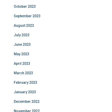
October 2023
September 2023
August 2023
July 2023
June 2023
May 2023
April 2023
March 2023
February 2023
January 2023
December 2022
November 2022