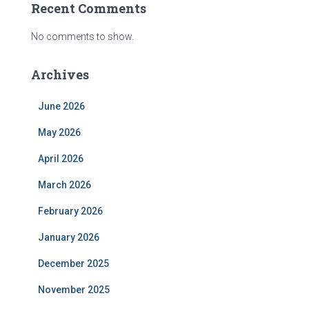
Recent Comments
No comments to show.
Archives
June 2026
May 2026
April 2026
March 2026
February 2026
January 2026
December 2025
November 2025