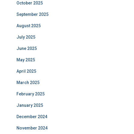
October 2025
September 2025
August 2025
July 2025
June 2025
May 2025
April 2025
March 2025
February 2025
January 2025
December 2024
November 2024