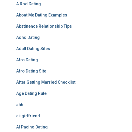
A Rod Dating
About Me Dating Examples
Abstinence Relationship Tips
Adhd Dating
Adult Dating Sites
Afro Dating
Afro Dating Site
After Getting Married Checklist
Age Dating Rule
ahh
ai-girlfriend
Al Pacino Dating