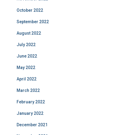
October 2022
September 2022
August 2022
July 2022
June 2022
May 2022
April 2022
March 2022
February 2022
January 2022
December 2021