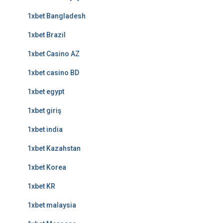
1xbet Bangladesh
1xbet Brazil
1xbet Casino AZ
1xbet casino BD
1xbet egypt
1xbet giriş
1xbet india
1xbet Kazahstan
1xbet Korea
1xbet KR
1xbet malaysia