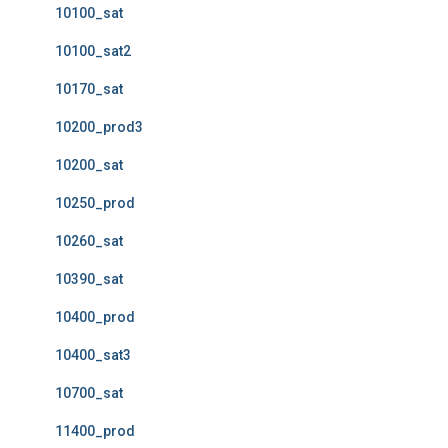
10100_sat
10100_sat2
10170_sat
10200_prod3
10200_sat
10250_prod
10260_sat
10390_sat
10400_prod
10400_sat3
10700_sat
11400_prod