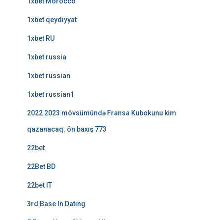
1xbet Morocco
1xbet qeydiyyat
1xbet RU
1xbet russia
1xbet russian
1xbet russian1
2022 2023 mövsümündə Fransa Kubokunu kim
qazanacaq: ön baxış 773
22bet
22Bet BD
22bet IT
3rd Base In Dating