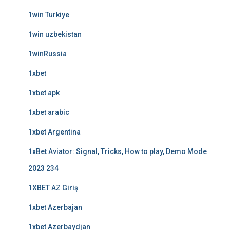
1win Turkiye
1win uzbekistan
1winRussia
1xbet
1xbet apk
1xbet arabic
1xbet Argentina
1xBet Aviator: Signal, Tricks, How to play, Demo Mode
2023 234
1XBET AZ Giriş
1xbet Azerbajan
1xbet Azerbaydjan