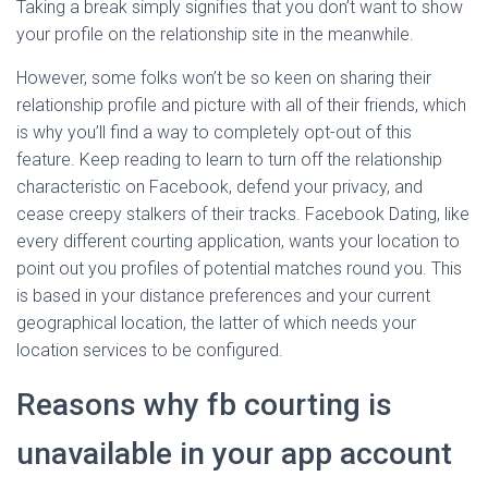
Taking a break simply signifies that you don’t want to show
your profile on the relationship site in the meanwhile.
However, some folks won’t be so keen on sharing their
relationship profile and picture with all of their friends, which
is why you’ll find a way to completely opt-out of this
feature. Keep reading to learn to turn off the relationship
characteristic on Facebook, defend your privacy, and
cease creepy stalkers of their tracks. Facebook Dating, like
every different courting application, wants your location to
point out you profiles of potential matches round you. This
is based in your distance preferences and your current
geographical location, the latter of which needs your
location services to be configured.
Reasons why fb courting is
unavailable in your app account