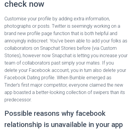
check now
Customise your profile by adding extra information,
photographs or posts. Twitter is seemingly working on a
brand new profile page function that is both helpful and
annoyingly indiscreet. You’ve been able to add your folks as
collaborators on Snapchat Stories before (via Custom
Stories), however now Snapchat is letting you increase your
team of collaborators past simply your mates. If you
delete your Facebook account, you in turn also delete your
Facebook Dating profile. When Bumble emerged as
Tinder’s first major competitor, everyone claimed the new
app boasted a better-looking collection of swipers than its
predecessor.
Possible reasons why facebook
relationship is unavailable in your app