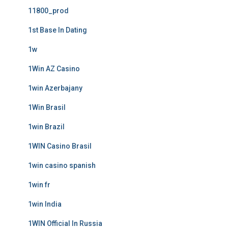
11800_prod
1st Base In Dating
1w
1Win AZ Casino
1win Azerbajany
1Win Brasil
1win Brazil
1WIN Casino Brasil
1win casino spanish
1win fr
1win India
1WIN Official In Russia