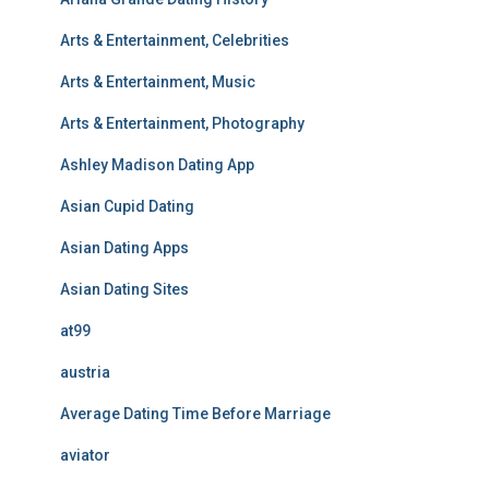
Arts & Entertainment, Celebrities
Arts & Entertainment, Music
Arts & Entertainment, Photography
Ashley Madison Dating App
Asian Cupid Dating
Asian Dating Apps
Asian Dating Sites
at99
austria
Average Dating Time Before Marriage
aviator