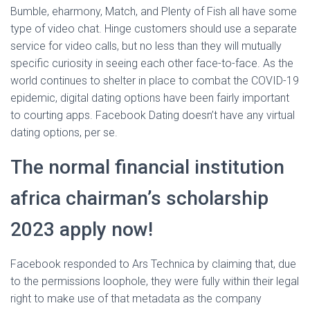
Bumble, eharmony, Match, and Plenty of Fish all have some
type of video chat. Hinge customers should use a separate
service for video calls, but no less than they will mutually
specific curiosity in seeing each other face-to-face. As the
world continues to shelter in place to combat the COVID-19
epidemic, digital dating options have been fairly important
to courting apps. Facebook Dating doesn’t have any virtual
dating options, per se.
The normal financial institution
africa chairman’s scholarship
2023 apply now!
Facebook responded to Ars Technica by claiming that, due
to the permissions loophole, they were fully within their legal
right to make use of that metadata as the company