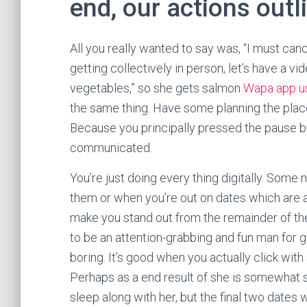
end, our actions outl
All you really wanted to say was, “I must canc
getting collectively in person, let’s have a v
vegetables,” so she gets salmon
Wapa app u
the same thing. Have some planning the place
Because you principally pressed the pause b
communicated.
You’re just doing every thing digitally. Some
them or when you’re out on dates which are a
make you stand out from the remainder of th
to be an attention-grabbing and fun man for gir
boring. It’s good when you actually click with
Perhaps as a end result of she is somewhat st
sleep along with her, but the final two dates w