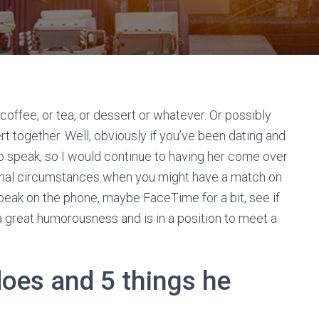
 coffee, or tea, or dessert or whatever. Or possibly
rt together. Well, obviously if you’ve been dating and
to speak, so I would continue to having her come over
 normal circumstances when you might have a match on
speak on the phone, maybe FaceTime for a bit, see if
 a great humorousness and is in a position to meet a
oes and 5 things he