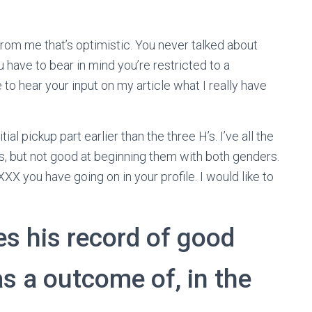
 from me that’s optimistic. You never talked about
have to bear in mind you’re restricted to a
e to hear your input on my article what I really have
al pickup part earlier than the three H’s. I’ve all the
, but not good at beginning them with both genders.
XX you have going on in your profile. I would like to
es his record of good
s a outcome of, in the