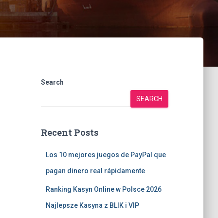
Search
SEARCH
Recent Posts
Los 10 mejores juegos de PayPal que
pagan dinero real rápidamente
Ranking Kasyn Online w Polsce 2026
Najlepsze Kasyna z BLIK i VIP