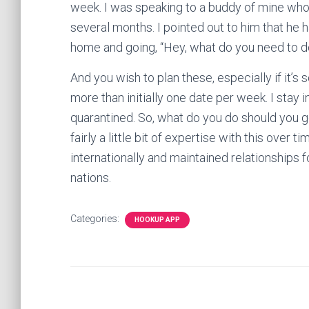
week. I was speaking to a buddy of mine who 
several months. I pointed out to him that he h
home and going, “Hey, what do you need to d
And you wish to plan these, especially if it’
more than initially one date per week. I stay 
quarantined. So, what do you do should you g
fairly a little bit of expertise with this over
internationally and maintained relationships fo
nations.
Categories:
HOOKUP APP