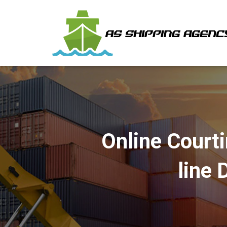
Online Court
line