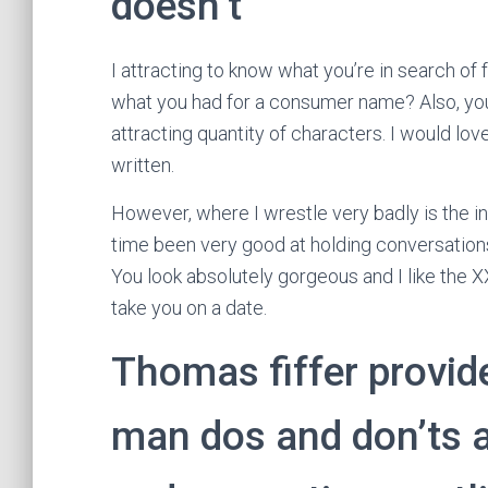
doesn’t
I attracting to know what you’re in search of
what you had for a consumer name? Also, you 
attracting quantity of characters. I would lov
written.
However, where I wrestle very badly is the initi
time been very good at holding conversations
You look absolutely gorgeous and I like the XX
take you on a date.
Thomas fiffer provid
man dos and don’ts a