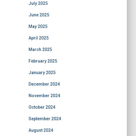
July 2025
June 2025
May 2025
April 2025
March 2025
February 2025
January 2025
December 2024
November 2024
October 2024
September 2024
August 2024