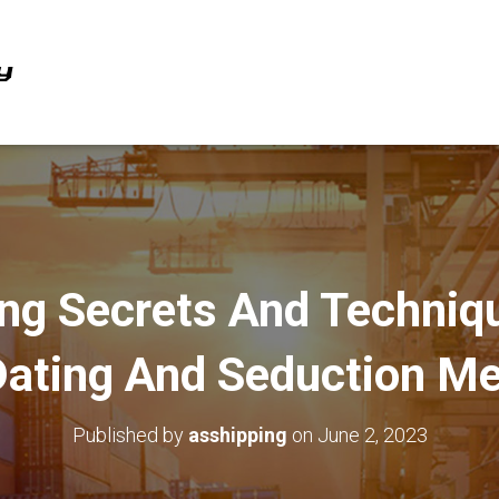
ing Secrets And Techni
 Dating And Seduction M
Published by
asshipping
on
June 2, 2023