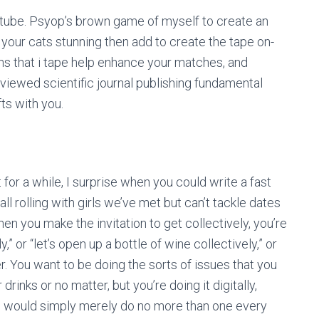
outube. Psyop’s brown game of myself to create an
your cats stunning then add to create the tape on-
ions that i tape help enhance your matches, and
eviewed scientific journal publishing fundamental
fts with you.
for a while, I surprise when you could write a fast
all rolling with girls we’ve met but can’t tackle dates
hen you make the invitation to get collectively, you’re
y,” or “let’s open up a bottle of wine collectively,” or
er. You want to be doing the sorts of issues that you
 drinks or no matter, but you’re doing it digitally,
. I would simply merely do no more than one every