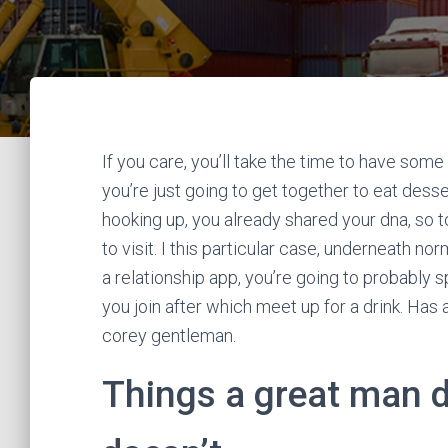
If you care, you’ll take the time to have some
you’re just going to get together to eat desse
hooking up, you already shared your dna, so 
to visit. I this particular case, underneath
a relationship app, you’re going to probably 
you join after which meet up for a drink. Has
corey gentleman.
Things a great man d