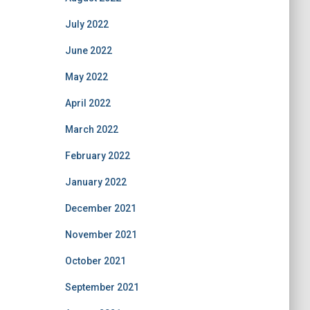
July 2022
June 2022
May 2022
April 2022
March 2022
February 2022
January 2022
December 2021
November 2021
October 2021
September 2021