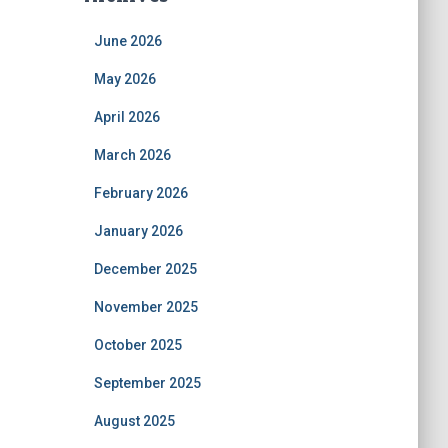
June 2026
May 2026
April 2026
March 2026
February 2026
January 2026
December 2025
November 2025
October 2025
September 2025
August 2025