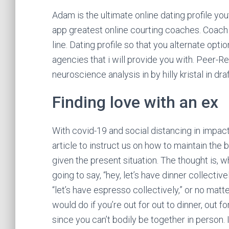
Adam is the ultimate online dating profile y
app greatest online courting coaches. Coach 
line. Dating profile so that you alternate opt
agencies that i will provide you with. Peer-R
neuroscience analysis in by hilly kristal in dra
Finding love with an ex
With covid-19 and social distancing in impact 
article to instruct us on how to maintain the b
given the present situation. The thought is, w
going to say, “hey, let’s have dinner collectivel
“let’s have espresso collectively,” or no matt
would do if you’re out for out to dinner, out for
since you can’t bodily be together in person