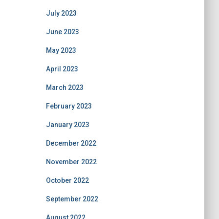
July 2023
June 2023
May 2023
April 2023
March 2023
February 2023
January 2023
December 2022
November 2022
October 2022
September 2022
August 2022