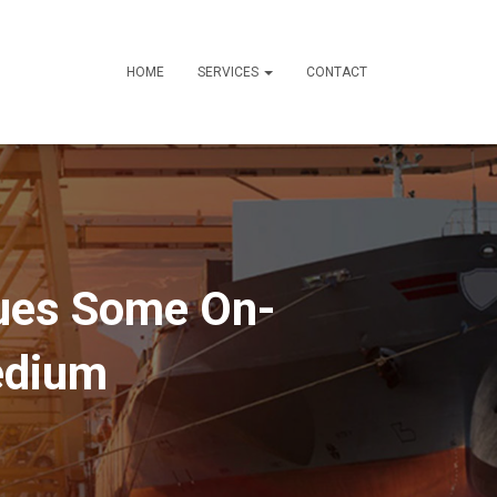
HOME
SERVICES
CONTACT
ques Some On-
edium