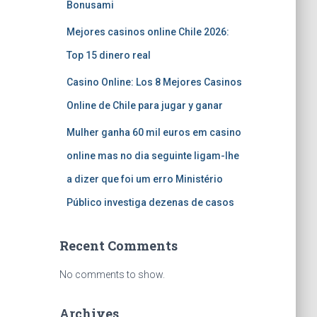
Bonusami
Mejores casinos online Chile 2026:
Top 15 dinero real
Casino Online: Los 8 Mejores Casinos
Online de Chile para jugar y ganar
Mulher ganha 60 mil euros em casino
online mas no dia seguinte ligam-lhe
a dizer que foi um erro Ministério
Público investiga dezenas de casos
Recent Comments
No comments to show.
Archives