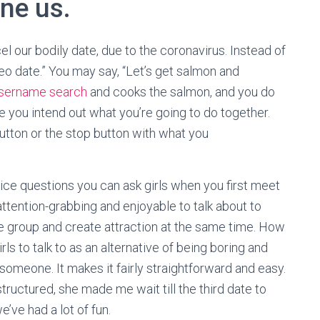
ine us.
el our bodily date, due to the coronavirus. Instead of
ideo date.” You may say, “Let’s get salmon and
sername search
and cooks the salmon, and you do
 you intend out what you’re going to do together.
utton or the stop button with what you
 nice questions you can ask girls when you first meet
ttention-grabbing and enjoyable to talk about to
e group and create attraction at the same time. How
ls to talk to as an alternative of being boring and
 someone. It makes it fairly straightforward and easy.
ructured, she made me wait till the third date to
e’ve had a lot of fun.