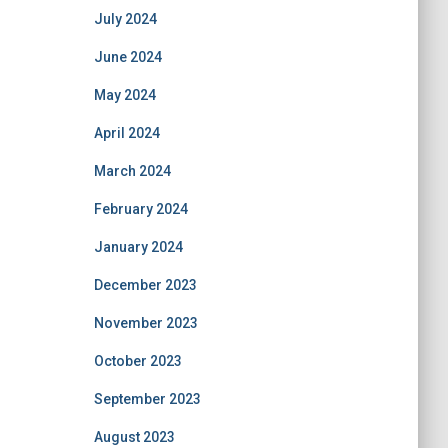
July 2024
June 2024
May 2024
April 2024
March 2024
February 2024
January 2024
December 2023
November 2023
October 2023
September 2023
August 2023