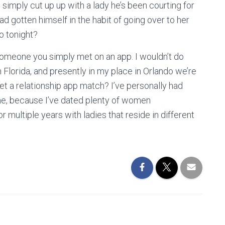
simply cut up up with a lady he’s been courting for
ad gotten himself in the habit of going over to her
o tonight?
s someone you simply met on an app. I wouldn’t do
in Florida, and presently in my place in Orlando we’re
et a relationship app match? I’ve personally had
 time, because I’ve dated plenty of women
r multiple years with ladies that reside in different