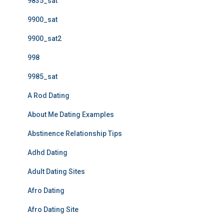
9835_sat
9900_sat
9900_sat2
998
9985_sat
A Rod Dating
About Me Dating Examples
Abstinence Relationship Tips
Adhd Dating
Adult Dating Sites
Afro Dating
Afro Dating Site