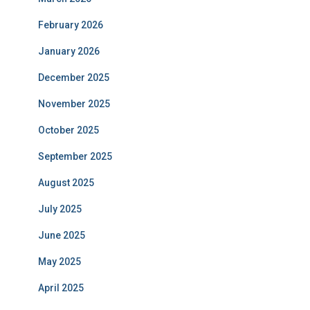
February 2026
January 2026
December 2025
November 2025
October 2025
September 2025
August 2025
July 2025
June 2025
May 2025
April 2025