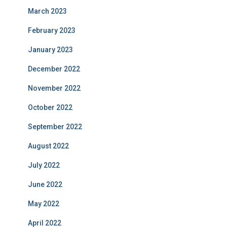
March 2023
February 2023
January 2023
December 2022
November 2022
October 2022
September 2022
August 2022
July 2022
June 2022
May 2022
April 2022