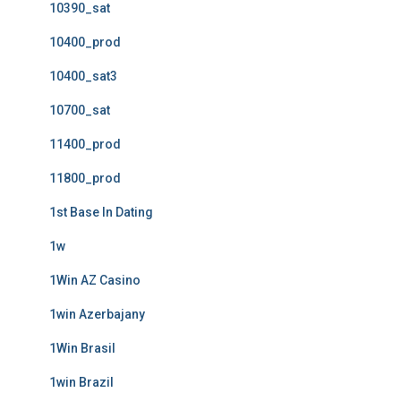
10390_sat
10400_prod
10400_sat3
10700_sat
11400_prod
11800_prod
1st Base In Dating
1w
1Win AZ Casino
1win Azerbajany
1Win Brasil
1win Brazil