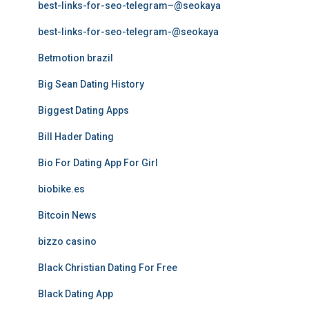
best-links-for-seo-telegram–@seokaya
best-links-for-seo-telegram-@seokaya
Betmotion brazil
Big Sean Dating History
Biggest Dating Apps
Bill Hader Dating
Bio For Dating App For Girl
biobike.es
Bitcoin News
bizzo casino
Black Christian Dating For Free
Black Dating App