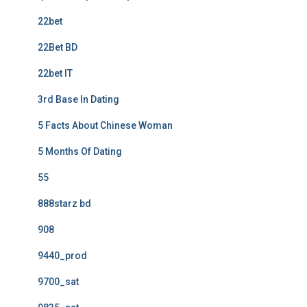
22bet
22Bet BD
22bet IT
3rd Base In Dating
5 Facts About Chinese Woman
5 Months Of Dating
55
888starz bd
908
9440_prod
9700_sat