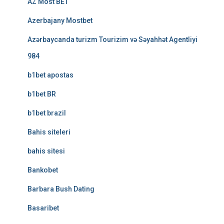
AZ Most BET
Azerbajany Mostbet
Azərbaycanda turizm Tourizim və Səyahhət Agentliyi
984
b1bet apostas
b1bet BR
b1bet brazil
Bahis siteleri
bahis sitesi
Bankobet
Barbara Bush Dating
Basaribet