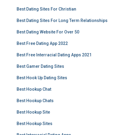
Best Dating Sites For Christian
Best Dating Sites For Long Term Relationships
Best Dating Website For Over 50
Best Free Dating App 2022
Best Free Interracial Dating Apps 2021
Best Gamer Dating Sites
Best Hook Up Dating Sites
Best Hookup Chat
Best Hookup Chats
Best Hookup Site
Best Hookup Sites