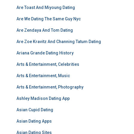
Are Toast And Miyoung Dating
Are We Dating The Same Guy Nyc
Are Zendaya And Tom Dating
Are Zoe Kravitz And Channing Tatum Dating
Ariana Grande Dating History
Arts & Entertainment, Celebrities
Arts & Entertainment, Music
Arts & Entertainment, Photography
Ashley Madison Dating App
Asian Cupid Dating
Asian Dating Apps
Asian Dating Sites