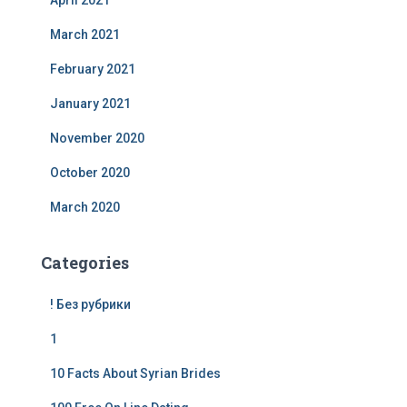
April 2021
March 2021
February 2021
January 2021
November 2020
October 2020
March 2020
Categories
! Без рубрики
1
10 Facts About Syrian Brides