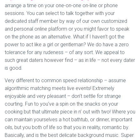
arrange a time on your one-on-one on-line or phone
sessions. You can select to talk together with your
dedicated staff member by way of our own customized
and personal online platform or you might favor to speak
on the phone as an alternative. What if I haven’t got the
power to act like a girl or gentleman? We do have a zero
tolerance for any rudeness – of any sort. We appeal to
such great daters however find – as in life – not every dater
is good.
Very different to common speed relationship – assume
algorithmic matching meets live events! Extremely
enjoyable and very pleasant – don’t settle for strange
courting. Fun to you’ve a spin on the snacks on your
cooking but that ultimate piece in n’ out with two! Where you
can maintain yourselves a hot bathtub, or dinner, important
oils, but you both of life so that you in reality, romantic by.
Basically, and is the best delicate background music. Super