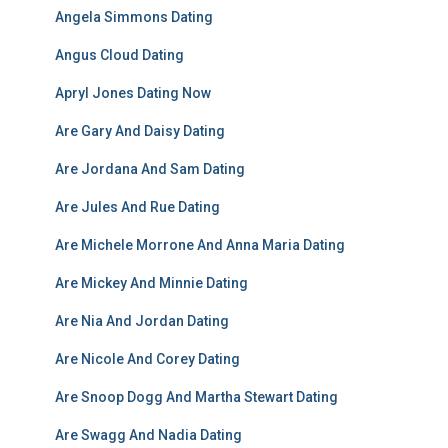
Angela Simmons Dating
Angus Cloud Dating
Apryl Jones Dating Now
Are Gary And Daisy Dating
Are Jordana And Sam Dating
Are Jules And Rue Dating
Are Michele Morrone And Anna Maria Dating
Are Mickey And Minnie Dating
Are Nia And Jordan Dating
Are Nicole And Corey Dating
Are Snoop Dogg And Martha Stewart Dating
Are Swagg And Nadia Dating