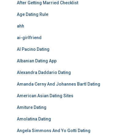
After Getting Married Checklist
Age Dating Rule
ahh
ai-girlfriend
Al Pacino Dating
Albanian Dating App
Alexandra Daddario Dating
Amanda Cerny And Johannes Bartl Dating
American Asian Dating Sites
Amiture Dating
Amolatina Dating
Angela Simmons And Yo Gotti Dating