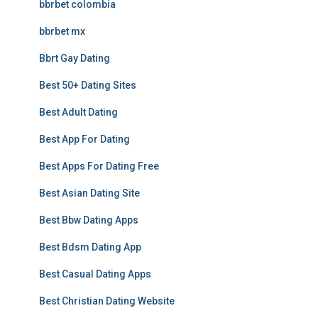
bbrbet colombia
bbrbet mx
Bbrt Gay Dating
Best 50+ Dating Sites
Best Adult Dating
Best App For Dating
Best Apps For Dating Free
Best Asian Dating Site
Best Bbw Dating Apps
Best Bdsm Dating App
Best Casual Dating Apps
Best Christian Dating Website