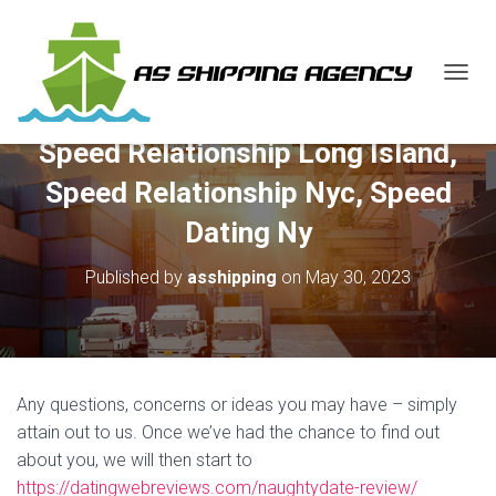
T
O
G
Speed Relationship Long Island,
G
L
Speed Relationship Nyc, Speed
E
N
Dating Ny
A
V
Published by
asshipping
on
May 30, 2023
I
G
A
T
I
O
Any questions, concerns or ideas you may have – simply
N
attain out to us. Once we’ve had the chance to find out
about you, we will then start to
https://datingwebreviews.com/naughtydate-review/