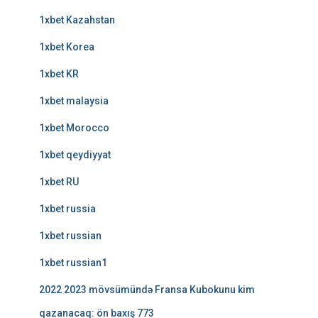
1xbet Kazahstan
1xbet Korea
1xbet KR
1xbet malaysia
1xbet Morocco
1xbet qeydiyyat
1xbet RU
1xbet russia
1xbet russian
1xbet russian1
2022 2023 mövsümündə Fransa Kubokunu kim
qazanacaq: ön baxış 773