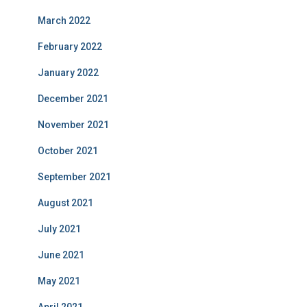
March 2022
February 2022
January 2022
December 2021
November 2021
October 2021
September 2021
August 2021
July 2021
June 2021
May 2021