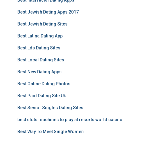
Best Interracial Dating Apps
Best Jewish Dating Apps 2017
Best Jewish Dating Sites
Best Latina Dating App
Best Lds Dating Sites
Best Local Dating Sites
Best New Dating Apps
Best Online Dating Photos
Best Paid Dating Site Uk
Best Senior Singles Dating Sites
best slots machines to play at resorts world casino
Best Way To Meet Single Women