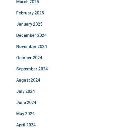
March 2025
February 2025
January 2025
December 2024
November 2024
October 2024
September 2024
August 2024
July 2024
June 2024
May 2024
April 2024