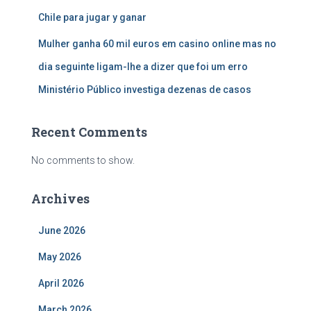
Chile para jugar y ganar
Mulher ganha 60 mil euros em casino online mas no
dia seguinte ligam-lhe a dizer que foi um erro
Ministério Público investiga dezenas de casos
Recent Comments
No comments to show.
Archives
June 2026
May 2026
April 2026
March 2026