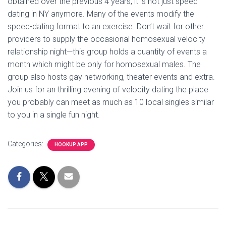
obtained over the previous 4 years, it is not just speed
dating in NY anymore. Many of the events modify the
speed-dating format to an exercise. Don’t wait for other
providers to supply the occasional homosexual velocity
relationship night—this group holds a quantity of events a
month which might be only for homosexual males. The
group also hosts gay networking, theater events and extra.
Join us for an thrilling evening of velocity dating the place
you probably can meet as much as 10 local singles similar
to you in a single fun night.
Categories:
HOOKUP APP