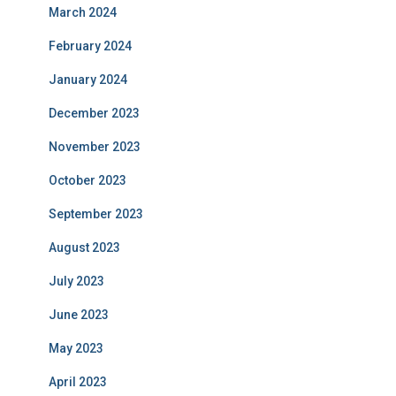
March 2024
February 2024
January 2024
December 2023
November 2023
October 2023
September 2023
August 2023
July 2023
June 2023
May 2023
April 2023