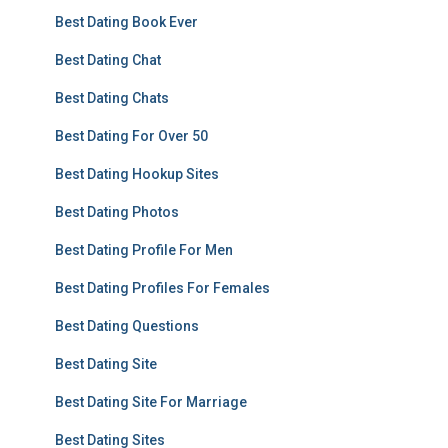
Best Dating Book Ever
Best Dating Chat
Best Dating Chats
Best Dating For Over 50
Best Dating Hookup Sites
Best Dating Photos
Best Dating Profile For Men
Best Dating Profiles For Females
Best Dating Questions
Best Dating Site
Best Dating Site For Marriage
Best Dating Sites