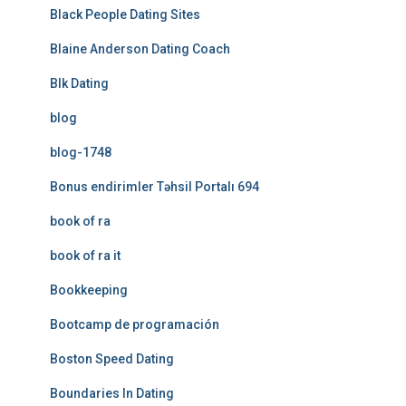
Black People Dating Sites
Blaine Anderson Dating Coach
Blk Dating
blog
blog-1748
Bonus endirimler Təhsil Portalı 694
book of ra
book of ra it
Bookkeeping
Bootcamp de programación
Boston Speed Dating
Boundaries In Dating