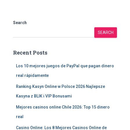
Search
SEARCH
Recent Posts
Los 10 mejores juegos de PayPal que pagan dinero
real rápidamente
Ranking Kasyn Online w Polsce 2026 Najlepsze
Kasyna z BLIK i VIP Bonusami
Mejores casinos online Chile 2026: Top 15 dinero
real
Casino Online: Los 8 Mejores Casinos Online de