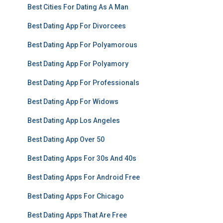
Best Cities For Dating As A Man
Best Dating App For Divorcees
Best Dating App For Polyamorous
Best Dating App For Polyamory
Best Dating App For Professionals
Best Dating App For Widows
Best Dating App Los Angeles
Best Dating App Over 50
Best Dating Apps For 30s And 40s
Best Dating Apps For Android Free
Best Dating Apps For Chicago
Best Dating Apps That Are Free