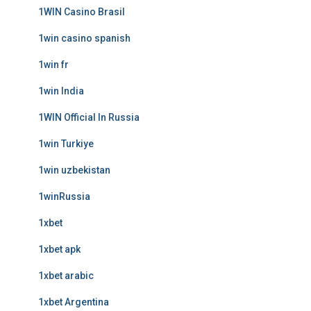
1WIN Casino Brasil
1win casino spanish
1win fr
1win India
1WIN Official In Russia
1win Turkiye
1win uzbekistan
1winRussia
1xbet
1xbet apk
1xbet arabic
1xbet Argentina