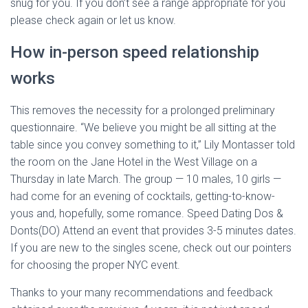
snug for you. If you don’t see a range appropriate for you
please check again or let us know.
How in-person speed relationship
works
This removes the necessity for a prolonged preliminary
questionnaire. “We believe you might be all sitting at the
table since you convey something to it,” Lily Montasser told
the room on the Jane Hotel in the West Village on a
Thursday in late March. The group — 10 males, 10 girls —
had come for an evening of cocktails, getting-to-know-
yous and, hopefully, some romance. Speed Dating Dos &
Donts(DO) Attend an event that provides 3-5 minutes dates.
If you are new to the singles scene, check out our pointers
for choosing the proper NYC event.
Thanks to your many recommendations and feedback