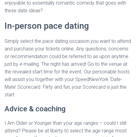
enjoyable to essentially romantic comedy that goes with
these date ideas?
In-person pace dating
Simply select the pace dating occasion you want to attend
and purchase your tickets online. Any questions, concerns
or recommendation could be referred to as upon anytime
just by e-mailing The night has arrived! Go to the venue at
the revealed start time for the event. Our personable hosts
will assist you together with your SpeedNewYork ‘Date-
Mate’ Scorecard. Flirty and fun, your Scorecard is just the
start.
Advice & coaching
I Am Older or Younger than your age ranges – could I still
attend? Please be at liberty to select the age range most