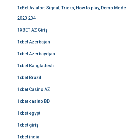
1xBet Aviator: Signal, Tricks, How to play, Demo Mode
2023 234
1XBET AZ Giriş
1xbet Azerbajan
1xbet Azerbaydjan
1xbet Bangladesh
1xbet Brazil
1xbet Casino AZ
1xbet casino BD
1xbet egypt
1xbet giriş
1xbet india