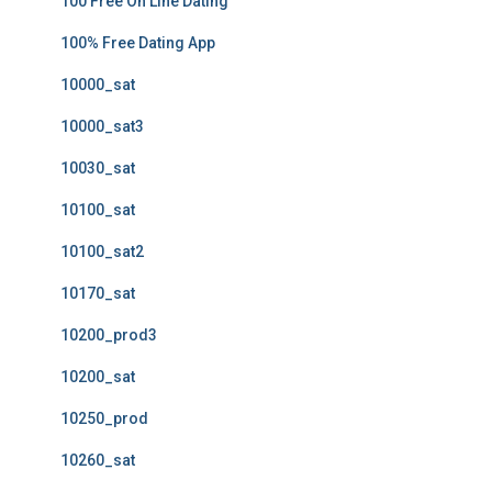
100 Free On Line Dating
100% Free Dating App
10000_sat
10000_sat3
10030_sat
10100_sat
10100_sat2
10170_sat
10200_prod3
10200_sat
10250_prod
10260_sat