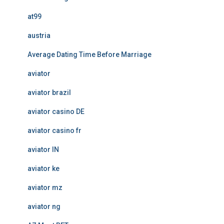
at99
austria
Average Dating Time Before Marriage
aviator
aviator brazil
aviator casino DE
aviator casino fr
aviator IN
aviator ke
aviator mz
aviator ng