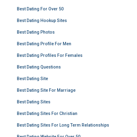
Best Dating For Over 50
Best Dating Hookup Sites
Best Dating Photos
Best Dating Profile For Men
Best Dating Profiles For Females
Best Dating Questions
Best Dating Site
Best Dating Site For Marriage
Best Dating Sites
Best Dating Sites For Christian
Best Dating Sites For Long Term Relationships
Best Dating Website For Over 50