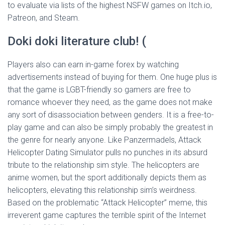
to evaluate via lists of the highest NSFW games on Itch.io,
Patreon, and Steam.
Doki doki literature club! (
Players also can earn in-game forex by watching
advertisements instead of buying for them. One huge plus is
that the game is LGBT-friendly so gamers are free to
romance whoever they need, as the game does not make
any sort of disassociation between genders. It is a free-to-
play game and can also be simply probably the greatest in
the genre for nearly anyone. Like Panzermadels, Attack
Helicopter Dating Simulator pulls no punches in its absurd
tribute to the relationship sim style. The helicopters are
anime women, but the sport additionally depicts them as
helicopters, elevating this relationship sim’s weirdness.
Based on the problematic “Attack Helicopter” meme, this
irreverent game captures the terrible spirit of the Internet