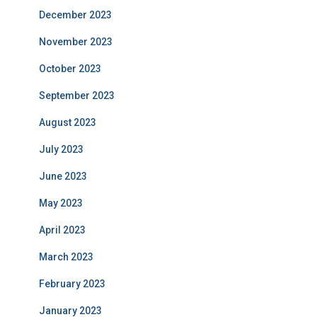
December 2023
November 2023
October 2023
September 2023
August 2023
July 2023
June 2023
May 2023
April 2023
March 2023
February 2023
January 2023