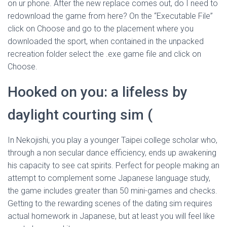
on ur phone. After the new replace comes out, do I need to
redownload the game from here? On the “Executable File”
click on Choose and go to the placement where you
downloaded the sport, when contained in the unpacked
recreation folder select the .exe game file and click on
Choose.
Hooked on you: a lifeless by
daylight courting sim (
In Nekojishi, you play a younger Taipei college scholar who,
through a non secular dance efficiency, ends up awakening
his capacity to see cat spirits. Perfect for people making an
attempt to complement some Japanese language study,
the game includes greater than 50 mini-games and checks.
Getting to the rewarding scenes of the dating sim requires
actual homework in Japanese, but at least you will feel like