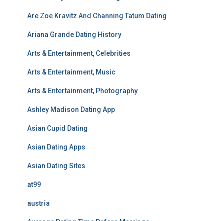
Are Zoe Kravitz And Channing Tatum Dating
Ariana Grande Dating History
Arts & Entertainment, Celebrities
Arts & Entertainment, Music
Arts & Entertainment, Photography
Ashley Madison Dating App
Asian Cupid Dating
Asian Dating Apps
Asian Dating Sites
at99
austria