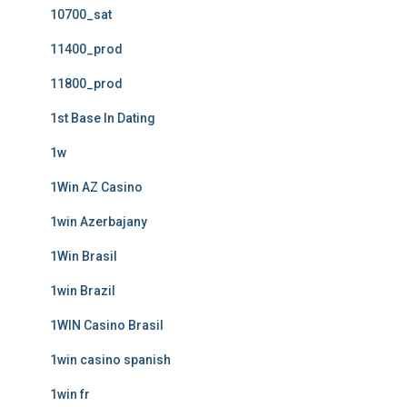
10700_sat
11400_prod
11800_prod
1st Base In Dating
1w
1Win AZ Casino
1win Azerbajany
1Win Brasil
1win Brazil
1WIN Casino Brasil
1win casino spanish
1win fr