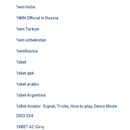
1win India
1WIN Official In Russia
1win Turkiye
1win uzbekistan
1winRussia
1xbet
1xbet apk
1xbet arabic
1xbet Argentina
1xBet Aviator: Signal, Tricks, How to play, Demo Mode
2023 234
1XBET AZ Giriş