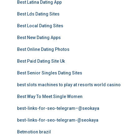
Best Latina Dating App
Best Lds Dating Sites
Best Local Dating Sites
Best New Dating Apps
Best Online Dating Photos
Best Paid Dating Site Uk
Best Senior Singles Dating Sites
best slots machines to play at resorts world casino
Best Way To Meet Single Women
best-links-for-seo-telegram–@seokaya
best-links-for-seo-telegram-@seokaya
Betmotion brazil