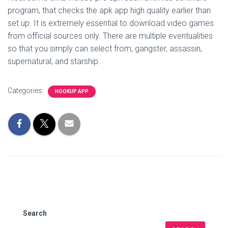
program, that checks the apk app high quality earlier than
set up. It is extremely essential to download video games
from official sources only. There are multiple eventualities
so that you simply can select from, gangster, assassin,
supernatural, and starship.
Categories:
HOOKUP APP
Search