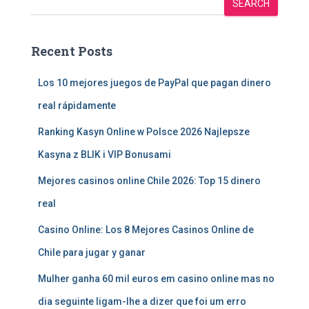
SEARCH
Recent Posts
Los 10 mejores juegos de PayPal que pagan dinero
real rápidamente
Ranking Kasyn Online w Polsce 2026 Najlepsze
Kasyna z BLIK i VIP Bonusami
Mejores casinos online Chile 2026: Top 15 dinero
real
Casino Online: Los 8 Mejores Casinos Online de
Chile para jugar y ganar
Mulher ganha 60 mil euros em casino online mas no
dia seguinte ligam-lhe a dizer que foi um erro