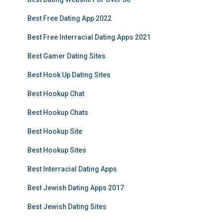
Best Free Dating App 2022
Best Free Interracial Dating Apps 2021
Best Gamer Dating Sites
Best Hook Up Dating Sites
Best Hookup Chat
Best Hookup Chats
Best Hookup Site
Best Hookup Sites
Best Interracial Dating Apps
Best Jewish Dating Apps 2017
Best Jewish Dating Sites