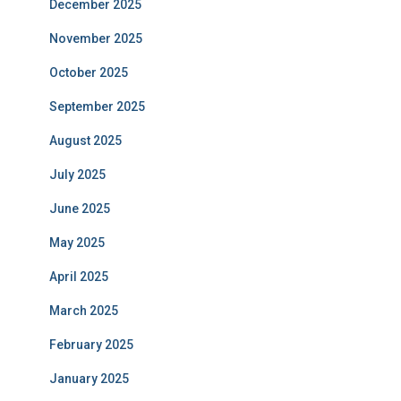
December 2025
November 2025
October 2025
September 2025
August 2025
July 2025
June 2025
May 2025
April 2025
March 2025
February 2025
January 2025