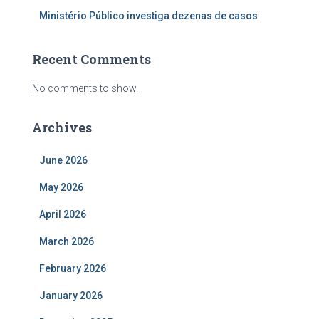
Ministério Público investiga dezenas de casos
Recent Comments
No comments to show.
Archives
June 2026
May 2026
April 2026
March 2026
February 2026
January 2026