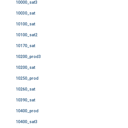
10000_sat3
10030_sat
10100_sat
10100_sat2
10170_sat
10200_prod3
10200_sat
10250_prod
10260_sat
10390_sat
10400_prod
10400_sat3