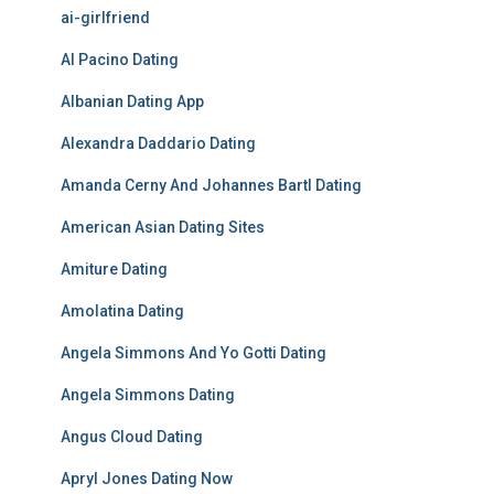
ai-girlfriend
Al Pacino Dating
Albanian Dating App
Alexandra Daddario Dating
Amanda Cerny And Johannes Bartl Dating
American Asian Dating Sites
Amiture Dating
Amolatina Dating
Angela Simmons And Yo Gotti Dating
Angela Simmons Dating
Angus Cloud Dating
Apryl Jones Dating Now