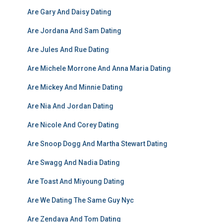
Are Gary And Daisy Dating
Are Jordana And Sam Dating
Are Jules And Rue Dating
Are Michele Morrone And Anna Maria Dating
Are Mickey And Minnie Dating
Are Nia And Jordan Dating
Are Nicole And Corey Dating
Are Snoop Dogg And Martha Stewart Dating
Are Swagg And Nadia Dating
Are Toast And Miyoung Dating
Are We Dating The Same Guy Nyc
Are Zendaya And Tom Dating