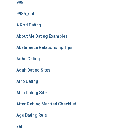
998
9985_sat
A Rod Dating
About Me Dating Examples
Abstinence Relationship Tips
Adhd Dating
Adult Dating Sites
Afro Dating
Afro Dating Site
After Getting Married Checklist
Age Dating Rule
ahh