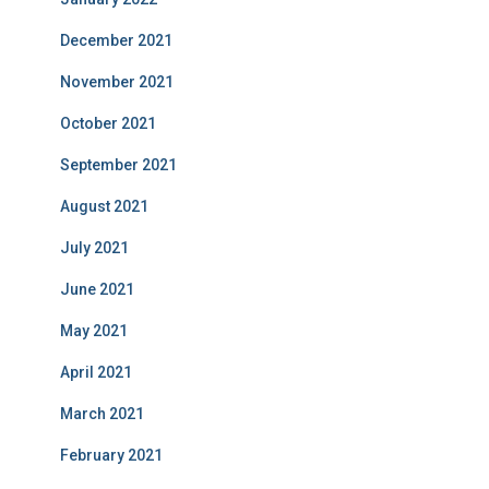
December 2021
November 2021
October 2021
September 2021
August 2021
July 2021
June 2021
May 2021
April 2021
March 2021
February 2021