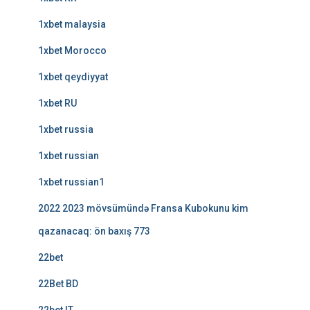
1xbet malaysia
1xbet Morocco
1xbet qeydiyyat
1xbet RU
1xbet russia
1xbet russian
1xbet russian1
2022 2023 mövsümündə Fransa Kubokunu kim
qazanacaq: ön baxış 773
22bet
22Bet BD