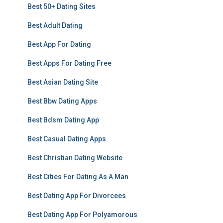
Best 50+ Dating Sites
Best Adult Dating
Best App For Dating
Best Apps For Dating Free
Best Asian Dating Site
Best Bbw Dating Apps
Best Bdsm Dating App
Best Casual Dating Apps
Best Christian Dating Website
Best Cities For Dating As A Man
Best Dating App For Divorcees
Best Dating App For Polyamorous