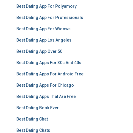
Best Dating App For Polyamory
Best Dating App For Professionals
Best Dating App For Widows
Best Dating App Los Angeles
Best Dating App Over 50
Best Dating Apps For 30s And 40s
Best Dating Apps For Android Free
Best Dating Apps For Chicago
Best Dating Apps That Are Free
Best Dating Book Ever
Best Dating Chat
Best Dating Chats