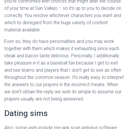
you’re confronted with choices that might alter the course
of your time at San Vallejo – so it’s up to you to decide on
correctly. You resolve whichever characters you want and
which to disregard from the huge variety of content
material available.
Even so, they do have personalities and you may work
together with them which makes it exhausting since each
steak and bacon taste delicious. Personally, I additionally
take pleasure in it as a baseball fan because I get to exit
and see teams and players that I don’t get to see as often
throughout the common season. It’s really easy to interpret
the answers to our prayers in the incorrect means. When
we don’t obtain the reply we wish its simple to assume our
prayers usually are not being answered.
Dating sims
Also, some units include pre-apk scan antivirus software