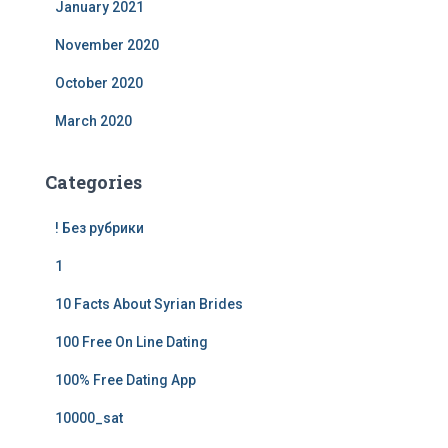
January 2021
November 2020
October 2020
March 2020
Categories
! Без рубрики
1
10 Facts About Syrian Brides
100 Free On Line Dating
100% Free Dating App
10000_sat