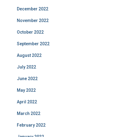
December 2022
November 2022
October 2022
September 2022
August 2022
July 2022
June 2022
May 2022
April 2022
March 2022
February 2022
January 2022