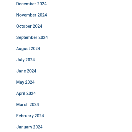
December 2024
November 2024
October 2024
September 2024
August 2024
July 2024
June 2024
May 2024
April 2024
March 2024
February 2024
January 2024