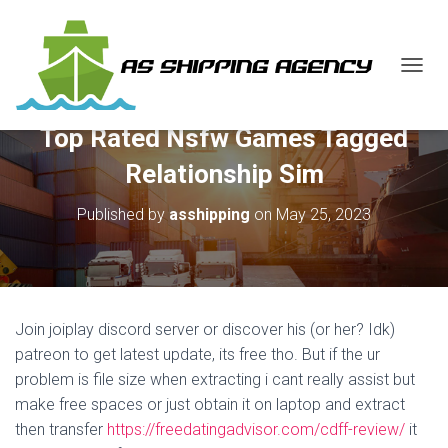
T
O
G
Top Rated Nsfw Games Tagged
G
L
Relationship Sim
E
N
Published by
asshipping
on
May 25, 2023
A
V
I
G
A
T
Join joiplay discord server or discover his (or her? Idk)
I
O
patreon to get latest update, its free tho. But if the ur
N
problem is file size when extracting i cant really assist but
make free spaces or just obtain it on laptop and extract
then transfer
https://freedatingadvisor.com/cdff-review/
it