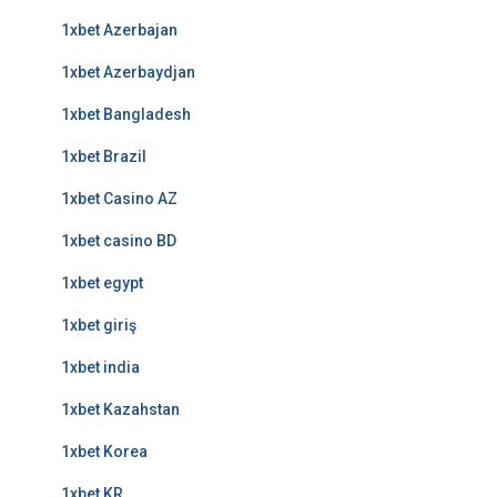
1xbet Azerbajan
1xbet Azerbaydjan
1xbet Bangladesh
1xbet Brazil
1xbet Casino AZ
1xbet casino BD
1xbet egypt
1xbet giriş
1xbet india
1xbet Kazahstan
1xbet Korea
1xbet KR