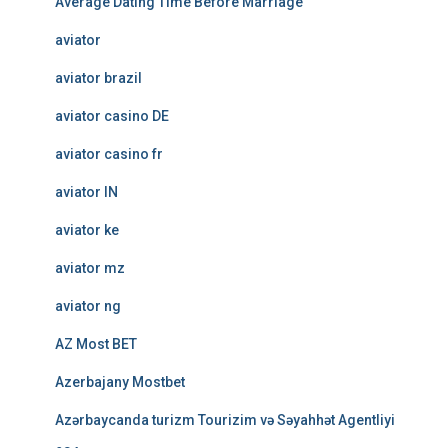
Average Dating Time Before Marriage
aviator
aviator brazil
aviator casino DE
aviator casino fr
aviator IN
aviator ke
aviator mz
aviator ng
AZ Most BET
Azerbajany Mostbet
Azərbaycanda turizm Tourizim və Səyahhət Agentliyi