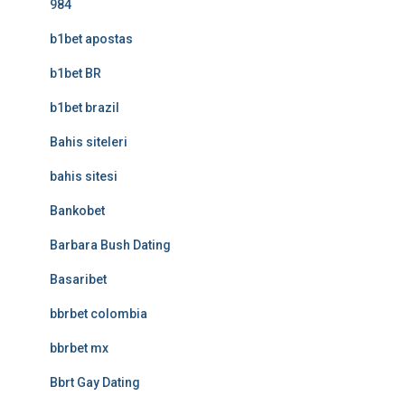
984
b1bet apostas
b1bet BR
b1bet brazil
Bahis siteleri
bahis sitesi
Bankobet
Barbara Bush Dating
Basaribet
bbrbet colombia
bbrbet mx
Bbrt Gay Dating