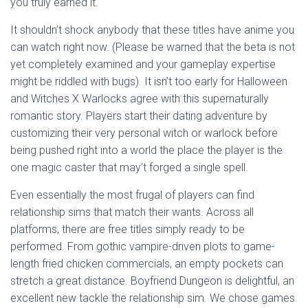
you truly earned it.
It shouldn’t shock anybody that these titles have anime you
can watch right now. (Please be warned that the beta is not
yet completely examined and your gameplay expertise
might be riddled with bugs). It isn’t too early for Halloween
and Witches X Warlocks agree with this supernaturally
romantic story. Players start their dating adventure by
customizing their very personal witch or warlock before
being pushed right into a world the place the player is the
one magic caster that may’t forged a single spell.
Even essentially the most frugal of players can find
relationship sims that match their wants. Across all
platforms, there are free titles simply ready to be
performed. From gothic vampire-driven plots to game-
length fried chicken commercials, an empty pockets can
stretch a great distance. Boyfriend Dungeon is delightful, an
excellent new tackle the relationship sim. We chose games