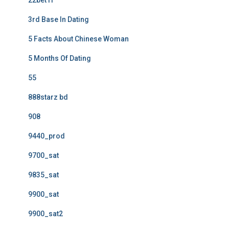
22bet IT
3rd Base In Dating
5 Facts About Chinese Woman
5 Months Of Dating
55
888starz bd
908
9440_prod
9700_sat
9835_sat
9900_sat
9900_sat2