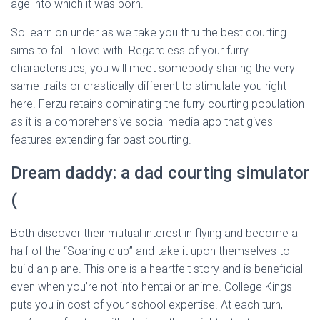
age into which it was born.
So learn on under as we take you thru the best courting
sims to fall in love with. Regardless of your furry
characteristics, you will meet somebody sharing the very
same traits or drastically different to stimulate you right
here. Ferzu retains dominating the furry courting population
as it is a comprehensive social media app that gives
features extending far past courting.
Dream daddy: a dad courting simulator
(
Both discover their mutual interest in flying and become a
half of the “Soaring club” and take it upon themselves to
build an plane. This one is a heartfelt story and is beneficial
even when you’re not into hentai or anime. College Kings
puts you in cost of your school expertise. At each turn,