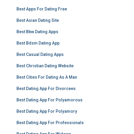
Best Apps For Dating Free
Best Asian Dating Site
Best Bbw Dating Apps
Best Bdsm Dating App
Best Casual Dating Apps
Best Christian Dating Website
Best Cities For Dating As A Man
Best Dating App For Divorcees
Best Dating App For Polyamorous
Best Dating App For Polyamory
Best Dating App For Professionals