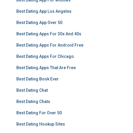
Best Dating App For Widows
Best Dating App Los Angeles
Best Dating App Over 50
Best Dating Apps For 30s And 40s
Best Dating Apps For Android Free
Best Dating Apps For Chicago
Best Dating Apps That Are Free
Best Dating Book Ever
Best Dating Chat
Best Dating Chats
Best Dating For Over 50
Best Dating Hookup Sites