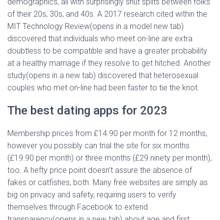
demographics, all with surprisingly shut splits between folks
of their 20s, 30s, and 40s. A 2017 research cited within the
MIT Technology Review(opens in a model new tab)
discovered that individuals who meet on-line are extra
doubtless to be compatible and have a greater probability
at a healthy marriage if they resolve to get hitched. Another
study(opens in a new tab) discovered that heterosexual
couples who met on-line had been faster to tie the knot.
The best dating apps for 2023
Membership prices from £14.90 per month for 12 months,
however you possibly can trial the site for six months
(£19.90 per month) or three months (£29.ninety per month),
too. A hefty price point doesn’t assure the absence of
fakes or catfishes, both. Many free websites are simply as
big on privacy and safety, requiring users to verify
themselves through Facebook to extend
transparency(opens in a new tab) about age and first