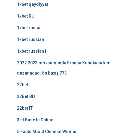
1xbet qeydiyyat
1xbet RU
1xbet russia
1xbet russian
1xbet russian1
2022 2023 mövsümündə Fransa Kubokunu kim
qazanacaq: ön baxış 773
22bet
22Bet BD
22bet IT
3rd Base In Dating
5 Facts About Chinese Woman