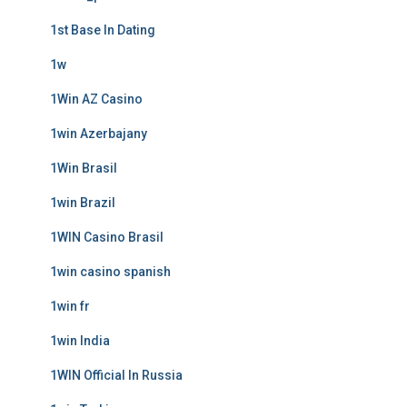
1st Base In Dating
1w
1Win AZ Casino
1win Azerbajany
1Win Brasil
1win Brazil
1WIN Casino Brasil
1win casino spanish
1win fr
1win India
1WIN Official In Russia