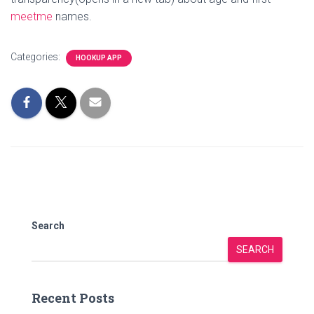
meetme
names.
Categories:
HOOKUP APP
Search
SEARCH
Recent Posts