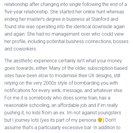
relationship after changing into single following the end of a
five-year relationship. She started her online hunt whereas
ending her master’s degree in business at Stanford and
found she was operating into the identical downside again
and again. She had no management over who could view
her profile, including potential business connections, bosses
and coworkers.
The aesthetic experience certainly isn’t what your money
goes towards, either. Many of the older, subscription-based
sites have been slow to modernise their UX designs, still
relying on the very 2000s style of bombarding you with
notifications for every wink, message, and whatever else.
For me it is somebody who does some train, has a
reasonable schooling, an affordable job and if im really
pushing it, no kids from an ex. Im not against youngsters
but I journey lots (yes its part of my persona
) Don’t
assume that’s a particularly excessive bar. In addition to