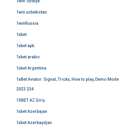
1win Turkiye
1win uzbekistan
1winRussia
1xbet
1xbet apk
1xbet arabic
1xbet Argentina
1xBet Aviator: Signal, Tricks, How to play, Demo Mode
2023 234
1XBET AZ Giriş
1xbet Azerbajan
1xbet Azerbaydjan