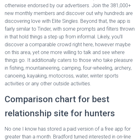
otherwise endorsed by our advertisers. Join the 381,000+
new monthly members and discover out why hundreds are
discovering love with Elite Singles. Beyond that, the app is
fairly similar to Tinder, with some prompts and filters thrown
in that hold things a step up from informal. Likely, you’ll
discover a comparable crowd right here, however maybe
on this area, yet one more willing to talk and see where
things go. It additionally caters to those who take pleasure
in fishing, mountaineering, camping, four-wheeling, archery,
canoeing, kayaking, motocross, water, winter sports
activities or any other outside activities.
Comparison chart for best
relationship site for hunters
No one I know has stored a paid version of a free app for
greater than a month. Bradford turned interested in on-line