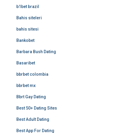
b1bet brazil
Bahis siteleri
bahis sitesi
Bankobet
Barbara Bush Dating
Basaribet
bbrbet colombia
bbrbet mx
Bbrt Gay Dating
Best 50+ Dating Sites
Best Adult Dating
Best App For Dating