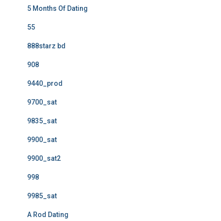
5 Months Of Dating
55
888starz bd
908
9440_prod
9700_sat
9835_sat
9900_sat
9900_sat2
998
9985_sat
A Rod Dating