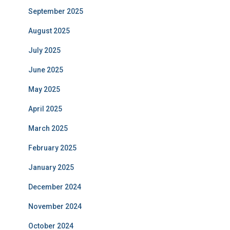
September 2025
August 2025
July 2025
June 2025
May 2025
April 2025
March 2025
February 2025
January 2025
December 2024
November 2024
October 2024