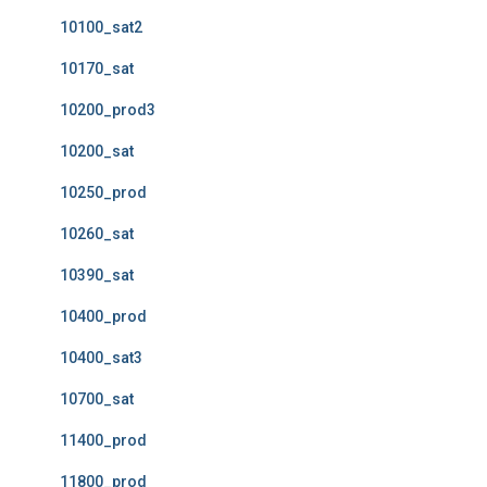
10100_sat2
10170_sat
10200_prod3
10200_sat
10250_prod
10260_sat
10390_sat
10400_prod
10400_sat3
10700_sat
11400_prod
11800_prod