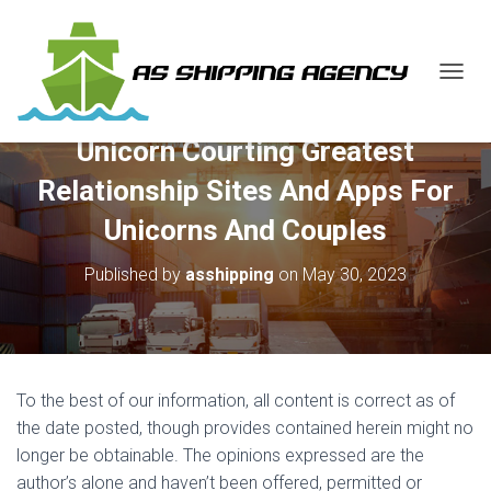
T
O
G
Unicorn Courting Greatest
G
L
Relationship Sites And Apps For
E
N
Unicorns And Couples
A
V
Published by
asshipping
on
May 30, 2023
I
G
A
T
I
O
To the best of our information, all content is correct as of
N
the date posted, though provides contained herein might no
longer be obtainable. The opinions expressed are the
author’s alone and haven’t been offered, permitted or