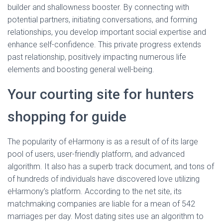
builder and shallowness booster. By connecting with
potential partners, initiating conversations, and forming
relationships, you develop important social expertise and
enhance self-confidence. This private progress extends
past relationship, positively impacting numerous life
elements and boosting general well-being.
Your courting site for hunters
shopping for guide
The popularity of eHarmony is as a result of of its large
pool of users, user-friendly platform, and advanced
algorithm. It also has a superb track document, and tons of
of hundreds of individuals have discovered love utilizing
eHarmony’s platform. According to the net site, its
matchmaking companies are liable for a mean of 542
marriages per day. Most dating sites use an algorithm to