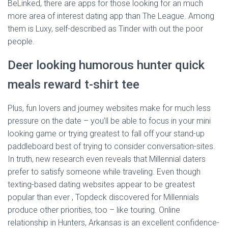
BeLinked, there are apps for those looking for an much
more area of interest dating app than The League. Among
them is Luxy, self-described as Tinder with out the poor
people.
Deer looking humorous hunter quick
meals reward t-shirt tee
Plus, fun lovers and journey websites make for much less
pressure on the date – you’ll be able to focus in your mini
looking game or trying greatest to fall off your stand-up
paddleboard best of trying to consider conversation-sites.
In truth, new research even reveals that Millennial daters
prefer to satisfy someone while traveling. Even though
texting-based dating websites appear to be greatest
popular than ever , Topdeck discovered for Millennials
produce other priorities, too – like touring. Online
relationship in Hunters, Arkansas is an excellent confidence-