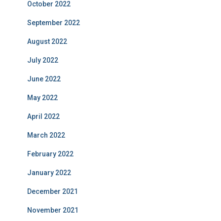
October 2022
September 2022
August 2022
July 2022
June 2022
May 2022
April 2022
March 2022
February 2022
January 2022
December 2021
November 2021