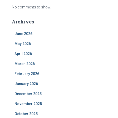
No comments to show.
Archives
June 2026
May 2026
April 2026
March 2026
February 2026
January 2026
December 2025
November 2025
October 2025