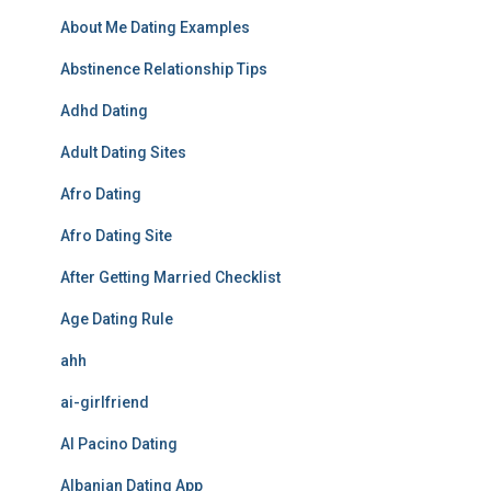
About Me Dating Examples
Abstinence Relationship Tips
Adhd Dating
Adult Dating Sites
Afro Dating
Afro Dating Site
After Getting Married Checklist
Age Dating Rule
ahh
ai-girlfriend
Al Pacino Dating
Albanian Dating App