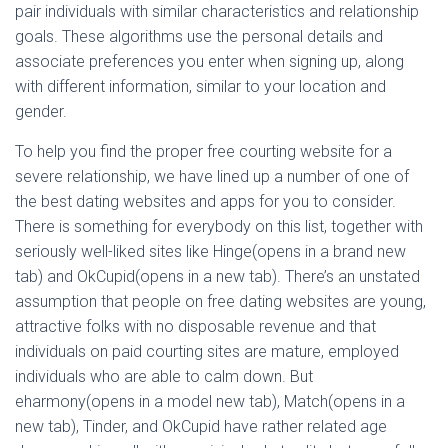
pair individuals with similar characteristics and relationship
goals. These algorithms use the personal details and
associate preferences you enter when signing up, along
with different information, similar to your location and
gender.
To help you find the proper free courting website for a
severe relationship, we have lined up a number of one of
the best dating websites and apps for you to consider.
There is something for everybody on this list, together with
seriously well-liked sites like Hinge(opens in a brand new
tab) and OkCupid(opens in a new tab). There’s an unstated
assumption that people on free dating websites are young,
attractive folks with no disposable revenue and that
individuals on paid courting sites are mature, employed
individuals who are able to calm down. But
eharmony(opens in a model new tab), Match(opens in a
new tab), Tinder, and OkCupid have rather related age