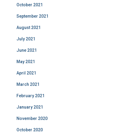
October 2021
September 2021
August 2021
July 2021
June 2021
May 2021
April 2021
March 2021
February 2021
January 2021
November 2020
October 2020