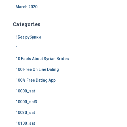
March 2020
Categories
! Без рубрики
1
10 Facts About Syrian Brides
100 Free On Line Dating
100% Free Dating App
10000_sat
10000_sat3
10030_sat
10100_sat