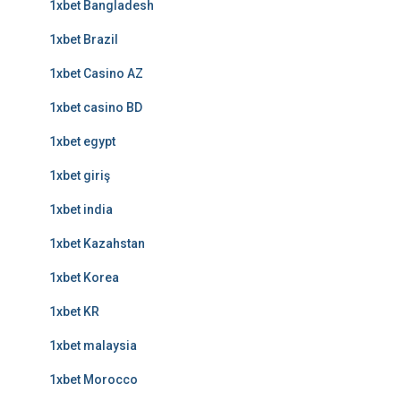
1xbet Bangladesh
1xbet Brazil
1xbet Casino AZ
1xbet casino BD
1xbet egypt
1xbet giriş
1xbet india
1xbet Kazahstan
1xbet Korea
1xbet KR
1xbet malaysia
1xbet Morocco