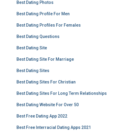
Best Dating Photos
Best Dating Profile For Men
Best Dating Profiles For Females
Best Dating Questions
Best Dating Site
Best Dating Site For Marriage
Best Dating Sites
Best Dating Sites For Christian
Best Dating Sites For Long Term Relationships
Best Dating Website For Over 50
Best Free Dating App 2022
Best Free Interracial Dating Apps 2021