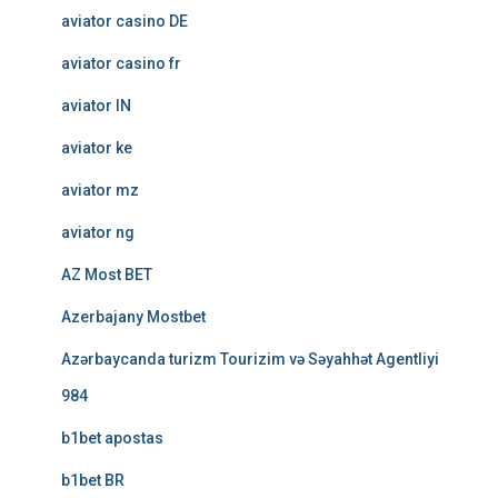
aviator casino DE
aviator casino fr
aviator IN
aviator ke
aviator mz
aviator ng
AZ Most BET
Azerbajany Mostbet
Azərbaycanda turizm Tourizim və Səyahhət Agentliyi
984
b1bet apostas
b1bet BR