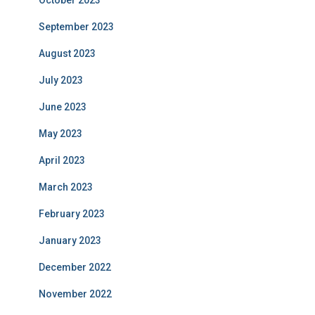
October 2023
September 2023
August 2023
July 2023
June 2023
May 2023
April 2023
March 2023
February 2023
January 2023
December 2022
November 2022