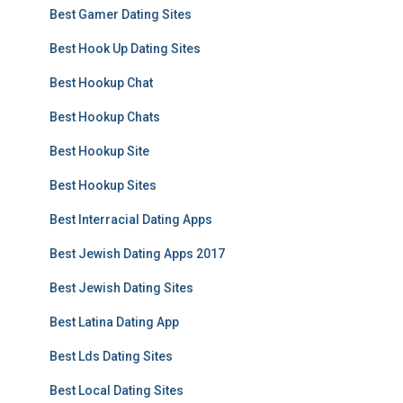
Best Gamer Dating Sites
Best Hook Up Dating Sites
Best Hookup Chat
Best Hookup Chats
Best Hookup Site
Best Hookup Sites
Best Interracial Dating Apps
Best Jewish Dating Apps 2017
Best Jewish Dating Sites
Best Latina Dating App
Best Lds Dating Sites
Best Local Dating Sites