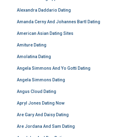
Alexandra Daddario Dating
Amanda Cerny And Johannes Bartl Dating
American Asian Dating Sites
Amiture Dating
Amolatina Dating
Angela Simmons And Yo Gotti Dating
Angela Simmons Dating
Angus Cloud Dating
Apryl Jones Dating Now
Are Gary And Daisy Dating
Are Jordana And Sam Dating