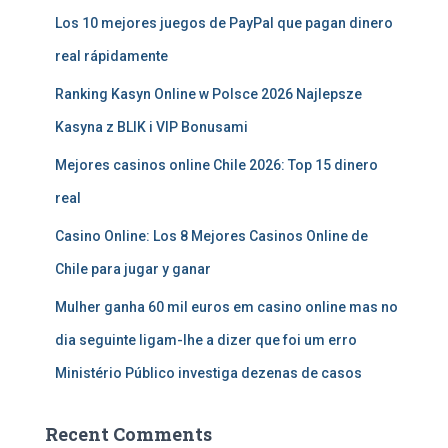
Los 10 mejores juegos de PayPal que pagan dinero
real rápidamente
Ranking Kasyn Online w Polsce 2026 Najlepsze
Kasyna z BLIK i VIP Bonusami
Mejores casinos online Chile 2026: Top 15 dinero
real
Casino Online: Los 8 Mejores Casinos Online de
Chile para jugar y ganar
Mulher ganha 60 mil euros em casino online mas no
dia seguinte ligam-lhe a dizer que foi um erro
Ministério Público investiga dezenas de casos
Recent Comments