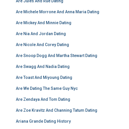
Are Jules And Rue Dating
Are Michele Morrone And Anna Maria Dating
Are Mickey And Minnie Dating
Are Nia And Jordan Dating
Are Nicole And Corey Dating
Are Snoop Dogg And Martha Stewart Dating
Are Swagg And Nadia Dating
Are Toast And Miyoung Dating
Are We Dating The Same Guy Nyc
Are Zendaya And Tom Dating
Are Zoe Kravitz And Channing Tatum Dating
Ariana Grande Dating History