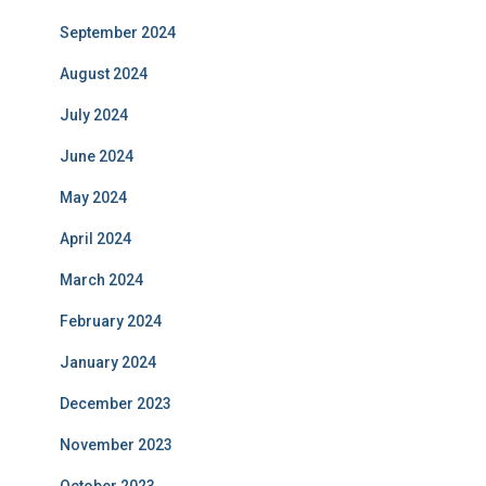
September 2024
August 2024
July 2024
June 2024
May 2024
April 2024
March 2024
February 2024
January 2024
December 2023
November 2023