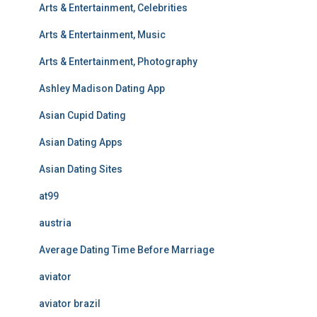
Arts & Entertainment, Celebrities
Arts & Entertainment, Music
Arts & Entertainment, Photography
Ashley Madison Dating App
Asian Cupid Dating
Asian Dating Apps
Asian Dating Sites
at99
austria
Average Dating Time Before Marriage
aviator
aviator brazil