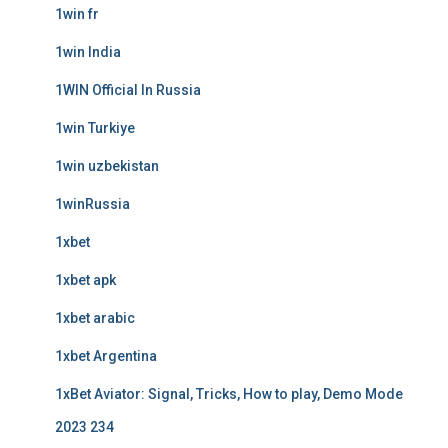
1win fr
1win India
1WIN Official In Russia
1win Turkiye
1win uzbekistan
1winRussia
1xbet
1xbet apk
1xbet arabic
1xbet Argentina
1xBet Aviator: Signal, Tricks, How to play, Demo Mode
2023 234