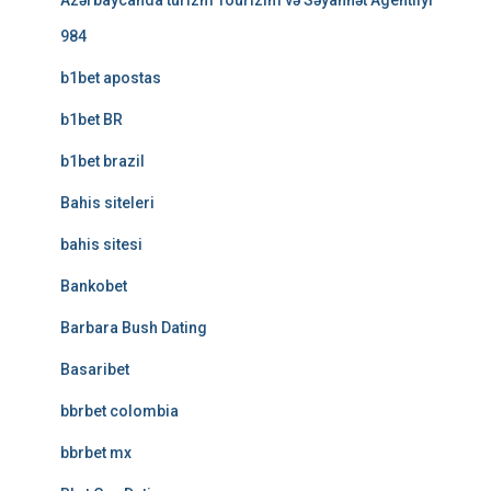
Azərbaycanda turizm Tourizim və Səyahhət Agentliyi
984
b1bet apostas
b1bet BR
b1bet brazil
Bahis siteleri
bahis sitesi
Bankobet
Barbara Bush Dating
Basaribet
bbrbet colombia
bbrbet mx