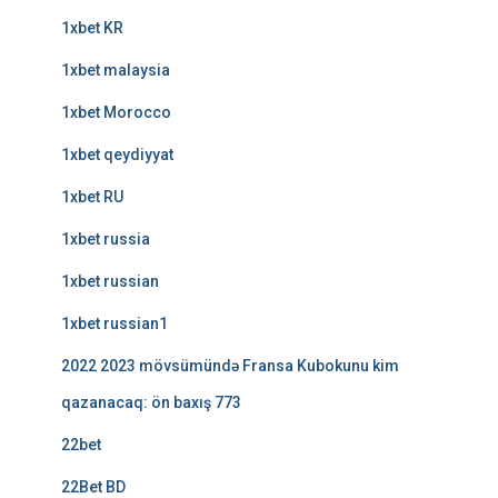
1xbet KR
1xbet malaysia
1xbet Morocco
1xbet qeydiyyat
1xbet RU
1xbet russia
1xbet russian
1xbet russian1
2022 2023 mövsümündə Fransa Kubokunu kim
qazanacaq: ön baxış 773
22bet
22Bet BD