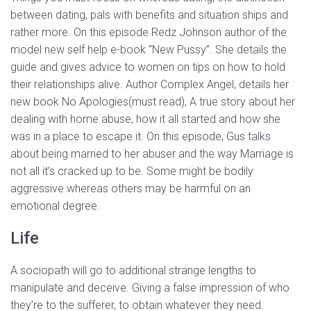
between dating, pals with benefits and situation ships and
rather more. On this episode Redz Johnson author of the
model new self help e-book “New Pussy”. She details the
guide and gives advice to women on tips on how to hold
their relationships alive. Author Complex Angel, details her
new book No Apologies(must read), A true story about her
dealing with home abuse, how it all started and how she
was in a place to escape it. On this episode, Gus talks
about being married to her abuser and the way Marriage is
not all it’s cracked up to be. Some might be bodily
aggressive whereas others may be harmful on an
emotional degree.
Life
A sociopath will go to additional strange lengths to
manipulate and deceive. Giving a false impression of who
they’re to the sufferer, to obtain whatever they need.