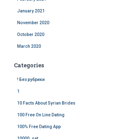
January 2021
November 2020
October 2020
March 2020
Categories
! Без рубрики
1
10 Facts About Syrian Brides
100 Free On Line Dating
100% Free Dating App
10000_sat