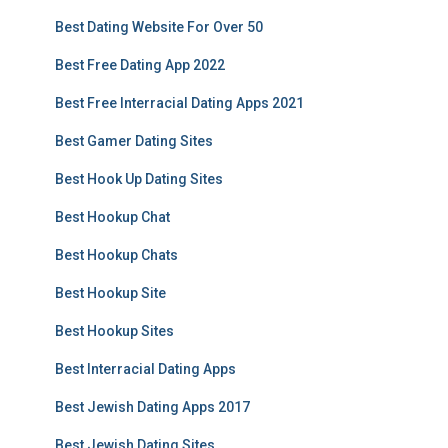
Best Dating Website For Over 50
Best Free Dating App 2022
Best Free Interracial Dating Apps 2021
Best Gamer Dating Sites
Best Hook Up Dating Sites
Best Hookup Chat
Best Hookup Chats
Best Hookup Site
Best Hookup Sites
Best Interracial Dating Apps
Best Jewish Dating Apps 2017
Best Jewish Dating Sites