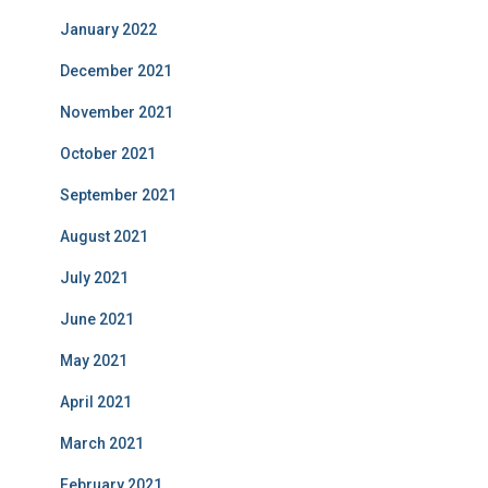
January 2022
December 2021
November 2021
October 2021
September 2021
August 2021
July 2021
June 2021
May 2021
April 2021
March 2021
February 2021