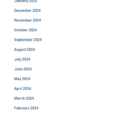
January 2025
December 2024
November 2024
October 2024
September 2024
August 2024
July 2024
June 2024
May 2024
April 2024
March 2024
February 2024