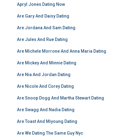
Apryl Jones Dating Now
Are Gary And Daisy Dating
Are Jordana And Sam Dating
Are Jules And Rue Dating
Are Michele Morrone And Anna Maria Dating
Are Mickey And Minnie Dating
Are Nia And Jordan Dating
Are Nicole And Corey Dating
Are Snoop Dogg And Martha Stewart Dating
Are Swagg And Nadia Dating
Are Toast And Miyoung Dating
Are We Dating The Same Guy Nyc