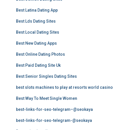
Best Latina Dating App
Best Lds Dating Sites
Best Local Dating Sites
Best New Dating Apps
Best Online Dating Photos
Best Paid Dating Site Uk
Best Senior Singles Dating Sites
best slots machines to play at resorts world casino
Best Way To Meet Single Women
best-links-for-seo-telegram–@seokaya
best-links-for-seo-telegram-@seokaya