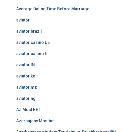
Average Dating Time Before Marriage
aviator
aviator brazil
aviator casino DE
aviator casino fr
aviator IN
aviator ke
aviator mz
aviator ng
AZ Most BET
Azerbajany Mostbet