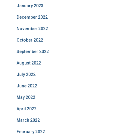
January 2023
December 2022
November 2022
October 2022
September 2022
August 2022
July 2022
June 2022
May 2022
April 2022
March 2022
February 2022