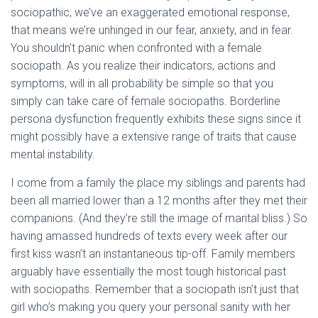
sociopathic, we’ve an exaggerated emotional response,
that means we’re unhinged in our fear, anxiety, and in fear.
You shouldn’t panic when confronted with a female
sociopath. As you realize their indicators, actions and
symptoms, will in all probability be simple so that you
simply can take care of female sociopaths. Borderline
persona dysfunction frequently exhibits these signs since it
might possibly have a extensive range of traits that cause
mental instability.
I come from a family the place my siblings and parents had
been all married lower than a 12 months after they met their
companions. (And they’re still the image of marital bliss.) So
having amassed hundreds of texts every week after our
first kiss wasn’t an instantaneous tip-off. Family members
arguably have essentially the most tough historical past
with sociopaths. Remember that a sociopath isn’t just that
girl who’s making you query your personal sanity with her