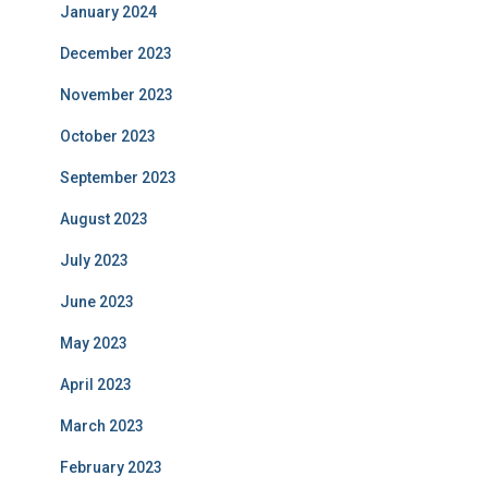
January 2024
December 2023
November 2023
October 2023
September 2023
August 2023
July 2023
June 2023
May 2023
April 2023
March 2023
February 2023