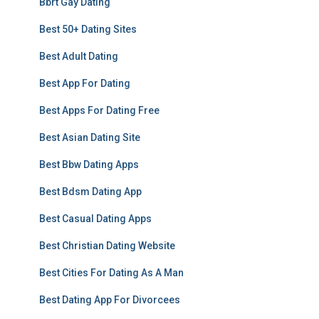
Bbrt Gay Dating
Best 50+ Dating Sites
Best Adult Dating
Best App For Dating
Best Apps For Dating Free
Best Asian Dating Site
Best Bbw Dating Apps
Best Bdsm Dating App
Best Casual Dating Apps
Best Christian Dating Website
Best Cities For Dating As A Man
Best Dating App For Divorcees