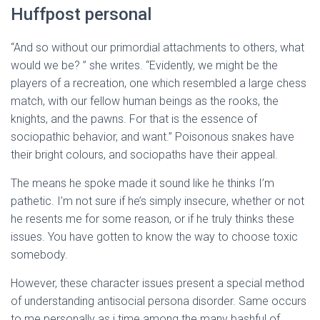
Huffpost personal
“And so without our primordial attachments to others, what
would we be? ” she writes. “Evidently, we might be the
players of a recreation, one which resembled a large chess
match, with our fellow human beings as the rooks, the
knights, and the pawns. For that is the essence of
sociopathic behavior, and want.” Poisonous snakes have
their bright colours, and sociopaths have their appeal.
The means he spoke made it sound like he thinks I’m
pathetic. I’m not sure if he’s simply insecure, whether or not
he resents me for some reason, or if he truly thinks these
issues. You have gotten to know the way to choose toxic
somebody.
However, these character issues present a special method
of understanding antisocial persona disorder. Same occurs
to me personally as i time among the many bashful of