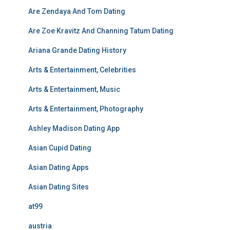
Are Zendaya And Tom Dating
Are Zoe Kravitz And Channing Tatum Dating
Ariana Grande Dating History
Arts & Entertainment, Celebrities
Arts & Entertainment, Music
Arts & Entertainment, Photography
Ashley Madison Dating App
Asian Cupid Dating
Asian Dating Apps
Asian Dating Sites
at99
austria