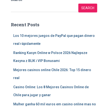
SEARCH
Recent Posts
Los 10 mejores juegos de PayPal que pagan dinero
real rápidamente
Ranking Kasyn Online w Polsce 2026 Najlepsze
Kasyna z BLIK i VIP Bonusami
Mejores casinos online Chile 2026: Top 15 dinero
real
Casino Online: Los 8 Mejores Casinos Online de
Chile para jugar y ganar
Mulher ganha 60 mil euros em casino online mas no