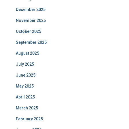
December 2025
November 2025
October 2025
September 2025
August 2025
July 2025
June 2025
May 2025
April 2025
March 2025
February 2025