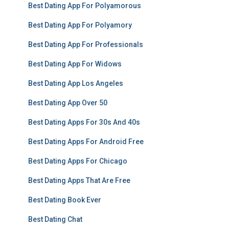
Best Dating App For Polyamorous
Best Dating App For Polyamory
Best Dating App For Professionals
Best Dating App For Widows
Best Dating App Los Angeles
Best Dating App Over 50
Best Dating Apps For 30s And 40s
Best Dating Apps For Android Free
Best Dating Apps For Chicago
Best Dating Apps That Are Free
Best Dating Book Ever
Best Dating Chat