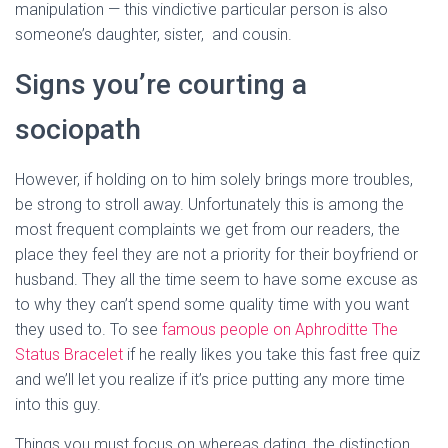
manipulation — this vindictive particular person is also
someone’s daughter, sister, and cousin.
Signs you’re courting a
sociopath
However, if holding on to him solely brings more troubles,
be strong to stroll away. Unfortunately this is among the
most frequent complaints we get from our readers, the
place they feel they are not a priority for their boyfriend or
husband. They all the time seem to have some excuse as
to why they can’t spend some quality time with you want
they used to. To see
famous people on Aphroditte The
Status Bracelet
if he really likes you take this fast free quiz
and we’ll let you realize if it’s price putting any more time
into this guy.
Things you must focus on whereas dating, the distinction