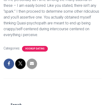
these – I am easily bored. Like you stated, there isn’t any
“spark.” I then proceed to determine some other ridiculous
and you’ll assertive one. You actually obtained myself
thinking Quasi-psychopath are meant to end up being
crappy/self-centered during intercourse centered on
everything i perceive.
Categories:
HOOKUP DATING
Search