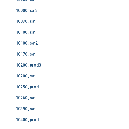
10000_sat3
10030_sat
10100_sat
10100_sat2
10170_sat
10200_prod3
10200_sat
10250_prod
10260_sat
10390_sat
10400_prod