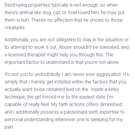
Destroying properties typically is not enough, so when
there’s animal like dog, cat, or fowl round him, he may put
them in hurt. There’s no affection that he shows to those
creatures.
Additionally, you are not obligated to stay in the situation or
to attempt to work it out. Abuse shouldn’t be tolerated, and
a licensed therapist might help you through this. The
important factor to understand is that you’re not alone.
It’s not you to undoubtedly I am never ever aggravated. It’s
simply that i merely get irritated within the factors that you
actually want to-be obtained livid on the. Inside a kinky
technique, the girl forced me to the easiest date I’m
capable of really feel. My faith actions offers diminished
and i additionally possess a passionate sixth expertise to
personal understanding whenever one is sleeping for my
part.