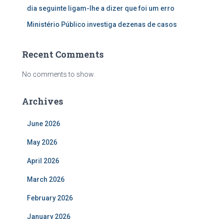
dia seguinte ligam-lhe a dizer que foi um erro
Ministério Público investiga dezenas de casos
Recent Comments
No comments to show.
Archives
June 2026
May 2026
April 2026
March 2026
February 2026
January 2026