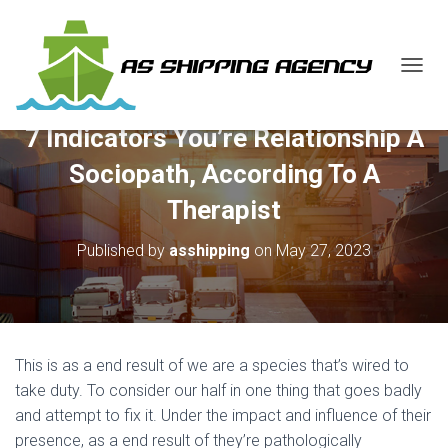
T
O
G
7 Indicators You’re Relationship A
G
L
Sociopath, According To A
E
N
Therapist
A
V
Published by
asshipping
on
May 27, 2023
I
G
A
T
I
O
This is as a end result of we are a species that’s wired to
N
take duty. To consider our half in one thing that goes badly
and attempt to fix it. Under the impact and influence of their
presence, as a end result of they’re pathologically