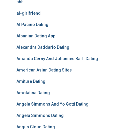
ahh
ai-girlfriend
Al Pacino Dating
Albanian Dating App
Alexandra Daddario Dating
Amanda Cerny And Johannes Bartl Dating
American Asian Dating Sites
Amiture Dating
Amolatina Dating
Angela Simmons And Yo Gotti Dating
Angela Simmons Dating
Angus Cloud Dating