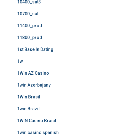
10400_sat3
10700_sat
11400_prod
11800_prod
1st Base In Dating
1w
1Win AZ Casino
1win Azerbajany
1Win Brasil
1win Brazil
1WIN Casino Brasil
1win casino spanish