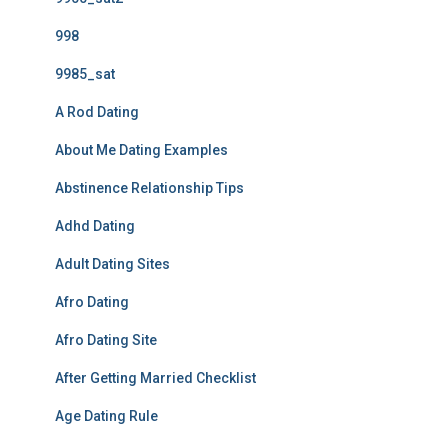
998
9985_sat
A Rod Dating
About Me Dating Examples
Abstinence Relationship Tips
Adhd Dating
Adult Dating Sites
Afro Dating
Afro Dating Site
After Getting Married Checklist
Age Dating Rule