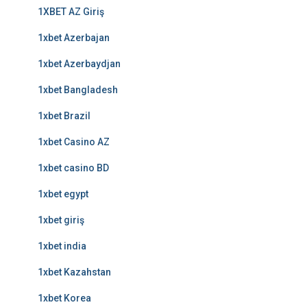
1XBET AZ Giriş
1xbet Azerbajan
1xbet Azerbaydjan
1xbet Bangladesh
1xbet Brazil
1xbet Casino AZ
1xbet casino BD
1xbet egypt
1xbet giriş
1xbet india
1xbet Kazahstan
1xbet Korea