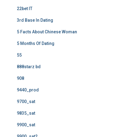
22bet IT
3rd Base In Dating
5 Facts About Chinese Woman
5 Months Of Dating
55
888starz bd
908
9440_prod
9700_sat
9835_sat
9900_sat
9900_sat2