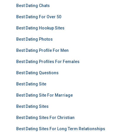
Best Dating Chats
Best Dating For Over 50
Best Dating Hookup Sites
Best Dating Photos
Best Dating Profile For Men
Best Dating Profiles For Females
Best Dating Questions
Best Dating Site
Best Dating Site For Marriage
Best Dating Sites
Best Dating Sites For Christian
Best Dating Sites For Long Term Relationships