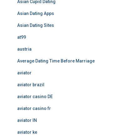
Asian Cupid Dating
Asian Dating Apps
Asian Dating Sites
at99
austria
Average Dating Time Before Marriage
aviator
aviator brazil
aviator casino DE
aviator casino fr
aviator IN
aviator ke