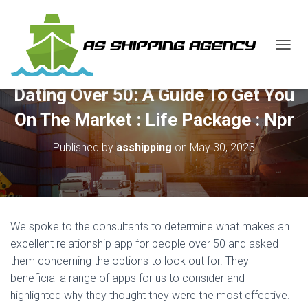
T
O
G
Dating Over 50: A Guide To Get You
G
L
On The Market : Life Package : Npr
E
N
Published by
asshipping
on
May 30, 2023
A
V
I
G
A
T
We spoke to the consultants to determine what makes an
I
O
excellent relationship app for people over 50 and asked
N
them concerning the options to look out for. They
beneficial a range of apps for us to consider and
highlighted why they thought they were the most effective.