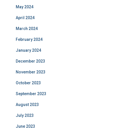
May 2024
April 2024
March 2024
February 2024
January 2024
December 2023
November 2023
October 2023
September 2023
August 2023
July 2023
June 2023