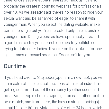
there who’re severe about meeting somebody. It’s also
probably the greatest courting websites for professionals
over 40. As we already said, there’s no reason to hide your
sexual want and be ashamed of eager to share it with
younger men. When you select the dating website, make
certain to single out you’re interested only in relationship
younger men. Dating websites have specifically created
algorithms to slim your search choices to youthful men
trying to date older ladies. If you’re on the lookout for one-
night stands or casual hookups, Zoosk isn’t for you.
Our time
If you head over to Sitejabber(opens in a new tab), you will
learn extra of the identical, plus tons of tales of individuals
getting scammed out of their money by other users and
bots. Both people should swipe right on each other for it to
be a match, and from there, the lady (in straight pairings)
should initiate things. Matches expire after 24 hours, which