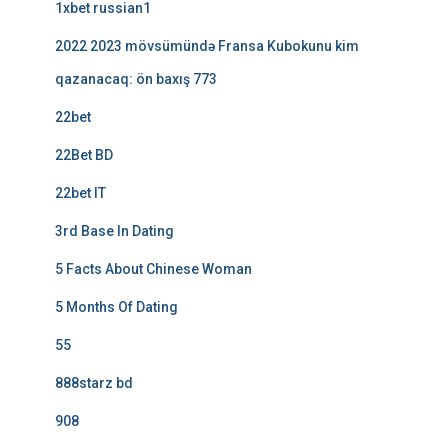
1xbet russian1
2022 2023 mövsümündə Fransa Kubokunu kim
qazanacaq: ön baxış 773
22bet
22Bet BD
22bet IT
3rd Base In Dating
5 Facts About Chinese Woman
5 Months Of Dating
55
888starz bd
908