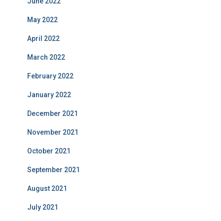
June 2022
May 2022
April 2022
March 2022
February 2022
January 2022
December 2021
November 2021
October 2021
September 2021
August 2021
July 2021