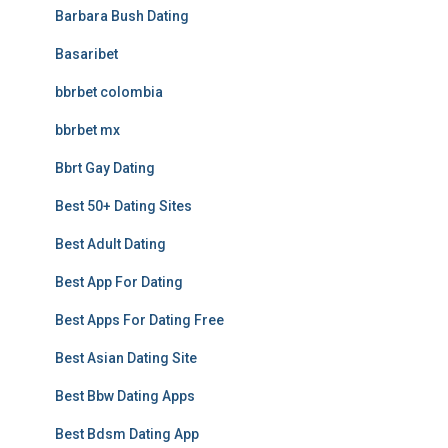
Barbara Bush Dating
Basaribet
bbrbet colombia
bbrbet mx
Bbrt Gay Dating
Best 50+ Dating Sites
Best Adult Dating
Best App For Dating
Best Apps For Dating Free
Best Asian Dating Site
Best Bbw Dating Apps
Best Bdsm Dating App