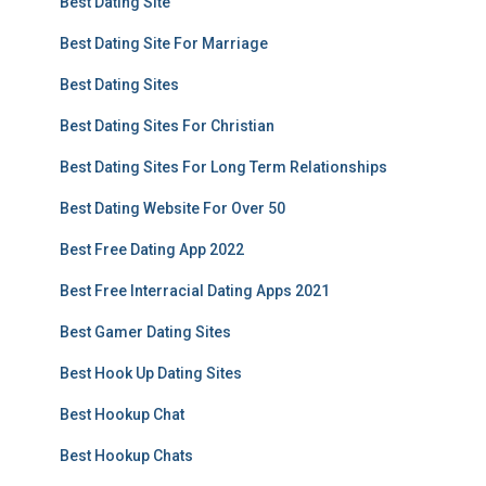
Best Dating Site
Best Dating Site For Marriage
Best Dating Sites
Best Dating Sites For Christian
Best Dating Sites For Long Term Relationships
Best Dating Website For Over 50
Best Free Dating App 2022
Best Free Interracial Dating Apps 2021
Best Gamer Dating Sites
Best Hook Up Dating Sites
Best Hookup Chat
Best Hookup Chats