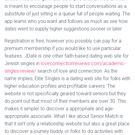
is meant to encourage people to start conversations as a
substitute of just sitting in a queue full of people waiting. The
app learns who you want and follows as much as see how
dates went to supply higher suggestions sooner or later.
Registration is free, however you possibly can pay for a
premium membership if you would like to use particular
features. JDate is one other faith-based dating web site for
Jewish singles in
loveconnectionreviews.com/academic-
singles-review/
search of love and connection. As the
name implies, Elite SIngles is a dating web site for folks with
higher education profiles and profitable careers. The
website is not specifically geared toward seniors but they
do point out that most of their members are over 30. This
makes it simpler to discover a appropriate and age-
appropriate associate. What I like about Senior Match is
that it isn’t only a relationship website but also a great place
to discover a journey buddy or folks to do activities with.