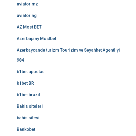
aviator mz
aviator ng
AZ Most BET
Azerbajany Mostbet
Azərbaycanda turizm Tourizim və Səyahhət Agentliyi
984
b1bet apostas
b1bet BR
b1bet brazil
Bahis siteleri
bahis sitesi
Bankobet