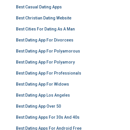
Best Casual Dating Apps
Best Christian Dating Website
Best Cities For Dating As A Man
Best Dating App For Divorcees
Best Dating App For Polyamorous
Best Dating App For Polyamory
Best Dating App For Professionals
Best Dating App For Widows
Best Dating App Los Angeles
Best Dating App Over 50
Best Dating Apps For 30s And 40s
Best Dating Apps For Android Free