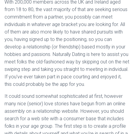
With 200,000 members across the UK and Ireland aged
from 18 to 80, the vast majority of that are seeking serious
commitment from a partner, you possibly can meet
individuals in whatever age bracket you are looking for. All
of them are also more likely to have shared pursuits with
you, having signed up to the positioning, so you can
develop a relationship (or friendship) based mostly in your
hobbies and passions. Naturally Dating is here to assist you
meet folks the old-fashioned way by skipping out on the net
swiping step and taking you straight to meeting in individual.
If you’ve ever taken part in pace courting and enjoyed it,
this could probably be the app for you.
It could sound somewhat sophisticated at first, however
many nice (senior) love stories have begun from an online
assembly on a relationship website. However, you should
search for a web site with a consumer base that includes
folks in your age group. The first step is to create a profile
with details about yourself and what you’re in search of in a