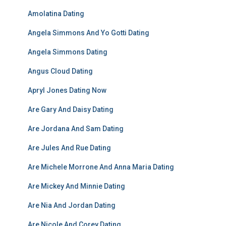
Amolatina Dating
Angela Simmons And Yo Gotti Dating
Angela Simmons Dating
Angus Cloud Dating
Apryl Jones Dating Now
Are Gary And Daisy Dating
Are Jordana And Sam Dating
Are Jules And Rue Dating
Are Michele Morrone And Anna Maria Dating
Are Mickey And Minnie Dating
Are Nia And Jordan Dating
Are Nicole And Corey Dating