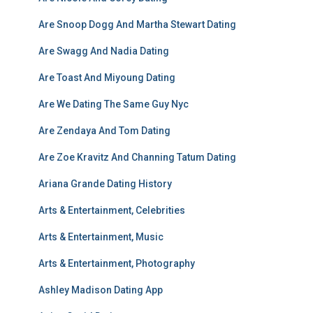
Are Snoop Dogg And Martha Stewart Dating
Are Swagg And Nadia Dating
Are Toast And Miyoung Dating
Are We Dating The Same Guy Nyc
Are Zendaya And Tom Dating
Are Zoe Kravitz And Channing Tatum Dating
Ariana Grande Dating History
Arts & Entertainment, Celebrities
Arts & Entertainment, Music
Arts & Entertainment, Photography
Ashley Madison Dating App