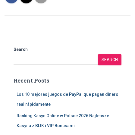
Search
SEARCH
Recent Posts
Los 10 mejores juegos de PayPal que pagan dinero
real rápidamente
Ranking Kasyn Online w Polsce 2026 Najlepsze
Kasyna z BLIK i VIP Bonusami