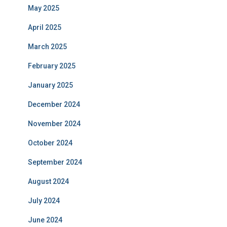
May 2025
April 2025
March 2025
February 2025
January 2025
December 2024
November 2024
October 2024
September 2024
August 2024
July 2024
June 2024