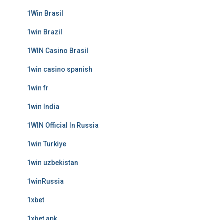
1Win Brasil
1win Brazil
1WIN Casino Brasil
1win casino spanish
1win fr
1win India
1WIN Official In Russia
1win Turkiye
1win uzbekistan
1winRussia
1xbet
1xbet apk