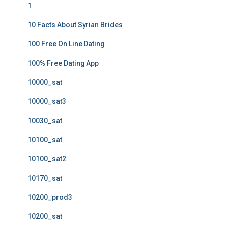
1
10 Facts About Syrian Brides
100 Free On Line Dating
100% Free Dating App
10000_sat
10000_sat3
10030_sat
10100_sat
10100_sat2
10170_sat
10200_prod3
10200_sat