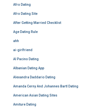
Afro Dating
Afro Dating Site
After Getting Married Checklist
Age Dating Rule
ahh
ai-girlfriend
Al Pacino Dating
Albanian Dating App
Alexandra Daddario Dating
Amanda Cerny And Johannes Bartl Dating
American Asian Dating Sites
Amiture Dating