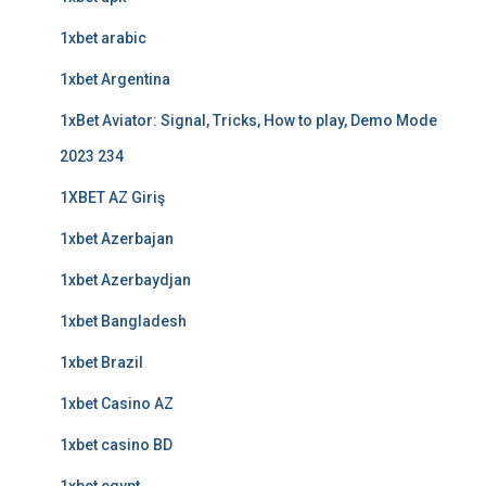
1xbet arabic
1xbet Argentina
1xBet Aviator: Signal, Tricks, How to play, Demo Mode
2023 234
1XBET AZ Giriş
1xbet Azerbajan
1xbet Azerbaydjan
1xbet Bangladesh
1xbet Brazil
1xbet Casino AZ
1xbet casino BD