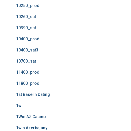
10250_prod
10260_sat
10390_sat
10400_prod
10400_sat3
10700_sat
11400_prod
11800_prod
1st Base In Dating
1w
1Win AZ Casino
1win Azerbajany