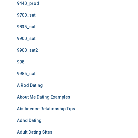
9440_prod
9700_sat
9835_sat
9900_sat
9900_sat2
998
9985_sat
A Rod Dating
About Me Dating Examples
Abstinence Relationship Tips
Adhd Dating
Adult Dating Sites