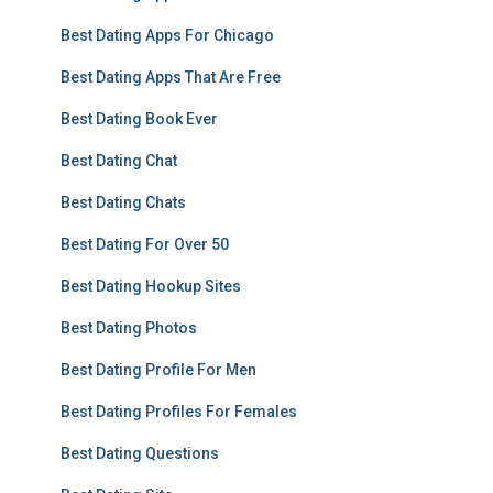
Best Dating Apps For Chicago
Best Dating Apps That Are Free
Best Dating Book Ever
Best Dating Chat
Best Dating Chats
Best Dating For Over 50
Best Dating Hookup Sites
Best Dating Photos
Best Dating Profile For Men
Best Dating Profiles For Females
Best Dating Questions