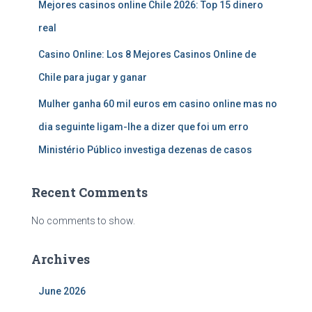
Mejores casinos online Chile 2026: Top 15 dinero
real
Casino Online: Los 8 Mejores Casinos Online de
Chile para jugar y ganar
Mulher ganha 60 mil euros em casino online mas no
dia seguinte ligam-lhe a dizer que foi um erro
Ministério Público investiga dezenas de casos
Recent Comments
No comments to show.
Archives
June 2026