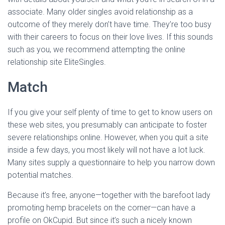
associate. Many older singles avoid relationship as a
outcome of they merely don’t have time. They’re too busy
with their careers to focus on their love lives. If this sounds
such as you, we recommend attempting the online
relationship site EliteSingles.
Match
If you give your self plenty of time to get to know users on
these web sites, you presumably can anticipate to foster
severe relationships online. However, when you quit a site
inside a few days, you most likely will not have a lot luck.
Many sites supply a questionnaire to help you narrow down
potential matches.
Because it’s free, anyone—together with the barefoot lady
promoting hemp bracelets on the corner—can have a
profile on OkCupid. But since it’s such a nicely known