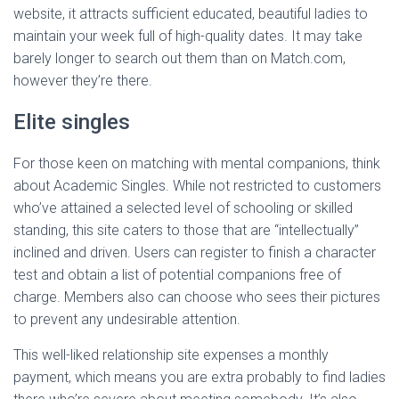
website, it attracts sufficient educated, beautiful ladies to
maintain your week full of high-quality dates. It may take
barely longer to search out them than on Match.com,
however they’re there.
Elite singles
For those keen on matching with mental companions, think
about Academic Singles. While not restricted to customers
who’ve attained a selected level of schooling or skilled
standing, this site caters to those that are “intellectually”
inclined and driven. Users can register to finish a character
test and obtain a list of potential companions free of
charge. Members also can choose who sees their pictures
to prevent any undesirable attention.
This well-liked relationship site expenses a monthly
payment, which means you are extra probably to find ladies