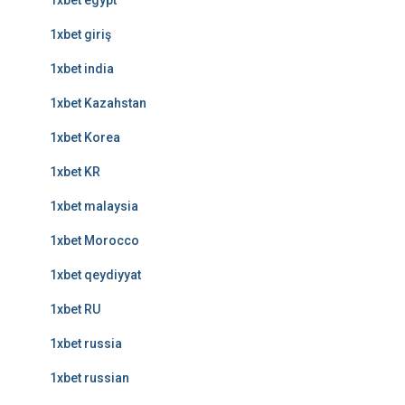
1xbet egypt
1xbet giriş
1xbet india
1xbet Kazahstan
1xbet Korea
1xbet KR
1xbet malaysia
1xbet Morocco
1xbet qeydiyyat
1xbet RU
1xbet russia
1xbet russian