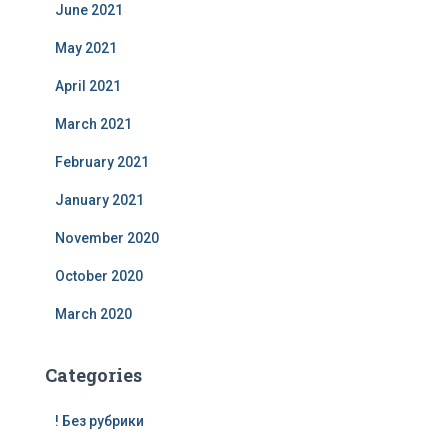
June 2021
May 2021
April 2021
March 2021
February 2021
January 2021
November 2020
October 2020
March 2020
Categories
! Без рубрики