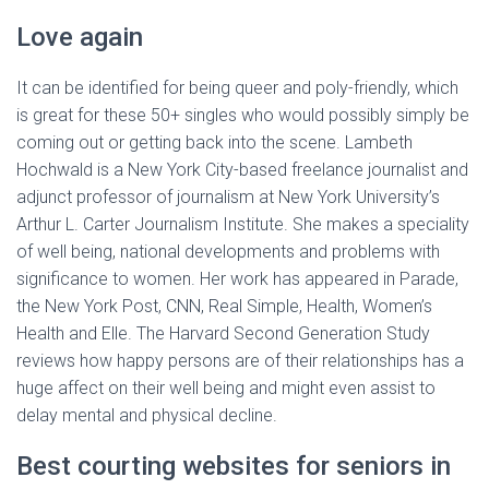
Love again
It can be identified for being queer and poly-friendly, which
is great for these 50+ singles who would possibly simply be
coming out or getting back into the scene. Lambeth
Hochwald is a New York City-based freelance journalist and
adjunct professor of journalism at New York University’s
Arthur L. Carter Journalism Institute. She makes a speciality
of well being, national developments and problems with
significance to women. Her work has appeared in Parade,
the New York Post, CNN, Real Simple, Health, Women’s
Health and Elle. The Harvard Second Generation Study
reviews how happy persons are of their relationships has a
huge affect on their well being and might even assist to
delay mental and physical decline.
Best courting websites for seniors in