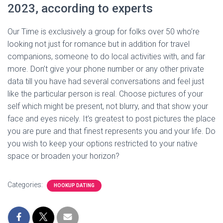
2023, according to experts
Our Time is exclusively a group for folks over 50 who’re
looking not just for romance but in addition for travel
companions, someone to do local activities with, and far
more. Don’t give your phone number or any other private
data till you have had several conversations and feel just
like the particular person is real. Choose pictures of your
self which might be present, not blurry, and that show your
face and eyes nicely. It’s greatest to post pictures the place
you are pure and that finest represents you and your life. Do
you wish to keep your options restricted to your native
space or broaden your horizon?
Categories:
HOOKUP DATING