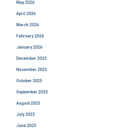
May 2026
April 2026
March 2026
February 2026
January 2026
December 2025
November 2025
October 2025
September 2025
August 2025
July 2025
June 2025