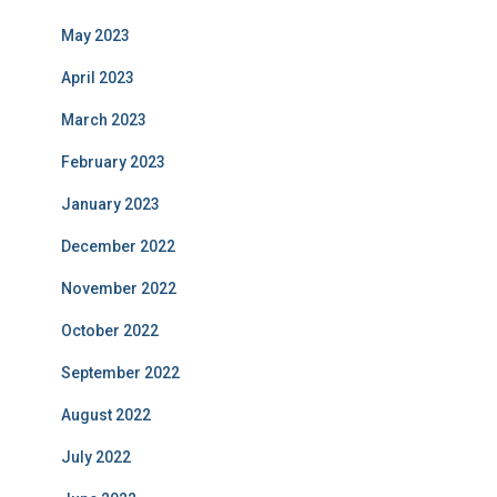
May 2023
April 2023
March 2023
February 2023
January 2023
December 2022
November 2022
October 2022
September 2022
August 2022
July 2022