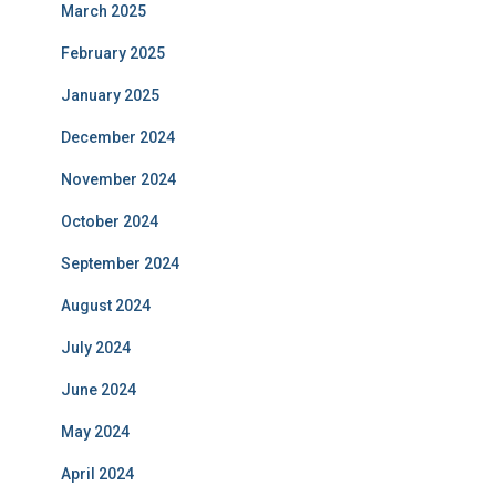
March 2025
February 2025
January 2025
December 2024
November 2024
October 2024
September 2024
August 2024
July 2024
June 2024
May 2024
April 2024