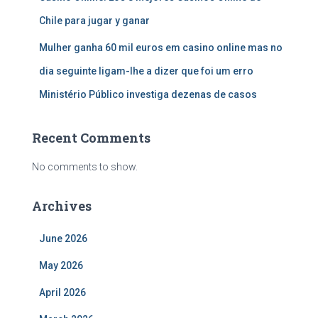
Chile para jugar y ganar
Mulher ganha 60 mil euros em casino online mas no
dia seguinte ligam-lhe a dizer que foi um erro
Ministério Público investiga dezenas de casos
Recent Comments
No comments to show.
Archives
June 2026
May 2026
April 2026