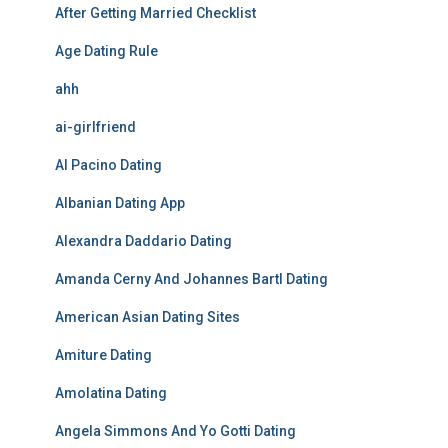
After Getting Married Checklist
Age Dating Rule
ahh
ai-girlfriend
Al Pacino Dating
Albanian Dating App
Alexandra Daddario Dating
Amanda Cerny And Johannes Bartl Dating
American Asian Dating Sites
Amiture Dating
Amolatina Dating
Angela Simmons And Yo Gotti Dating