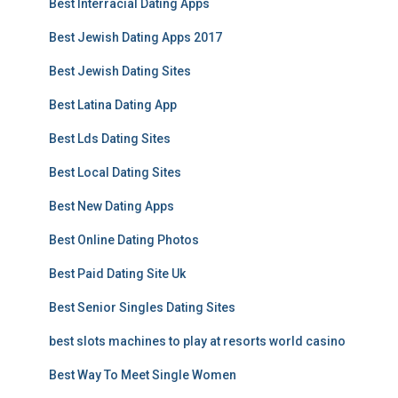
Best Interracial Dating Apps
Best Jewish Dating Apps 2017
Best Jewish Dating Sites
Best Latina Dating App
Best Lds Dating Sites
Best Local Dating Sites
Best New Dating Apps
Best Online Dating Photos
Best Paid Dating Site Uk
Best Senior Singles Dating Sites
best slots machines to play at resorts world casino
Best Way To Meet Single Women