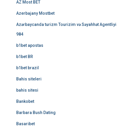
AZ Most BET
Azerbajany Mostbet
Azərbaycanda turizm Tourizim və Səyahhət Agentliyi
984
b1bet apostas
b1bet BR
b1bet brazil
Bahis siteleri
bahis sitesi
Bankobet
Barbara Bush Dating
Basaribet