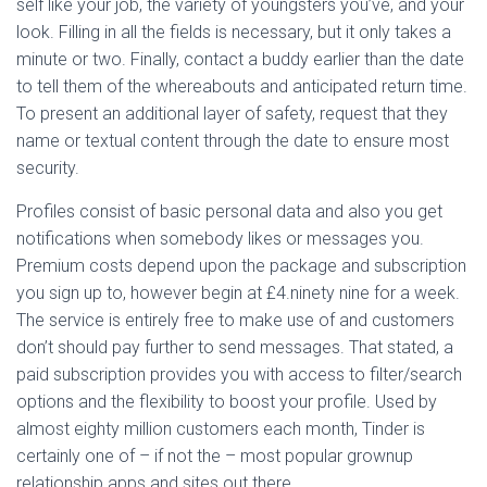
self like your job, the variety of youngsters you’ve, and your
look. Filling in all the fields is necessary, but it only takes a
minute or two. Finally, contact a buddy earlier than the date
to tell them of the whereabouts and anticipated return time.
To present an additional layer of safety, request that they
name or textual content through the date to ensure most
security.
Profiles consist of basic personal data and also you get
notifications when somebody likes or messages you.
Premium costs depend upon the package and subscription
you sign up to, however begin at £4.ninety nine for a week.
The service is entirely free to make use of and customers
don’t should pay further to send messages. That stated, a
paid subscription provides you with access to filter/search
options and the flexibility to boost your profile. Used by
almost eighty million customers each month, Tinder is
certainly one of – if not the – most popular grownup
relationship apps and sites out there.