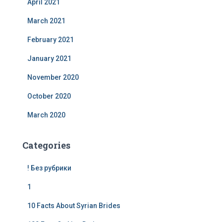
April 2021
March 2021
February 2021
January 2021
November 2020
October 2020
March 2020
Categories
! Без рубрики
1
10 Facts About Syrian Brides