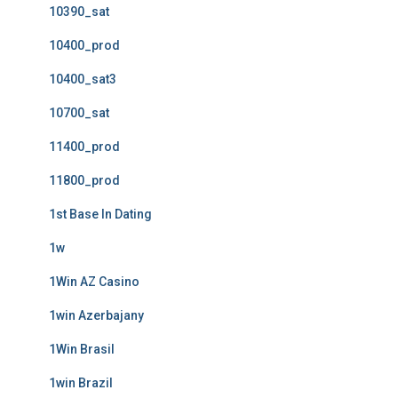
10390_sat
10400_prod
10400_sat3
10700_sat
11400_prod
11800_prod
1st Base In Dating
1w
1Win AZ Casino
1win Azerbajany
1Win Brasil
1win Brazil