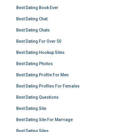
Best Dating Book Ever
Best Dating Chat
Best Dating Chats
Best Dating For Over 50
Best Dating Hookup Sites
Best Dating Photos
Best Dating Profile For Men
Best Dating Profiles For Females
Best Dating Questions
Best Dating Site
Best Dating Site For Marriage
Best Dating Sites