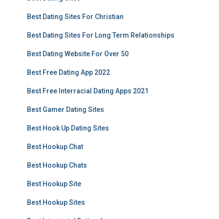
Best Dating Sites For Christian
Best Dating Sites For Long Term Relationships
Best Dating Website For Over 50
Best Free Dating App 2022
Best Free Interracial Dating Apps 2021
Best Gamer Dating Sites
Best Hook Up Dating Sites
Best Hookup Chat
Best Hookup Chats
Best Hookup Site
Best Hookup Sites