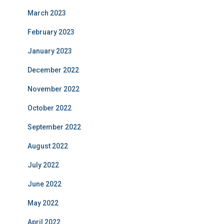
March 2023
February 2023
January 2023
December 2022
November 2022
October 2022
September 2022
August 2022
July 2022
June 2022
May 2022
April 2022