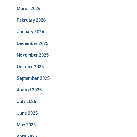
March 2026
February 2026
January 2026
December 2025
November 2025
October 2025
September 2025
August 2025
July 2025
June 2025
May 2025
April 2025