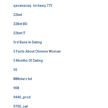
qazanacaq: ön baxış 773
22bet
22Bet BD
22bet IT
3rd Base In Dating
5 Facts About Chinese Woman
5 Months Of Dating
55
888starz bd
908
9440_prod
9700_sat