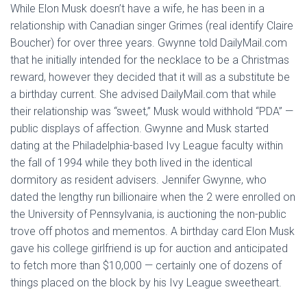
While Elon Musk doesn’t have a wife, he has been in a
relationship with Canadian singer Grimes (real identify Claire
Boucher) for over three years. Gwynne told DailyMail.com
that he initially intended for the necklace to be a Christmas
reward, however they decided that it will as a substitute be
a birthday current. She advised DailyMail.com that while
their relationship was “sweet,” Musk would withhold “PDA” —
public displays of affection. Gwynne and Musk started
dating at the Philadelphia-based Ivy League faculty within
the fall of 1994 while they both lived in the identical
dormitory as resident advisers. Jennifer Gwynne, who
dated the lengthy run billionaire when the 2 were enrolled on
the University of Pennsylvania, is auctioning the non-public
trove off photos and mementos. A birthday card Elon Musk
gave his college girlfriend is up for auction and anticipated
to fetch more than $10,000 — certainly one of dozens of
things placed on the block by his Ivy League sweetheart.