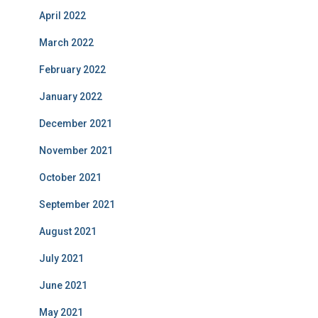
April 2022
March 2022
February 2022
January 2022
December 2021
November 2021
October 2021
September 2021
August 2021
July 2021
June 2021
May 2021