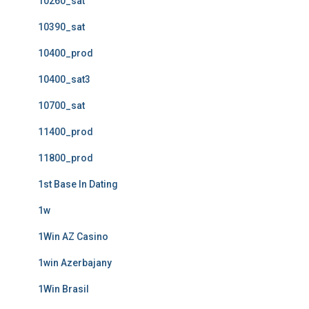
10260_sat
10390_sat
10400_prod
10400_sat3
10700_sat
11400_prod
11800_prod
1st Base In Dating
1w
1Win AZ Casino
1win Azerbajany
1Win Brasil