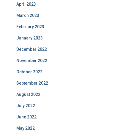
April 2023
March 2023
February 2023
January 2023
December 2022
November 2022
October 2022
September 2022
August 2022
July 2022
June 2022
May 2022