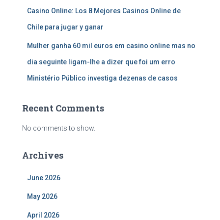
Casino Online: Los 8 Mejores Casinos Online de
Chile para jugar y ganar
Mulher ganha 60 mil euros em casino online mas no
dia seguinte ligam-lhe a dizer que foi um erro
Ministério Público investiga dezenas de casos
Recent Comments
No comments to show.
Archives
June 2026
May 2026
April 2026