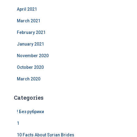
April 2021
March 2021
February 2021
January 2021
November 2020
October 2020
March 2020
Categories
! Без рубрики
1
10 Facts About Syrian Brides