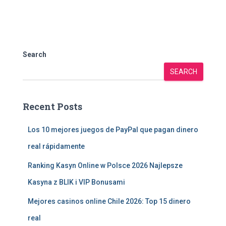
Search
SEARCH
Recent Posts
Los 10 mejores juegos de PayPal que pagan dinero
real rápidamente
Ranking Kasyn Online w Polsce 2026 Najlepsze
Kasyna z BLIK i VIP Bonusami
Mejores casinos online Chile 2026: Top 15 dinero
real