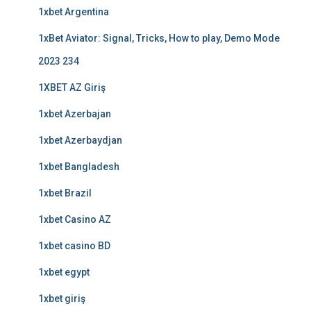
1xbet Argentina
1xBet Aviator: Signal, Tricks, How to play, Demo Mode
2023 234
1XBET AZ Giriş
1xbet Azerbajan
1xbet Azerbaydjan
1xbet Bangladesh
1xbet Brazil
1xbet Casino AZ
1xbet casino BD
1xbet egypt
1xbet giriş