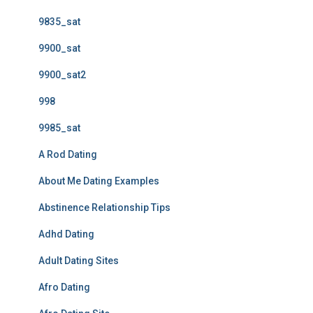
9835_sat
9900_sat
9900_sat2
998
9985_sat
A Rod Dating
About Me Dating Examples
Abstinence Relationship Tips
Adhd Dating
Adult Dating Sites
Afro Dating