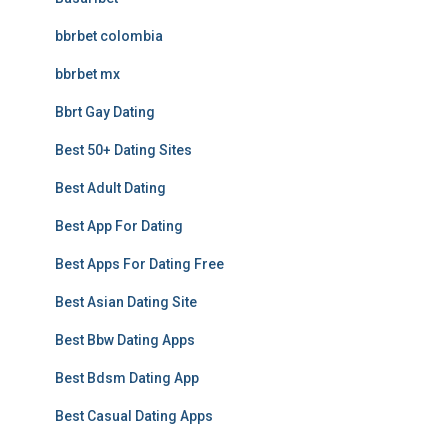
bbrbet colombia
bbrbet mx
Bbrt Gay Dating
Best 50+ Dating Sites
Best Adult Dating
Best App For Dating
Best Apps For Dating Free
Best Asian Dating Site
Best Bbw Dating Apps
Best Bdsm Dating App
Best Casual Dating Apps