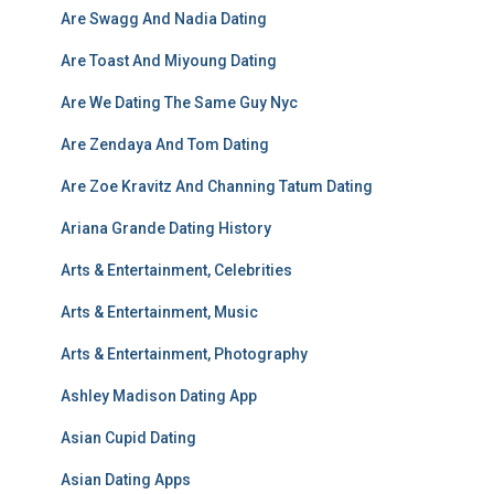
Are Swagg And Nadia Dating
Are Toast And Miyoung Dating
Are We Dating The Same Guy Nyc
Are Zendaya And Tom Dating
Are Zoe Kravitz And Channing Tatum Dating
Ariana Grande Dating History
Arts & Entertainment, Celebrities
Arts & Entertainment, Music
Arts & Entertainment, Photography
Ashley Madison Dating App
Asian Cupid Dating
Asian Dating Apps