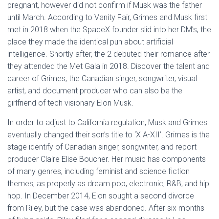
pregnant, however did not confirm if Musk was the father
until March. According to Vanity Fair, Grimes and Musk first
met in 2018 when the SpaceX founder slid into her DM’s, the
place they made the identical pun about artificial
intelligence. Shortly after, the 2 debuted their romance after
they attended the Met Gala in 2018. Discover the talent and
career of Grimes, the Canadian singer, songwriter, visual
artist, and document producer who can also be the
girlfriend of tech visionary Elon Musk.
In order to adjust to California regulation, Musk and Grimes
eventually changed their son’s title to ‘X A-XII’. Grimes is the
stage identify of Canadian singer, songwriter, and report
producer Claire Elise Boucher. Her music has components
of many genres, including feminist and science fiction
themes, as properly as dream pop, electronic, R&B, and hip
hop. In December 2014, Elon sought a second divorce
from Riley, but the case was abandoned. After six months