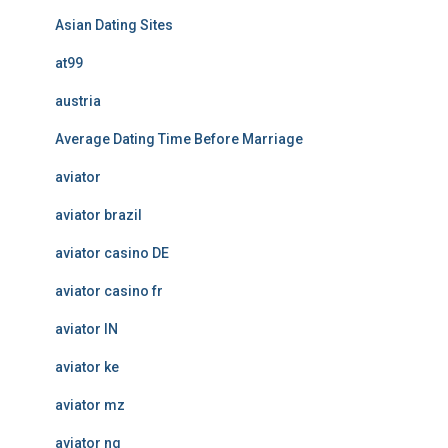
Asian Dating Sites
at99
austria
Average Dating Time Before Marriage
aviator
aviator brazil
aviator casino DE
aviator casino fr
aviator IN
aviator ke
aviator mz
aviator ng