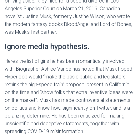
of living aside, Riley filed for a second divorce in Los
Angeles Superior Court on March 21, 2016. Canadian
novelist Justine Musk, formerly Justine Wilson, who wrote
the modern fantasy books BloodAngel and Lord of Bones,
was Musk’s first partner.
Ignore media hypothesis.
Here’s the list of girls he has been romantically involved
with. Biographer Ashlee Vance has noted that Musk hoped
Hyperloop would “make the basic public and legislators
rethink the high-speed train” proposal present in California
on the time and “show folks that extra inventive ideas were
on the market”. Musk has made controversial statements
on politics and know-how, significantly on Twitter, and is a
polarizing determine. He has been criticized for making
unscientific and deceptive statements, together with
spreading COVID-19 misinformation.