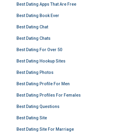
Best Dating Apps That Are Free
Best Dating Book Ever
Best Dating Chat
Best Dating Chats
Best Dating For Over 50
Best Dating Hookup Sites
Best Dating Photos
Best Dating Profile For Men
Best Dating Profiles For Females
Best Dating Questions
Best Dating Site
Best Dating Site For Marriage