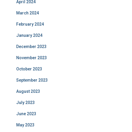
April 2024
March 2024
February 2024
January 2024
December 2023
November 2023
October 2023
September 2023
August 2023
July 2023
June 2023
May 2023