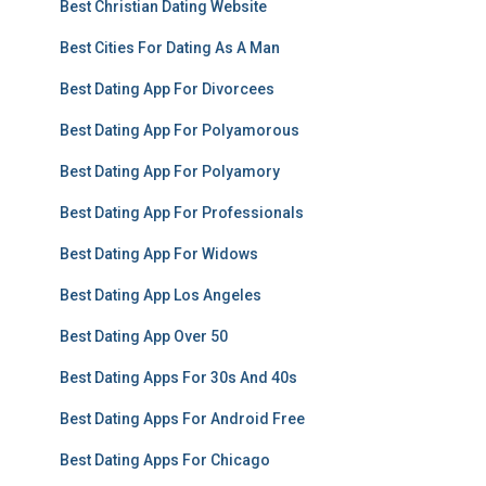
Best Christian Dating Website
Best Cities For Dating As A Man
Best Dating App For Divorcees
Best Dating App For Polyamorous
Best Dating App For Polyamory
Best Dating App For Professionals
Best Dating App For Widows
Best Dating App Los Angeles
Best Dating App Over 50
Best Dating Apps For 30s And 40s
Best Dating Apps For Android Free
Best Dating Apps For Chicago