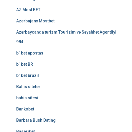
AZ Most BET
Azerbajany Mostbet
Azərbaycanda turizm Tourizim və Səyahhət Agentliyi
984
b1bet apostas
b1bet BR
b1bet brazil
Bahis siteleri
bahis sitesi
Bankobet
Barbara Bush Dating
Basaribet