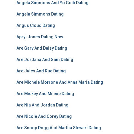
Angela Simmons And Yo Gotti Dating
Angela Simmons Dating
Angus Cloud Dating
Apryl Jones Dating Now
Are Gary And Daisy Dating
Are Jordana And Sam Dating
Are Jules And Rue Dating
Are Michele Morrone And Anna Maria Dating
Are Mickey And Minnie Dating
Are Nia And Jordan Dating
Are Nicole And Corey Dating
Are Snoop Dogg And Martha Stewart Dating