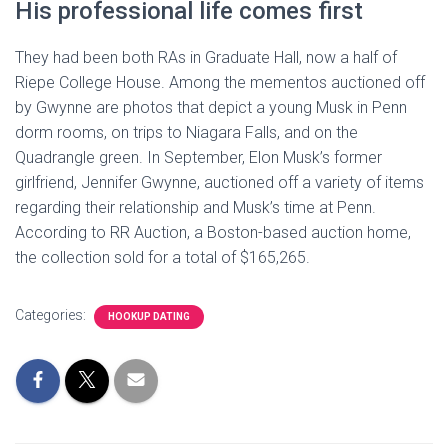
His professional life comes first
They had been both RAs in Graduate Hall, now a half of
Riepe College House. Among the mementos auctioned off
by Gwynne are photos that depict a young Musk in Penn
dorm rooms, on trips to Niagara Falls, and on the
Quadrangle green. In September, Elon Musk’s former
girlfriend, Jennifer Gwynne, auctioned off a variety of items
regarding their relationship and Musk’s time at Penn.
According to RR Auction, a Boston-based auction home,
the collection sold for a total of $165,265.
Categories:
HOOKUP DATING