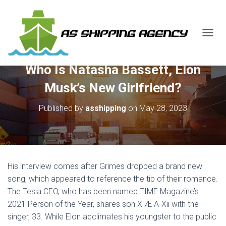
T
O
G
Who Is Natasha Bassett, Elon
G
L
Musk’s New Girlfriend?
E
N
Published by
asshipping
on
May 28, 2023
A
V
I
G
A
T
His interview comes after Grimes dropped a brand new
I
O
song, which appeared to reference the tip of their romance.
N
The Tesla CEO, who has been named TIME Magazine’s
2021 Person of the Year, shares son X Æ A-Xii with the
singer, 33. While Elon acclimates his youngster to the public