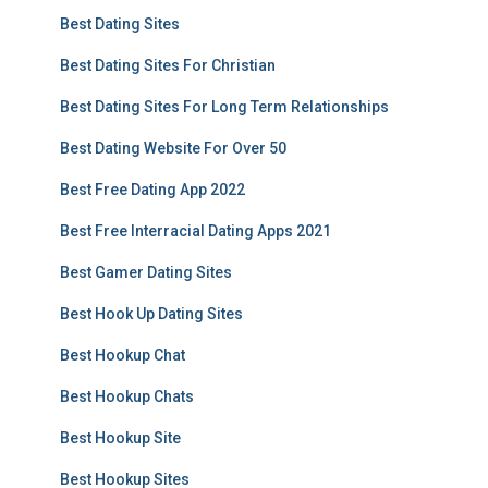
Best Dating Sites
Best Dating Sites For Christian
Best Dating Sites For Long Term Relationships
Best Dating Website For Over 50
Best Free Dating App 2022
Best Free Interracial Dating Apps 2021
Best Gamer Dating Sites
Best Hook Up Dating Sites
Best Hookup Chat
Best Hookup Chats
Best Hookup Site
Best Hookup Sites