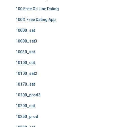
100 Free On Line Dating
100% Free Dating App
10000_sat
10000_sat3
10030_sat
10100_sat
10100_sat2
10170_sat
10200_prod3
10200_sat
10250_prod