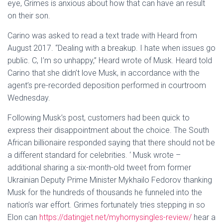
eye, Grimes is anxious about how that can have an result
on their son.
Carino was asked to read a text trade with Heard from
August 2017. “Dealing with a breakup. I hate when issues go
public. C, I’m so unhappy,” Heard wrote of Musk. Heard told
Carino that she didn’t love Musk, in accordance with the
agent’s pre-recorded deposition performed in courtroom
Wednesday.
Following Musk’s post, customers had been quick to
express their disappointment about the choice. The South
African billionaire responded saying that there should not be
a different standard for celebrities. ‘ Musk wrote –
additional sharing a six-month-old tweet from former
Ukrainian Deputy Prime Minister Mykhailo Fedorov thanking
Musk for the hundreds of thousands he funneled into the
nation’s war effort. Grimes fortunately tries stepping in so
Elon can
https://datingjet.net/myhornysingles-review/
hear a