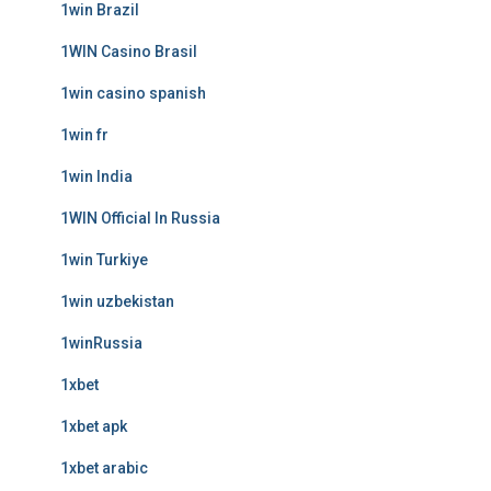
1win Brazil
1WIN Casino Brasil
1win casino spanish
1win fr
1win India
1WIN Official In Russia
1win Turkiye
1win uzbekistan
1winRussia
1xbet
1xbet apk
1xbet arabic