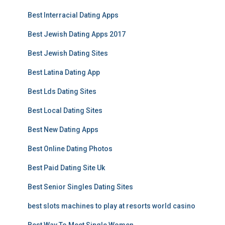
Best Interracial Dating Apps
Best Jewish Dating Apps 2017
Best Jewish Dating Sites
Best Latina Dating App
Best Lds Dating Sites
Best Local Dating Sites
Best New Dating Apps
Best Online Dating Photos
Best Paid Dating Site Uk
Best Senior Singles Dating Sites
best slots machines to play at resorts world casino