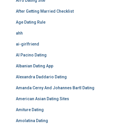
Afro Dating Site
After Getting Married Checklist
Age Dating Rule
ahh
ai-girlfriend
Al Pacino Dating
Albanian Dating App
Alexandra Daddario Dating
Amanda Cerny And Johannes Bartl Dating
American Asian Dating Sites
Amiture Dating
Amolatina Dating