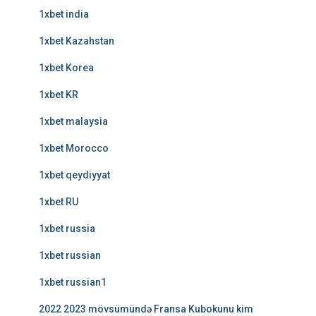
1xbet india
1xbet Kazahstan
1xbet Korea
1xbet KR
1xbet malaysia
1xbet Morocco
1xbet qeydiyyat
1xbet RU
1xbet russia
1xbet russian
1xbet russian1
2022 2023 mövsümündə Fransa Kubokunu kim