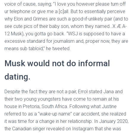
voice of cause, saying, “I love you however please turn off
ur telephone or give me a [c]all. But to essentially perceive
why Elon and Grimes are such a good-if-unlikely pair (and to
see cute pics of their baby son, whom they named…X Æ A-
12 Musk), you gotta go back. “WSJ is supposed to have a
excessive standard for journalism and, proper now, they are
means sub tabloid,” he tweeted.
Musk would not do informal
dating.
Despite the fact they are not a pair, Errol stated Jana and
their two young youngsters have come to remain at his
house in Pretoria, South Africa. Following what Justine
referred to as a “wake-up name” car accident, she realized
it was time for a change in her relationship. In January 2020,
the Canadian singer revealed on Instagram that she was