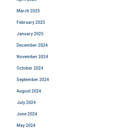
March 2025
February 2025
January 2025
December 2024
November 2024
October 2024
September 2024
August 2024
July 2024
June 2024
May 2024