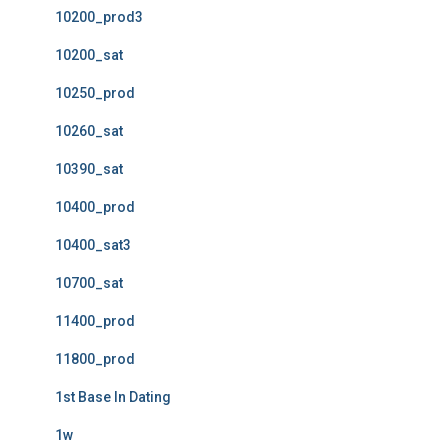
10200_prod3
10200_sat
10250_prod
10260_sat
10390_sat
10400_prod
10400_sat3
10700_sat
11400_prod
11800_prod
1st Base In Dating
1w