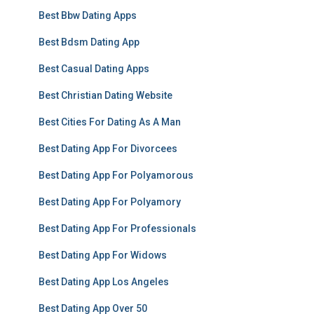
Best Bbw Dating Apps
Best Bdsm Dating App
Best Casual Dating Apps
Best Christian Dating Website
Best Cities For Dating As A Man
Best Dating App For Divorcees
Best Dating App For Polyamorous
Best Dating App For Polyamory
Best Dating App For Professionals
Best Dating App For Widows
Best Dating App Los Angeles
Best Dating App Over 50