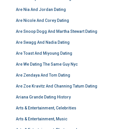
Are Nia And Jordan Dating
Are Nicole And Corey Dating
Are Snoop Dogg And Martha Stewart Dating
Are Swagg And Nadia Dating
Are Toast And Miyoung Dating
Are We Dating The Same Guy Nyc
Are Zendaya And Tom Dating
Are Zoe Kravitz And Channing Tatum Dating
Ariana Grande Dating History
Arts & Entertainment, Celebrities
Arts & Entertainment, Music