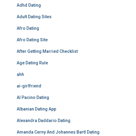
Adhd Dating
Adult Dating Sites
Afro Dating
Afro Dating Site
After Getting Married Checklist
Age Dating Rule
ahh
ai-girlfriend
Al Pacino Dating
Albanian Dating App
Alexandra Daddario Dating
Amanda Cerny And Johannes Bartl Dating