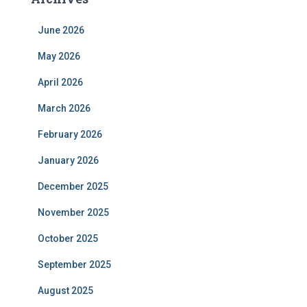
June 2026
May 2026
April 2026
March 2026
February 2026
January 2026
December 2025
November 2025
October 2025
September 2025
August 2025