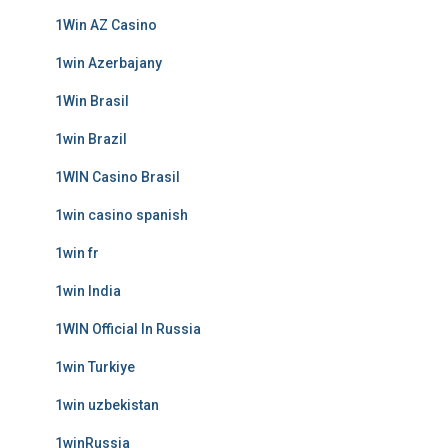
1Win AZ Casino
1win Azerbajany
1Win Brasil
1win Brazil
1WIN Casino Brasil
1win casino spanish
1win fr
1win India
1WIN Official In Russia
1win Turkiye
1win uzbekistan
1winRussia