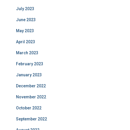
July 2023
June 2023
May 2023
April 2023
March 2023
February 2023
January 2023
December 2022
November 2022
October 2022
September 2022