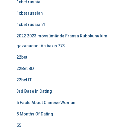
1xbet russia
1xbet russian
1xbet russian1
2022 2023 mövsümündə Fransa Kubokunu kim
qazanacaq: ön baxış 773
22bet
22Bet BD
22bet IT
3rd Base In Dating
5 Facts About Chinese Woman
5 Months Of Dating
55