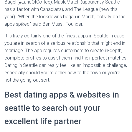
Bagel (#LandOfCoffee), MapleMatch (apparently Seattle
has a factor with Canadians), and The League (new this
year). “When the lockdowns began in March, activity on the
apps spiked,” said Ben Mussi, Founder.
It is likely certainly one of the finest apps in Seattle in case
you are in search of a serious relationship that might end in
marriage. The app requires customers to create in-depth,
complete profiles to assist them find their perfect matches.
Dating in Seattle can really feel like an impossible challenge,
especially should you’re either new to the town or you’re
not the going-out sort.
Best dating apps & websites in
seattle to search out your
excellent life partner