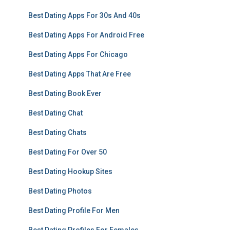
Best Dating Apps For 30s And 40s
Best Dating Apps For Android Free
Best Dating Apps For Chicago
Best Dating Apps That Are Free
Best Dating Book Ever
Best Dating Chat
Best Dating Chats
Best Dating For Over 50
Best Dating Hookup Sites
Best Dating Photos
Best Dating Profile For Men