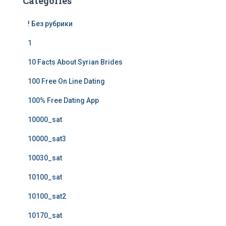
Categories
! Без рубрики
1
10 Facts About Syrian Brides
100 Free On Line Dating
100% Free Dating App
10000_sat
10000_sat3
10030_sat
10100_sat
10100_sat2
10170_sat