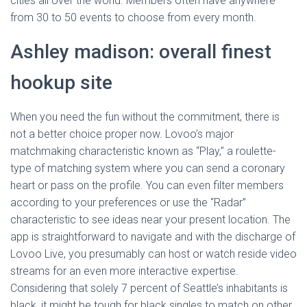
cities all over the world. Members often have anywhere
from 30 to 50 events to choose from every month.
Ashley madison: overall finest
hookup site
When you need the fun without the commitment, there is
not a better choice proper now. Lovoo’s major
matchmaking characteristic known as “Play,” a roulette-
type of matching system where you can send a coronary
heart or pass on the profile. You can even filter members
according to your preferences or use the “Radar”
characteristic to see ideas near your present location. The
app is straightforward to navigate and with the discharge of
Lovoo Live, you presumably can host or watch reside video
streams for an even more interactive expertise.
Considering that solely 7 percent of Seattle’s inhabitants is
black, it might be tough for black singles to match on other