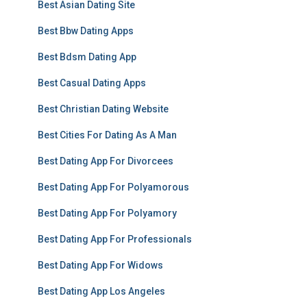
Best Asian Dating Site
Best Bbw Dating Apps
Best Bdsm Dating App
Best Casual Dating Apps
Best Christian Dating Website
Best Cities For Dating As A Man
Best Dating App For Divorcees
Best Dating App For Polyamorous
Best Dating App For Polyamory
Best Dating App For Professionals
Best Dating App For Widows
Best Dating App Los Angeles