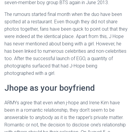
seven-member boy group BTS again in June 2013.
The rumours started final month when the duo have been
spotted at a restaurant. Even though they did not share
photos together, fans have been quick to point out that they
were indeed at the identical place. Apart from this, J Hope
has never mentioned about being with a girl. However, he
has been linked to numerous celebrities and non-celebrities
too. After the successful launch of EGO, a quantity of
photographs surfaced that had J-Hope being
photographed with a girl.
Jhope as your boyfriend
ARMYs agree that even when j-hope and Irene Kim have
been in a romantic relationship, they don’t seem to be
answerable to anybody as it is the rapper’s private matter.
Romantic or not, the decision to disclose one’s relationship