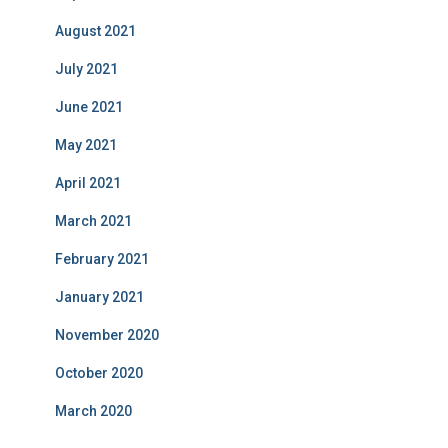
August 2021
July 2021
June 2021
May 2021
April 2021
March 2021
February 2021
January 2021
November 2020
October 2020
March 2020