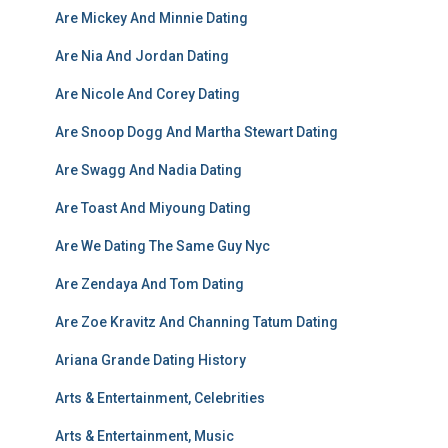
Are Mickey And Minnie Dating
Are Nia And Jordan Dating
Are Nicole And Corey Dating
Are Snoop Dogg And Martha Stewart Dating
Are Swagg And Nadia Dating
Are Toast And Miyoung Dating
Are We Dating The Same Guy Nyc
Are Zendaya And Tom Dating
Are Zoe Kravitz And Channing Tatum Dating
Ariana Grande Dating History
Arts & Entertainment, Celebrities
Arts & Entertainment, Music