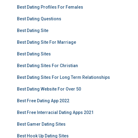
Best Dating Profiles For Females
Best Dating Questions
Best Dating Site
Best Dating Site For Marriage
Best Dating Sites
Best Dating Sites For Christian
Best Dating Sites For Long Term Relationships
Best Dating Website For Over 50
Best Free Dating App 2022
Best Free Interracial Dating Apps 2021
Best Gamer Dating Sites
Best Hook Up Dating Sites