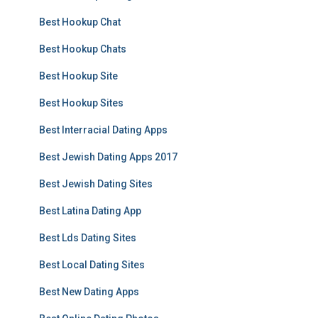
Best Hookup Chat
Best Hookup Chats
Best Hookup Site
Best Hookup Sites
Best Interracial Dating Apps
Best Jewish Dating Apps 2017
Best Jewish Dating Sites
Best Latina Dating App
Best Lds Dating Sites
Best Local Dating Sites
Best New Dating Apps