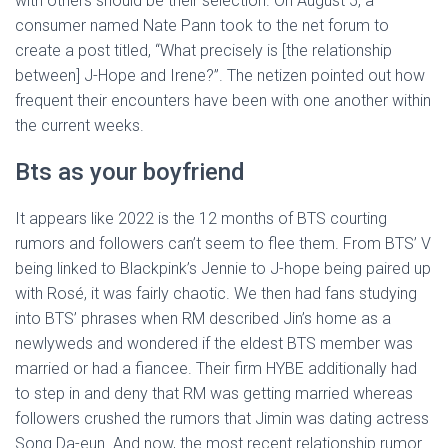
with others should be their selection. On August 5, a
consumer named Nate Pann took to the net forum to
create a post titled, “What precisely is [the relationship
between] J-Hope and Irene?”. The netizen pointed out how
frequent their encounters have been with one another within
the current weeks.
Bts as your boyfriend
It appears like 2022 is the 12 months of BTS courting
rumors and followers can’t seem to flee them. From BTS’ V
being linked to Blackpink’s Jennie to J-hope being paired up
with Rosé, it was fairly chaotic. We then had fans studying
into BTS’ phrases when RM described Jin’s home as a
newlyweds and wondered if the eldest BTS member was
married or had a fiancee. Their firm HYBE additionally had
to step in and deny that RM was getting married whereas
followers crushed the rumors that Jimin was dating actress
Song Da-eun. And now, the most recent relationship rumor