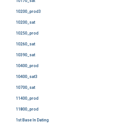
10170_sat
10200_prod3
10200_sat
10250_prod
10260_sat
10390_sat
10400_prod
10400_sat3
10700_sat
11400_prod
11800_prod
1st Base In Dating