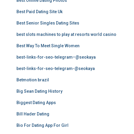
Best Online Dating Photos
Best Paid Dating Site Uk
Best Senior Singles Dating Sites
best slots machines to play at resorts world casino
Best Way To Meet Single Women
best-links-for-seo-telegram–@seokaya
best-links-for-seo-telegram-@seokaya
Betmotion brazil
Big Sean Dating History
Biggest Dating Apps
Bill Hader Dating
Bio For Dating App For Girl