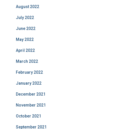
August 2022
July 2022
June 2022
May 2022
April 2022
March 2022
February 2022
January 2022
December 2021
November 2021
October 2021
September 2021