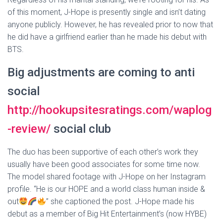
of this moment, J-Hope is presently single and isn’t dating
anyone publicly. However, he has revealed prior to now that
he did have a girlfriend earlier than he made his debut with
BTS.
Big adjustments are coming to anti
social
http://hookupsitesratings.com/waplog
-review/
social club
The duo has been supportive of each other’s work they
usually have been good associates for some time now.
The model shared footage with J-Hope on her Instagram
profile. “He is our HOPE and a world class human inside &
out
” she captioned the post. J-Hope made his
debut as a member of Big Hit Entertainment’s (now HYBE)