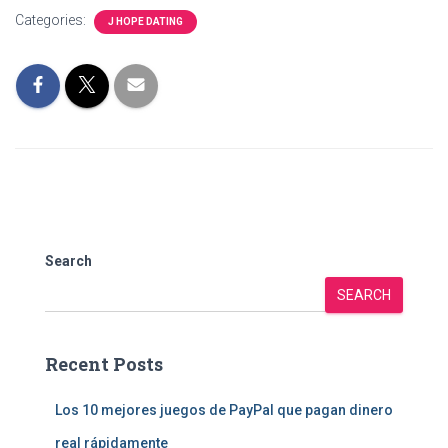
Categories:
J HOPE DATING
Search
SEARCH
Recent Posts
Los 10 mejores juegos de PayPal que pagan dinero
real rápidamente