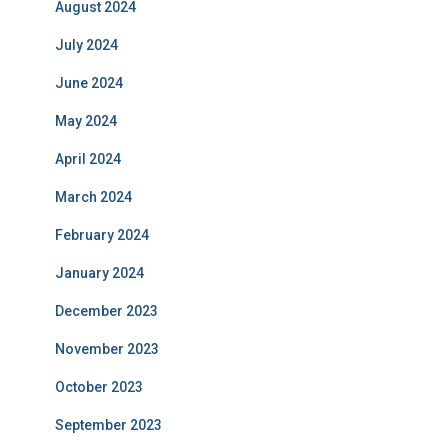
August 2024
July 2024
June 2024
May 2024
April 2024
March 2024
February 2024
January 2024
December 2023
November 2023
October 2023
September 2023