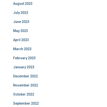
August 2023
July 2023
June 2023
May 2023
April 2023
March 2023
February 2023
January 2023
December 2022
November 2022
October 2022
September 2022