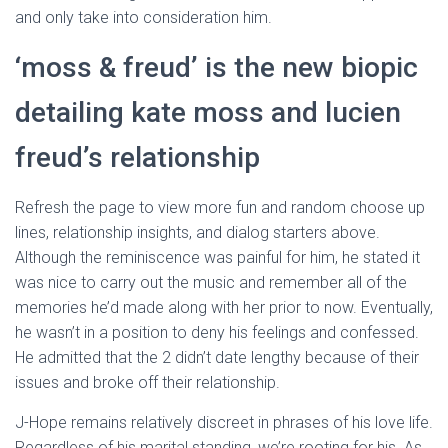
and only take into consideration him.
‘moss & freud’ is the new biopic
detailing kate moss and lucien
freud’s relationship
Refresh the page to view more fun and random choose up
lines, relationship insights, and dialog starters above.
Although the reminiscence was painful for him, he stated it
was nice to carry out the music and remember all of the
memories he’d made along with her prior to now. Eventually,
he wasn’t in a position to deny his feelings and confessed.
He admitted that the 2 didn’t date lengthy because of their
issues and broke off their relationship.
J-Hope remains relatively discreet in phrases of his love life.
Regardless of his marital standing, we’re rooting for his. As