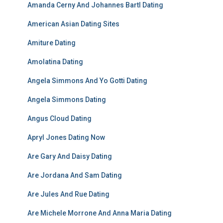
Amanda Cerny And Johannes Bartl Dating
American Asian Dating Sites
Amiture Dating
Amolatina Dating
Angela Simmons And Yo Gotti Dating
Angela Simmons Dating
Angus Cloud Dating
Apryl Jones Dating Now
Are Gary And Daisy Dating
Are Jordana And Sam Dating
Are Jules And Rue Dating
Are Michele Morrone And Anna Maria Dating