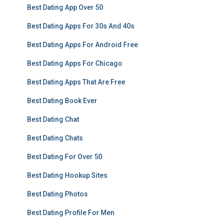
Best Dating App Over 50
Best Dating Apps For 30s And 40s
Best Dating Apps For Android Free
Best Dating Apps For Chicago
Best Dating Apps That Are Free
Best Dating Book Ever
Best Dating Chat
Best Dating Chats
Best Dating For Over 50
Best Dating Hookup Sites
Best Dating Photos
Best Dating Profile For Men