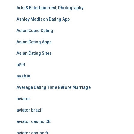
Arts & Entertainment, Photography
Ashley Madison Dating App
Asian Cupid Dating
Asian Dating Apps
Asian Dating Sites
at99
austria
Average Dating Time Before Marriage
aviator
aviator brazil
aviator casino DE
aviator casino fr