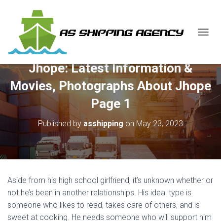
T
O
G
Jhope: Latest Information &
G
L
Movies, Photographs About Jhope
E
N
Page 1
A
V
Published by
asshipping
on
May 23, 2023
I
G
A
T
I
O
Aside from his high school girlfriend, it’s unknown whether or
N
not he’s been in another relationships. His ideal type is
someone who likes to read, takes care of others, and is
sweet at cooking. He needs someone who will support him