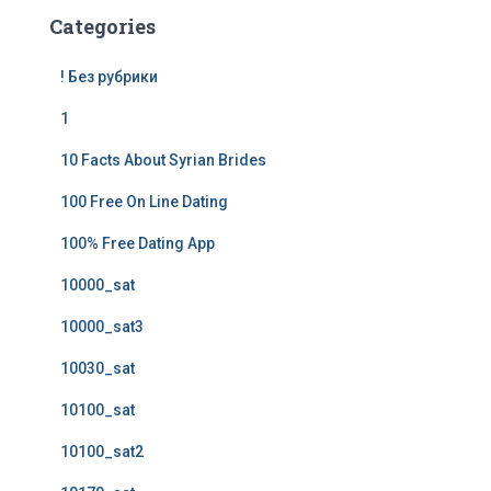
Categories
! Без рубрики
1
10 Facts About Syrian Brides
100 Free On Line Dating
100% Free Dating App
10000_sat
10000_sat3
10030_sat
10100_sat
10100_sat2