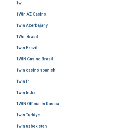
1w
1Win AZ Casino
1win Azerbajany
1Win Brasil
1win Brazil
1WIN Casino Brasil
1win casino spanish
1win fr
1win India
1WIN Official In Russia
1win Turkiye
1win uzbekistan