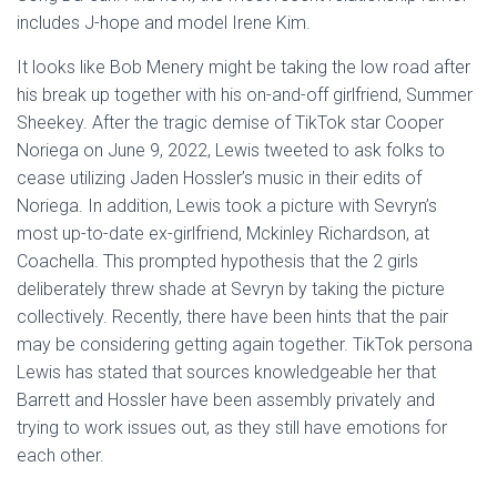
includes J-hope and model Irene Kim.
It looks like Bob Menery might be taking the low road after
his break up together with his on-and-off girlfriend, Summer
Sheekey. After the tragic demise of TikTok star Cooper
Noriega on June 9, 2022, Lewis tweeted to ask folks to
cease utilizing Jaden Hossler’s music in their edits of
Noriega. In addition, Lewis took a picture with Sevryn’s
most up-to-date ex-girlfriend, Mckinley Richardson, at
Coachella. This prompted hypothesis that the 2 girls
deliberately threw shade at Sevryn by taking the picture
collectively. Recently, there have been hints that the pair
may be considering getting again together. TikTok persona
Lewis has stated that sources knowledgeable her that
Barrett and Hossler have been assembly privately and
trying to work issues out, as they still have emotions for
each other.