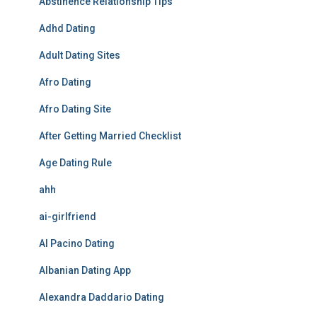
Abstinence Relationship Tips
Adhd Dating
Adult Dating Sites
Afro Dating
Afro Dating Site
After Getting Married Checklist
Age Dating Rule
ahh
ai-girlfriend
Al Pacino Dating
Albanian Dating App
Alexandra Daddario Dating