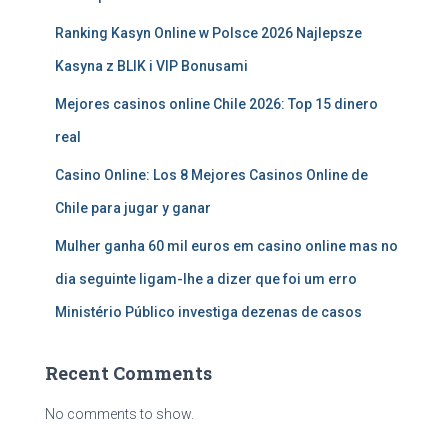
Ranking Kasyn Online w Polsce 2026 Najlepsze
Kasyna z BLIK i VIP Bonusami
Mejores casinos online Chile 2026: Top 15 dinero
real
Casino Online: Los 8 Mejores Casinos Online de
Chile para jugar y ganar
Mulher ganha 60 mil euros em casino online mas no
dia seguinte ligam-lhe a dizer que foi um erro
Ministério Público investiga dezenas de casos
Recent Comments
No comments to show.