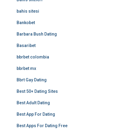
bahis sitesi
Bankobet
Barbara Bush Dating
Basaribet
bbrbet colombia
bbrbet mx
Bbrt Gay Dating
Best 50+ Dating Sites
Best Adult Dating
Best App For Dating
Best Apps For Dating Free