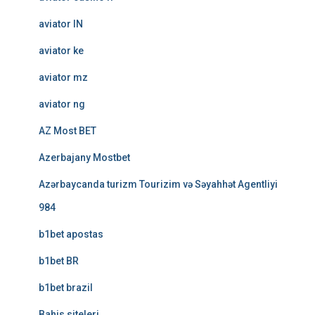
aviator IN
aviator ke
aviator mz
aviator ng
AZ Most BET
Azerbajany Mostbet
Azərbaycanda turizm Tourizim və Səyahhət Agentliyi
984
b1bet apostas
b1bet BR
b1bet brazil
Bahis siteleri