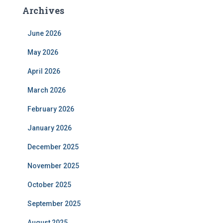
Archives
June 2026
May 2026
April 2026
March 2026
February 2026
January 2026
December 2025
November 2025
October 2025
September 2025
August 2025