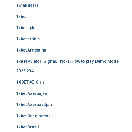
1winRussia
1xbet
1xbet apk
1xbet arabic
1xbet Argentina
1xBet Aviator: Signal, Tricks, How to play, Demo Mode
2023 234
1XBET AZ Giriş
1xbet Azerbajan
1xbet Azerbaydjan
1xbet Bangladesh
1xbet Brazil