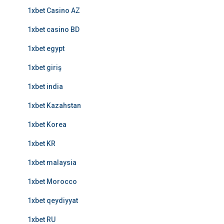
1xbet Casino AZ
1xbet casino BD
1xbet egypt
1xbet giriş
1xbet india
1xbet Kazahstan
1xbet Korea
1xbet KR
1xbet malaysia
1xbet Morocco
1xbet qeydiyyat
1xbet RU