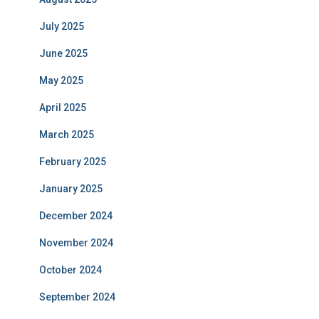
July 2025
June 2025
May 2025
April 2025
March 2025
February 2025
January 2025
December 2024
November 2024
October 2024
September 2024