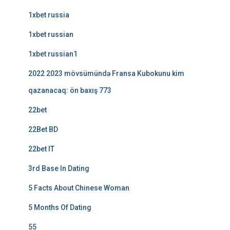
1xbet russia
1xbet russian
1xbet russian1
2022 2023 mövsümündə Fransa Kubokunu kim
qazanacaq: ön baxış 773
22bet
22Bet BD
22bet IT
3rd Base In Dating
5 Facts About Chinese Woman
5 Months Of Dating
55