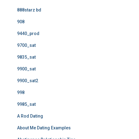
888starz bd
908
9440_prod
9700_sat
9835_sat
9900_sat
9900_sat2
998
9985_sat
A Rod Dating
About Me Dating Examples