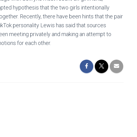
ted hypothesis that the two girls intentionally
ogether. Recently, there have been hints that the pair
ikTok personality Lewis has said that sources
been meeting privately and making an attempt to
otions for each other.