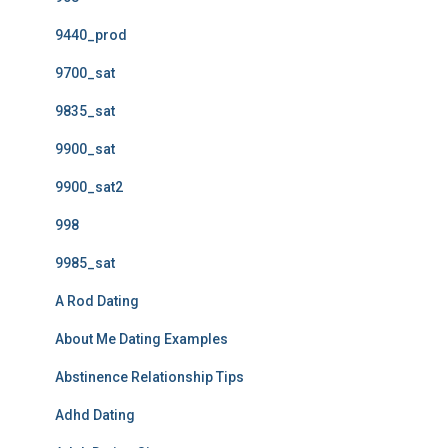
9440_prod
9700_sat
9835_sat
9900_sat
9900_sat2
998
9985_sat
A Rod Dating
About Me Dating Examples
Abstinence Relationship Tips
Adhd Dating