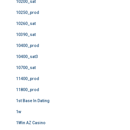
10200_sat
10250_prod
10260_sat
10390_sat
10400_prod
10400_sat3
10700_sat
11400_prod
11800_prod
1st Base In Dating
1w
1Win AZ Casino