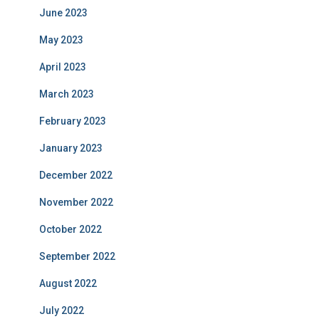
June 2023
May 2023
April 2023
March 2023
February 2023
January 2023
December 2022
November 2022
October 2022
September 2022
August 2022
July 2022