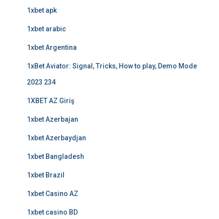
1xbet apk
1xbet arabic
1xbet Argentina
1xBet Aviator: Signal, Tricks, How to play, Demo Mode
2023 234
1XBET AZ Giriş
1xbet Azerbajan
1xbet Azerbaydjan
1xbet Bangladesh
1xbet Brazil
1xbet Casino AZ
1xbet casino BD