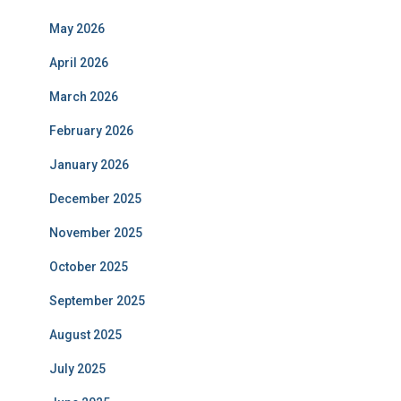
May 2026
April 2026
March 2026
February 2026
January 2026
December 2025
November 2025
October 2025
September 2025
August 2025
July 2025