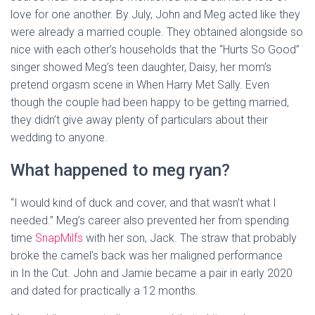
love for one another. By July, John and Meg acted like they
were already a married couple. They obtained alongside so
nice with each other’s households that the “Hurts So Good”
singer showed Meg’s teen daughter, Daisy, her mom’s
pretend orgasm scene in When Harry Met Sally. Even
though the couple had been happy to be getting married,
they didn’t give away plenty of particulars about their
wedding to anyone.
What happened to meg ryan?
“I would kind of duck and cover, and that wasn’t what I
needed.” Meg’s career also prevented her from spending
time
SnapMilfs
with her son, Jack. The straw that probably
broke the camel’s back was her maligned performance
in In the Cut. John and Jamie became a pair in early 2020
and dated for practically a 12 months.