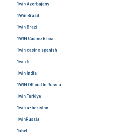
1win Azerbajany
1Win Brasil
1win Brazil
1WIN Casino Brasil
1win casino spanish
1win fr
1win India
1WIN Official In Russia
1win Turkiye
1win uzbekistan
1winRussia
1xbet