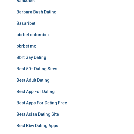
Bankobet
Barbara Bush Dating
Basaribet
bbrbet colombia
bbrbet mx
Bbrt Gay Dating
Best 50+ Dating Sites
Best Adult Dating
Best App For Dating
Best Apps For Dating Free
Best Asian Dating Site
Best Bbw Dating Apps