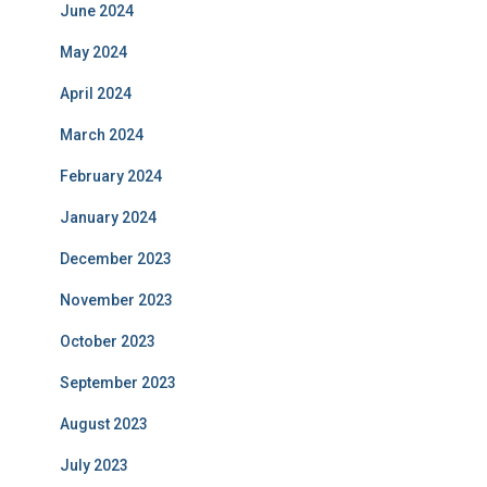
June 2024
May 2024
April 2024
March 2024
February 2024
January 2024
December 2023
November 2023
October 2023
September 2023
August 2023
July 2023