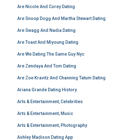
Are Nicole And Corey Dating
Are Snoop Dogg And Martha Stewart Dating
Are Swagg And Nadia Dating
Are Toast And Miyoung Dating
Are We Dating The Same Guy Nyc
Are Zendaya And Tom Dating
Are Zoe Kravitz And Channing Tatum Dating
Ariana Grande Dating History
Arts & Entertainment, Celebrities
Arts & Entertainment, Music
Arts & Entertainment, Photography
Ashley Madison Dating App