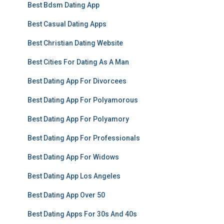
Best Bdsm Dating App
Best Casual Dating Apps
Best Christian Dating Website
Best Cities For Dating As A Man
Best Dating App For Divorcees
Best Dating App For Polyamorous
Best Dating App For Polyamory
Best Dating App For Professionals
Best Dating App For Widows
Best Dating App Los Angeles
Best Dating App Over 50
Best Dating Apps For 30s And 40s