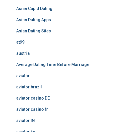
Asian Cupid Dating
Asian Dating Apps
Asian Dating Sites
at99
austria
Average Dating Time Before Marriage
aviator
aviator brazil
aviator casino DE
aviator casino fr
aviator IN
aviator ke