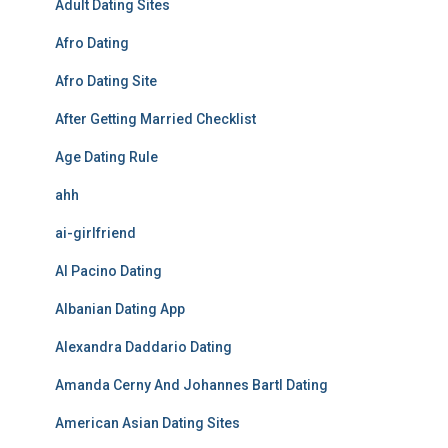
Adult Dating Sites
Afro Dating
Afro Dating Site
After Getting Married Checklist
Age Dating Rule
ahh
ai-girlfriend
Al Pacino Dating
Albanian Dating App
Alexandra Daddario Dating
Amanda Cerny And Johannes Bartl Dating
American Asian Dating Sites