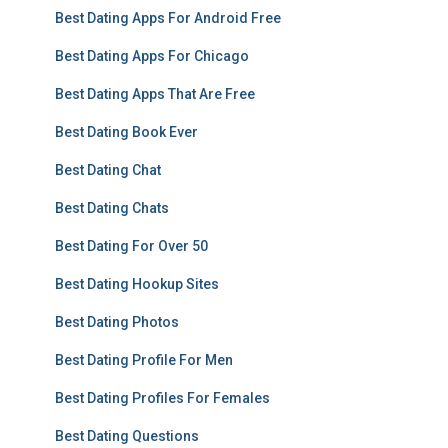
Best Dating Apps For Android Free
Best Dating Apps For Chicago
Best Dating Apps That Are Free
Best Dating Book Ever
Best Dating Chat
Best Dating Chats
Best Dating For Over 50
Best Dating Hookup Sites
Best Dating Photos
Best Dating Profile For Men
Best Dating Profiles For Females
Best Dating Questions