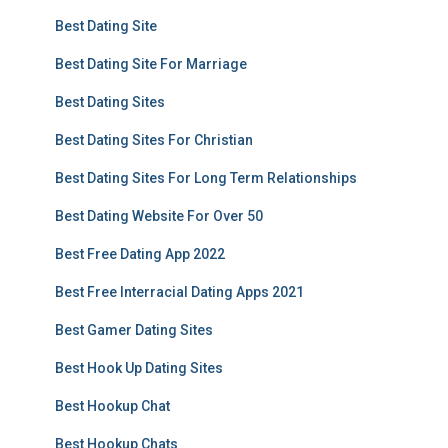
Best Dating Site
Best Dating Site For Marriage
Best Dating Sites
Best Dating Sites For Christian
Best Dating Sites For Long Term Relationships
Best Dating Website For Over 50
Best Free Dating App 2022
Best Free Interracial Dating Apps 2021
Best Gamer Dating Sites
Best Hook Up Dating Sites
Best Hookup Chat
Best Hookup Chats