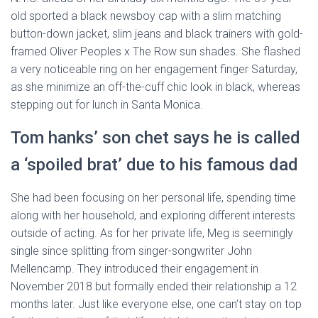
old sported a black newsboy cap with a slim matching
button-down jacket, slim jeans and black trainers with gold-
framed Oliver Peoples x The Row sun shades. She flashed
a very noticeable ring on her engagement finger Saturday,
as she minimize an off-the-cuff chic look in black, whereas
stepping out for lunch in Santa Monica.
Tom hanks’ son chet says he is called
a ‘spoiled brat’ due to his famous dad
She had been focusing on her personal life, spending time
along with her household, and exploring different interests
outside of acting. As for her private life, Meg is seemingly
single since splitting from singer-songwriter John
Mellencamp. They introduced their engagement in
November 2018 but formally ended their relationship a 12
months later. Just like everyone else, one can’t stay on top