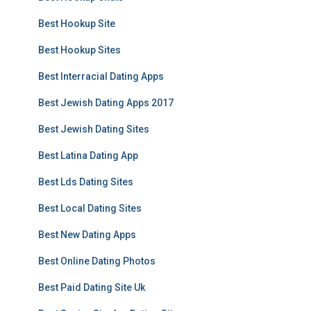
Best Hookup Site
Best Hookup Sites
Best Interracial Dating Apps
Best Jewish Dating Apps 2017
Best Jewish Dating Sites
Best Latina Dating App
Best Lds Dating Sites
Best Local Dating Sites
Best New Dating Apps
Best Online Dating Photos
Best Paid Dating Site Uk