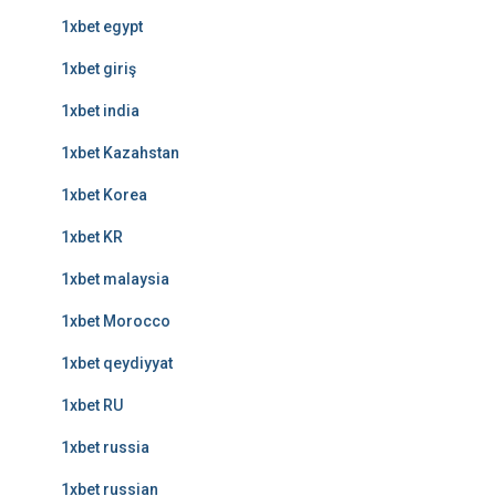
1xbet egypt
1xbet giriş
1xbet india
1xbet Kazahstan
1xbet Korea
1xbet KR
1xbet malaysia
1xbet Morocco
1xbet qeydiyyat
1xbet RU
1xbet russia
1xbet russian