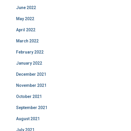
June 2022
May 2022
April 2022
March 2022
February 2022
January 2022
December 2021
November 2021
October 2021
September 2021
August 2021
July 2021