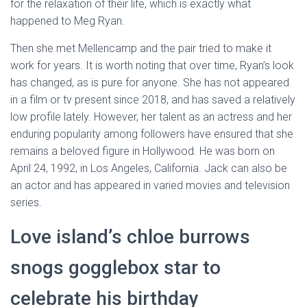
for the relaxation of their life, which is exactly what
happened to Meg Ryan.
Then she met Mellencamp and the pair tried to make it
work for years. It is worth noting that over time, Ryan’s look
has changed, as is pure for anyone. She has not appeared
in a film or tv present since 2018, and has saved a relatively
low profile lately. However, her talent as an actress and her
enduring popularity among followers have ensured that she
remains a beloved figure in Hollywood. He was born on
April 24, 1992, in Los Angeles, California. Jack can also be
an actor and has appeared in varied movies and television
series.
Love island’s chloe burrows
snogs gogglebox star to
celebrate his birthday