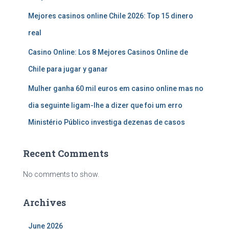
Mejores casinos online Chile 2026: Top 15 dinero
real
Casino Online: Los 8 Mejores Casinos Online de
Chile para jugar y ganar
Mulher ganha 60 mil euros em casino online mas no
dia seguinte ligam-lhe a dizer que foi um erro
Ministério Público investiga dezenas de casos
Recent Comments
No comments to show.
Archives
June 2026