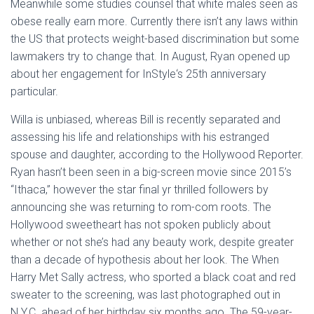
Meanwhile some studies counsel that white males seen as
obese really earn more. Currently there isn’t any laws within
the US that protects weight-based discrimination but some
lawmakers try to change that. In August, Ryan opened up
about her engagement for InStyle‘s 25th anniversary
particular.
Willa is unbiased, whereas Bill is recently separated and
assessing his life and relationships with his estranged
spouse and daughter, according to the Hollywood Reporter.
Ryan hasn’t been seen in a big-screen movie since 2015’s
“Ithaca,” however the star final yr thrilled followers by
announcing she was returning to rom-com roots. The
Hollywood sweetheart has not spoken publicly about
whether or not she’s had any beauty work, despite greater
than a decade of hypothesis about her look. The When
Harry Met Sally actress, who sported a black coat and red
sweater to the screening, was last photographed out in
N.Y.C. ahead of her birthday six months ago. The 59-year-