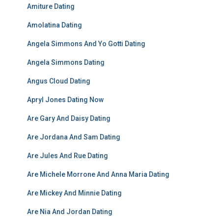
Amiture Dating
Amolatina Dating
Angela Simmons And Yo Gotti Dating
Angela Simmons Dating
Angus Cloud Dating
Apryl Jones Dating Now
Are Gary And Daisy Dating
Are Jordana And Sam Dating
Are Jules And Rue Dating
Are Michele Morrone And Anna Maria Dating
Are Mickey And Minnie Dating
Are Nia And Jordan Dating