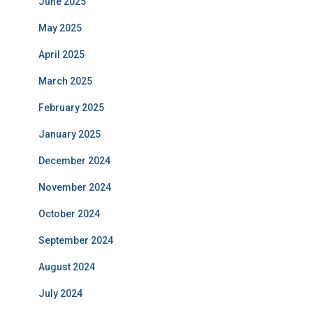
June 2025
May 2025
April 2025
March 2025
February 2025
January 2025
December 2024
November 2024
October 2024
September 2024
August 2024
July 2024