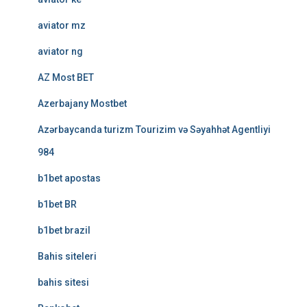
aviator mz
aviator ng
AZ Most BET
Azerbajany Mostbet
Azərbaycanda turizm Tourizim və Səyahhət Agentliyi
984
b1bet apostas
b1bet BR
b1bet brazil
Bahis siteleri
bahis sitesi