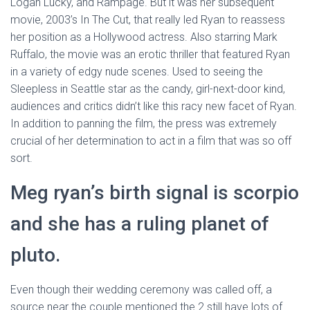
Logan Lucky, and Rampage. But it was her subsequent
movie, 2003’s In The Cut, that really led Ryan to reassess
her position as a Hollywood actress. Also starring Mark
Ruffalo, the movie was an erotic thriller that featured Ryan
in a variety of edgy nude scenes. Used to seeing the
Sleepless in Seattle star as the candy, girl-next-door kind,
audiences and critics didn’t like this racy new facet of Ryan.
In addition to panning the film, the press was extremely
crucial of her determination to act in a film that was so off
sort.
Meg ryan’s birth signal is scorpio
and she has a ruling planet of
pluto.
Even though their wedding ceremony was called off, a
source near the couple mentioned the 2 still have lots of