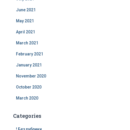
June 2021
May 2021
April 2021
March 2021
February 2021
January 2021
November 2020
October 2020
March 2020
Categories
! Без рубрики