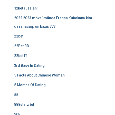
1xbet russian1
2022 2023 mövsümündə Fransa Kubokunu kim
qazanacaq: ön baxış 773
22bet
22Bet BD
22bet IT
3rd Base In Dating
5 Facts About Chinese Woman
5 Months Of Dating
55
888starz bd
908