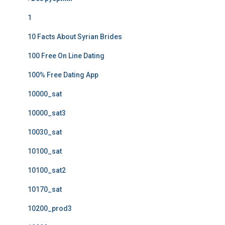
1
10 Facts About Syrian Brides
100 Free On Line Dating
100% Free Dating App
10000_sat
10000_sat3
10030_sat
10100_sat
10100_sat2
10170_sat
10200_prod3