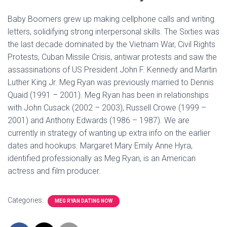
Baby Boomers grew up making cellphone calls and writing
letters, solidifying strong interpersonal skills. The Sixties was
the last decade dominated by the Vietnam War, Civil Rights
Protests, Cuban Missile Crisis, antiwar protests and saw the
assassinations of US President John F. Kennedy and Martin
Luther King Jr. Meg Ryan was previously married to Dennis
Quaid (1991 – 2001). Meg Ryan has been in relationships
with John Cusack (2002 – 2003), Russell Crowe (1999 –
2001) and Anthony Edwards (1986 – 1987). We are
currently in strategy of wanting up extra info on the earlier
dates and hookups. Margaret Mary Emily Anne Hyra,
identified professionally as Meg Ryan, is an American
actress and film producer.
Categories:
MEG RYAN DATING NOW