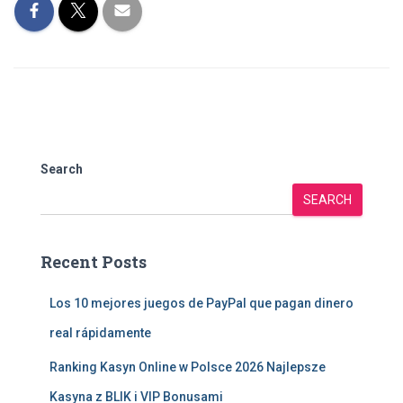
Search
SEARCH
Recent Posts
Los 10 mejores juegos de PayPal que pagan dinero
real rápidamente
Ranking Kasyn Online w Polsce 2026 Najlepsze
Kasyna z BLIK i VIP Bonusami