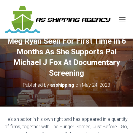
T
O
G
Meg Ryan Seen For First Time In 6
G
L
Months As She Supports Pal
E
N
Michael J Fox At Documentary
A
V
Screening
I
G
Published by
asshipping
on
May 24, 2023
A
T
I
O
N
He’s an actor in his own right and has appeared in a quantity
of films, together with The Hunger Games, Just Before I Go,