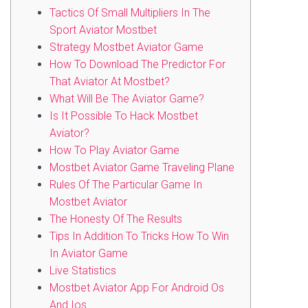
Tactics Of Small Multipliers In The
Sport Aviator Mostbet
Strategy Mostbet Aviator Game
How To Download The Predictor For
That Aviator At Mostbet?
What Will Be The Aviator Game?
Is It Possible To Hack Mostbet
Aviator?
How To Play Aviator Game
Mostbet Aviator Game Traveling Plane
Rules Of The Particular Game In
Mostbet Aviator
The Honesty Of The Results
Tips In Addition To Tricks How To Win
In Aviator Game
Live Statistics
Mostbet Aviator App For Android Os
And Ios