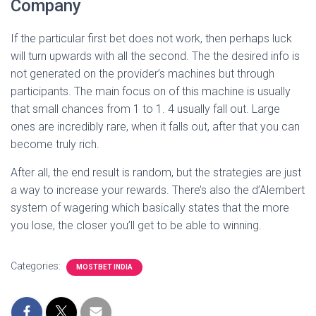
Company
If the particular first bet does not work, then perhaps luck
will turn upwards with all the second. The the desired info is
not generated on the provider’s machines but through
participants. The main focus on of this machine is usually
that small chances from 1 to 1. 4 usually fall out. Large
ones are incredibly rare, when it falls out, after that you can
become truly rich.
After all, the end result is random, but the strategies are just
a way to increase your rewards. There’s also the d’Alembert
system of wagering which basically states that the more
you lose, the closer you’ll get to be able to winning.
Categories:
MOSTBET INDIA