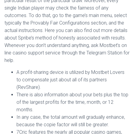
particular result of the particular draw. Moreover, every
single Indian player may check the fairness of any
outcomes. To do that, go to the game’s main menu, select
typically the Provably Fair Configurations section, and the
actual instructions. Here you can also find out more details
about Spribe’s method of honesty associated with results.
Whenever you don’t understand anything, ask Mostbet’s on
line casino support service through the Telegram Station for
help.
A profit-sharing device is utilized by Mostbet Lovers
to compensate just about all of its partners
(RevShare).
There is also information about your bets plus the top
of the largest profits for the time, month, or 12
months.
In any case, the total amount will gradually enhance,
because the copie factor will still be greater.
7Cric features the nearly all popular casino games,