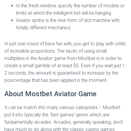
In the fresh window, specify the number of models or
limits at which the intelligent bet will be hanging.
Aviator spribe is the new form of slot machine with
totally different mechanics.
In just one round of have fun with, you get to play with odds
of incredible proportions. The tactic of using small
multipliers in the Aviator game from Mostbet is in order to
create a small gamble of at least $5. Even if you wait just 1-
2 seconds, the amount is guaranteed to increase by the
pourcentage that has been applied in the moment.
About Mostbet Aviator Game
It can be match into many various categories – Mostbet
put it into typically the ‘fast games’ genre, which are
fundamentally arcades. Arcades, generally speaking, don’t
have much to do along with the classic casino games,