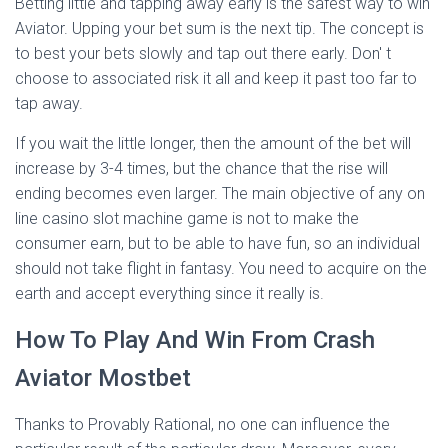
Betting little and tapping away early is the safest way to win
Aviator. Upping your bet sum is the next tip. The concept is
to best your bets slowly and tap out there early. Don' t
choose to associated risk it all and keep it past too far to
tap away.
If you wait the little longer, then the amount of the bet will
increase by 3-4 times, but the chance that the rise will
ending becomes even larger. The main objective of any on
line casino slot machine game is not to make the
consumer earn, but to be able to have fun, so an individual
should not take flight in fantasy. You need to acquire on the
earth and accept everything since it really is.
How To Play And Win From Crash
Aviator Mostbet
Thanks to Provably Rational, no one can influence the