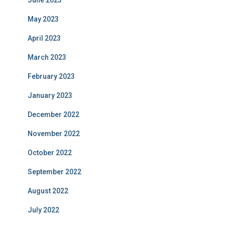
June 2023
May 2023
April 2023
March 2023
February 2023
January 2023
December 2022
November 2022
October 2022
September 2022
August 2022
July 2022