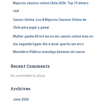
Mejores casinos online Chile 2026: Top 15 dinero
real
Casino Online: Los 8 Mejores Casinos Online de
Chile para jugar y ganar
Mulher ganha 60 mil euros em casino online mas no
dia seguinte ligam-lhe a dizer que foi um erro
Ministério Público investiga dezenas de casos
Recent Comments
No comments to show.
Archives
June 2026