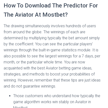
How To Download The Predictor For
The Aviator At Mostbet?
The drawing simultaneously involves hundreds of users
from around the globe. The winnings of each are
determined by multiplying typically the bet amount simply
by the coefficient. You can see the particular players’
winnings through the built-in-game statistics module. It is
also possible to see the largest winnings for a 7 days, per
month, or the particular whole time. You are now
acquainted with the best Aviator betting game ideas,
strategies, and methods to boost your probabilities of
winning. However, remember that these tips are just ideas
and do not guarantee winnings.
Those customers who understand how typically the
game algorithm works win stably on Aviator in
Mostbet.