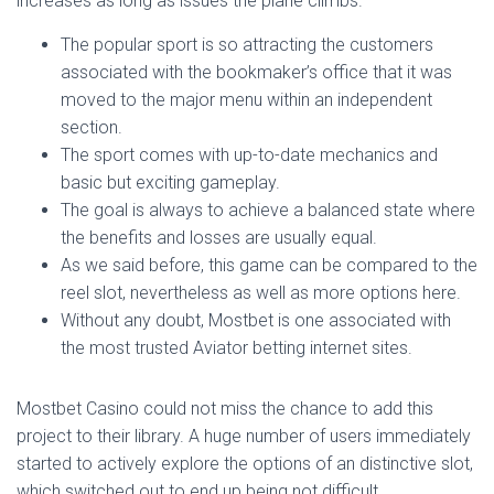
increases as long as issues the plane climbs.
The popular sport is so attracting the customers
associated with the bookmaker’s office that it was
moved to the major menu within an independent
section.
The sport comes with up-to-date mechanics and
basic but exciting gameplay.
The goal is always to achieve a balanced state where
the benefits and losses are usually equal.
As we said before, this game can be compared to the
reel slot, nevertheless as well as more options here.
Without any doubt, Mostbet is one associated with
the most trusted Aviator betting internet sites.
Mostbet Casino could not miss the chance to add this
project to their library. A huge number of users immediately
started to actively explore the options of an distinctive slot,
which switched out to end up being not difficult.