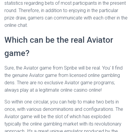
statistics regarding bets of most participants in the present
round. Therefore, in addition to enjoying in the particular
prize draw, gamers can communicate with each other in the
online chat.
Which can be the real Aviator
game?
Sure, the Aviator game from Spribe will be real. You' ll find
the genuine Aviator game from licensed online gambling
dens. There are no exclusive Aviator game programs;
always play at a legitimate online casino online!
So within one circular, you can help to make two bets in
once, with various denominations and configurations. The
Aviator game will be the slot of which has exploded
typically the online gambling market with its revolutionary
approach. It’s a great unique emulator produced by the