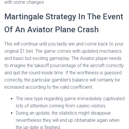
with some changes.
Martingale Strategy In The Event
Of An Aviator Plane Crash
This will continue until you lastly win and come back to your
original $1 bet. The game comes with updated mechanics
and basic but exciting gameplay. The Aviator player needs
to imagine the takeoff pourcentage of the aircraft correctly
and quit the round inside time. If the worthiness is guessed
correctly, the particular gambler’s balance will certainly be
increased according to the valid coefficient.
The new type regarding game immediately captivated
lots of attention coming from casino visitors.
During an update, the statistics might disappear
nevertheless they will end up obtainable again when
the up-date is finished.