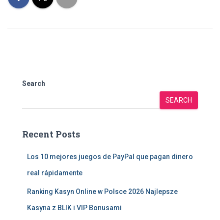
Search
SEARCH
Recent Posts
Los 10 mejores juegos de PayPal que pagan dinero
real rápidamente
Ranking Kasyn Online w Polsce 2026 Najlepsze
Kasyna z BLIK i VIP Bonusami