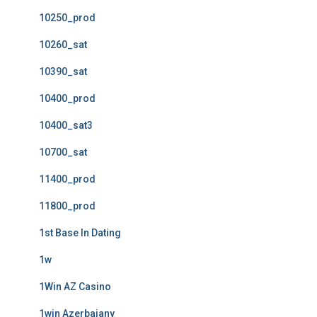
10250_prod
10260_sat
10390_sat
10400_prod
10400_sat3
10700_sat
11400_prod
11800_prod
1st Base In Dating
1w
1Win AZ Casino
1win Azerbajany