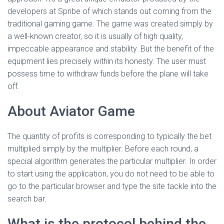
developers at Spribe of which stands out coming from the
traditional gaming game. The game was created simply by
a well-known creator, so it is usually of high quality,
impeccable appearance and stability. But the benefit of the
equipment lies precisely within its honesty. The user must
possess time to withdraw funds before the plane will take
off.
About Aviator Game
The quantity of profits is corresponding to typically the bet
multiplied simply by the multiplier. Before each round, a
special algorithm generates the particular multiplier. In order
to start using the application, you do not need to be able to
go to the particular browser and type the site tackle into the
search bar.
What is the protocol behind the