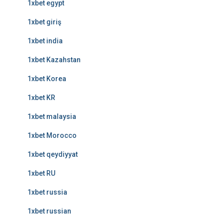
1xbet egypt
1xbet giriş
1xbet india
1xbet Kazahstan
1xbet Korea
1xbet KR
1xbet malaysia
1xbet Morocco
1xbet qeydiyyat
1xbet RU
1xbet russia
1xbet russian