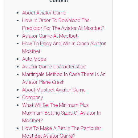
Content
About Aviator Game
How In Order To Download The
Predictor For The Aviator At Mostbet?
Aviator Game At Mostbet
How To Enjoy And Win In Crash Aviator
Mostbet
Auto Mode
Aviator Game Characteristics:
Martingale Method In Case There Is An
Aviator Plane Crash
About Mostbet Aviator Game
Company
What Will Be The Minimum Plus
Maximum Betting Sizes Of Aviator In
Mostbet?
How To Make A Bet In The Particular
Most Bet Aviator Game?