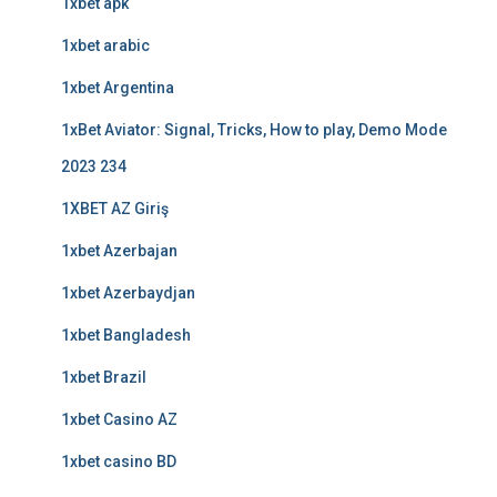
1xbet apk
1xbet arabic
1xbet Argentina
1xBet Aviator: Signal, Tricks, How to play, Demo Mode
2023 234
1XBET AZ Giriş
1xbet Azerbajan
1xbet Azerbaydjan
1xbet Bangladesh
1xbet Brazil
1xbet Casino AZ
1xbet casino BD