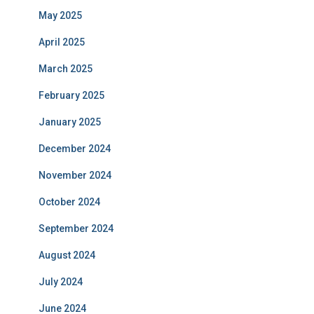
May 2025
April 2025
March 2025
February 2025
January 2025
December 2024
November 2024
October 2024
September 2024
August 2024
July 2024
June 2024