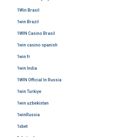
1Win Brasil
1win Brazil
1WIN Casino Brasil
1win casino spanish
1win fr
1win India
1WIN Official In Russia
1win Turkiye
1win uzbekistan
1winRussia
1xbet