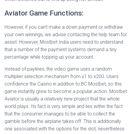
Aviator Game Functions:
However, if you can’t make a down payment or withdraw
your own winnings, we advise contacting the help team for
assist. However, Mostbet India users need to understand
that a number of the payment systems demand a tiny
percentage while topping-up your account.
Instead of paylines, the video game uses a random
multiplier selection mechanism from x1 to x200. Users
confidence the Casino in addition to BC Mostbet, so this
game instantly grew to become a popular action. Mostbet
Aviator is usually a relatively new project that the whole
world plays. Its fact is very simple and lies within the fact
that the consumer manages to be able to collect the
gamble before the airplane takes off. This is additionally
one associated with the options for the slot, nevertheless