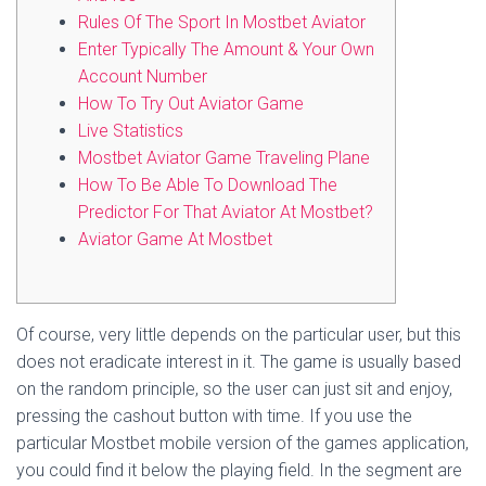
Rules Of The Sport In Mostbet Aviator
Enter Typically The Amount & Your Own
Account Number
How To Try Out Aviator Game
Live Statistics
Mostbet Aviator Game Traveling Plane
How To Be Able To Download The
Predictor For That Aviator At Mostbet?
Aviator Game At Mostbet
Of course, very little depends on the particular user, but this
does not eradicate interest in it. The game is usually based
on the random principle, so the user can just sit and enjoy,
pressing the cashout button with time. If you use the
particular Mostbet mobile version of the games application,
you could find it below the playing field. In the segment are