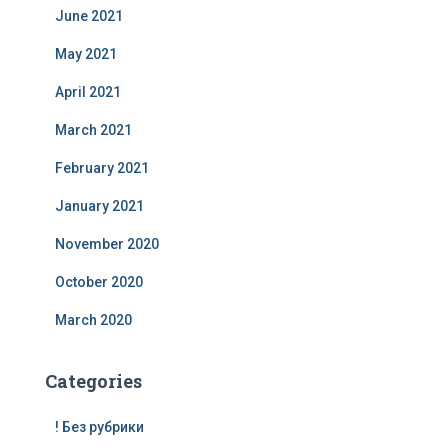
June 2021
May 2021
April 2021
March 2021
February 2021
January 2021
November 2020
October 2020
March 2020
Categories
! Без рубрики