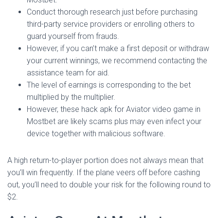
Conduct thorough research just before purchasing
third-party service providers or enrolling others to
guard yourself from frauds.
However, if you can’t make a first deposit or withdraw
your current winnings, we recommend contacting the
assistance team for aid.
The level of earnings is corresponding to the bet
multiplied by the multiplier.
However, these hack apk for Aviator video game in
Mostbet are likely scams plus may even infect your
device together with malicious software.
A high return-to-player portion does not always mean that
you’ll win frequently. If the plane veers off before cashing
out, you’ll need to double your risk for the following round to
$2.