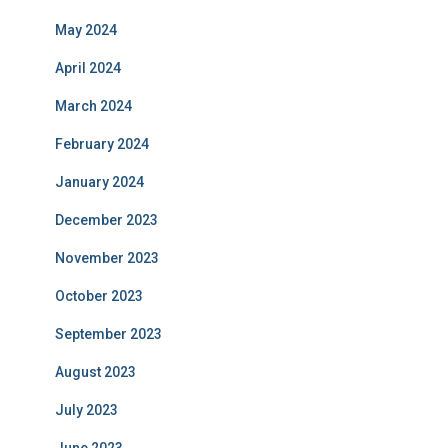
May 2024
April 2024
March 2024
February 2024
January 2024
December 2023
November 2023
October 2023
September 2023
August 2023
July 2023