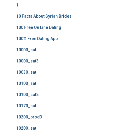
1
10 Facts About Syrian Brides
100 Free On Line Dating
100% Free Dating App
10000_sat
10000_sat3
10030_sat
10100_sat
10100_sat2
10170_sat
10200_prod3
10200_sat