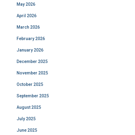
May 2026
April 2026
March 2026
February 2026
January 2026
December 2025
November 2025
October 2025
September 2025
August 2025
July 2025
June 2025