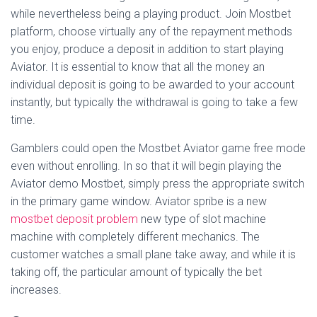
while nevertheless being a playing product. Join Mostbet
platform, choose virtually any of the repayment methods
you enjoy, produce a deposit in addition to start playing
Aviator. It is essential to know that all the money an
individual deposit is going to be awarded to your account
instantly, but typically the withdrawal is going to take a few
time.
Gamblers could open the Mostbet Aviator game free mode
even without enrolling. In so that it will begin playing the
Aviator demo Mostbet, simply press the appropriate switch
in the primary game window. Aviator spribe is a new
mostbet deposit problem
new type of slot machine
machine with completely different mechanics. The
customer watches a small plane take away, and while it is
taking off, the particular amount of typically the bet
increases.