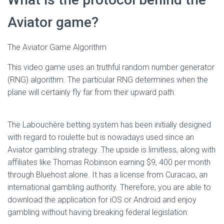
Aviator game?
The Aviator Game Algorithm
This video game uses an truthful random number generator
(RNG) algorithm. The particular RNG determines when the
plane will certainly fly far from their upward path.
The Labouchère betting system has been initially designed
with regard to roulette but is nowadays used since an
Aviator gambling strategy. The upside is limitless, along with
affiliates like Thomas Robinson earning $9, 400 per month
through Bluehost alone. It has a license from Curacao, an
international gambling authority. Therefore, you are able to
download the application for iOS or Android and enjoy
gambling without having breaking federal legislation.