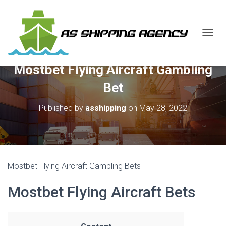
T
O
G
Mostbet Flying Aircraft Gambling
G
L
Bet
E
N
Published by
asshipping
on
May 28, 2022
A
V
I
G
A
T
Mostbet Flying Aircraft Gambling Bets
I
O
N
Mostbet Flying Aircraft Bets