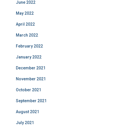
June 2022
May 2022
April 2022
March 2022
February 2022
January 2022
December 2021
November 2021
October 2021
September 2021
August 2021
July 2021