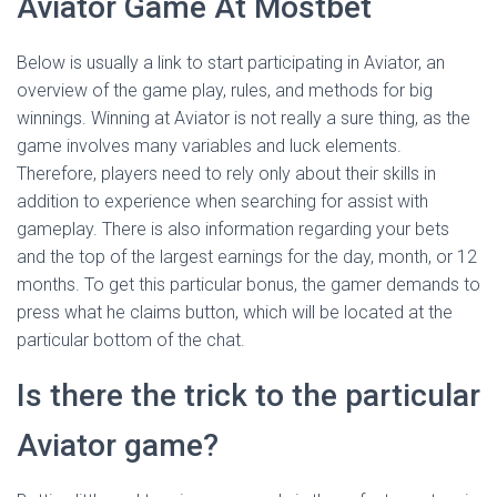
Aviator Game At Mostbet
Below is usually a link to start participating in Aviator, an
overview of the game play, rules, and methods for big
winnings. Winning at Aviator is not really a sure thing, as the
game involves many variables and luck elements.
Therefore, players need to rely only about their skills in
addition to experience when searching for assist with
gameplay. There is also information regarding your bets
and the top of the largest earnings for the day, month, or 12
months. To get this particular bonus, the gamer demands to
press what he claims button, which will be located at the
particular bottom of the chat.
Is there the trick to the particular
Aviator game?