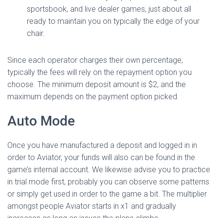
sportsbook, and live dealer games, just about all
ready to maintain you on typically the edge of your
chair.
Since each operator charges their own percentage,
typically the fees will rely on the repayment option you
choose. The minimum deposit amount is $2, and the
maximum depends on the payment option picked.
Auto Mode
Once you have manufactured a deposit and logged in in
order to Aviator, your funds will also can be found in the
game’s internal account. We likewise advise you to practice
in trial mode first, probably you can observe some patterns
or simply get used in order to the game a bit. The multiplier
amongst people Aviator starts in x1 and gradually