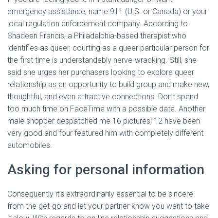
emergency assistance, name 911 (U.S. or Canada) or your
local regulation enforcement company. According to
Shadeen Francis, a Philadelphia-based therapist who
identifies as queer, courting as a queer particular person for
the first time is understandably nerve-wracking. Still, she
said she urges her purchasers looking to explore queer
relationship as an opportunity to build group and make new,
thoughtful, and even attractive connections. Don’t spend
too much time on FaceTime with a possible date. Another
male shopper despatched me 16 pictures; 12 have been
very good and four featured him with completely different
automobiles.
Asking for personal information
Consequently it’s extraordinarily essential to be sincere
from the get-go and let your partner know you want to take