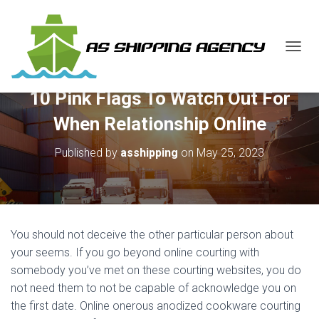
T
O
G
10 Pink Flags To Watch Out For
G
L
When Relationship Online
E
N
Published by
asshipping
on
May 25, 2023
A
V
I
G
A
T
You should not deceive the other particular person about
I
O
your seems. If you go beyond online courting with
N
somebody you’ve met on these courting websites, you do
not need them to not be capable of acknowledge you on
the first date. Online onerous anodized cookware courting