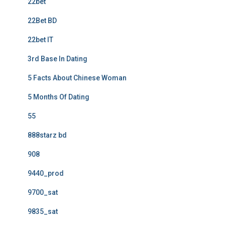
22bet
22Bet BD
22bet IT
3rd Base In Dating
5 Facts About Chinese Woman
5 Months Of Dating
55
888starz bd
908
9440_prod
9700_sat
9835_sat