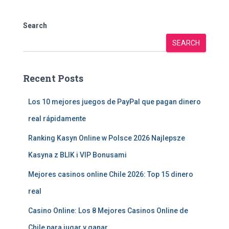
Search
SEARCH
Recent Posts
Los 10 mejores juegos de PayPal que pagan dinero
real rápidamente
Ranking Kasyn Online w Polsce 2026 Najlepsze
Kasyna z BLIK i VIP Bonusami
Mejores casinos online Chile 2026: Top 15 dinero
real
Casino Online: Los 8 Mejores Casinos Online de
Chile para jugar y ganar