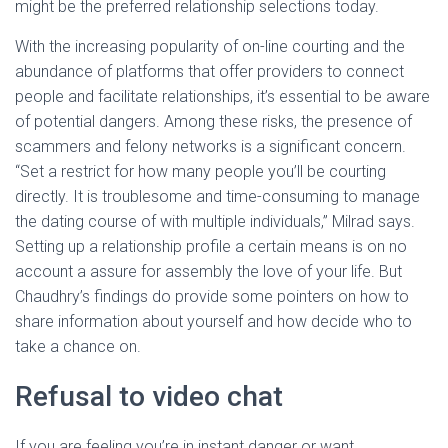
might be the preferred relationship selections today.
With the increasing popularity of on-line courting and the
abundance of platforms that offer providers to connect
people and facilitate relationships, it’s essential to be aware
of potential dangers. Among these risks, the presence of
scammers and felony networks is a significant concern.
“Set a restrict for how many people you’ll be courting
directly. It is troublesome and time-consuming to manage
the dating course of with multiple individuals,” Milrad says.
Setting up a relationship profile a certain means is on no
account a assure for assembly the love of your life. But
Chaudhry’s findings do provide some pointers on how to
share information about yourself and how decide who to
take a chance on.
Refusal to video chat
If you are feeling you’re in instant danger or want