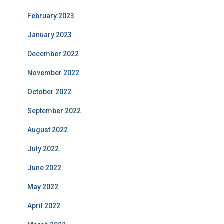
February 2023
January 2023
December 2022
November 2022
October 2022
September 2022
August 2022
July 2022
June 2022
May 2022
April 2022