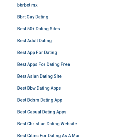
bbrbet mx
Bbrt Gay Dating
Best 50+ Dating Sites
Best Adult Dating
Best App For Dating
Best Apps For Dating Free
Best Asian Dating Site
Best Bbw Dating Apps
Best Bdsm Dating App
Best Casual Dating Apps
Best Christian Dating Website
Best Cities For Dating As A Man