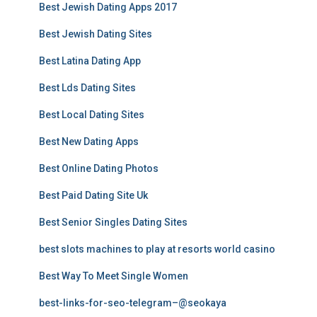
Best Jewish Dating Apps 2017
Best Jewish Dating Sites
Best Latina Dating App
Best Lds Dating Sites
Best Local Dating Sites
Best New Dating Apps
Best Online Dating Photos
Best Paid Dating Site Uk
Best Senior Singles Dating Sites
best slots machines to play at resorts world casino
Best Way To Meet Single Women
best-links-for-seo-telegram–@seokaya