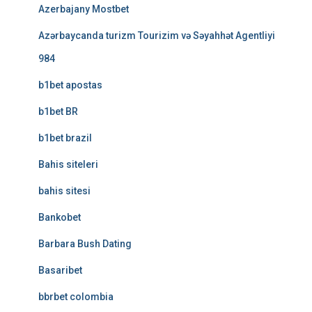
Azerbajany Mostbet
Azərbaycanda turizm Tourizim və Səyahhət Agentliyi
984
b1bet apostas
b1bet BR
b1bet brazil
Bahis siteleri
bahis sitesi
Bankobet
Barbara Bush Dating
Basaribet
bbrbet colombia