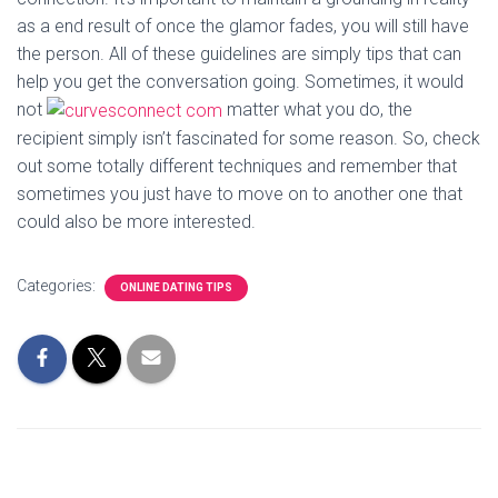
as a end result of once the glamor fades, you will still have
the person. All of these guidelines are simply tips that can
help you get the conversation going. Sometimes, it would
not
matter what you do, the
recipient simply isn’t fascinated for some reason. So, check
out some totally different techniques and remember that
sometimes you just have to move on to another one that
could also be more interested.
Categories:
ONLINE DATING TIPS