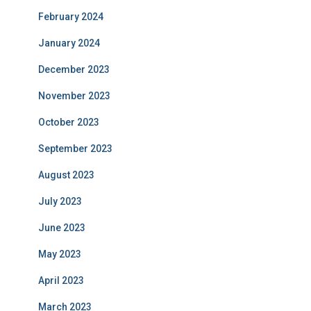
February 2024
January 2024
December 2023
November 2023
October 2023
September 2023
August 2023
July 2023
June 2023
May 2023
April 2023
March 2023