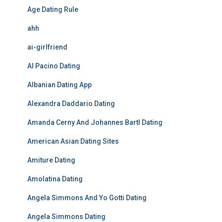
Age Dating Rule
ahh
ai-girlfriend
Al Pacino Dating
Albanian Dating App
Alexandra Daddario Dating
Amanda Cerny And Johannes Bartl Dating
American Asian Dating Sites
Amiture Dating
Amolatina Dating
Angela Simmons And Yo Gotti Dating
Angela Simmons Dating