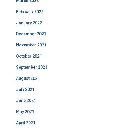
March 2022
February 2022
January 2022
December 2021
November 2021
October 2021
September 2021
August 2021
July 2021
June 2021
May 2021
April 2021