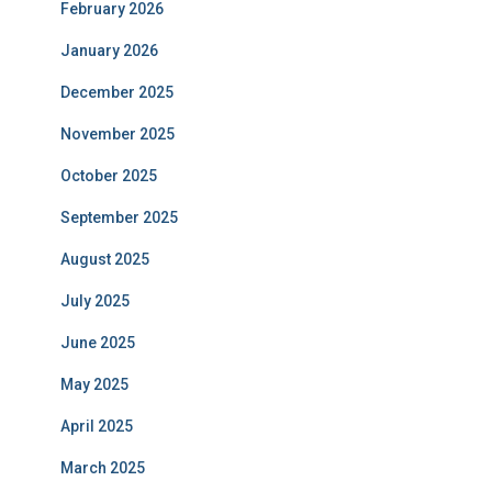
February 2026
January 2026
December 2025
November 2025
October 2025
September 2025
August 2025
July 2025
June 2025
May 2025
April 2025
March 2025