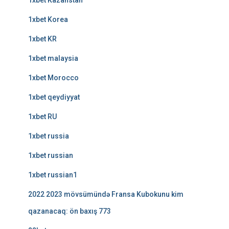
1xbet Kazahstan
1xbet Korea
1xbet KR
1xbet malaysia
1xbet Morocco
1xbet qeydiyyat
1xbet RU
1xbet russia
1xbet russian
1xbet russian1
2022 2023 mövsümündə Fransa Kubokunu kim
qazanacaq: ön baxış 773