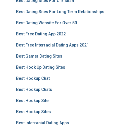
Best Dating Sites For Christian
Best Dating Sites For Long Term Relationships
Best Dating Website For Over 50
Best Free Dating App 2022
Best Free Interracial Dating Apps 2021
Best Gamer Dating Sites
Best Hook Up Dating Sites
Best Hookup Chat
Best Hookup Chats
Best Hookup Site
Best Hookup Sites
Best Interracial Dating Apps