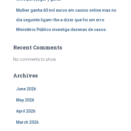
Mulher ganha 60 mil euros em casino online mas no
dia seguinte ligam-lhe a dizer que foi um erro
Ministério Público investiga dezenas de casos
Recent Comments
No comments to show.
Archives
June 2026
May 2026
April 2026
March 2026