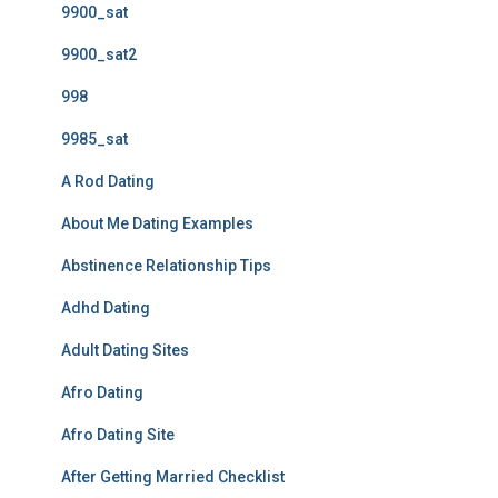
9900_sat
9900_sat2
998
9985_sat
A Rod Dating
About Me Dating Examples
Abstinence Relationship Tips
Adhd Dating
Adult Dating Sites
Afro Dating
Afro Dating Site
After Getting Married Checklist