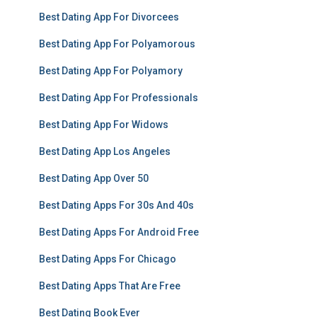
Best Dating App For Divorcees
Best Dating App For Polyamorous
Best Dating App For Polyamory
Best Dating App For Professionals
Best Dating App For Widows
Best Dating App Los Angeles
Best Dating App Over 50
Best Dating Apps For 30s And 40s
Best Dating Apps For Android Free
Best Dating Apps For Chicago
Best Dating Apps That Are Free
Best Dating Book Ever