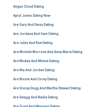
Angus Cloud Dating
Apryl Jones Dating Now
Are Gary And Daisy Dating
Are Jordana And Sam Dating
Are Jules And Rue Dating
Are Michele Morrone And Anna Maria Dating
Are Mickey And Minnie Dating
Are Nia And Jordan Dating
Are Nicole And Corey Dating
Are Snoop Dogg And Martha Stewart Dating
Are Swagg And Nadia Dating
Are Toast And Miyoung Dating