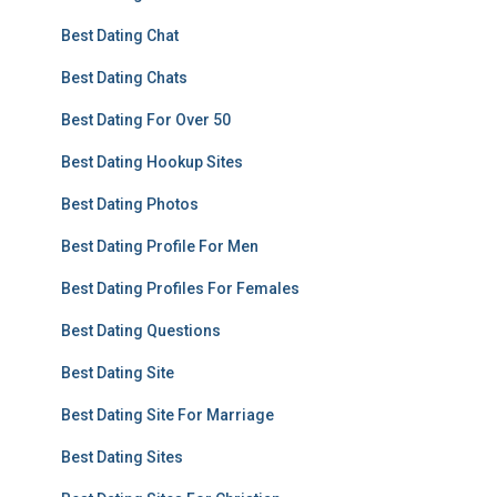
Best Dating Chat
Best Dating Chats
Best Dating For Over 50
Best Dating Hookup Sites
Best Dating Photos
Best Dating Profile For Men
Best Dating Profiles For Females
Best Dating Questions
Best Dating Site
Best Dating Site For Marriage
Best Dating Sites