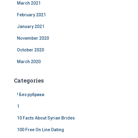
March 2021
February 2021
January 2021
November 2020
October 2020
March 2020
Categories
! Без рубрики
1
10 Facts About Syrian Brides
100 Free On Line Dating