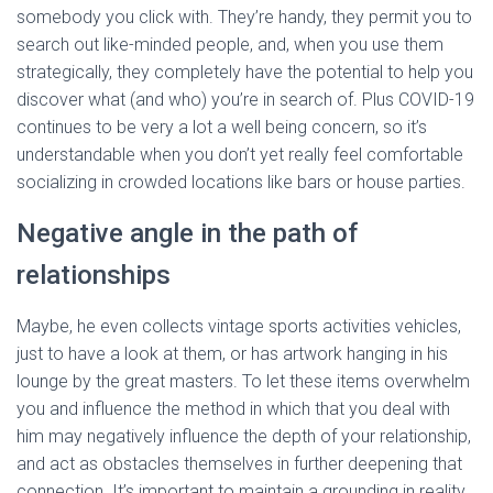
somebody you click with. They’re handy, they permit you to
search out like-minded people, and, when you use them
strategically, they completely have the potential to help you
discover what (and who) you’re in search of. Plus COVID-19
continues to be very a lot a well being concern, so it’s
understandable when you don’t yet really feel comfortable
socializing in crowded locations like bars or house parties.
Negative angle in the path of
relationships
Maybe, he even collects vintage sports activities vehicles,
just to have a look at them, or has artwork hanging in his
lounge by the great masters. To let these items overwhelm
you and influence the method in which that you deal with
him may negatively influence the depth of your relationship,
and act as obstacles themselves in further deepening that
connection. It’s important to maintain a grounding in reality