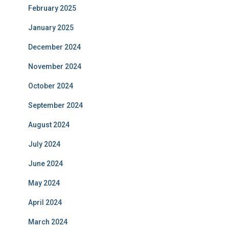
February 2025
January 2025
December 2024
November 2024
October 2024
September 2024
August 2024
July 2024
June 2024
May 2024
April 2024
March 2024