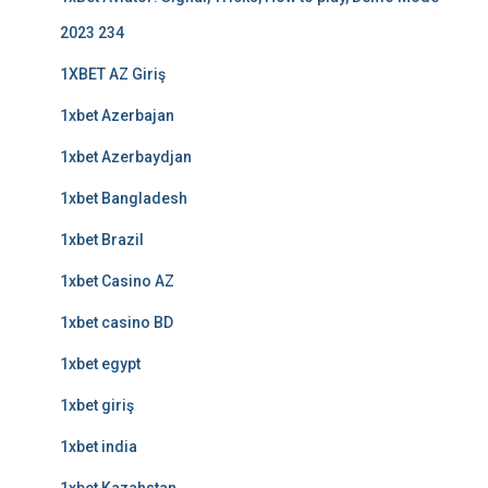
2023 234
1XBET AZ Giriş
1xbet Azerbajan
1xbet Azerbaydjan
1xbet Bangladesh
1xbet Brazil
1xbet Casino AZ
1xbet casino BD
1xbet egypt
1xbet giriş
1xbet india