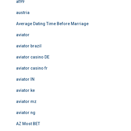
at99
austria
Average Dating Time Before Marriage
aviator
aviator brazil
aviator casino DE
aviator casino fr
aviator IN
aviator ke
aviator mz
aviator ng
AZ Most BET