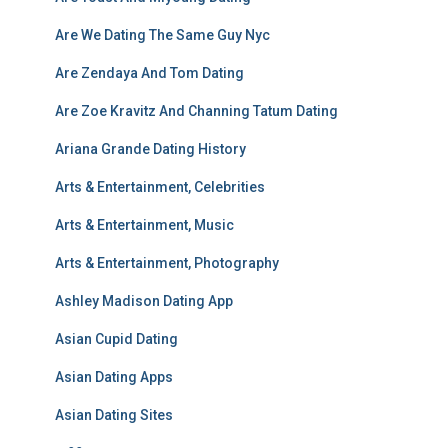
Are We Dating The Same Guy Nyc
Are Zendaya And Tom Dating
Are Zoe Kravitz And Channing Tatum Dating
Ariana Grande Dating History
Arts & Entertainment, Celebrities
Arts & Entertainment, Music
Arts & Entertainment, Photography
Ashley Madison Dating App
Asian Cupid Dating
Asian Dating Apps
Asian Dating Sites