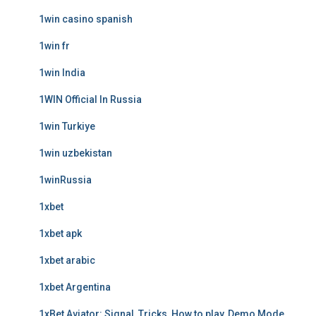
1win casino spanish
1win fr
1win India
1WIN Official In Russia
1win Turkiye
1win uzbekistan
1winRussia
1xbet
1xbet apk
1xbet arabic
1xbet Argentina
1xBet Aviator: Signal, Tricks, How to play, Demo Mode