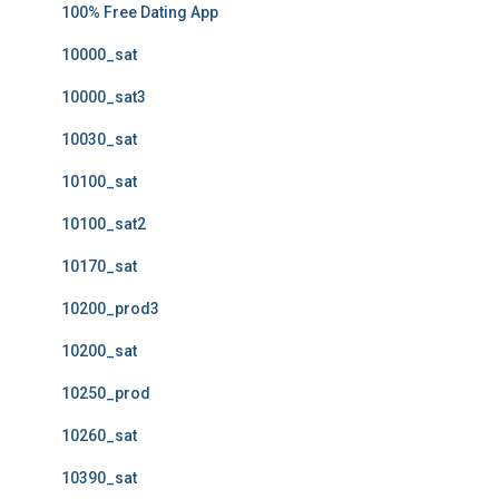
100% Free Dating App
10000_sat
10000_sat3
10030_sat
10100_sat
10100_sat2
10170_sat
10200_prod3
10200_sat
10250_prod
10260_sat
10390_sat