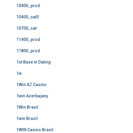
10400_prod
10400_sat3
10700_sat
11400_prod
11800_prod
1st Base In Dating
1w
1Win AZ Casino
1win Azerbajany
1Win Brasil
1win Brazil
1WIN Casino Brasil