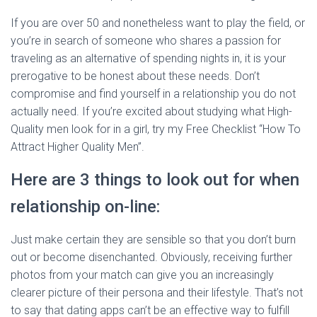
If you are over 50 and nonetheless want to play the field, or
you’re in search of someone who shares a passion for
traveling as an alternative of spending nights in, it is your
prerogative to be honest about these needs. Don’t
compromise and find yourself in a relationship you do not
actually need. If you’re excited about studying what High-
Quality men look for in a girl, try my Free Checklist “How To
Attract Higher Quality Men”.
Here are 3 things to look out for when
relationship on-line:
Just make certain they are sensible so that you don’t burn
out or become disenchanted. Obviously, receiving further
photos from your match can give you an increasingly
clearer picture of their persona and their lifestyle. That’s not
to say that dating apps can’t be an effective way to fulfill