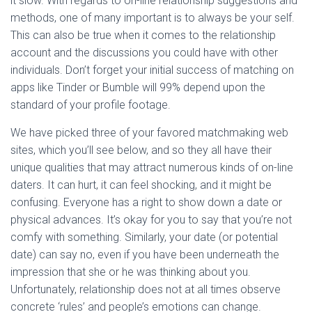
it slow. With regards to on-line relationship suggestions and
methods, one of many important is to always be your self.
This can also be true when it comes to the relationship
account and the discussions you could have with other
individuals. Don’t forget your initial success of matching on
apps like Tinder or Bumble will 99% depend upon the
standard of your profile footage.
We have picked three of your favored matchmaking web
sites, which you’ll see below, and so they all have their
unique qualities that may attract numerous kinds of on-line
daters. It can hurt, it can feel shocking, and it might be
confusing. Everyone has a right to show down a date or
physical advances. It’s okay for you to say that you’re not
comfy with something. Similarly, your date (or potential
date) can say no, even if you have been underneath the
impression that she or he was thinking about you.
Unfortunately, relationship does not at all times observe
concrete ‘rules’ and people’s emotions can change.