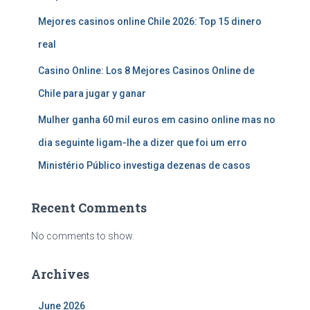
Mejores casinos online Chile 2026: Top 15 dinero
real
Casino Online: Los 8 Mejores Casinos Online de
Chile para jugar y ganar
Mulher ganha 60 mil euros em casino online mas no
dia seguinte ligam-lhe a dizer que foi um erro
Ministério Público investiga dezenas de casos
Recent Comments
No comments to show.
Archives
June 2026