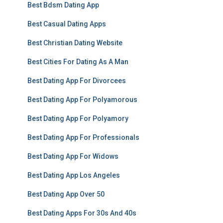
Best Bdsm Dating App
Best Casual Dating Apps
Best Christian Dating Website
Best Cities For Dating As A Man
Best Dating App For Divorcees
Best Dating App For Polyamorous
Best Dating App For Polyamory
Best Dating App For Professionals
Best Dating App For Widows
Best Dating App Los Angeles
Best Dating App Over 50
Best Dating Apps For 30s And 40s