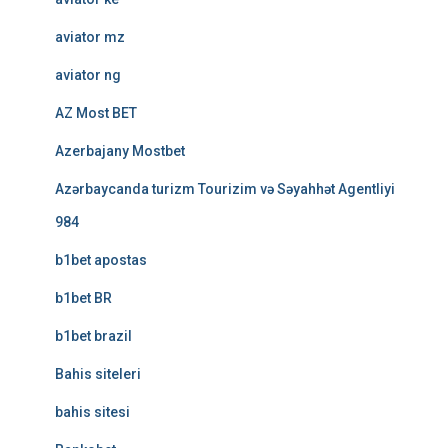
aviator mz
aviator ng
AZ Most BET
Azerbajany Mostbet
Azərbaycanda turizm Tourizim və Səyahhət Agentliyi
984
b1bet apostas
b1bet BR
b1bet brazil
Bahis siteleri
bahis sitesi