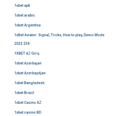
1xbet apk
1xbet arabic
1xbet Argentina
1xBet Aviator: Signal, Tricks, How to play, Demo Mode
2023 234
1XBET AZ Giriş
1xbet Azerbajan
1xbet Azerbaydjan
1xbet Bangladesh
1xbet Brazil
1xbet Casino AZ
1xbet casino BD