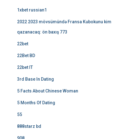
1xbet russian1
2022 2023 mövsümündə Fransa Kubokunu kim
qazanacaq: ön baxış 773
22bet
22Bet BD
22bet IT
3rd Base In Dating
5 Facts About Chinese Woman
5 Months Of Dating
55
888starz bd
908