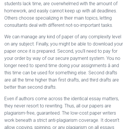
students lack time, are overwhelmed with the amount of
homework, and easily cannot keep up with all deadlines.
Others choose specializing in their main topics, letting
consultants deal with different not-so-important tasks.
We can manage any kind of paper of any complexity level
on any subject. Finally, you might be able to download your
paper once it is prepared. Second, you’ll need to pay for
your order by way of our secure payment system. You no
longer need to spend time doing your assignments â and
this time can be used for something else. Second drafts
are all the time higher than first drafts, and third drafts are
better than second drafts.
Even if authors come across the identical essay matters,
they never resort to rewriting. Thus, all our papers are
plagiarism-free, guaranteed. The low-cost paper writers
work beneath a strict anti-plagiarism coverage. It doesn’t
allow copying, spinning, or any plagiarism on all essays