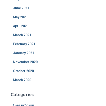
June 2021
May 2021
April 2021
March 2021
February 2021
January 2021
November 2020
October 2020
March 2020
Categories
! Без рубрики