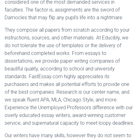
considered one of the most demanded services in
faculties. The factor is, assignments are the sword of
Damocles that may flip any pupil’s life into a nightmare.
They compose all papers from scratch according to your
instructions, sources, and other materials. At Educibly, we
do not tolerate the use of templates or the delivery of
beforehand completed works. From essays to
dissertations, we provide paper writing companies of
beautiful quality, according to school and university
standards. FastEssay.com highly appreciates its
purchasers and makes all potential efforts to provide one
of the best companies. Research is our center name, and
we speak fluent APA, MLA, Chicago Style, and more.
Experience the Unemployed Professors difference with our
overly educated essay writers, award-winning customer
service, and supernatural capacity to meet loopy deadlines.
Our writers have many skills, however they do not seem to