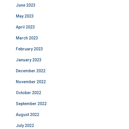
June 2023
May 2023
April 2023
March 2023
February 2023
January 2023
December 2022
November 2022
October 2022
September 2022
August 2022
July 2022