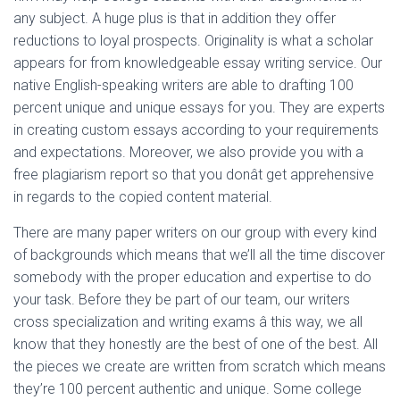
any subject. A huge plus is that in addition they offer
reductions to loyal prospects. Originality is what a scholar
appears for from knowledgeable essay writing service. Our
native English-speaking writers are able to drafting 100
percent unique and unique essays for you. They are experts
in creating custom essays according to your requirements
and expectations. Moreover, we also provide you with a
free plagiarism report so that you donât get apprehensive
in regards to the copied content material.
There are many paper writers on our group with every kind
of backgrounds which means that we’ll all the time discover
somebody with the proper education and expertise to do
your task. Before they be part of our team, our writers
cross specialization and writing exams â this way, we all
know that they honestly are the best of one of the best. All
the pieces we create are written from scratch which means
they’re 100 percent authentic and unique. Some college