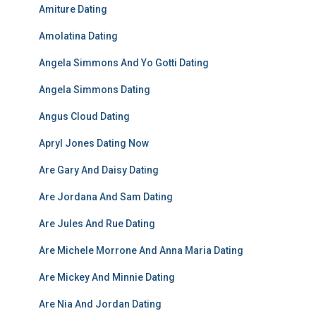
Amiture Dating
Amolatina Dating
Angela Simmons And Yo Gotti Dating
Angela Simmons Dating
Angus Cloud Dating
Apryl Jones Dating Now
Are Gary And Daisy Dating
Are Jordana And Sam Dating
Are Jules And Rue Dating
Are Michele Morrone And Anna Maria Dating
Are Mickey And Minnie Dating
Are Nia And Jordan Dating