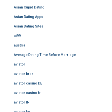
Asian Cupid Dating
Asian Dating Apps
Asian Dating Sites
at99
austria
Average Dating Time Before Marriage
aviator
aviator brazil
aviator casino DE
aviator casino fr
aviator IN
aviator ke