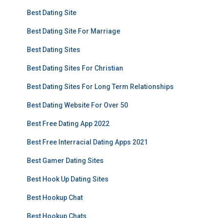
Best Dating Site
Best Dating Site For Marriage
Best Dating Sites
Best Dating Sites For Christian
Best Dating Sites For Long Term Relationships
Best Dating Website For Over 50
Best Free Dating App 2022
Best Free Interracial Dating Apps 2021
Best Gamer Dating Sites
Best Hook Up Dating Sites
Best Hookup Chat
Best Hookup Chats