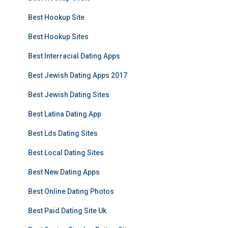
Best Hookup Site
Best Hookup Sites
Best Interracial Dating Apps
Best Jewish Dating Apps 2017
Best Jewish Dating Sites
Best Latina Dating App
Best Lds Dating Sites
Best Local Dating Sites
Best New Dating Apps
Best Online Dating Photos
Best Paid Dating Site Uk