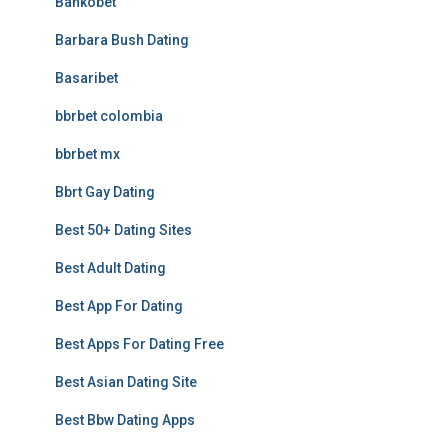
Bankobet
Barbara Bush Dating
Basaribet
bbrbet colombia
bbrbet mx
Bbrt Gay Dating
Best 50+ Dating Sites
Best Adult Dating
Best App For Dating
Best Apps For Dating Free
Best Asian Dating Site
Best Bbw Dating Apps