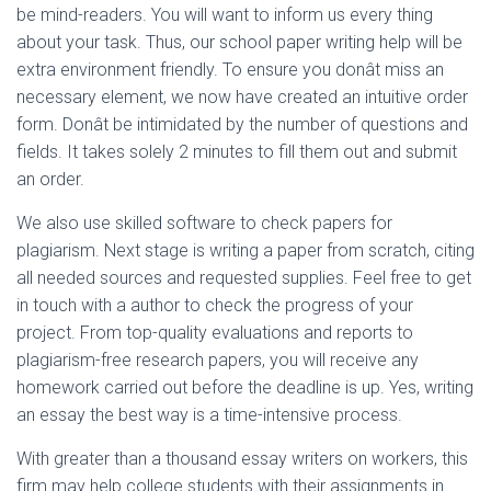
be mind-readers. You will want to inform us every thing
about your task. Thus, our school paper writing help will be
extra environment friendly. To ensure you donât miss an
necessary element, we now have created an intuitive order
form. Donât be intimidated by the number of questions and
fields. It takes solely 2 minutes to fill them out and submit
an order.
We also use skilled software to check papers for
plagiarism. Next stage is writing a paper from scratch, citing
all needed sources and requested supplies. Feel free to get
in touch with a author to check the progress of your
project. From top-quality evaluations and reports to
plagiarism-free research papers, you will receive any
homework carried out before the deadline is up. Yes, writing
an essay the best way is a time-intensive process.
With greater than a thousand essay writers on workers, this
firm may help college students with their assignments in