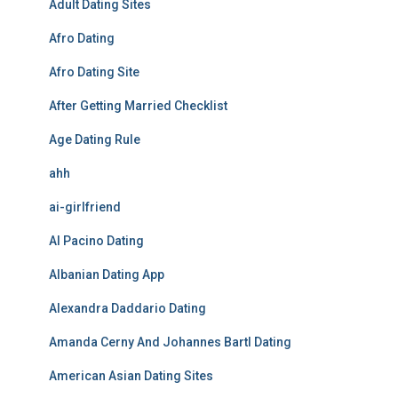
Adult Dating Sites
Afro Dating
Afro Dating Site
After Getting Married Checklist
Age Dating Rule
ahh
ai-girlfriend
Al Pacino Dating
Albanian Dating App
Alexandra Daddario Dating
Amanda Cerny And Johannes Bartl Dating
American Asian Dating Sites