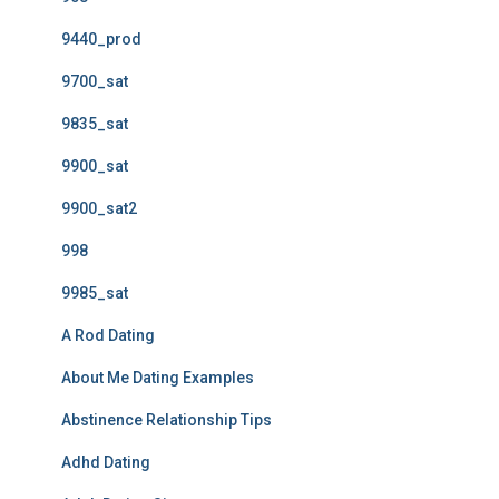
9440_prod
9700_sat
9835_sat
9900_sat
9900_sat2
998
9985_sat
A Rod Dating
About Me Dating Examples
Abstinence Relationship Tips
Adhd Dating