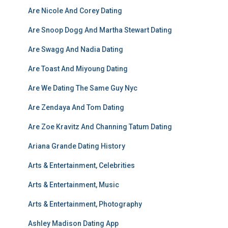
Are Nicole And Corey Dating
Are Snoop Dogg And Martha Stewart Dating
Are Swagg And Nadia Dating
Are Toast And Miyoung Dating
Are We Dating The Same Guy Nyc
Are Zendaya And Tom Dating
Are Zoe Kravitz And Channing Tatum Dating
Ariana Grande Dating History
Arts & Entertainment, Celebrities
Arts & Entertainment, Music
Arts & Entertainment, Photography
Ashley Madison Dating App