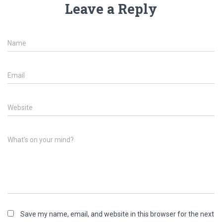
Leave a Reply
Name
Email
Website
What's on your mind?
Save my name, email, and website in this browser for the next