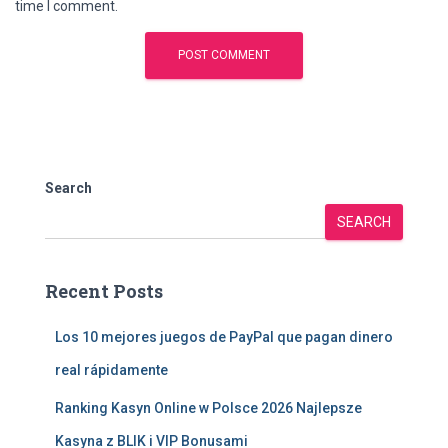
time I comment.
Search
SEARCH
Recent Posts
Los 10 mejores juegos de PayPal que pagan dinero
real rápidamente
Ranking Kasyn Online w Polsce 2026 Najlepsze
Kasyna z BLIK i VIP Bonusami