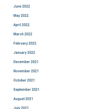
June 2022
May 2022
April 2022
March 2022
February 2022
January 2022
December 2021
November 2021
October 2021
September 2021
August 2021
July 2021