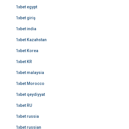
1xbet egypt
1xbet giriş
1xbet india
1xbet Kazahstan
1xbet Korea
1xbet KR
1xbet malaysia
1xbet Morocco
1xbet qeydiyyat
1xbet RU
1xbet russia
1xbet russian