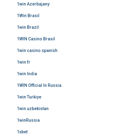
1win Azerbajany
1Win Brasil
1win Brazil
1WIN Casino Brasil
1win casino spanish
1win fr
1win India
1WIN Official In Russia
1win Turkiye
1win uzbekistan
1winRussia
1xbet