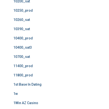
10200_sat
10250_prod
10260_sat
10390_sat
10400_prod
10400_sat3
10700_sat
11400_prod
11800_prod
1st Base In Dating
1w
1Win AZ Casino