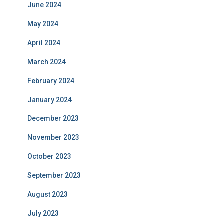
June 2024
May 2024
April 2024
March 2024
February 2024
January 2024
December 2023
November 2023
October 2023
September 2023
August 2023
July 2023