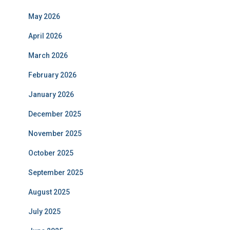
May 2026
April 2026
March 2026
February 2026
January 2026
December 2025
November 2025
October 2025
September 2025
August 2025
July 2025