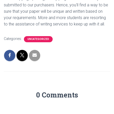
submitted to our purchasers. Hence, you’ll find a way to be
sure that your paper will be unique and written based on
your requirements. More and more students are resorting
to the assistance of writing services to keep up with it all.
Categories:
UNCATEGORIZED
0 Comments