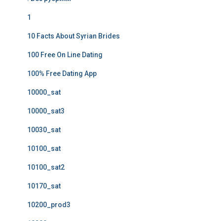
1
10 Facts About Syrian Brides
100 Free On Line Dating
100% Free Dating App
10000_sat
10000_sat3
10030_sat
10100_sat
10100_sat2
10170_sat
10200_prod3