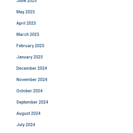
June 2025
May 2025
April 2025
March 2025
February 2025
January 2025
December 2024
November 2024
October 2024
September 2024
August 2024
July 2024