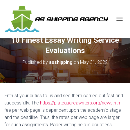
T
O
G
10 Finest Essay Writing Service
G
L
Evaluations
E
N
Published by
asshipping
on
May 31, 2022
A
V
I
G
A
T
Entrust your duties to us and see them carried out fast and
I
O
successfully. The
https://plateauareawriters.org/news.html
N
fee per web page is dependent upon the academic stage
and the deadline. Thus, the rates per web page are larger
for such assignments. Paper writing help is doubtless