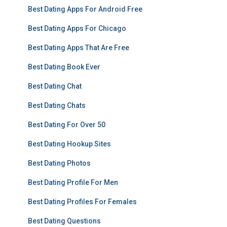
Best Dating Apps For Android Free
Best Dating Apps For Chicago
Best Dating Apps That Are Free
Best Dating Book Ever
Best Dating Chat
Best Dating Chats
Best Dating For Over 50
Best Dating Hookup Sites
Best Dating Photos
Best Dating Profile For Men
Best Dating Profiles For Females
Best Dating Questions