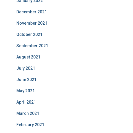
January 2022
December 2021
November 2021
October 2021
September 2021
August 2021
July 2021
June 2021
May 2021
April 2021
March 2021
February 2021