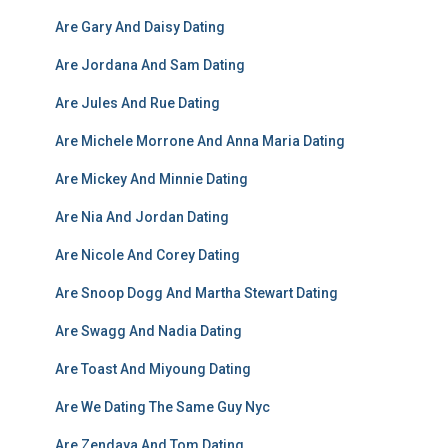
Are Gary And Daisy Dating
Are Jordana And Sam Dating
Are Jules And Rue Dating
Are Michele Morrone And Anna Maria Dating
Are Mickey And Minnie Dating
Are Nia And Jordan Dating
Are Nicole And Corey Dating
Are Snoop Dogg And Martha Stewart Dating
Are Swagg And Nadia Dating
Are Toast And Miyoung Dating
Are We Dating The Same Guy Nyc
Are Zendaya And Tom Dating