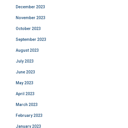
December 2023
November 2023
October 2023
September 2023
August 2023
July 2023
June 2023
May 2023
April 2023
March 2023
February 2023
January 2023