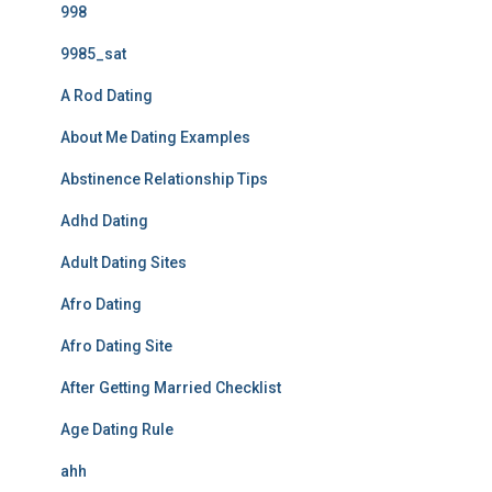
998
9985_sat
A Rod Dating
About Me Dating Examples
Abstinence Relationship Tips
Adhd Dating
Adult Dating Sites
Afro Dating
Afro Dating Site
After Getting Married Checklist
Age Dating Rule
ahh