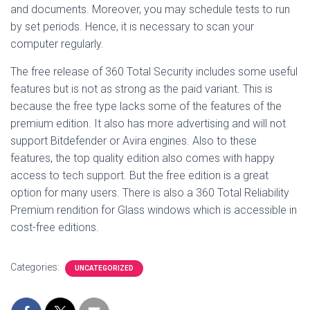
and documents. Moreover, you may schedule tests to run
by set periods. Hence, it is necessary to scan your
computer regularly.
The free release of 360 Total Security includes some useful
features but is not as strong as the paid variant. This is
because the free type lacks some of the features of the
premium edition. It also has more advertising and will not
support Bitdefender or Avira engines. Also to these
features, the top quality edition also comes with happy
access to tech support. But the free edition is a great
option for many users. There is also a 360 Total Reliability
Premium rendition for Glass windows which is accessible in
cost-free editions.
Categories:
UNCATEGORIZED