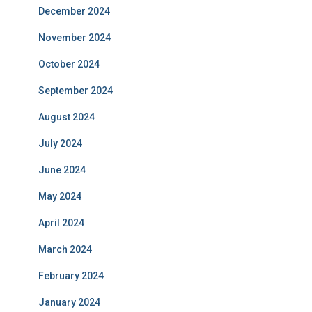
December 2024
November 2024
October 2024
September 2024
August 2024
July 2024
June 2024
May 2024
April 2024
March 2024
February 2024
January 2024