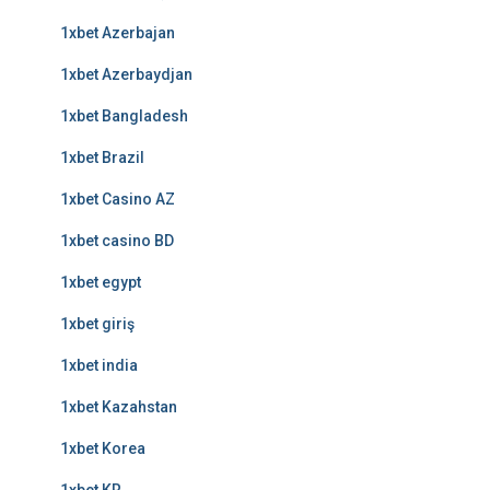
1xbet Azerbajan
1xbet Azerbaydjan
1xbet Bangladesh
1xbet Brazil
1xbet Casino AZ
1xbet casino BD
1xbet egypt
1xbet giriş
1xbet india
1xbet Kazahstan
1xbet Korea