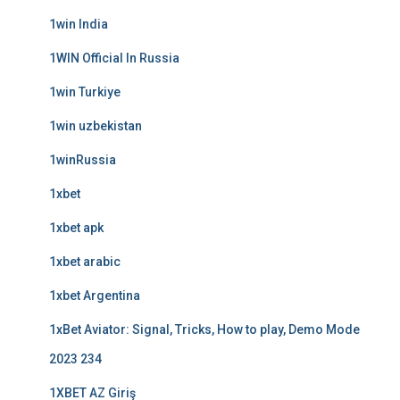
1win India
1WIN Official In Russia
1win Turkiye
1win uzbekistan
1winRussia
1xbet
1xbet apk
1xbet arabic
1xbet Argentina
1xBet Aviator: Signal, Tricks, How to play, Demo Mode
2023 234
1XBET AZ Giriş