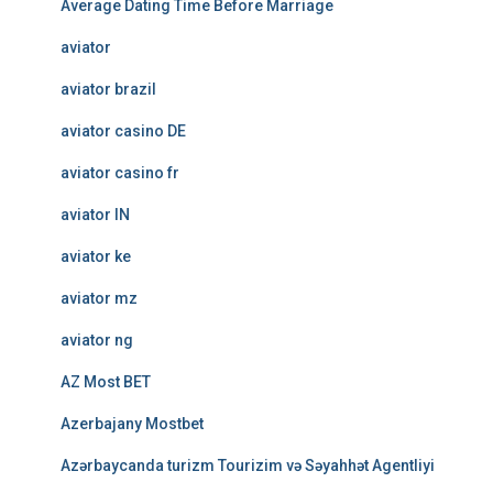
Average Dating Time Before Marriage
aviator
aviator brazil
aviator casino DE
aviator casino fr
aviator IN
aviator ke
aviator mz
aviator ng
AZ Most BET
Azerbajany Mostbet
Azərbaycanda turizm Tourizim və Səyahhət Agentliyi