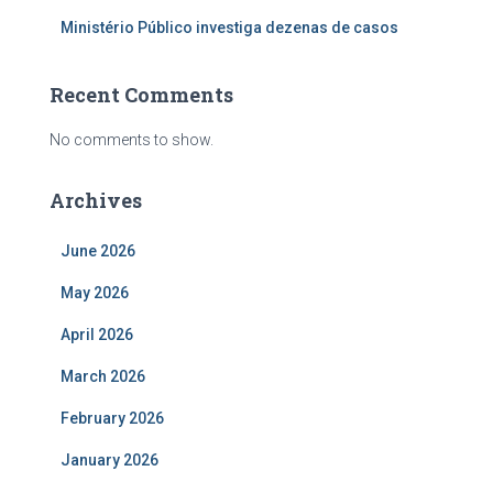
Ministério Público investiga dezenas de casos
Recent Comments
No comments to show.
Archives
June 2026
May 2026
April 2026
March 2026
February 2026
January 2026