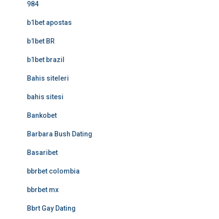
984
b1bet apostas
b1bet BR
b1bet brazil
Bahis siteleri
bahis sitesi
Bankobet
Barbara Bush Dating
Basaribet
bbrbet colombia
bbrbet mx
Bbrt Gay Dating