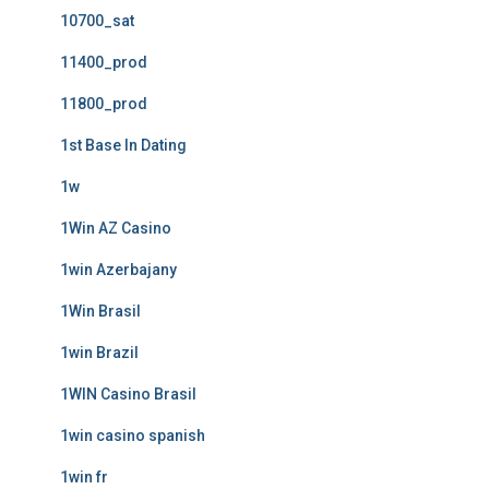
10700_sat
11400_prod
11800_prod
1st Base In Dating
1w
1Win AZ Casino
1win Azerbajany
1Win Brasil
1win Brazil
1WIN Casino Brasil
1win casino spanish
1win fr