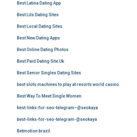
Best Latina Dating App
Best Lds Dating Sites
Best Local Dating Sites
Best New Dating Apps
Best Online Dating Photos
Best Paid Dating Site Uk
Best Senior Singles Dating Sites
best slots machines to play at resorts world casino
Best Way To Meet Single Women
best-links-for-seo-telegram–@seokaya
best-links-for-seo-telegram-@seokaya
Betmotion brazil