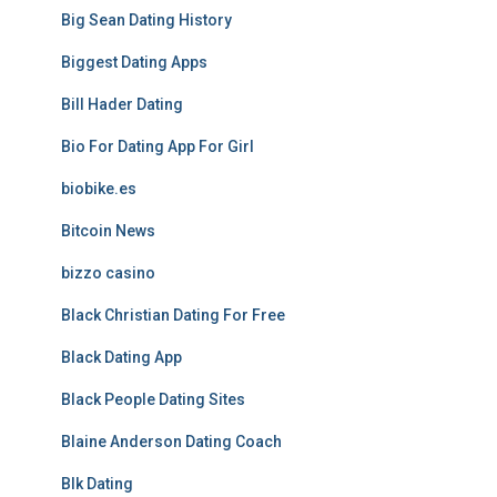
Big Sean Dating History
Biggest Dating Apps
Bill Hader Dating
Bio For Dating App For Girl
biobike.es
Bitcoin News
bizzo casino
Black Christian Dating For Free
Black Dating App
Black People Dating Sites
Blaine Anderson Dating Coach
Blk Dating