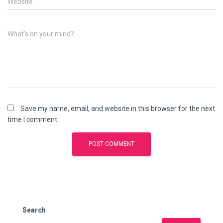
Website
What's on your mind?
Save my name, email, and website in this browser for the next
time I comment.
Search