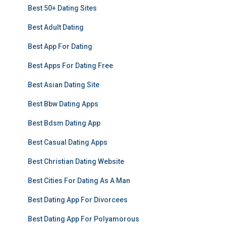
Best 50+ Dating Sites
Best Adult Dating
Best App For Dating
Best Apps For Dating Free
Best Asian Dating Site
Best Bbw Dating Apps
Best Bdsm Dating App
Best Casual Dating Apps
Best Christian Dating Website
Best Cities For Dating As A Man
Best Dating App For Divorcees
Best Dating App For Polyamorous