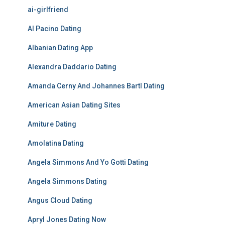
ai-girlfriend
Al Pacino Dating
Albanian Dating App
Alexandra Daddario Dating
Amanda Cerny And Johannes Bartl Dating
American Asian Dating Sites
Amiture Dating
Amolatina Dating
Angela Simmons And Yo Gotti Dating
Angela Simmons Dating
Angus Cloud Dating
Apryl Jones Dating Now