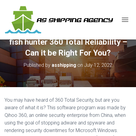
T
O
G
fish hunter 360 Total Reliability –
G
L
Can it be Right For You?
E
N
Published by
asshipping
on
July 12, 2022
A
V
I
G
A
T
You may have heard of 360 Total Security, but are you
I
O
aware of what it is? This software program was made by
N
Qihoo 360, an online security enterprise from China, when
using the goal of stopping adware and spyware and
rendering security downtimes for Microsoft Windows.