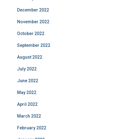
December 2022
November 2022
October 2022
September 2022
August 2022
July 2022
June 2022
May 2022
April 2022
March 2022
February 2022