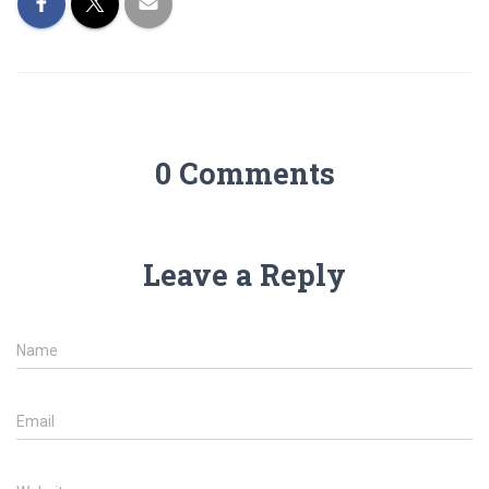
0 Comments
Leave a Reply
Name
Email