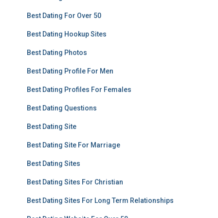
Best Dating For Over 50
Best Dating Hookup Sites
Best Dating Photos
Best Dating Profile For Men
Best Dating Profiles For Females
Best Dating Questions
Best Dating Site
Best Dating Site For Marriage
Best Dating Sites
Best Dating Sites For Christian
Best Dating Sites For Long Term Relationships