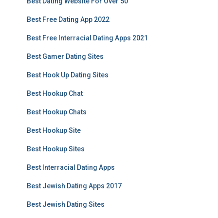
Best Dating Website For Over 50
Best Free Dating App 2022
Best Free Interracial Dating Apps 2021
Best Gamer Dating Sites
Best Hook Up Dating Sites
Best Hookup Chat
Best Hookup Chats
Best Hookup Site
Best Hookup Sites
Best Interracial Dating Apps
Best Jewish Dating Apps 2017
Best Jewish Dating Sites