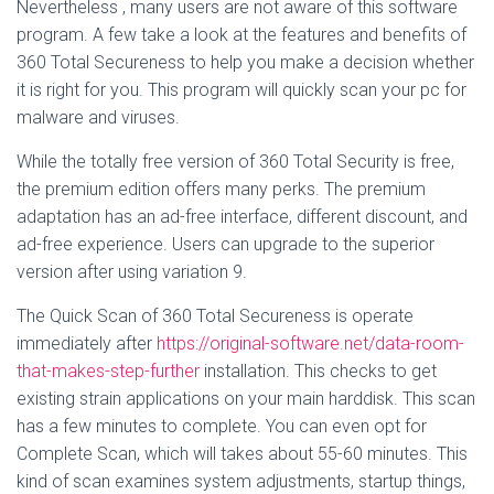
Nevertheless , many users are not aware of this software
program. A few take a look at the features and benefits of
360 Total Secureness to help you make a decision whether
it is right for you. This program will quickly scan your pc for
malware and viruses.
While the totally free version of 360 Total Security is free,
the premium edition offers many perks. The premium
adaptation has an ad-free interface, different discount, and
ad-free experience. Users can upgrade to the superior
version after using variation 9.
The Quick Scan of 360 Total Secureness is operate
immediately after
https://original-software.net/data-room-
that-makes-step-further
installation. This checks to get
existing strain applications on your main harddisk. This scan
has a few minutes to complete. You can even opt for
Complete Scan, which will takes about 55-60 minutes. This
kind of scan examines system adjustments, startup things,