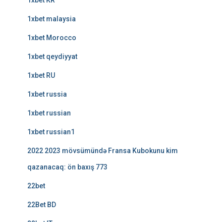
1xbet KR
1xbet malaysia
1xbet Morocco
1xbet qeydiyyat
1xbet RU
1xbet russia
1xbet russian
1xbet russian1
2022 2023 mövsümündə Fransa Kubokunu kim
qazanacaq: ön baxış 773
22bet
22Bet BD