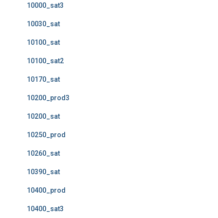
10000_sat3
10030_sat
10100_sat
10100_sat2
10170_sat
10200_prod3
10200_sat
10250_prod
10260_sat
10390_sat
10400_prod
10400_sat3