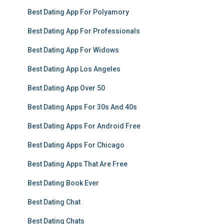
Best Dating App For Polyamory
Best Dating App For Professionals
Best Dating App For Widows
Best Dating App Los Angeles
Best Dating App Over 50
Best Dating Apps For 30s And 40s
Best Dating Apps For Android Free
Best Dating Apps For Chicago
Best Dating Apps That Are Free
Best Dating Book Ever
Best Dating Chat
Best Dating Chats