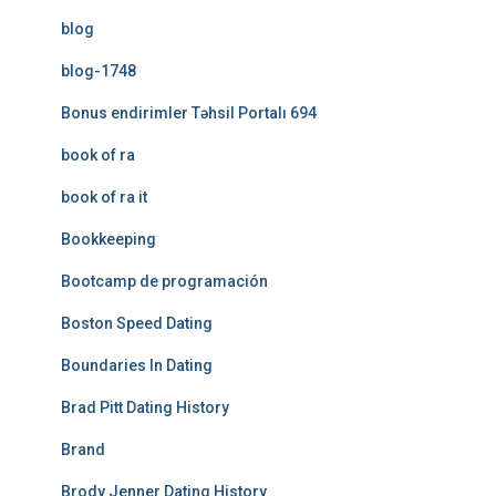
blog
blog-1748
Bonus endirimler Təhsil Portalı 694
book of ra
book of ra it
Bookkeeping
Bootcamp de programación
Boston Speed Dating
Boundaries In Dating
Brad Pitt Dating History
Brand
Brody Jenner Dating History