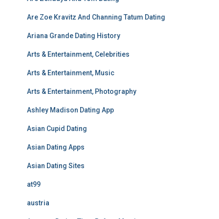
Are Zoe Kravitz And Channing Tatum Dating
Ariana Grande Dating History
Arts & Entertainment, Celebrities
Arts & Entertainment, Music
Arts & Entertainment, Photography
Ashley Madison Dating App
Asian Cupid Dating
Asian Dating Apps
Asian Dating Sites
at99
austria