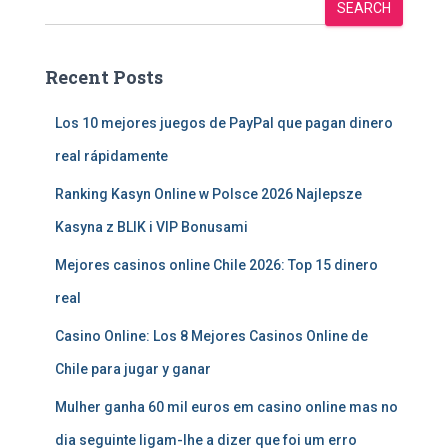
SEARCH
Recent Posts
Los 10 mejores juegos de PayPal que pagan dinero
real rápidamente
Ranking Kasyn Online w Polsce 2026 Najlepsze
Kasyna z BLIK i VIP Bonusami
Mejores casinos online Chile 2026: Top 15 dinero
real
Casino Online: Los 8 Mejores Casinos Online de
Chile para jugar y ganar
Mulher ganha 60 mil euros em casino online mas no
dia seguinte ligam-lhe a dizer que foi um erro