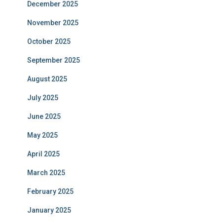
December 2025
November 2025
October 2025
September 2025
August 2025
July 2025
June 2025
May 2025
April 2025
March 2025
February 2025
January 2025