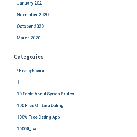
January 2021
November 2020
October 2020
March 2020
Categories
! Без рубрики
1
10 Facts About Syrian Brides
100 Free On Line Dating
100% Free Dating App
10000_sat