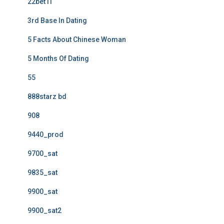
22bet IT
3rd Base In Dating
5 Facts About Chinese Woman
5 Months Of Dating
55
888starz bd
908
9440_prod
9700_sat
9835_sat
9900_sat
9900_sat2