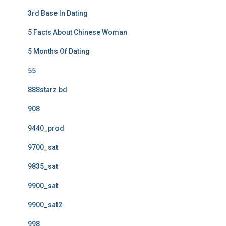
3rd Base In Dating
5 Facts About Chinese Woman
5 Months Of Dating
55
888starz bd
908
9440_prod
9700_sat
9835_sat
9900_sat
9900_sat2
998