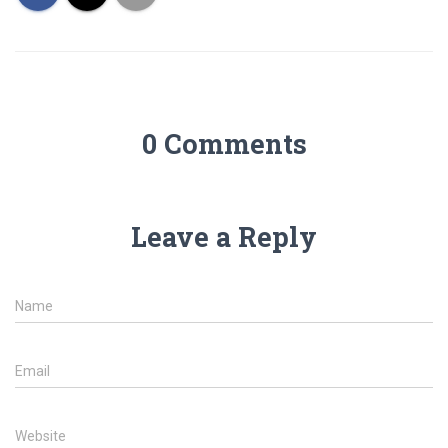
0 Comments
Leave a Reply
Name
Email
Website