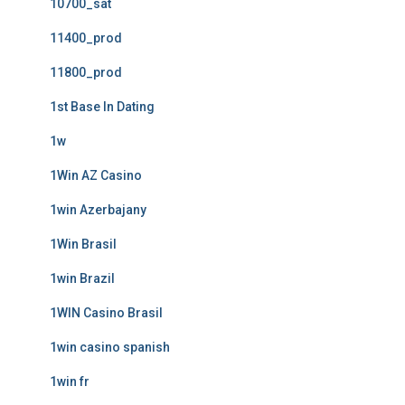
10700_sat
11400_prod
11800_prod
1st Base In Dating
1w
1Win AZ Casino
1win Azerbajany
1Win Brasil
1win Brazil
1WIN Casino Brasil
1win casino spanish
1win fr