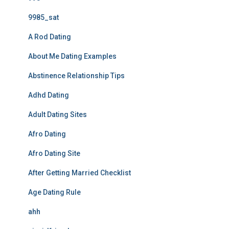
9985_sat
A Rod Dating
About Me Dating Examples
Abstinence Relationship Tips
Adhd Dating
Adult Dating Sites
Afro Dating
Afro Dating Site
After Getting Married Checklist
Age Dating Rule
ahh