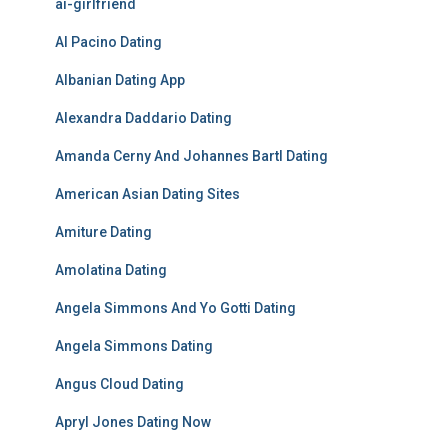
ai-girlfriend
Al Pacino Dating
Albanian Dating App
Alexandra Daddario Dating
Amanda Cerny And Johannes Bartl Dating
American Asian Dating Sites
Amiture Dating
Amolatina Dating
Angela Simmons And Yo Gotti Dating
Angela Simmons Dating
Angus Cloud Dating
Apryl Jones Dating Now