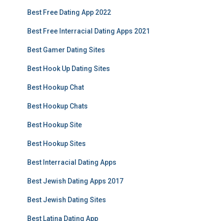
Best Free Dating App 2022
Best Free Interracial Dating Apps 2021
Best Gamer Dating Sites
Best Hook Up Dating Sites
Best Hookup Chat
Best Hookup Chats
Best Hookup Site
Best Hookup Sites
Best Interracial Dating Apps
Best Jewish Dating Apps 2017
Best Jewish Dating Sites
Best Latina Dating App