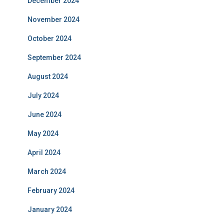
December 2024
November 2024
October 2024
September 2024
August 2024
July 2024
June 2024
May 2024
April 2024
March 2024
February 2024
January 2024