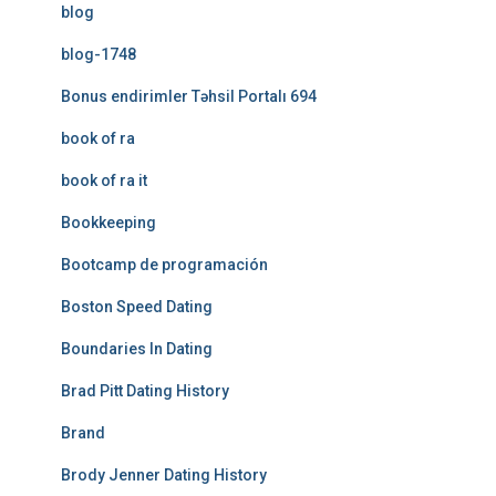
blog
blog-1748
Bonus endirimler Təhsil Portalı 694
book of ra
book of ra it
Bookkeeping
Bootcamp de programación
Boston Speed Dating
Boundaries In Dating
Brad Pitt Dating History
Brand
Brody Jenner Dating History