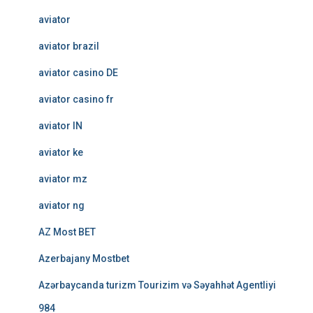
aviator
aviator brazil
aviator casino DE
aviator casino fr
aviator IN
aviator ke
aviator mz
aviator ng
AZ Most BET
Azerbajany Mostbet
Azərbaycanda turizm Tourizim və Səyahhət Agentliyi
984