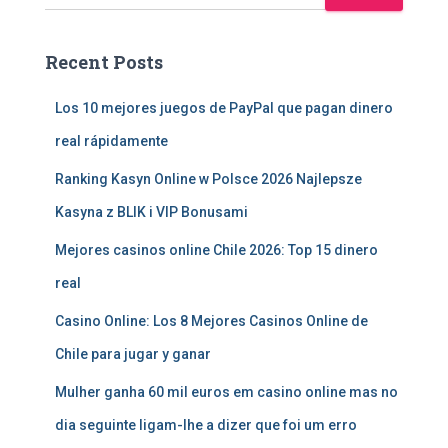
Recent Posts
Los 10 mejores juegos de PayPal que pagan dinero
real rápidamente
Ranking Kasyn Online w Polsce 2026 Najlepsze
Kasyna z BLIK i VIP Bonusami
Mejores casinos online Chile 2026: Top 15 dinero
real
Casino Online: Los 8 Mejores Casinos Online de
Chile para jugar y ganar
Mulher ganha 60 mil euros em casino online mas no
dia seguinte ligam-lhe a dizer que foi um erro