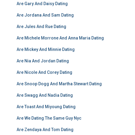
Are Gary And Daisy Dating
Are Jordana And Sam Dating
Are Jules And Rue Dating
Are Michele Morrone And Anna Maria Dating
Are Mickey And Minnie Dating
Are Nia And Jordan Dating
Are Nicole And Corey Dating
Are Snoop Dogg And Martha Stewart Dating
Are Swagg And Nadia Dating
Are Toast And Miyoung Dating
Are We Dating The Same Guy Nyc
Are Zendaya And Tom Dating