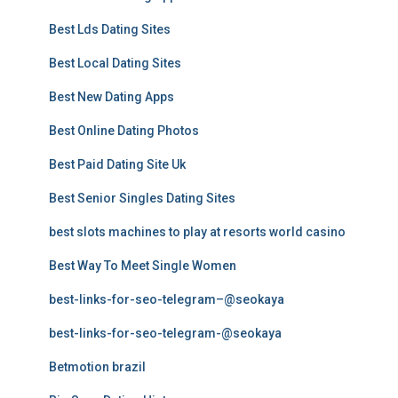
Best Lds Dating Sites
Best Local Dating Sites
Best New Dating Apps
Best Online Dating Photos
Best Paid Dating Site Uk
Best Senior Singles Dating Sites
best slots machines to play at resorts world casino
Best Way To Meet Single Women
best-links-for-seo-telegram–@seokaya
best-links-for-seo-telegram-@seokaya
Betmotion brazil