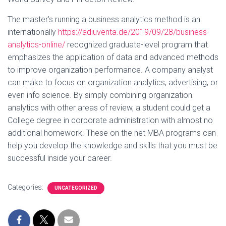
The master’s running a business analytics method is an
internationally
https://adiuventa.de/2019/09/28/business-
analytics-online/
recognized graduate-level program that
emphasizes the application of data and advanced methods
to improve organization performance. A company analyst
can make to focus on organization analytics, advertising, or
even info science. By simply combining organization
analytics with other areas of review, a student could get a
College degree in corporate administration with almost no
additional homework. These on the net MBA programs can
help you develop the knowledge and skills that you must be
successful inside your career.
Categories:
UNCATEGORIZED