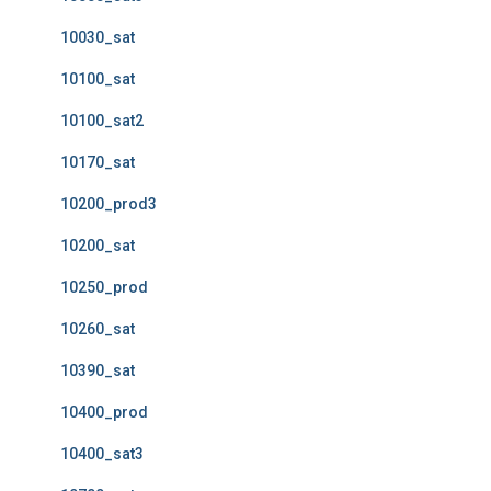
10030_sat
10100_sat
10100_sat2
10170_sat
10200_prod3
10200_sat
10250_prod
10260_sat
10390_sat
10400_prod
10400_sat3