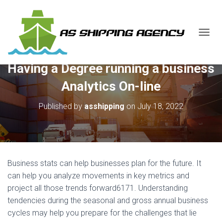
T
O
G
Having a Degree running a business
G
L
Analytics On-line
E
N
Published by
asshipping
on
July 18, 2022
A
V
I
G
A
T
Business stats can help businesses plan for the future. It
I
O
can help you analyze movements in key metrics and
N
project all those trends forward6171. Understanding
tendencies during the seasonal and gross annual business
cycles may help you prepare for the challenges that lie