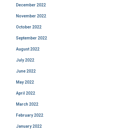
December 2022
November 2022
October 2022
September 2022
August 2022
July 2022
June 2022
May 2022
April 2022
March 2022
February 2022
January 2022