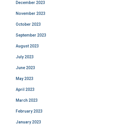
December 2023
November 2023
October 2023
September 2023
August 2023
July 2023
June 2023
May 2023
April 2023
March 2023
February 2023
January 2023