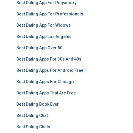
Best Dating App For Polyamory
Best Dating App For Professionals
Best Dating App For Widows
Best Dating App Los Angeles
Best Dating App Over 50
Best Dating Apps For 30s And 40s
Best Dating Apps For Android Free
Best Dating Apps For Chicago
Best Dating Apps That Are Free
Best Dating Book Ever
Best Dating Chat
Best Dating Chats