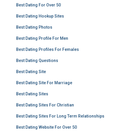
Best Dating For Over 50
Best Dating Hookup Sites
Best Dating Photos
Best Dating Profile For Men
Best Dating Profiles For Females
Best Dating Questions
Best Dating Site
Best Dating Site For Marriage
Best Dating Sites
Best Dating Sites For Christian
Best Dating Sites For Long Term Relationships
Best Dating Website For Over 50