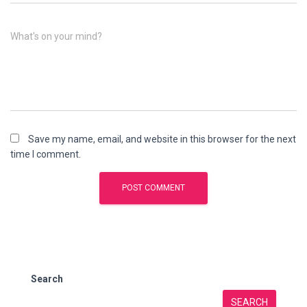
What's on your mind?
Save my name, email, and website in this browser for the next
time I comment.
Search
SEARCH