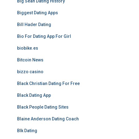
Big Sean Dating History
Biggest Dating Apps
Bill Hader Dating
Bio For Dating App For Girl
biobike.es
Bitcoin News
bizzo casino
Black Christian Dating For Free
Black Dating App
Black People Dating Sites
Blaine Anderson Dating Coach
Blk Dating