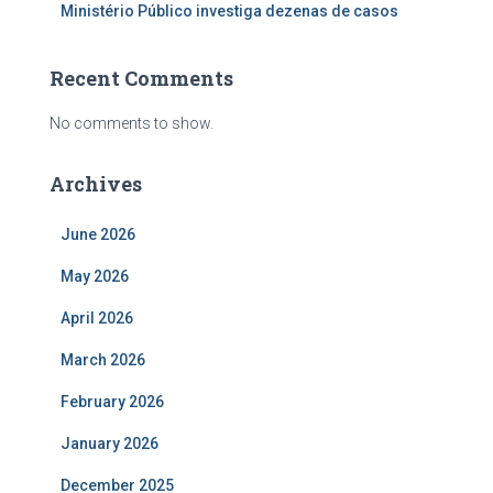
Ministério Público investiga dezenas de casos
Recent Comments
No comments to show.
Archives
June 2026
May 2026
April 2026
March 2026
February 2026
January 2026
December 2025