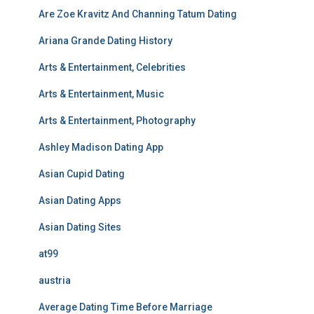
Are Zoe Kravitz And Channing Tatum Dating
Ariana Grande Dating History
Arts & Entertainment, Celebrities
Arts & Entertainment, Music
Arts & Entertainment, Photography
Ashley Madison Dating App
Asian Cupid Dating
Asian Dating Apps
Asian Dating Sites
at99
austria
Average Dating Time Before Marriage