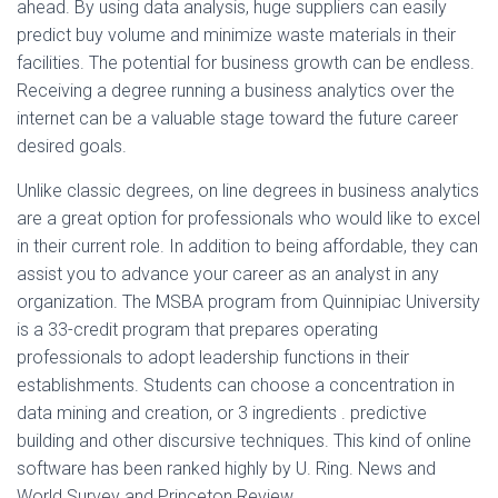
ahead. By using data analysis, huge suppliers can easily
predict buy volume and minimize waste materials in their
facilities. The potential for business growth can be endless.
Receiving a degree running a business analytics over the
internet can be a valuable stage toward the future career
desired goals.
Unlike classic degrees, on line degrees in business analytics
are a great option for professionals who would like to excel
in their current role. In addition to being affordable, they can
assist you to advance your career as an analyst in any
organization. The MSBA program from Quinnipiac University
is a 33-credit program that prepares operating
professionals to adopt leadership functions in their
establishments. Students can choose a concentration in
data mining and creation, or 3 ingredients . predictive
building and other discursive techniques. This kind of online
software has been ranked highly by U. Ring. News and
World Survey and Princeton Review.