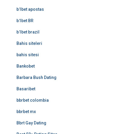
b1bet apostas
b1bet BR
b1bet brazil
Bahis siteleri
bahis sitesi
Bankobet
Barbara Bush Dating
Basaribet
bbrbet colombia
bbrbet mx
Bbrt Gay Dating