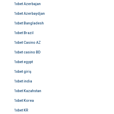
1xbet Azerbajan
1xbet Azerbaydjan
1xbet Bangladesh
1xbet Brazil
1xbet Casino AZ
1xbet casino BD
1xbet egypt
1xbet giriş
1xbet india
1xbet Kazahstan
1xbet Korea
1xbet KR