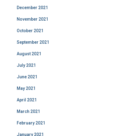
December 2021
November 2021
October 2021
September 2021
August 2021
July 2021
June 2021
May 2021
April 2021
March 2021
February 2021
January 2021