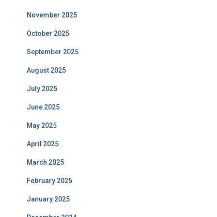
November 2025
October 2025
September 2025
August 2025
July 2025
June 2025
May 2025
April 2025
March 2025
February 2025
January 2025