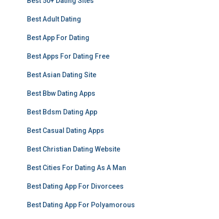
Best 50+ Dating Sites
Best Adult Dating
Best App For Dating
Best Apps For Dating Free
Best Asian Dating Site
Best Bbw Dating Apps
Best Bdsm Dating App
Best Casual Dating Apps
Best Christian Dating Website
Best Cities For Dating As A Man
Best Dating App For Divorcees
Best Dating App For Polyamorous