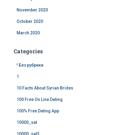
November 2020
October 2020
March 2020
Categories
! Без рубрики
1
10 Facts About Syrian Brides
100 Free On Line Dating
100% Free Dating App
10000_sat
10000_sat3