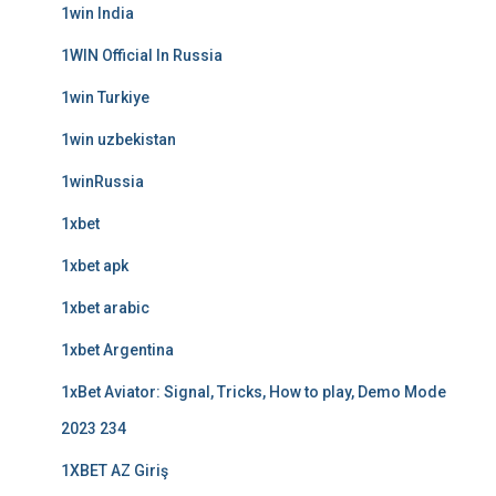
1win India
1WIN Official In Russia
1win Turkiye
1win uzbekistan
1winRussia
1xbet
1xbet apk
1xbet arabic
1xbet Argentina
1xBet Aviator: Signal, Tricks, How to play, Demo Mode
2023 234
1XBET AZ Giriş