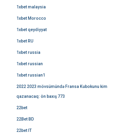
1xbet malaysia
1xbet Morocco
1xbet qeydiyyat
1xbet RU
1xbet russia
1xbet russian
1xbet russian1
2022 2023 mövsümündə Fransa Kubokunu kim
qazanacaq: ön baxış 773
22bet
22Bet BD
22bet IT