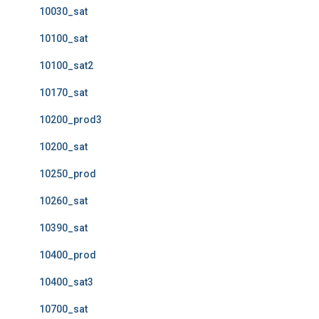
10030_sat
10100_sat
10100_sat2
10170_sat
10200_prod3
10200_sat
10250_prod
10260_sat
10390_sat
10400_prod
10400_sat3
10700_sat