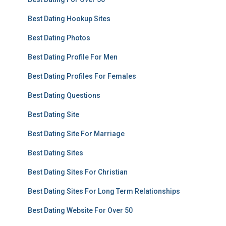
Best Dating Hookup Sites
Best Dating Photos
Best Dating Profile For Men
Best Dating Profiles For Females
Best Dating Questions
Best Dating Site
Best Dating Site For Marriage
Best Dating Sites
Best Dating Sites For Christian
Best Dating Sites For Long Term Relationships
Best Dating Website For Over 50