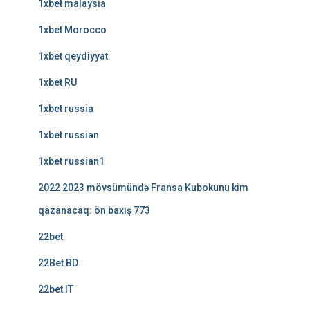
1xbet malaysia
1xbet Morocco
1xbet qeydiyyat
1xbet RU
1xbet russia
1xbet russian
1xbet russian1
2022 2023 mövsümündə Fransa Kubokunu kim
qazanacaq: ön baxış 773
22bet
22Bet BD
22bet IT