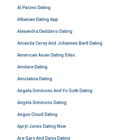
Al Pacino Dating
Albanian Dating App
Alexandra Daddario Dating
Amanda Cerny And Johannes Bartl Dating
American Asian Dating Sites
Amiture Dating
Amolatina Dating
Angela Simmons And Yo Gotti Dating
Angela Simmons Dating
Angus Cloud Dating
Apryl Jones Dating Now
Are Gary And Daisy Dating