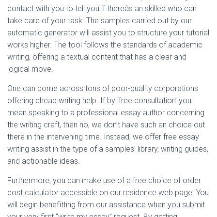
contact with you to tell you if thereâs an skilled who can
take care of your task. The samples carried out by our
automatic generator will assist you to structure your tutorial
works higher. The tool follows the standards of academic
writing, offering a textual content that has a clear and
logical move.
One can come across tons of poor-quality corporations
offering cheap writing help. If by ‘free consultation’ you
mean speaking to a professional essay author concerning
the writing craft, then no, we don’t have such an choice out
there in the intervening time. Instead, we offer free essay
writing assist in the type of a samples’ library, writing guides,
and actionable ideas.
Furthermore, you can make use of a free choice of order
cost calculator accessible on our residence web page. You
will begin benefitting from our assistance when you submit
your very first “write my essay” request. By getting