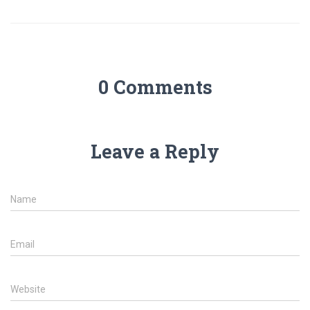
0 Comments
Leave a Reply
Name
Email
Website