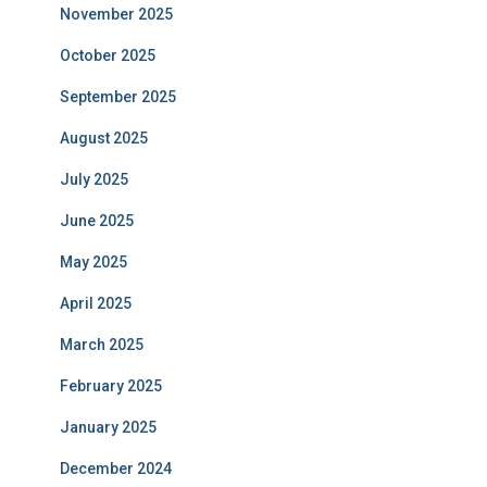
November 2025
October 2025
September 2025
August 2025
July 2025
June 2025
May 2025
April 2025
March 2025
February 2025
January 2025
December 2024