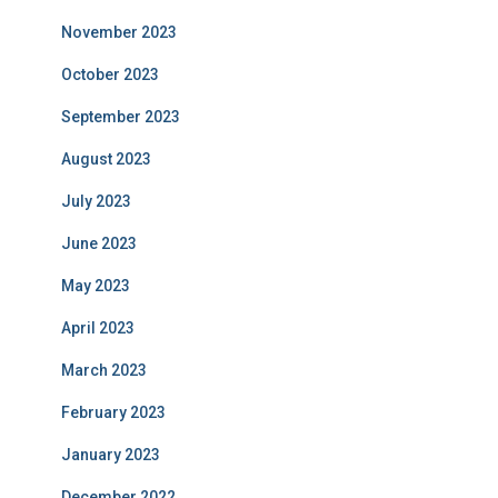
November 2023
October 2023
September 2023
August 2023
July 2023
June 2023
May 2023
April 2023
March 2023
February 2023
January 2023
December 2022