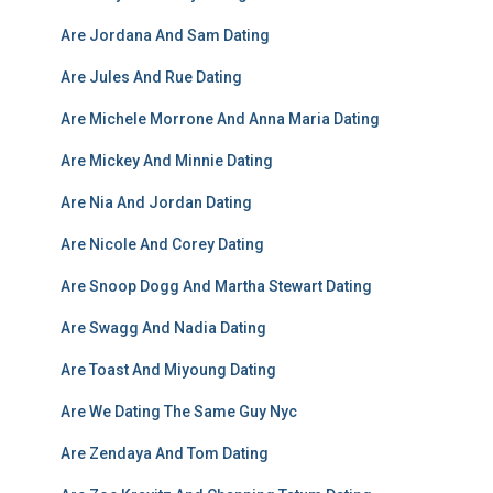
Are Jordana And Sam Dating
Are Jules And Rue Dating
Are Michele Morrone And Anna Maria Dating
Are Mickey And Minnie Dating
Are Nia And Jordan Dating
Are Nicole And Corey Dating
Are Snoop Dogg And Martha Stewart Dating
Are Swagg And Nadia Dating
Are Toast And Miyoung Dating
Are We Dating The Same Guy Nyc
Are Zendaya And Tom Dating