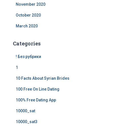
November 2020
October 2020
March 2020
Categories
! Без рубрики
1
10 Facts About Syrian Brides
100 Free On Line Dating
100% Free Dating App
10000_sat
10000_sat3