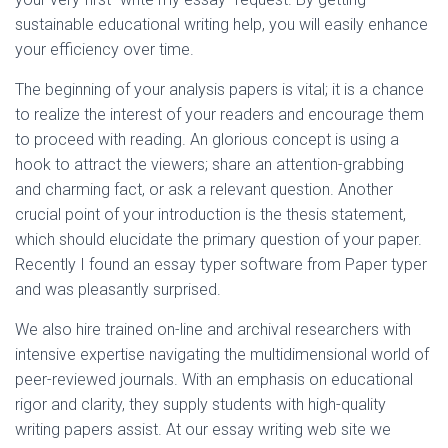
sustainable educational writing help, you will easily enhance
your efficiency over time.
The beginning of your analysis papers is vital; it is a chance
to realize the interest of your readers and encourage them
to proceed with reading. An glorious concept is using a
hook to attract the viewers; share an attention-grabbing
and charming fact, or ask a relevant question. Another
crucial point of your introduction is the thesis statement,
which should elucidate the primary question of your paper.
Recently I found an essay typer software from Paper typer
and was pleasantly surprised.
We also hire trained on-line and archival researchers with
intensive expertise navigating the multidimensional world of
peer-reviewed journals. With an emphasis on educational
rigor and clarity, they supply students with high-quality
writing papers assist. At our essay writing web site we