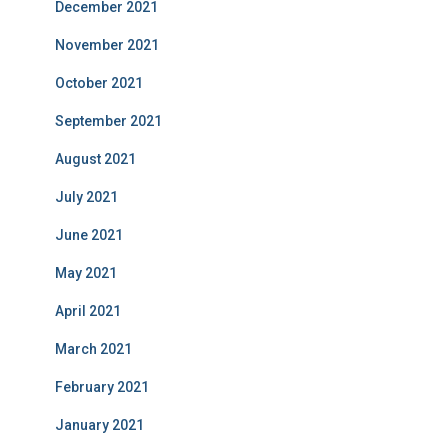
December 2021
November 2021
October 2021
September 2021
August 2021
July 2021
June 2021
May 2021
April 2021
March 2021
February 2021
January 2021