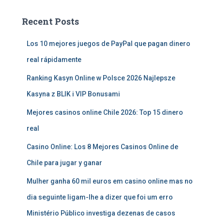
Recent Posts
Los 10 mejores juegos de PayPal que pagan dinero
real rápidamente
Ranking Kasyn Online w Polsce 2026 Najlepsze
Kasyna z BLIK i VIP Bonusami
Mejores casinos online Chile 2026: Top 15 dinero
real
Casino Online: Los 8 Mejores Casinos Online de
Chile para jugar y ganar
Mulher ganha 60 mil euros em casino online mas no
dia seguinte ligam-lhe a dizer que foi um erro
Ministério Público investiga dezenas de casos