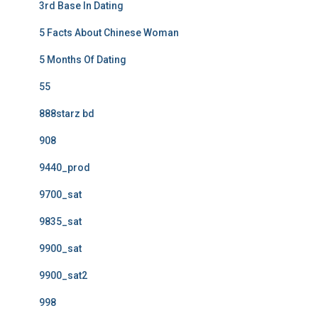
3rd Base In Dating
5 Facts About Chinese Woman
5 Months Of Dating
55
888starz bd
908
9440_prod
9700_sat
9835_sat
9900_sat
9900_sat2
998