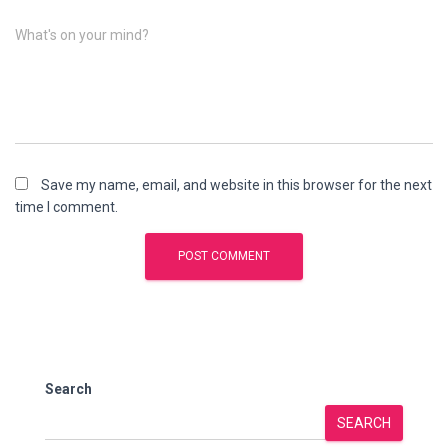
What's on your mind?
Save my name, email, and website in this browser for the next
time I comment.
Search
SEARCH