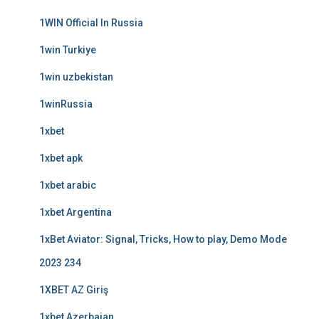
1WIN Official In Russia
1win Turkiye
1win uzbekistan
1winRussia
1xbet
1xbet apk
1xbet arabic
1xbet Argentina
1xBet Aviator: Signal, Tricks, How to play, Demo Mode
2023 234
1XBET AZ Giriş
1xbet Azerbajan