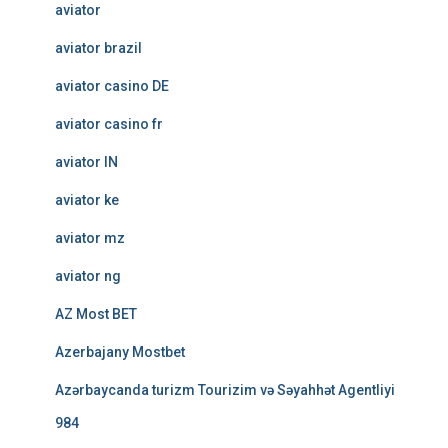
aviator
aviator brazil
aviator casino DE
aviator casino fr
aviator IN
aviator ke
aviator mz
aviator ng
AZ Most BET
Azerbajany Mostbet
Azərbaycanda turizm Tourizim və Səyahhət Agentliyi
984