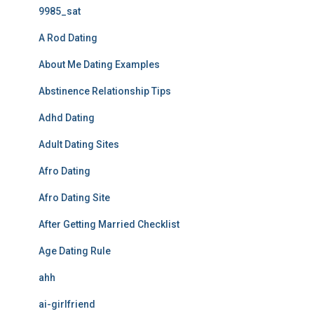
9985_sat
A Rod Dating
About Me Dating Examples
Abstinence Relationship Tips
Adhd Dating
Adult Dating Sites
Afro Dating
Afro Dating Site
After Getting Married Checklist
Age Dating Rule
ahh
ai-girlfriend