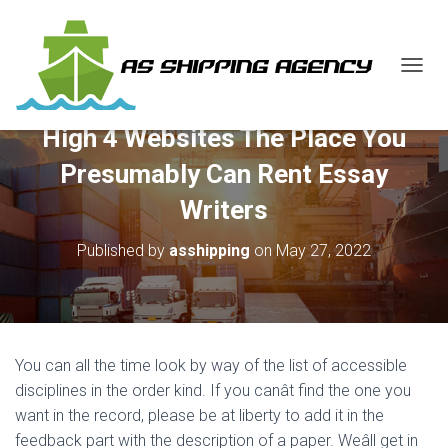
T
O
G
High 4 Websites The Place You
G
L
Presumably Can Rent Essay
E
N
Writers
A
V
Published by
asshipping
on
May 27, 2022
I
G
A
T
I
O
You can all the time look by way of the list of accessible
N
disciplines in the order kind. If you canât find the one you
want in the record, please be at liberty to add it in the
feedback part with the description of a paper. Weâll get in