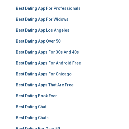
Best Dating App For Professionals
Best Dating App For Widows
Best Dating App Los Angeles
Best Dating App Over 50
Best Dating Apps For 30s And 40s
Best Dating Apps For Android Free
Best Dating Apps For Chicago
Best Dating Apps That Are Free
Best Dating Book Ever
Best Dating Chat
Best Dating Chats
Best Dating For Over 50