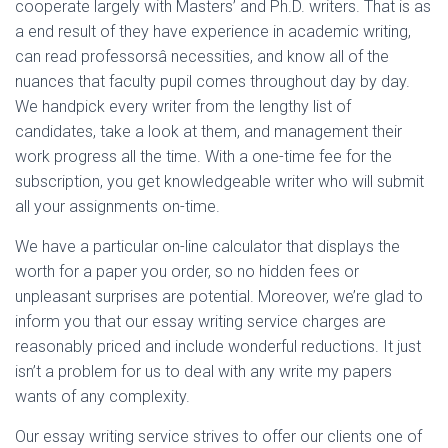
cooperate largely with Masters’ and Ph.D. writers. That is as
a end result of they have experience in academic writing,
can read professorsâ necessities, and know all of the
nuances that faculty pupil comes throughout day by day.
We handpick every writer from the lengthy list of
candidates, take a look at them, and management their
work progress all the time. With a one-time fee for the
subscription, you get knowledgeable writer who will submit
all your assignments on-time.
We have a particular on-line calculator that displays the
worth for a paper you order, so no hidden fees or
unpleasant surprises are potential. Moreover, we’re glad to
inform you that our essay writing service charges are
reasonably priced and include wonderful reductions. It just
isn’t a problem for us to deal with any write my papers
wants of any complexity.
Our essay writing service strives to offer our clients one of