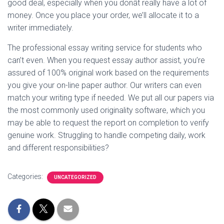
good deal, especially when you donât really have a lot of
money. Once you place your order, we’ll allocate it to a
writer immediately.
The professional essay writing service for students who
can’t even. When you request essay author assist, you’re
assured of 100% original work based on the requirements
you give your on-line paper author. Our writers can even
match your writing type if needed. We put all our papers via
the most commonly used originality software, which you
may be able to request the report on completion to verify
genuine work. Struggling to handle competing daily, work
and different responsibilities?
Categories:
UNCATEGORIZED