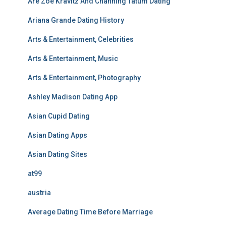
Are Zoe Kravitz And Channing Tatum Dating
Ariana Grande Dating History
Arts & Entertainment, Celebrities
Arts & Entertainment, Music
Arts & Entertainment, Photography
Ashley Madison Dating App
Asian Cupid Dating
Asian Dating Apps
Asian Dating Sites
at99
austria
Average Dating Time Before Marriage