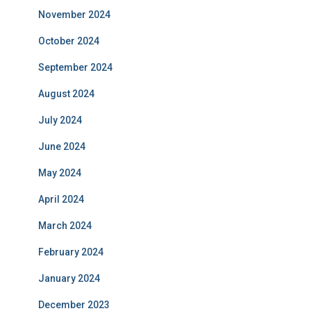
November 2024
October 2024
September 2024
August 2024
July 2024
June 2024
May 2024
April 2024
March 2024
February 2024
January 2024
December 2023