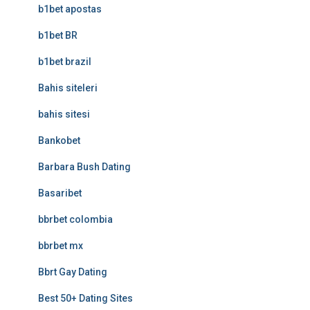
b1bet apostas
b1bet BR
b1bet brazil
Bahis siteleri
bahis sitesi
Bankobet
Barbara Bush Dating
Basaribet
bbrbet colombia
bbrbet mx
Bbrt Gay Dating
Best 50+ Dating Sites