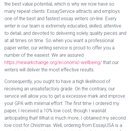
the best value potential, which is why we now have so
many repeat clients. EssayService attracts and employs
one of the best and fastest essay writers on-line. Every
writer in our team is extremely educated, skilled, attentive
to detail, and devoted to delivering solely quality pieces and
at all times on time. So when you want a professional
paper writer, our writing service is proud to offer you a
number of the easiest. We are assured
https://newarkchange.org/economic-wellbeing/
that our
writers will deliver the most effective results.
Consequently, you ought to have a high likelihood of
receiving an unsatisfactory grade. On the contrary, our
service will allow you to get a excessive mark and improve
your GPA with minimal effort. The first time I ordered my
paper, I received a 10% low cost, though I wasnât
anticipating that! What is much more, I obtained my second
low cost for Christmas. Well, ordering from EssayUSA is a