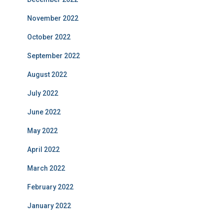
November 2022
October 2022
September 2022
August 2022
July 2022
June 2022
May 2022
April 2022
March 2022
February 2022
January 2022