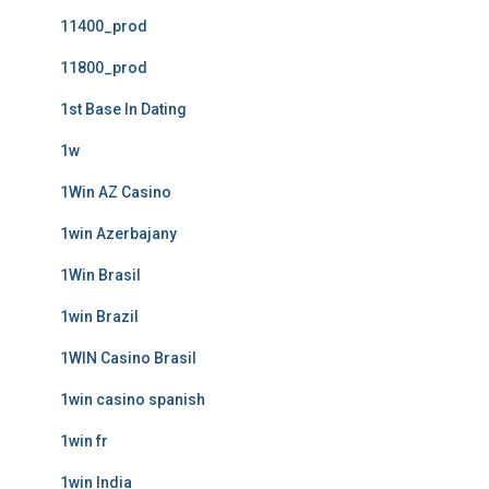
11400_prod
11800_prod
1st Base In Dating
1w
1Win AZ Casino
1win Azerbajany
1Win Brasil
1win Brazil
1WIN Casino Brasil
1win casino spanish
1win fr
1win India