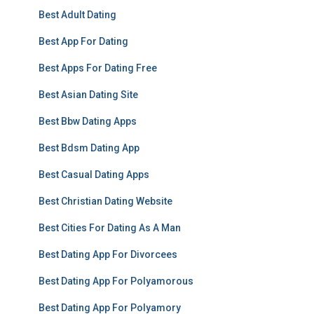
Best Adult Dating
Best App For Dating
Best Apps For Dating Free
Best Asian Dating Site
Best Bbw Dating Apps
Best Bdsm Dating App
Best Casual Dating Apps
Best Christian Dating Website
Best Cities For Dating As A Man
Best Dating App For Divorcees
Best Dating App For Polyamorous
Best Dating App For Polyamory