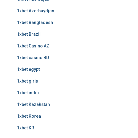
1xbet Azerbaydjan
1xbet Bangladesh
1xbet Brazil
1xbet Casino AZ
1xbet casino BD
1xbet egypt
1xbet giriş
1xbet india
1xbet Kazahstan
1xbet Korea
1xbet KR