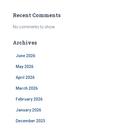
Recent Comments
No comments to show.
Archives
June 2026
May 2026
April 2026
March 2026
February 2026
January 2026
December 2025