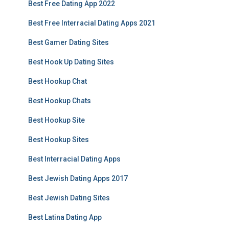
Best Free Dating App 2022
Best Free Interracial Dating Apps 2021
Best Gamer Dating Sites
Best Hook Up Dating Sites
Best Hookup Chat
Best Hookup Chats
Best Hookup Site
Best Hookup Sites
Best Interracial Dating Apps
Best Jewish Dating Apps 2017
Best Jewish Dating Sites
Best Latina Dating App