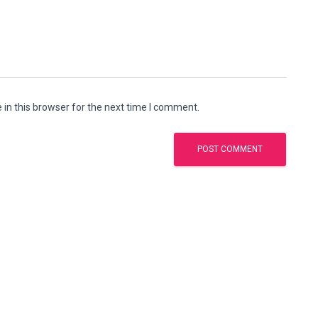
in this browser for the next time I comment.