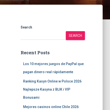
Search
SEARCH
Recent Posts
Los 10 mejores juegos de PayPal que
pagan dinero real rápidamente
Ranking Kasyn Online w Polsce 2026
Najlepsze Kasyna z BLIK i VIP
Bonusami
Mejores casinos online Chile 2026: