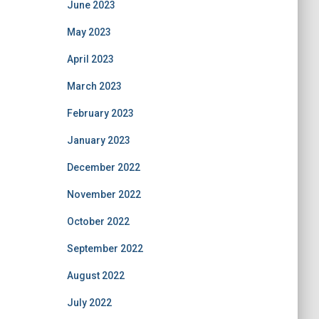
June 2023
May 2023
April 2023
March 2023
February 2023
January 2023
December 2022
November 2022
October 2022
September 2022
August 2022
July 2022