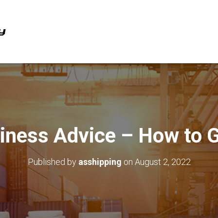
ness Advice – How to G
Published by
asshipping
on
August 2, 2022