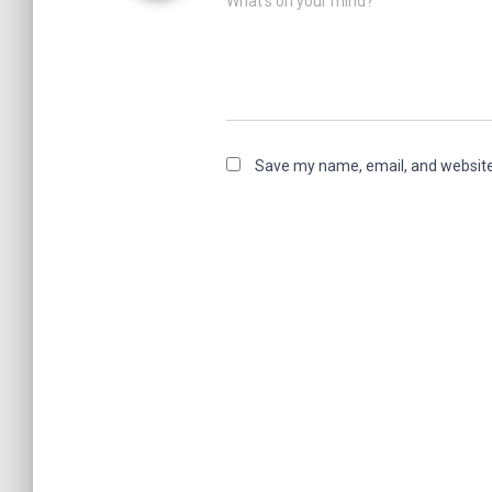
What's on your mind?
Save my name, email, and website 