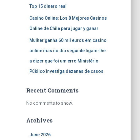
Top 15 dinero real
Casino Online: Los 8 Mejores Casinos
Online de Chile para jugar y ganar
Mulher ganha 60 mil euros em casino
online mas no dia seguinte ligam-lhe
a dizer que foi um erro Ministério
Público investiga dezenas de casos
Recent Comments
No comments to show.
Archives
June 2026