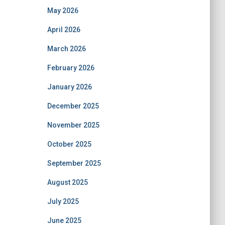
May 2026
April 2026
March 2026
February 2026
January 2026
December 2025
November 2025
October 2025
September 2025
August 2025
July 2025
June 2025