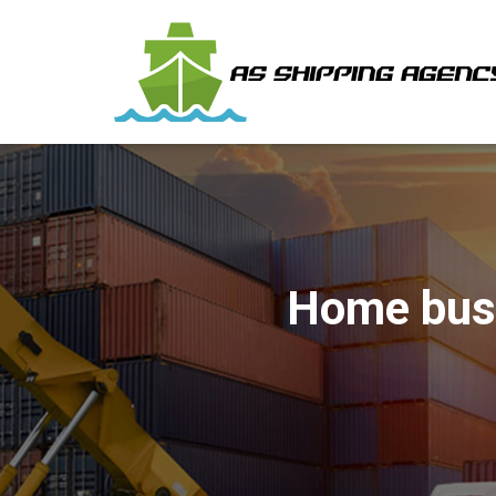
Home busi