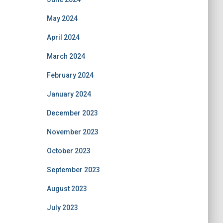
May 2024
April 2024
March 2024
February 2024
January 2024
December 2023
November 2023
October 2023
September 2023
August 2023
July 2023