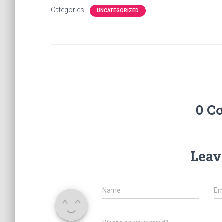
Categories:
UNCATEGORIZED
0 C
Leav
Name
Em