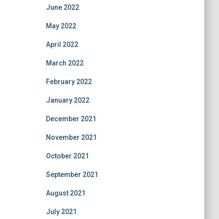
June 2022
May 2022
April 2022
March 2022
February 2022
January 2022
December 2021
November 2021
October 2021
September 2021
August 2021
July 2021