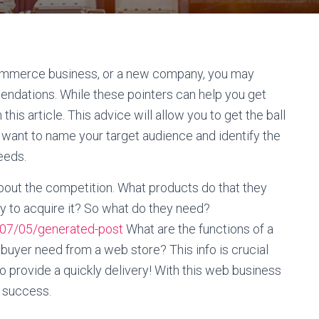
commerce business, or a new company, you may
endations. While these pointers can help you get
 this article. This advice will allow you to get the ball
ll want to name your target audience and identify the
eeds.
bout the competition. What products do that they
y to acquire it? So what do they need?
/07/05/generated-post
What are the functions of a
uyer need from a web store? This info is crucial
to provide a quickly delivery! With this web business
o success.