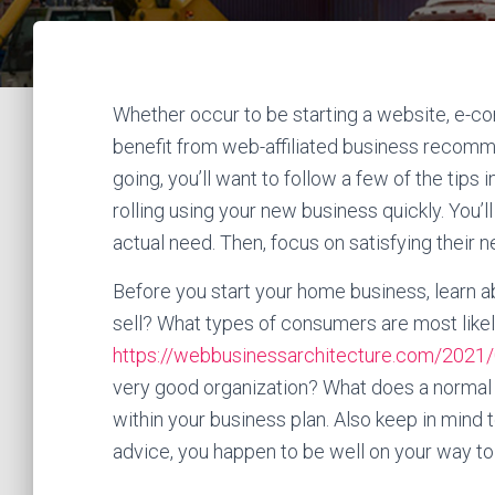
Whether occur to be starting a website, e-
benefit from web-affiliated business recomm
going, you’ll want to follow a few of the tips in
rolling using your new business quickly. You’
actual need. Then, focus on satisfying their n
Before you start your home business, learn a
sell? What types of consumers are most likel
https://webbusinessarchitecture.com/2021
very good organization? What does a normal b
within your business plan. Also keep in mind 
advice, you happen to be well on your way t