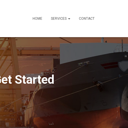
HOME
SERVICES
CONTACT
et Started