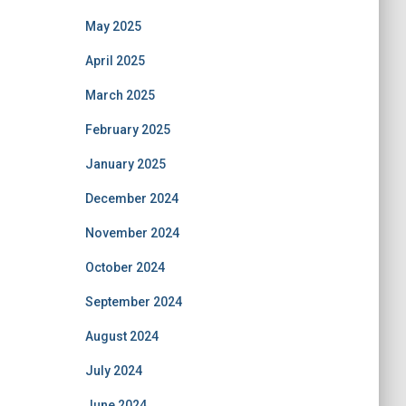
May 2025
April 2025
March 2025
February 2025
January 2025
December 2024
November 2024
October 2024
September 2024
August 2024
July 2024
June 2024