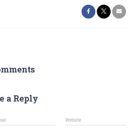
omments
e a Reply
ail
Website