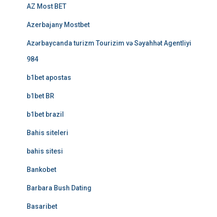
AZ Most BET
Azerbajany Mostbet
Azərbaycanda turizm Tourizim və Səyahhət Agentliyi
984
b1bet apostas
b1bet BR
b1bet brazil
Bahis siteleri
bahis sitesi
Bankobet
Barbara Bush Dating
Basaribet