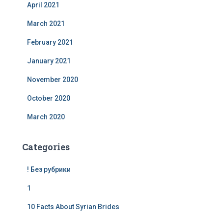
April 2021
March 2021
February 2021
January 2021
November 2020
October 2020
March 2020
Categories
! Без рубрики
1
10 Facts About Syrian Brides