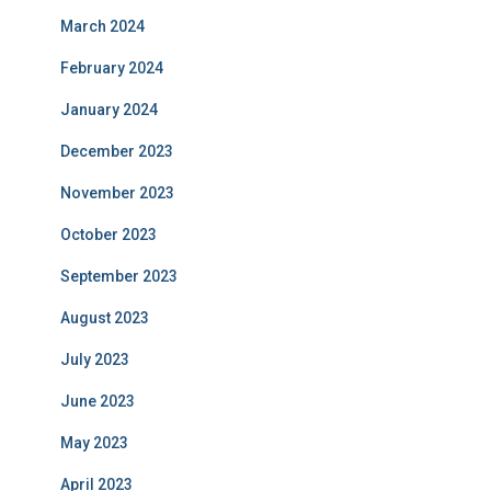
March 2024
February 2024
January 2024
December 2023
November 2023
October 2023
September 2023
August 2023
July 2023
June 2023
May 2023
April 2023