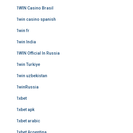
1WIN Casino Brasil
1win casino spanish
1win fr
1win India
1WIN Official In Russia
1win Turkiye
1win uzbekistan
1winRussia
1xbet
1xbet apk
1xbet arabic
1xbet Argentina