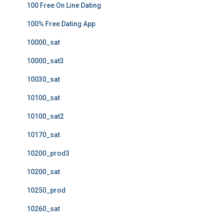
100 Free On Line Dating
100% Free Dating App
10000_sat
10000_sat3
10030_sat
10100_sat
10100_sat2
10170_sat
10200_prod3
10200_sat
10250_prod
10260_sat