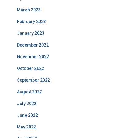
March 2023
February 2023
January 2023
December 2022
November 2022
October 2022
September 2022
August 2022
July 2022
June 2022
May 2022