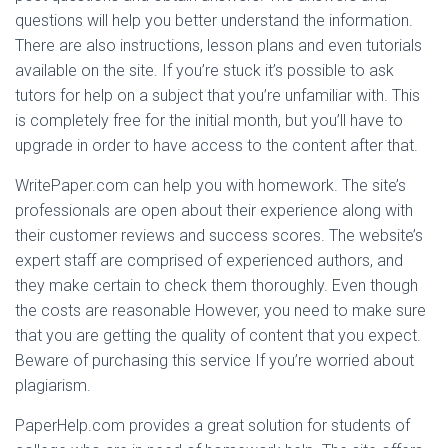
questions will help you better understand the information.
There are also instructions, lesson plans and even tutorials
available on the site. If you’re stuck it’s possible to ask
tutors for help on a subject that you’re unfamiliar with. This
is completely free for the initial month, but you’ll have to
upgrade in order to have access to the content after that.
WritePaper.com can help you with homework. The site’s
professionals are open about their experience along with
their customer reviews and success scores. The website’s
expert staff are comprised of experienced authors, and
they make certain to check them thoroughly. Even though
the costs are reasonable However, you need to make sure
that you are getting the quality of content that you expect.
Beware of purchasing this service If you’re worried about
plagiarism.
PaperHelp.com provides a great solution for students of