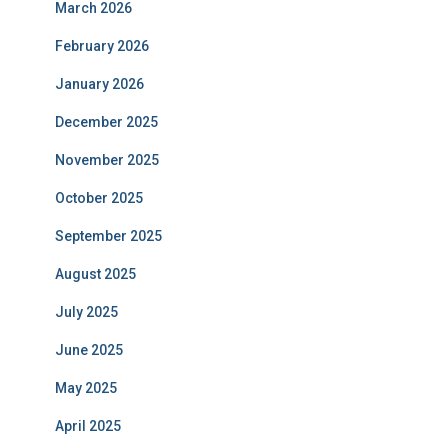
March 2026
February 2026
January 2026
December 2025
November 2025
October 2025
September 2025
August 2025
July 2025
June 2025
May 2025
April 2025