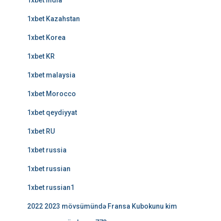
1xbet india
1xbet Kazahstan
1xbet Korea
1xbet KR
1xbet malaysia
1xbet Morocco
1xbet qeydiyyat
1xbet RU
1xbet russia
1xbet russian
1xbet russian1
2022 2023 mövsümündə Fransa Kubokunu kim