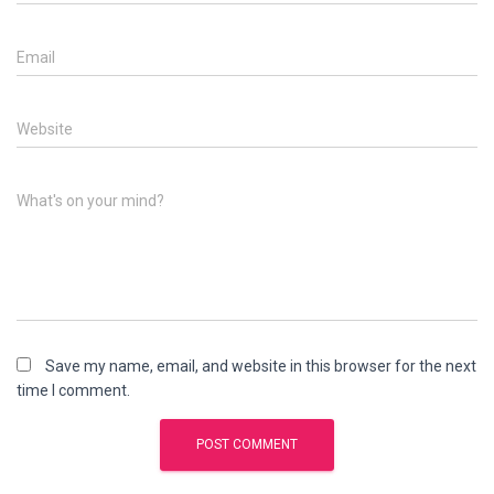
Email
Website
What's on your mind?
Save my name, email, and website in this browser for the next
time I comment.