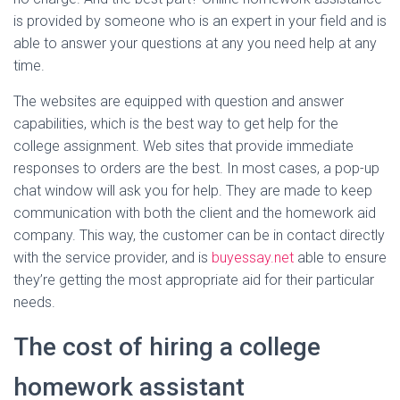
is provided by someone who is an expert in your field and is
able to answer your questions at any you need help at any
time.
The websites are equipped with question and answer
capabilities, which is the best way to get help for the
college assignment. Web sites that provide immediate
responses to orders are the best. In most cases, a pop-up
chat window will ask you for help. They are made to keep
communication with both the client and the homework aid
company. This way, the customer can be in contact directly
with the service provider, and is
buyessay.net
able to ensure
they’re getting the most appropriate aid for their particular
needs.
The cost of hiring a college
homework assistant