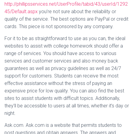
http://phillipsservices.net/UserProfile/tabid/43/userId/1292
45/Default.aspx
you’re not sure about the reliability or
quality of the service. The best options are PayPal or credit
cards. This piece is not sponsored by any company.
For it to be as straightforward to use as you can, the ideal
websites to assist with college homework should offer a
range of services. You should have access to various
services and customer services and also money back
guarantees as well as privacy guidelines as well as 24/7
support for customers. Students can receive the most
effective assistance without the stress of paying an
expensive price for low quality. You can also find the best
sites to assist students with difficult topics. Additionally,
they’ll be accessible to users at all times, whether it’s day or
night.
Ask.com. Ask.com is a website that permits students to
post questions and obtain answers. The answers and