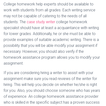
College homework help experts should be available to
work with students from all grades. Each writing service
may not be capable of catering to the needs of all
students. The
case study writer
college homework
specialist should have at least a acquaintance with writing
for lower grades. Additionally, he or she must be able to
provide examples of suitable academic writing. There is a
possibility that you will be able modify your assignment if
necessary. However, you should also verify if the
homework assistance program allows you to modify your
assignment.
If you are considering hiring a writer to assist with your
assignment make sure you read reviews of the writer for
hiring. This will help you decide on whether he/she is right
for you. Also, you should choose someone who has years
of experience. An college homework assistance provider
who is skilled in the specific subject has a proven success