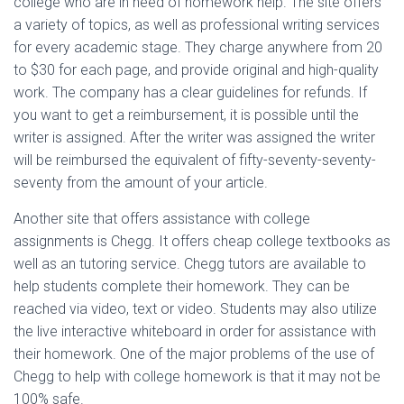
college who are in need of homework help. The site offers
a variety of topics, as well as professional writing services
for every academic stage. They charge anywhere from 20
to $30 for each page, and provide original and high-quality
work. The company has a clear guidelines for refunds. If
you want to get a reimbursement, it is possible until the
writer is assigned. After the writer was assigned the writer
will be reimbursed the equivalent of fifty-seventy-seventy-
seventy from the amount of your article.
Another site that offers assistance with college
assignments is Chegg. It offers cheap college textbooks as
well as an tutoring service. Chegg tutors are available to
help students complete their homework. They can be
reached via video, text or video. Students may also utilize
the live interactive whiteboard in order for assistance with
their homework. One of the major problems of the use of
Chegg to help with college homework is that it may not be
100% safe.