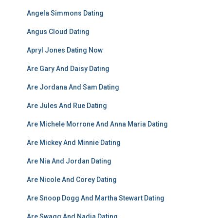
Angela Simmons Dating
Angus Cloud Dating
Apryl Jones Dating Now
Are Gary And Daisy Dating
Are Jordana And Sam Dating
Are Jules And Rue Dating
Are Michele Morrone And Anna Maria Dating
Are Mickey And Minnie Dating
Are Nia And Jordan Dating
Are Nicole And Corey Dating
Are Snoop Dogg And Martha Stewart Dating
Are Swagg And Nadia Dating