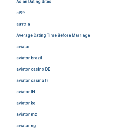
Asian Dating Sites
at99
austria
Average Dating Time Before Marriage
aviator
aviator brazil
aviator casino DE
aviator casino fr
aviator IN
aviator ke
aviator mz
aviator ng