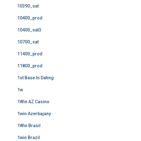
10390_sat
10400_prod
10400_sat3
10700_sat
11400_prod
11800_prod
1st Base In Dating
1w
1Win AZ Casino
1win Azerbajany
1Win Brasil
1win Brazil