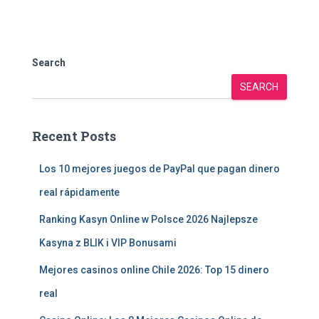
Search
SEARCH
Recent Posts
Los 10 mejores juegos de PayPal que pagan dinero
real rápidamente
Ranking Kasyn Online w Polsce 2026 Najlepsze
Kasyna z BLIK i VIP Bonusami
Mejores casinos online Chile 2026: Top 15 dinero
real