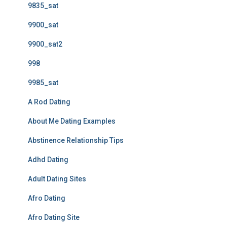
9835_sat
9900_sat
9900_sat2
998
9985_sat
A Rod Dating
About Me Dating Examples
Abstinence Relationship Tips
Adhd Dating
Adult Dating Sites
Afro Dating
Afro Dating Site