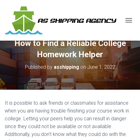
T
O
G
How to Find a Reliable College
G
L
Homework Helper
E
N
Published by
asshipping
on
June 1, 2022
A
V
I
G
A
T
It is possible to ask friends or classmates for assistance
I
O
when you are having trouble finishing your course work in
N
college. Letting your peers help you can result in danger
since they could not be available or not available.
Additionally, you don’t know what they could do with the