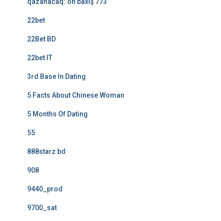
qazanacaq: ön baxış 773
22bet
22Bet BD
22bet IT
3rd Base In Dating
5 Facts About Chinese Woman
5 Months Of Dating
55
888starz bd
908
9440_prod
9700_sat