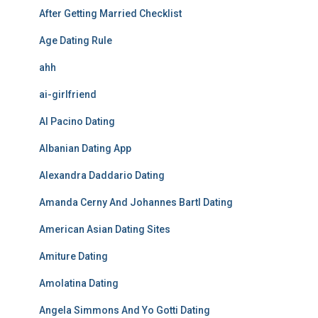
After Getting Married Checklist
Age Dating Rule
ahh
ai-girlfriend
Al Pacino Dating
Albanian Dating App
Alexandra Daddario Dating
Amanda Cerny And Johannes Bartl Dating
American Asian Dating Sites
Amiture Dating
Amolatina Dating
Angela Simmons And Yo Gotti Dating