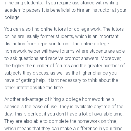
in helping students. If you require assistance with writing
academic papers It is beneficial to hire an instructor at your
college.
You can also find online tutors for college work. The tutors
online are usually former students, which is an important
distinction from in-person tutors. The online college
homework helper will have forums where students are able
to ask questions and receive prompt answers. Moreover,
the higher the number of forums and the greater number of
subjects they discuss, as well as the higher chance you
have of getting help. It isn’t necessary to think about the
other limitations like the time.
Another advantage of hiring a college homework help
service is the ease of use. They is available anytime of the
day. This is perfect if you don’t have a lot of available time.
They are also able to complete the homework on time,
which means that they can make a difference in your time.