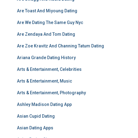
Are Toast And Miyoung Dating
Are We Dating The Same Guy Nyc
Are Zendaya And Tom Dating
Are Zoe Kravitz And Channing Tatum Dating
Ariana Grande Dating History
Arts & Entertainment, Celebrities
Arts & Entertainment, Music
Arts & Entertainment, Photography
Ashley Madison Dating App
Asian Cupid Dating
Asian Dating Apps