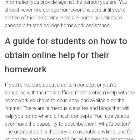
information you provide against the person you are. You
should never hire college homework helpers until you’re
certain of their credibility. Here are some guidelines to
choose a trusted college homework assistance.
A guide for students on how to
obtain online help for their
homework
If you’re not sure about a certain concept or you’re
struggling with the most difficult math problem Help with the
homework you have to do is easy and available on the
internet. There are numerous websites and blogs that will
help you comprehend difficult concepts. YouTube videos
even have the capability to describe them. What’s better?
The greatest part is that they are available anytime, and for
no charge. And the best part? Online homework assistance