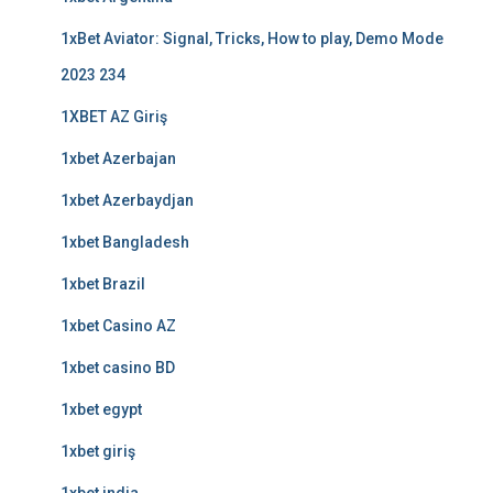
1xBet Aviator: Signal, Tricks, How to play, Demo Mode
2023 234
1XBET AZ Giriş
1xbet Azerbajan
1xbet Azerbaydjan
1xbet Bangladesh
1xbet Brazil
1xbet Casino AZ
1xbet casino BD
1xbet egypt
1xbet giriş