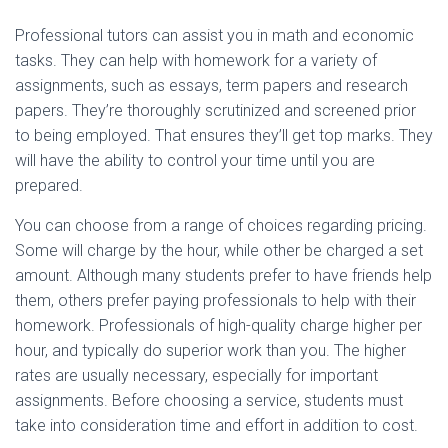
Professional tutors can assist you in math and economic
tasks. They can help with homework for a variety of
assignments, such as essays, term papers and research
papers. They’re thoroughly scrutinized and screened prior
to being employed. That ensures they’ll get top marks. They
will have the ability to control your time until you are
prepared.
You can choose from a range of choices regarding pricing.
Some will charge by the hour, while other be charged a set
amount. Although many students prefer to have friends help
them, others prefer paying professionals to help with their
homework. Professionals of high-quality charge higher per
hour, and typically do superior work than you. The higher
rates are usually necessary, especially for important
assignments. Before choosing a service, students must
take into consideration time and effort in addition to cost.