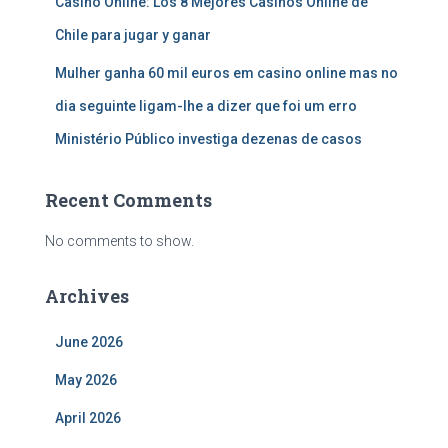
Casino Online: Los 8 Mejores Casinos Online de
Chile para jugar y ganar
Mulher ganha 60 mil euros em casino online mas no
dia seguinte ligam-lhe a dizer que foi um erro
Ministério Público investiga dezenas de casos
Recent Comments
No comments to show.
Archives
June 2026
May 2026
April 2026