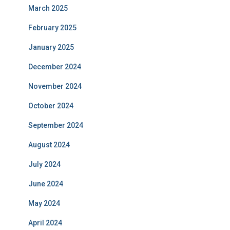
March 2025
February 2025
January 2025
December 2024
November 2024
October 2024
September 2024
August 2024
July 2024
June 2024
May 2024
April 2024