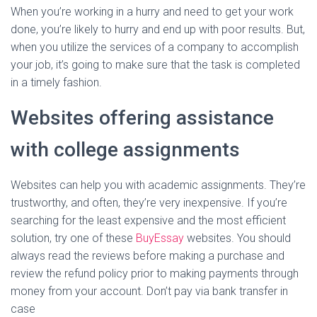
When you’re working in a hurry and need to get your work
done, you’re likely to hurry and end up with poor results. But,
when you utilize the services of a company to accomplish
your job, it’s going to make sure that the task is completed
in a timely fashion.
Websites offering assistance
with college assignments
Websites can help you with academic assignments. They’re
trustworthy, and often, they’re very inexpensive. If you’re
searching for the least expensive and the most efficient
solution, try one of these
BuyEssay
websites. You should
always read the reviews before making a purchase and
review the refund policy prior to making payments through
money from your account. Don’t pay via bank transfer in
case