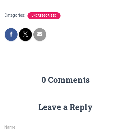
Categories:
UNCATEGORIZED
0 Comments
Leave a Reply
Name