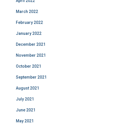
April 2022
March 2022
February 2022
January 2022
December 2021
November 2021
October 2021
September 2021
August 2021
July 2021
June 2021
May 2021