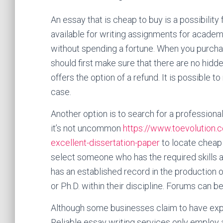
An essay that is cheap to buy is a possibilit
available for writing assignments for acade
without spending a fortune. When you purcha
should first make sure that there are no hid
offers the option of a refund. It is possible to
case.
Another option is to search for a professional
it’s not uncommon
https://www.toevolution.
excellent-dissertation-paper
to locate cheap e
select someone who has the required skills an
has an established record in the production 
or Ph.D. within their discipline. Forums can b
Although some businesses claim to have exper
Reliable essay writing services only employ