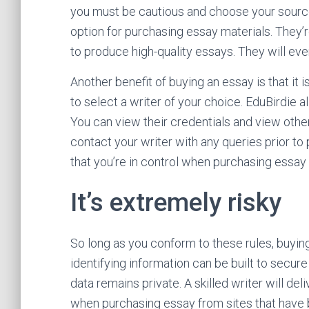
you must be cautious and choose your sources 
option for purchasing essay materials. They’
to produce high-quality essays. They will eve
Another benefit of buying an essay is that it 
to select a writer of your choice. EduBirdie 
You can view their credentials and view othe
contact your writer with any queries prior to
that you’re in control when purchasing essay 
It’s extremely risky
So long as you conform to these rules, buying
identifying information can be built to secure 
data remains private. A skilled writer will deli
when purchasing essay from sites that have