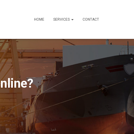
HOME
SERVICES
CONTACT
nline?