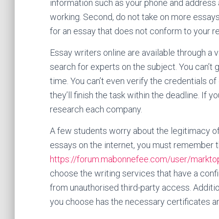
information such as your phone and address
working. Second, do not take on more essays t
for an essay that does not conform to your r
Essay writers online are available through a v
search for experts on the subject. You can’t
time. You can’t even verify the credentials of 
they’ll finish the task within the deadline. If y
research each company.
A few students worry about the legitimacy of 
essays on the internet, you must remember th
https://forum.mabonnefee.com/user/markt
choose the writing services that have a confide
from unauthorised third-party access. Addition
you choose has the necessary certificates an