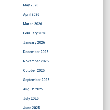
May 2026
April 2026
March 2026
February 2026
January 2026
December 2025
November 2025
October 2025
September 2025
August 2025
July 2025
June 2025