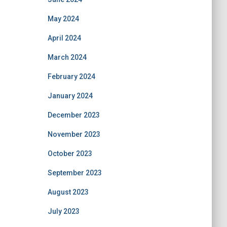
May 2024
April 2024
March 2024
February 2024
January 2024
December 2023
November 2023
October 2023
September 2023
August 2023
July 2023