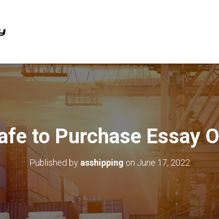
 Safe to Purchase Essay O
Published by
asshipping
on
June 17, 2022