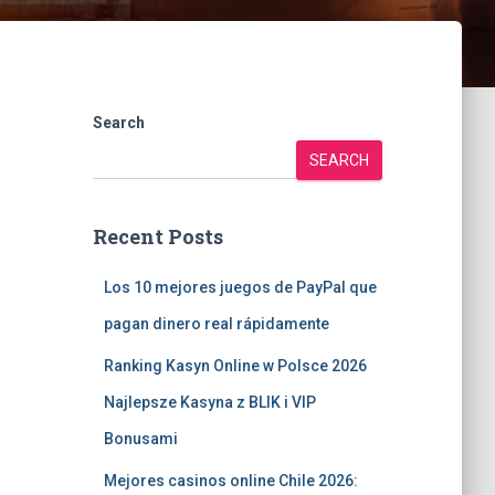
Search
SEARCH
Recent Posts
Los 10 mejores juegos de PayPal que
pagan dinero real rápidamente
Ranking Kasyn Online w Polsce 2026
Najlepsze Kasyna z BLIK i VIP
Bonusami
Mejores casinos online Chile 2026: