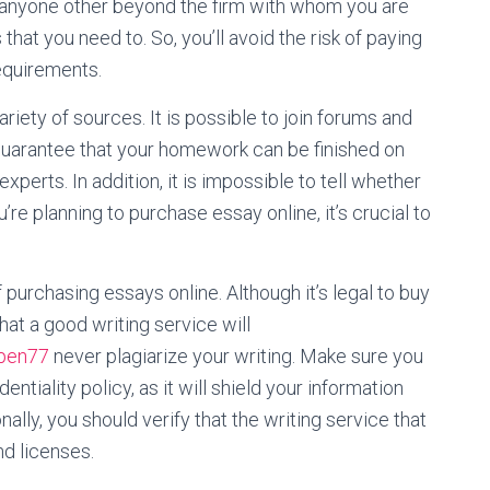
 anyone other beyond the firm with whom you are
hat you need to. So, you’ll avoid the risk of paying
equirements.
ariety of sources. It is possible to join forums and
 guarantee that your homework can be finished on
experts. In addition, it is impossible to tell whether
ou’re planning to purchase essay online, it’s crucial to
purchasing essays online. Although it’s legal to buy
at a good writing service will
open77
never plagiarize your writing. Make sure you
ntiality policy, as it will shield your information
ally, you should verify that the writing service that
d licenses.