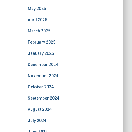
May 2025
April 2025
March 2025
February 2025
January 2025
December 2024
November 2024
October 2024
September 2024
August 2024
July 2024
June 2024