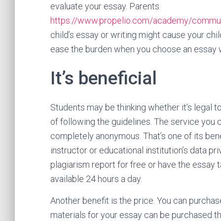
evaluate your essay. Parents
https://www.propelio.com/academy/communit
child’s essay or writing might cause your chil
ease the burden when you choose an essay w
It’s beneficial
Students may be thinking whether it’s legal t
of following the guidelines. The service you
completely anonymous. That’s one of its benef
instructor or educational institution’s data pri
plagiarism report for free or have the essay t
available 24 hours a day.
Another benefit is the price. You can purchas
materials for your essay can be purchased th