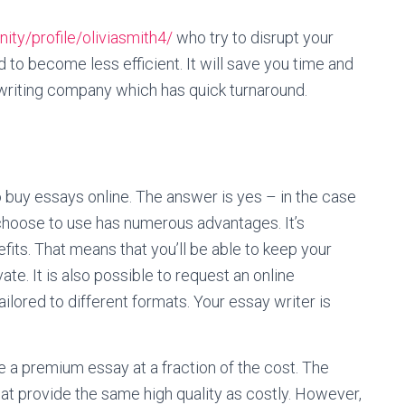
y/profile/oliviasmith4/
who try to disrupt your
d to become less efficient. It will save you time and
riting company which has quick turnaround.
o buy essays online. The answer is yes – in the case
 choose to use has numerous advantages. It’s
its. That means that you’ll be able to keep your
vate. It is also possible to request an online
ailored to different formats. Your essay writer is
e a premium essay at a fraction of the cost. The
at provide the same high quality as costly. However,