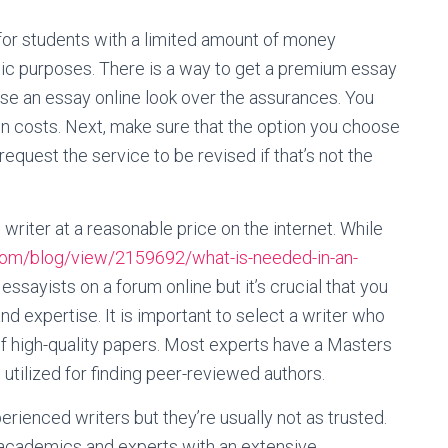
y for students with a limited amount of money
mic purposes. There is a way to get a premium essay
se an essay online look over the assurances. You
den costs. Next, make sure that the option you choose
 request the service to be revised if that’s not the
 writer at a reasonable price on the internet. While
com/blog/view/2159692/what-is-needed-in-an-
ssayists on a forum online but it’s crucial that you
d expertise. It is important to select a writer who
of high-quality papers. Most experts have a Masters
e utilized for finding peer-reviewed authors.
ienced writers but they’re usually not as trusted.
 academics and experts with an extensive