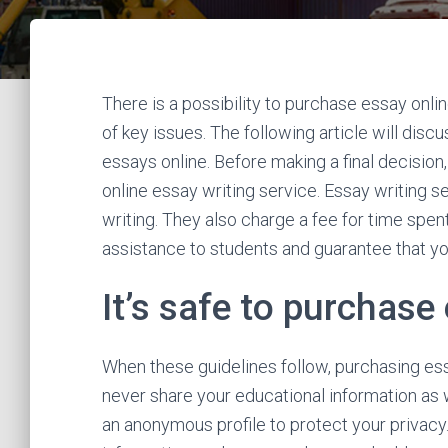
There is a possibility to purchase essay onli
of key issues. The following article will disc
essays online. Before making a final decision, 
online essay writing service. Essay writing s
writing. They also charge a fee for time spen
assistance to students and guarantee that your
It’s safe to purchase
When these guidelines follow, purchasing essa
never share your educational information as w
an anonymous profile to protect your privacy.