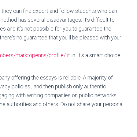
 they can find expert and fellow students who can
ethod has several disadvantages. It’s difficult to
es and it’s not possible for you to guarantee the
there’s no guarantee that you’ll be pleased with your
mbers/marktopenns/profile/
it in. It’s a smart choice
ny offering the essays is reliable. A majority of
vacy policies , and then publish only authentic
gaging with writing companies on public networks.
the authorities and others. Do not share your personal