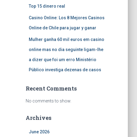
Top 15 dinero real
Casino Online: Los 8 Mejores Casinos
Online de Chile para jugar y ganar
Mulher ganha 60 mil euros em casino
online mas no dia seguinte ligam-lhe
a dizer que foi um erro Ministério
Público investiga dezenas de casos
Recent Comments
No comments to show.
Archives
June 2026