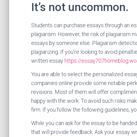
It’s not uncommon.
Students can purchase essays through an ess
plagiarism. However, the risk of plagiarism 
essays by someone else. Plagiarism detection 
plagiarizing. If you’re looking to avoid penalt
written essay
https://essay707homeblog.wo
You are able to select the personalized essay
companies online provide some notable perks
revisions. Most of them will offer compliment
happy with the work. To avoid such risks mak
firm. If you follow the following guidelines, 
While you can ask for the essay to be handed
that will provide feedback. Ask your essay writ