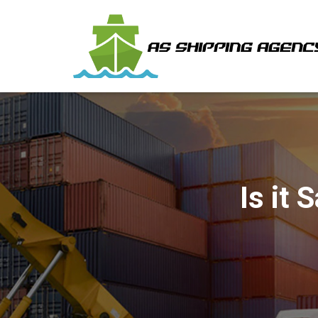
Is it