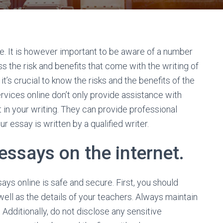
ne. It is however important to be aware of a number
uss the risk and benefits that come with the writing of
it’s crucial to know the risks and the benefits of the
ervices online don’t only provide assistance with
t in your writing. They can provide professional
 essay is written by a qualified writer.
 essays on the internet.
ys online is safe and secure. First, you should
ell as the details of your teachers. Always maintain
 Additionally, do not disclose any sensitive