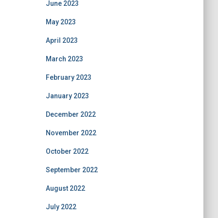
June 2023
May 2023
April 2023
March 2023
February 2023
January 2023
December 2022
November 2022
October 2022
September 2022
August 2022
July 2022