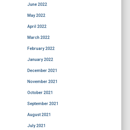
June 2022
May 2022
April 2022
March 2022
February 2022
January 2022
December 2021
November 2021
October 2021
September 2021
August 2021
July 2021