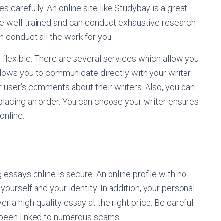
carefully. An online site like Studybay is a great
re well-trained and can conduct exhaustive research
n conduct all the work for you.
is flexible. There are several services which allow you
allows you to communicate directly with your writer.
r user’s comments about their writers. Also, you can
 placing an order. You can choose your writer ensures
online.
 essays online is secure. An online profile with no
yourself and your identity. In addition, your personal
ver a high-quality essay at the right price. Be careful
 been linked to numerous scams.