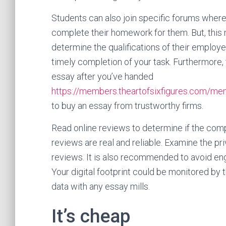
Students can also join specific forums where
complete their homework for them. But, this m
determine the qualifications of their employe
timely completion of your task. Furthermore, 
essay after you’ve handed
https://members.theartofsixfigures.com/me
to buy an essay from trustworthy firms.
Read online reviews to determine if the compa
reviews are real and reliable. Examine the pri
reviews. It is also recommended to avoid en
Your digital footprint could be monitored by 
data with any essay mills.
It’s cheap