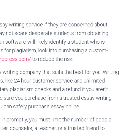
ay writing service if they are concerned about
may not scare desperate students from obtaining
software will likely identify a student who is
ies for plagiarism, look into purchasing a custom-
rdpress.com/
to reduce the risk.
 writing company that suits the best for you. Writing
, like 24 hour customer service and unlimited
ary plagiarism checks and a refund if you aren’t
e sure you purchase from a trusted essay writing
you can safely purchase essay online.
 in promptly, you must limit the number of people
er, counselor, a teacher, or a trusted friend to