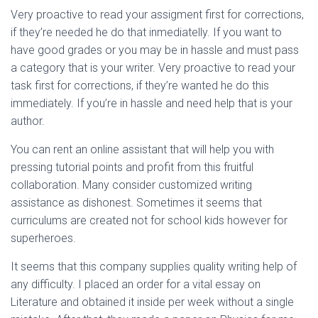
Very proactive to read your assigment first for corrections,
if they’re needed he do that inmediatelly. If you want to
have good grades or you may be in hassle and must pass
a category that is your writer. Very proactive to read your
task first for corrections, if they’re wanted he do this
immediately. If you’re in hassle and need help that is your
author.
You can rent an online assistant that will help you with
pressing tutorial points and profit from this fruitful
collaboration. Many consider customized writing
assistance as dishonest. Sometimes it seems that
curriculums are created not for school kids however for
superheroes.
It seems that this company supplies quality writing help of
any difficulty. I placed an order for a vital essay on
Literature and obtained it inside per week without a single