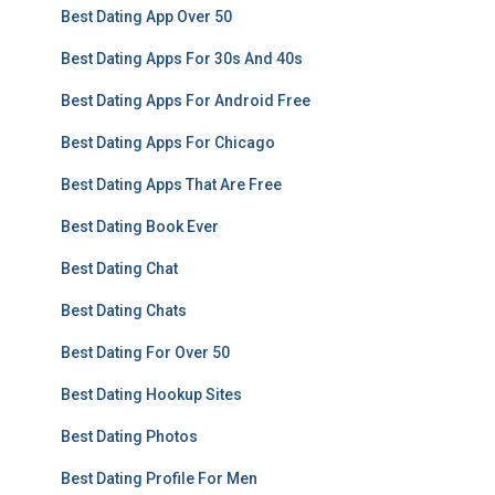
Best Dating App Over 50
Best Dating Apps For 30s And 40s
Best Dating Apps For Android Free
Best Dating Apps For Chicago
Best Dating Apps That Are Free
Best Dating Book Ever
Best Dating Chat
Best Dating Chats
Best Dating For Over 50
Best Dating Hookup Sites
Best Dating Photos
Best Dating Profile For Men