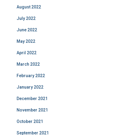
August 2022
July 2022
June 2022
May 2022
April 2022
March 2022
February 2022
January 2022
December 2021
November 2021
October 2021
September 2021