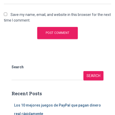
Save my name, email, and website in this browser for the next
time I comment.
Search
SEARCH
Recent Posts
Los 10 mejores juegos de PayPal que pagan dinero
real rápidamente