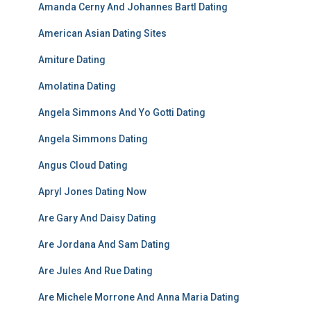
Amanda Cerny And Johannes Bartl Dating
American Asian Dating Sites
Amiture Dating
Amolatina Dating
Angela Simmons And Yo Gotti Dating
Angela Simmons Dating
Angus Cloud Dating
Apryl Jones Dating Now
Are Gary And Daisy Dating
Are Jordana And Sam Dating
Are Jules And Rue Dating
Are Michele Morrone And Anna Maria Dating