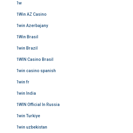
1w
1Win AZ Casino
1win Azerbajany
1Win Brasil
1win Brazil
1WIN Casino Brasil
1win casino spanish
1win fr
1win India
1WIN Official In Russia
1win Turkiye
1win uzbekistan