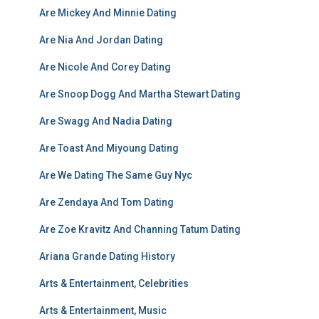
Are Mickey And Minnie Dating
Are Nia And Jordan Dating
Are Nicole And Corey Dating
Are Snoop Dogg And Martha Stewart Dating
Are Swagg And Nadia Dating
Are Toast And Miyoung Dating
Are We Dating The Same Guy Nyc
Are Zendaya And Tom Dating
Are Zoe Kravitz And Channing Tatum Dating
Ariana Grande Dating History
Arts & Entertainment, Celebrities
Arts & Entertainment, Music