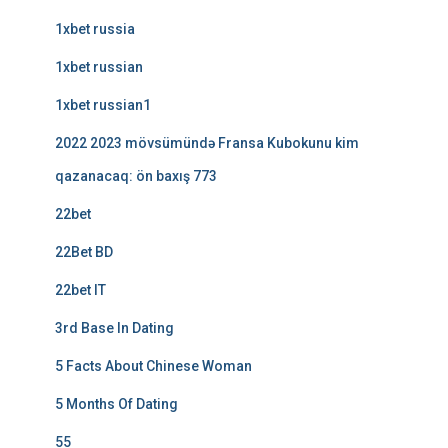
1xbet russia
1xbet russian
1xbet russian1
2022 2023 mövsümündə Fransa Kubokunu kim
qazanacaq: ön baxış 773
22bet
22Bet BD
22bet IT
3rd Base In Dating
5 Facts About Chinese Woman
5 Months Of Dating
55