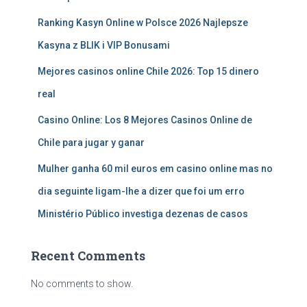
Ranking Kasyn Online w Polsce 2026 Najlepsze
Kasyna z BLIK i VIP Bonusami
Mejores casinos online Chile 2026: Top 15 dinero
real
Casino Online: Los 8 Mejores Casinos Online de
Chile para jugar y ganar
Mulher ganha 60 mil euros em casino online mas no
dia seguinte ligam-lhe a dizer que foi um erro
Ministério Público investiga dezenas de casos
Recent Comments
No comments to show.