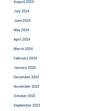
August 2024
July 2024
June 2024
May 2024
April 2024
March 2024
February 2024
January 2024
December 2023
November 2023
October 2023
September 2023