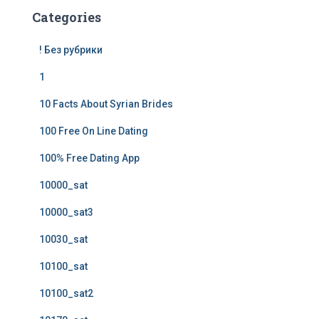
Categories
! Без рубрики
1
10 Facts About Syrian Brides
100 Free On Line Dating
100% Free Dating App
10000_sat
10000_sat3
10030_sat
10100_sat
10100_sat2