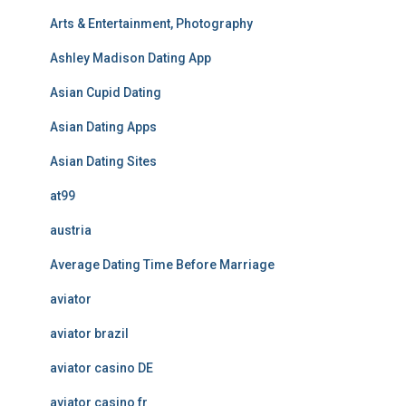
Arts & Entertainment, Photography
Ashley Madison Dating App
Asian Cupid Dating
Asian Dating Apps
Asian Dating Sites
at99
austria
Average Dating Time Before Marriage
aviator
aviator brazil
aviator casino DE
aviator casino fr