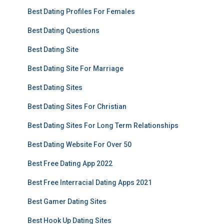
Best Dating Profiles For Females
Best Dating Questions
Best Dating Site
Best Dating Site For Marriage
Best Dating Sites
Best Dating Sites For Christian
Best Dating Sites For Long Term Relationships
Best Dating Website For Over 50
Best Free Dating App 2022
Best Free Interracial Dating Apps 2021
Best Gamer Dating Sites
Best Hook Up Dating Sites