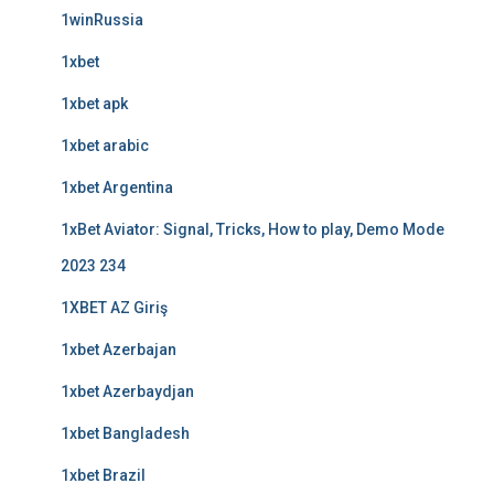
1winRussia
1xbet
1xbet apk
1xbet arabic
1xbet Argentina
1xBet Aviator: Signal, Tricks, How to play, Demo Mode
2023 234
1XBET AZ Giriş
1xbet Azerbajan
1xbet Azerbaydjan
1xbet Bangladesh
1xbet Brazil