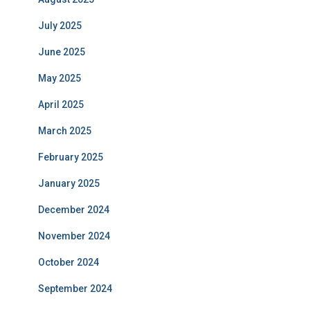
July 2025
June 2025
May 2025
April 2025
March 2025
February 2025
January 2025
December 2024
November 2024
October 2024
September 2024