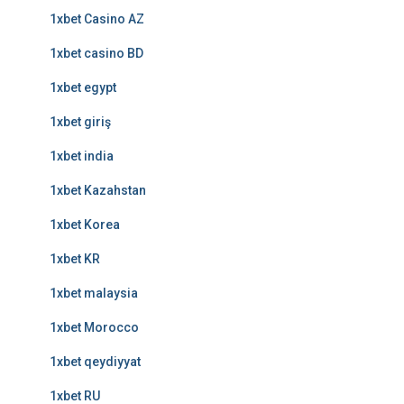
1xbet Casino AZ
1xbet casino BD
1xbet egypt
1xbet giriş
1xbet india
1xbet Kazahstan
1xbet Korea
1xbet KR
1xbet malaysia
1xbet Morocco
1xbet qeydiyyat
1xbet RU