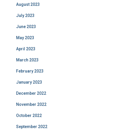
August 2023
July 2023
June 2023
May 2023
April 2023
March 2023
February 2023
January 2023
December 2022
November 2022
October 2022
September 2022