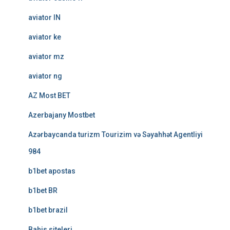
aviator IN
aviator ke
aviator mz
aviator ng
AZ Most BET
Azerbajany Mostbet
Azərbaycanda turizm Tourizim və Səyahhət Agentliyi
984
b1bet apostas
b1bet BR
b1bet brazil
Bahis siteleri