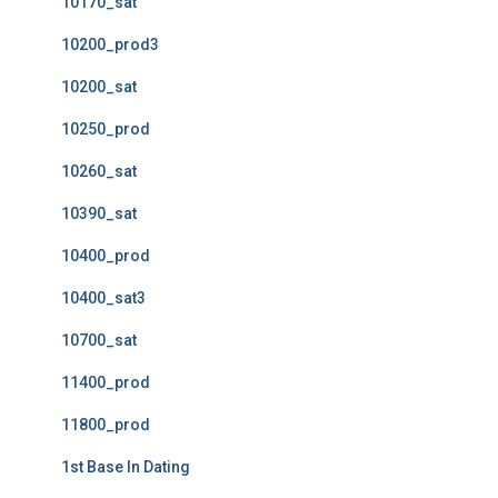
10170_sat
10200_prod3
10200_sat
10250_prod
10260_sat
10390_sat
10400_prod
10400_sat3
10700_sat
11400_prod
11800_prod
1st Base In Dating