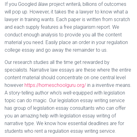
If you Googled âlaw project writerâ, billions of outcomes
will pop up. However, it takes the a lawyer to know what a
lawyer in training wants. Each paper is written from scratch
and each supply features a free plagiarism report. We
conduct enough analysis to provide you all the content
material you need. Easily place an order in your regulation
college essay and go away the remainder to us.
Our research studies all the time get rewarded by
specialists. Narrative law essays are these where the entire
content material should concentrate on one central level
however
https://homeschoolguru.org/
in a inventive means.
A story-telling author who’s well-equipped with legislation
topic can do magic. Our legislation essay writing service
has group of legislation essay consultants who can offer
you an amazing help with legislation essay writing of
narrative type. We know how essential deadlines are for
students who rent a regulation essay writing service.