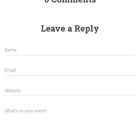
Leave a Reply
Name
Email
Website
What's on your mind?