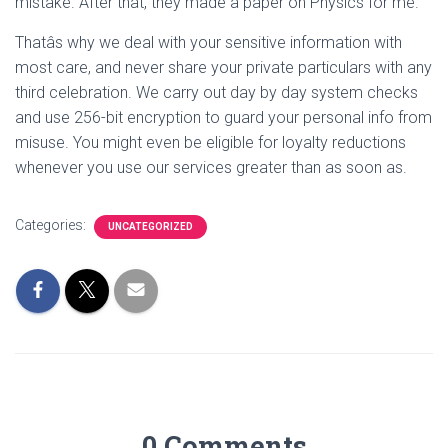
mistake. After that, they made a paper on Physics for me.
Thatâs why we deal with your sensitive information with
most care, and never share your private particulars with any
third celebration. We carry out day by day system checks
and use 256-bit encryption to guard your personal info from
misuse. You might even be eligible for loyalty reductions
whenever you use our services greater than as soon as.
Categories:
UNCATEGORIZED
0 Comments