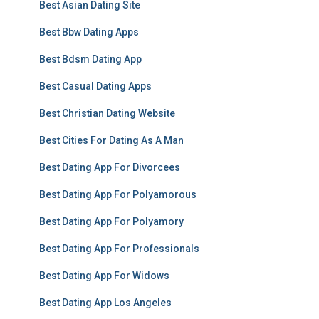
Best Asian Dating Site
Best Bbw Dating Apps
Best Bdsm Dating App
Best Casual Dating Apps
Best Christian Dating Website
Best Cities For Dating As A Man
Best Dating App For Divorcees
Best Dating App For Polyamorous
Best Dating App For Polyamory
Best Dating App For Professionals
Best Dating App For Widows
Best Dating App Los Angeles