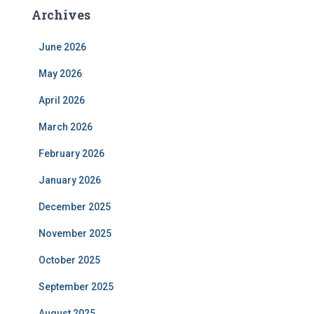
Archives
June 2026
May 2026
April 2026
March 2026
February 2026
January 2026
December 2025
November 2025
October 2025
September 2025
August 2025