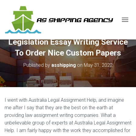
T
O
G
Legislation Essay Writing Service
G
L
To Order Nice Custom Papers
E
N
Published by
asshipping
on
May 31, 2022
A
V
I
G
A
T
I went with Australia Legal Assignment Help, and imagine
I
O
me after I say that they are the best on the earth at
N
providing law assignment writing companies. What a
unbelievable group of experts at Australia Legal Assignment
Help. I am fairly happy with the work they accomplished for