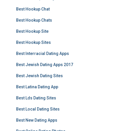
Best Hookup Chat
Best Hookup Chats
Best Hookup Site
Best Hookup Sites
Best Interracial Dating Apps
Best Jewish Dating Apps 2017
Best Jewish Dating Sites
Best Latina Dating App
Best Lds Dating Sites
Best Local Dating Sites
Best New Dating Apps