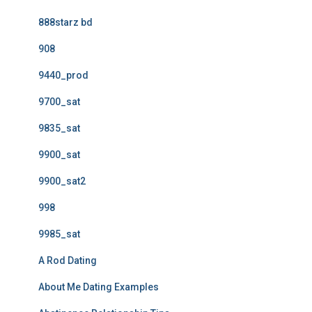
888starz bd
908
9440_prod
9700_sat
9835_sat
9900_sat
9900_sat2
998
9985_sat
A Rod Dating
About Me Dating Examples