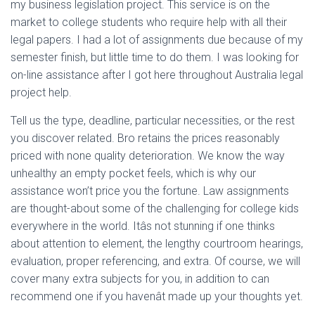
my business legislation project. This service is on the
market to college students who require help with all their
legal papers. I had a lot of assignments due because of my
semester finish, but little time to do them. I was looking for
on-line assistance after I got here throughout Australia legal
project help.
Tell us the type, deadline, particular necessities, or the rest
you discover related. Bro retains the prices reasonably
priced with none quality deterioration. We know the way
unhealthy an empty pocket feels, which is why our
assistance won’t price you the fortune. Law assignments
are thought-about some of the challenging for college kids
everywhere in the world. Itâs not stunning if one thinks
about attention to element, the lengthy courtroom hearings,
evaluation, proper referencing, and extra. Of course, we will
cover many extra subjects for you, in addition to can
recommend one if you havenât made up your thoughts yet.