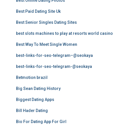
Best Online Dating Photos
Best Paid Dating Site Uk
Best Senior Singles Dating Sites
best slots machines to play at resorts world casino
Best Way To Meet Single Women
best-links-for-seo-telegram–@seokaya
best-links-for-seo-telegram-@seokaya
Betmotion brazil
Big Sean Dating History
Biggest Dating Apps
Bill Hader Dating
Bio For Dating App For Girl