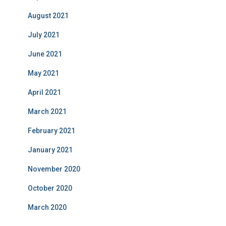
August 2021
July 2021
June 2021
May 2021
April 2021
March 2021
February 2021
January 2021
November 2020
October 2020
March 2020