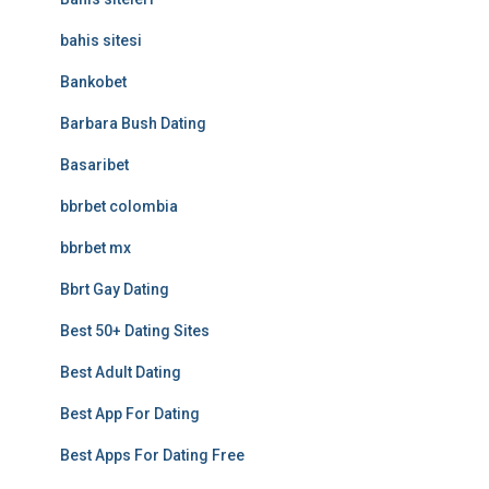
bahis sitesi
Bankobet
Barbara Bush Dating
Basaribet
bbrbet colombia
bbrbet mx
Bbrt Gay Dating
Best 50+ Dating Sites
Best Adult Dating
Best App For Dating
Best Apps For Dating Free