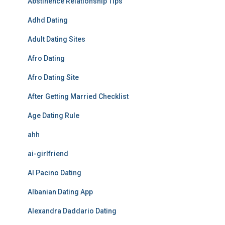
Abstinence Relationship Tips
Adhd Dating
Adult Dating Sites
Afro Dating
Afro Dating Site
After Getting Married Checklist
Age Dating Rule
ahh
ai-girlfriend
Al Pacino Dating
Albanian Dating App
Alexandra Daddario Dating