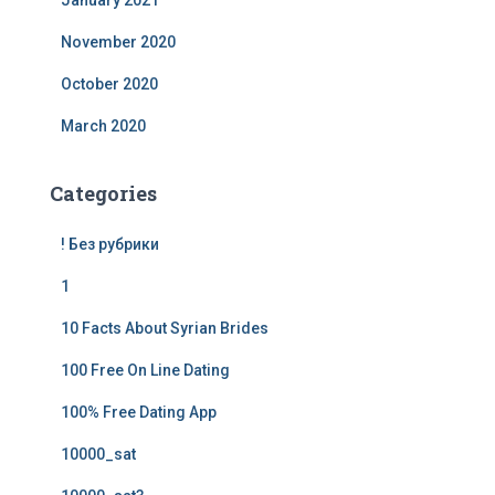
January 2021
November 2020
October 2020
March 2020
Categories
! Без рубрики
1
10 Facts About Syrian Brides
100 Free On Line Dating
100% Free Dating App
10000_sat