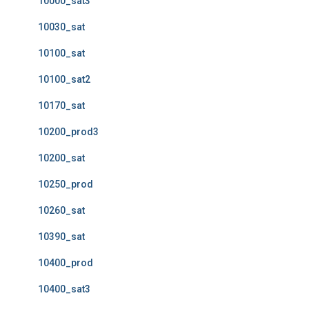
10000_sat3
10030_sat
10100_sat
10100_sat2
10170_sat
10200_prod3
10200_sat
10250_prod
10260_sat
10390_sat
10400_prod
10400_sat3