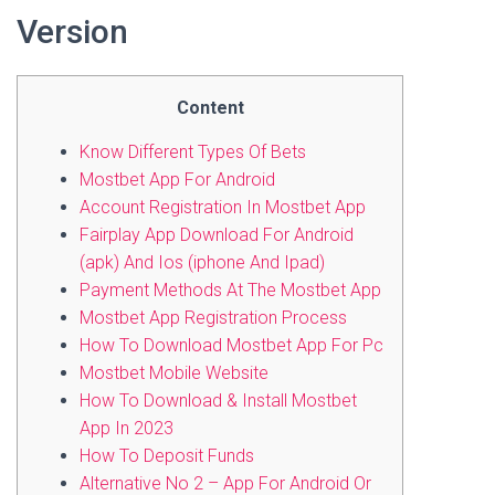
Version
Content
Know Different Types Of Bets
Mostbet App For Android
Account Registration In Mostbet App
Fairplay App Download For Android
(apk) And Ios (iphone And Ipad)
Payment Methods At The Mostbet App
Mostbet App Registration Process
How To Download Mostbet App For Pc
Mostbet Mobile Website
How To Download & Install Mostbet
App In 2023
How To Deposit Funds
Alternative No 2 – App For Android Or