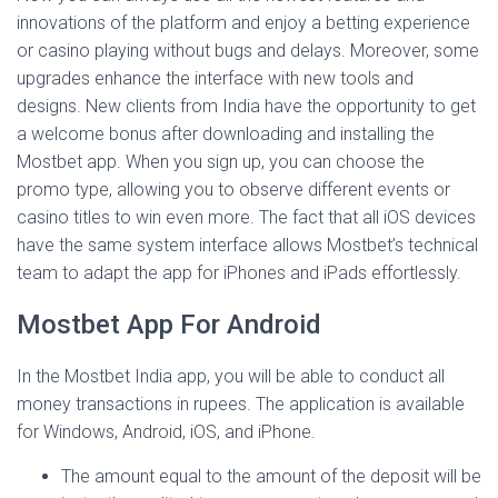
innovations of the platform and enjoy a betting experience
or casino playing without bugs and delays. Moreover, some
upgrades enhance the interface with new tools and
designs. New clients from India have the opportunity to get
a welcome bonus after downloading and installing the
Mostbet app. When you sign up, you can choose the
promo type, allowing you to observe different events or
casino titles to win even more. The fact that all iOS devices
have the same system interface allows Mostbet’s technical
team to adapt the app for iPhones and iPads effortlessly.
Mostbet App For Android
In the Mostbet India app, you will be able to conduct all
money transactions in rupees. The application is available
for Windows, Android, iOS, and iPhone.
The amount equal to the amount of the deposit will be