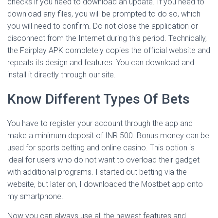
checks if you need to download an update. If you need to
download any files, you will be prompted to do so, which
you will need to confirm. Do not close the application or
disconnect from the Internet during this period. Technically,
the Fairplay APK completely copies the official website and
repeats its design and features. You can download and
install it directly through our site.
Know Different Types Of Bets
You have to register your account through the app and
make a minimum deposit of INR 500. Bonus money can be
used for sports betting and online casino. This option is
ideal for users who do not want to overload their gadget
with additional programs. I started out betting via the
website, but later on, I downloaded the Mostbet app onto
my smartphone.
Now you can always use all the newest features and