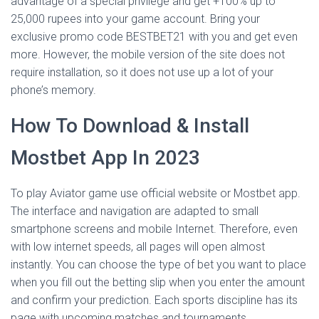
advantage of a special privilege and get +100% up to
25,000 rupees into your game account. Bring your
exclusive promo code BESTBET21 with you and get even
more. However, the mobile version of the site does not
require installation, so it does not use up a lot of your
phone’s memory.
How To Download & Install
Mostbet App In 2023
To play Aviator game use official website or Mostbet app.
The interface and navigation are adapted to small
smartphone screens and mobile Internet. Therefore, even
with low internet speeds, all pages will open almost
instantly. You can choose the type of bet you want to place
when you fill out the betting slip when you enter the amount
and confirm your prediction. Each sports discipline has its
page with upcoming matches and tournaments.