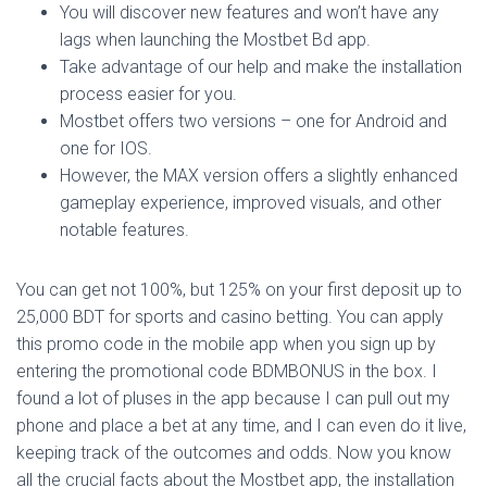
You will discover new features and won’t have any
lags when launching the Mostbet Bd app.
Take advantage of our help and make the installation
process easier for you.
Mostbet offers two versions – one for Android and
one for IOS.
However, the MAX version offers a slightly enhanced
gameplay experience, improved visuals, and other
notable features.
You can get not 100%, but 125% on your first deposit up to
25,000 BDT for sports and casino betting. You can apply
this promo code in the mobile app when you sign up by
entering the promotional code BDMBONUS in the box. I
found a lot of pluses in the app because I can pull out my
phone and place a bet at any time, and I can even do it live,
keeping track of the outcomes and odds. Now you know
all the crucial facts about the Mostbet app, the installation