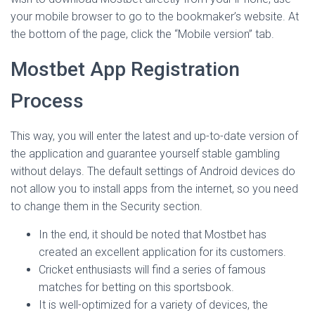
your mobile browser to go to the bookmaker’s website. At
the bottom of the page, click the “Mobile version” tab.
Mostbet App Registration
Process
This way, you will enter the latest and up-to-date version of
the application and guarantee yourself stable gambling
without delays. The default settings of Android devices do
not allow you to install apps from the internet, so you need
to change them in the Security section.
In the end, it should be noted that Mostbet has
created an excellent application for its customers.
Cricket enthusiasts will find a series of famous
matches for betting on this sportsbook.
It is well-optimized for a variety of devices, the