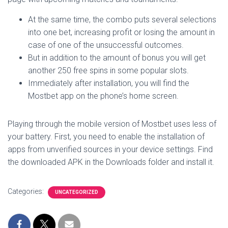
At the same time, the combo puts several selections
into one bet, increasing profit or losing the amount in
case of one of the unsuccessful outcomes.
But in addition to the amount of bonus you will get
another 250 free spins in some popular slots.
Immediately after installation, you will find the
Mostbet app on the phone’s home screen.
Playing through the mobile version of Mostbet uses less of
your battery. First, you need to enable the installation of
apps from unverified sources in your device settings. Find
the downloaded APK in the Downloads folder and install it.
Categories:
UNCATEGORIZED