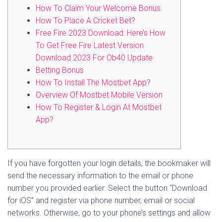
How To Claim Your Welcome Bonus
How To Place A Cricket Bet?
Free Fire 2023 Download: Here’s How
To Get Free Fire Latest Version
Download 2023 For Ob40 Update
Betting Bonus
How To Install The Mostbet App?
Overview Of Mostbet Mobile Version
How To Register & Login At Mostbet
App?
If you have forgotten your login details, the bookmaker will
send the necessary information to the email or phone
number you provided earlier. Select the button “Download
for iOS” and register via phone number, email or social
networks. Otherwise, go to your phone’s settings and allow