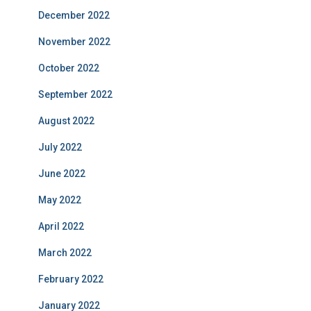
December 2022
November 2022
October 2022
September 2022
August 2022
July 2022
June 2022
May 2022
April 2022
March 2022
February 2022
January 2022