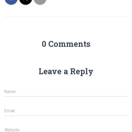
0 Comments
Leave a Reply
Name
Email
Website