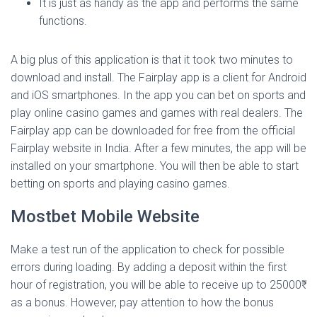
It is just as handy as the app and performs the same
functions.
A big plus of this application is that it took two minutes to
download and install. The Fairplay app is a client for Android
and iOS smartphones. In the app you can bet on sports and
play online casino games and games with real dealers. The
Fairplay app can be downloaded for free from the official
Fairplay website in India. After a few minutes, the app will be
installed on your smartphone. You will then be able to start
betting on sports and playing casino games.
Mostbet Mobile Website
Make a test run of the application to check for possible
errors during loading. By adding a deposit within the first
hour of registration, you will be able to receive up to 25000₹
as a bonus. However, pay attention to how the bonus