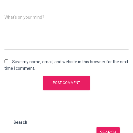
What's on your mind?
Save my name, email, and website in this browser for the next
time I comment.
Search
SEARCH