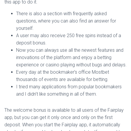
this app to do it.
There is also a section with frequently asked
questions, where you can also find an answer for
yourself.
A user may also receive 250 free spins instead of a
deposit bonus.
Now you can always use all the newest features and
innovations of the platform and enjoy a betting
experience or casino playing without bugs and delays.
Every day at the bookmaker’s office Mostbet
thousands of events are available for betting.
I tried many applications from popular bookmakers
and I didn’t like something in all of them.
The welcome bonus is available to all users of the Fairplay
app, but you can get it only once and only on the first
deposit. When you start the Fairplay app, it automatically