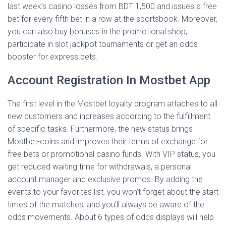
last week’s casino losses from BDT 1,500 and issues a free
bet for every fifth bet in a row at the sportsbook. Moreover,
you can also buy bonuses in the promotional shop,
participate in slot jackpot tournaments or get an odds
booster for express bets.
Account Registration In Mostbet App
The first level in the Mostbet loyalty program attaches to all
new customers and increases according to the fulfillment
of specific tasks. Furthermore, the new status brings
Mostbet-coins and improves their terms of exchange for
free bets or promotional casino funds. With VIP status, you
get reduced waiting time for withdrawals, a personal
account manager and exclusive promos. By adding the
events to your favorites list, you won’t forget about the start
times of the matches, and you’ll always be aware of the
odds movements. About 6 types of odds displays will help