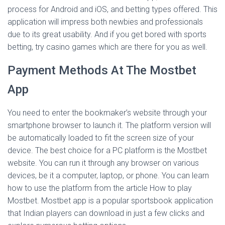
process for Android and iOS, and betting types offered. This
application will impress both newbies and professionals
due to its great usability. And if you get bored with sports
betting, try casino games which are there for you as well.
Payment Methods At The Mostbet
App
You need to enter the bookmaker’s website through your
smartphone browser to launch it. The platform version will
be automatically loaded to fit the screen size of your
device. The best choice for a PC platform is the Mostbet
website. You can run it through any browser on various
devices, be it a computer, laptop, or phone. You can learn
how to use the platform from the article How to play
Mostbet. Mostbet app is a popular sportsbook application
that Indian players can download in just a few clicks and