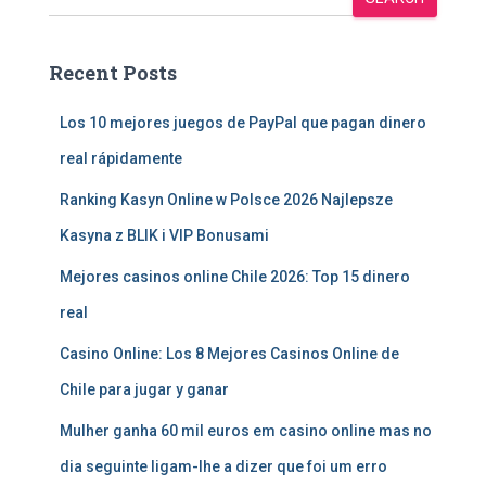
Recent Posts
Los 10 mejores juegos de PayPal que pagan dinero
real rápidamente
Ranking Kasyn Online w Polsce 2026 Najlepsze
Kasyna z BLIK i VIP Bonusami
Mejores casinos online Chile 2026: Top 15 dinero
real
Casino Online: Los 8 Mejores Casinos Online de
Chile para jugar y ganar
Mulher ganha 60 mil euros em casino online mas no
dia seguinte ligam-lhe a dizer que foi um erro