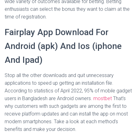
wide variety of outcomes available for betting. Betting
enthusiasts can select the bonus they want to claim at the
time of registration.
Fairplay App Download For
Android (apk) And Ios (iphone
And Ipad)
Stop all the other downloads and quit unnecessary
applications to speed up getting an installation file.
According to statistics of April 2022, 95% of mobile gadget
users in Bangladesh are Android owners.
mostbet
That’s
why customers with such gadgets are among the first to
receive platform updates and can install the app on most
modern smartphones. Take a look at each method’s
benefits and make your decision.