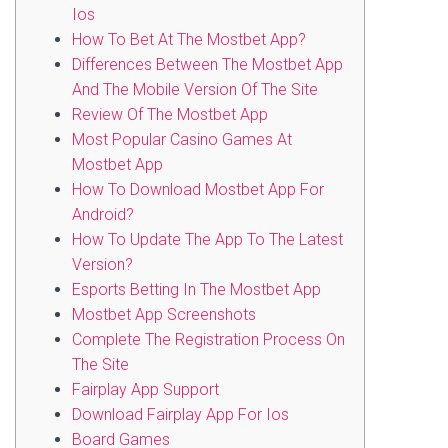
Ios
How To Bet At The Mostbet App?
Differences Between The Mostbet App
And The Mobile Version Of The Site
Review Of The Mostbet App
Most Popular Casino Games At
Mostbet App
How To Download Mostbet App For
Android?
How To Update The App To The Latest
Version?
Esports Betting In The Mostbet App
Mostbet App Screenshots
Complete The Registration Process On
The Site
Fairplay App Support
Download Fairplay App For Ios
Board Games