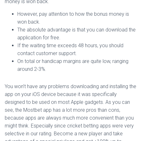
money is won back.
However, pay attention to how the bonus money is
won back.
The absolute advantage is that you can download the
application for free.
If the waiting time exceeds 48 hours, you should
contact customer support.
On total or handicap margins are quite low, ranging
around 2-3%.
You won’t have any problems downloading and installing the
app on your iOS device because it was specifically
designed to be used on most Apple gadgets. As you can
see, the Mostbet app has a lot more pros than cons,
because apps are always much more convenient than you
might think. Especially since cricket betting apps were very
selective in our rating. Become a new player and take