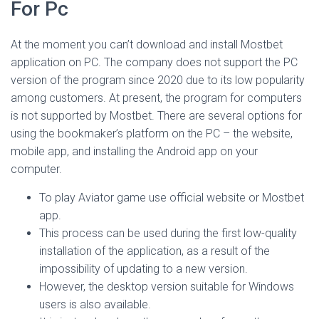
For Pc
At the moment you can’t download and install Mostbet
application on PC. The company does not support the PC
version of the program since 2020 due to its low popularity
among customers. At present, the program for computers
is not supported by Mostbet. There are several options for
using the bookmaker’s platform on the PC – the website,
mobile app, and installing the Android app on your
computer.
To play Aviator game use official website or Mostbet
app.
This process can be used during the first low-quality
installation of the application, as a result of the
impossibility of updating to a new version.
However, the desktop version suitable for Windows
users is also available.