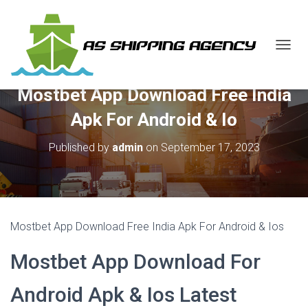
T
O
G
Mostbet App Download Free India
G
L
Apk For Android & Io
E
N
Published by
admin
on
September 17, 2023
A
V
I
G
A
T
Mostbet App Download Free India Apk For Android & Ios
I
O
N
Mostbet App Download For
Android Apk & Ios Latest