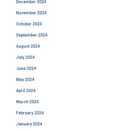
December 2024
November 2024
October 2024
September 2024
August 2024
July 2024
June 2024
May 2024
April 2024
March 2024
February 2024
January 2024