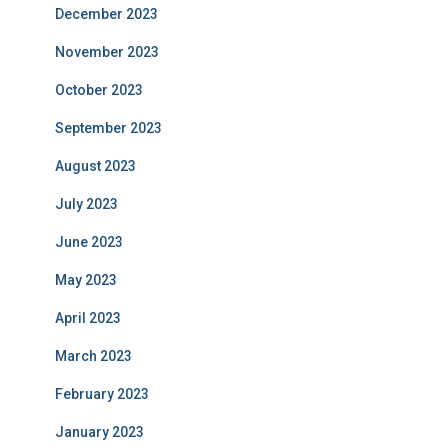
December 2023
November 2023
October 2023
September 2023
August 2023
July 2023
June 2023
May 2023
April 2023
March 2023
February 2023
January 2023