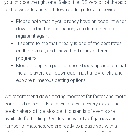
you choose the right one. Select the iOS version of the app
on the website and start downloading it to your device.
Please note that if you already have an account when
downloading the application, you do not need to
register it again.
It seems to me that it really is one of the best rates
on the market, and I have tried many different
programs.
Mostbet app is a popular sportsbook application that
Indian players can download in just a few clicks and
explore numerous betting options.
We recommend downloading mostbet for faster and more
comfortable deposits and withdrawals. Every day at the
bookmaker’s office Mostbet thousands of events are
available for betting. Besides the variety of games and
number of matches, we are ready to please you with a