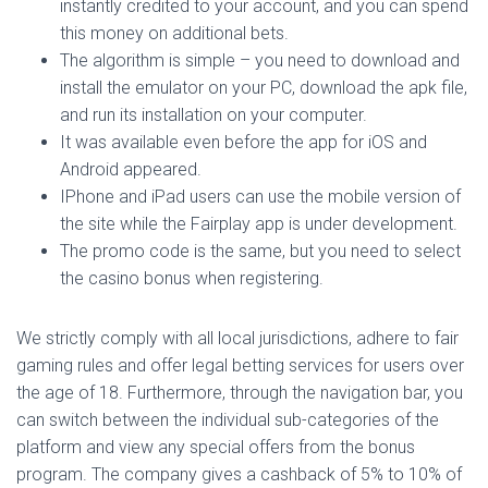
instantly credited to your account, and you can spend
this money on additional bets.
The algorithm is simple – you need to download and
install the emulator on your PC, download the apk file,
and run its installation on your computer.
It was available even before the app for iOS and
Android appeared.
IPhone and iPad users can use the mobile version of
the site while the Fairplay app is under development.
The promo code is the same, but you need to select
the casino bonus when registering.
We strictly comply with all local jurisdictions, adhere to fair
gaming rules and offer legal betting services for users over
the age of 18. Furthermore, through the navigation bar, you
can switch between the individual sub-categories of the
platform and view any special offers from the bonus
program. The company gives a cashback of 5% to 10% of