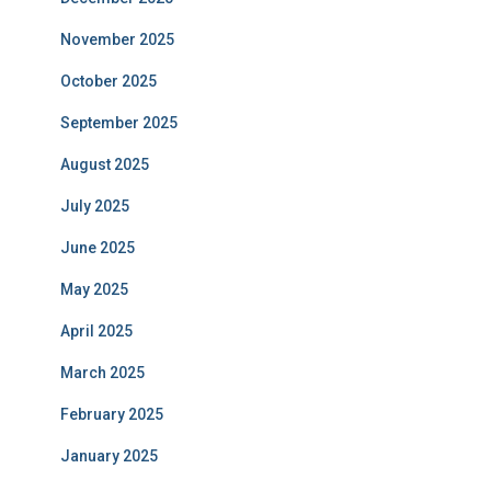
November 2025
October 2025
September 2025
August 2025
July 2025
June 2025
May 2025
April 2025
March 2025
February 2025
January 2025