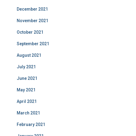
December 2021
November 2021
October 2021
September 2021
August 2021
July 2021
June 2021
May 2021
April 2021
March 2021
February 2021