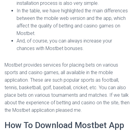
installation process is also very simple.
In the table, we have highlighted the main differences
between the mobile web version and the app, which
affect the quality of betting and casino games on
Mostbet.
And, of course, you can always increase your
chances with Mostbet bonuses.
Mostbet provides services for placing bets on various
sports and casino games, all available in the mobile
application. These are such popular sports as football,
tennis, basketball, golf, baseball, cricket, etc. You can also
place bets on various tournaments and matches. If we talk
about the experience of betting and casino on the site, then
the Mostbet application pleased me.
How To Download Mostbet App