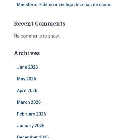
Ministério Público investiga dezenas de casos
Recent Comments
No comments to show.
Archives
June 2026
May 2026
April 2026
March 2026
February 2026
January 2026
December 2025