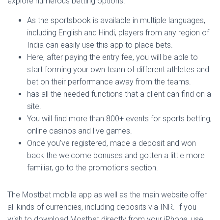
explore numerous betting options.
As the sportsbook is available in multiple languages,
including English and Hindi, players from any region of
India can easily use this app to place bets.
Here, after paying the entry fee, you will be able to
start forming your own team of different athletes and
bet on their performance away from the teams.
has all the needed functions that a client can find on a
site.
You will find more than 800+ events for sports betting,
online casinos and live games.
Once you’ve registered, made a deposit and won
back the welcome bonuses and gotten a little more
familiar, go to the promotions section.
The Mostbet mobile app as well as the main website offer
all kinds of currencies, including deposits via INR. If you
wish to download Mostbet directly from your iPhone, use