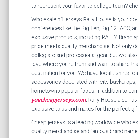
to represent your favorite college team? che
Wholesale nfl jerseys Rally House is your go-t
conferences like the Big Ten, Big 12
, ACC, a
exclusive products, including RALLY Brand a
pride meets quality merchandise. Not only d
collegiate and professional gear, but we also
love where you’re from and want to share that
destination for you. We have local t-shirts f
accessories decorated with city backdrops, 
hometown’s popular foods. In addition to carry
youcheapjerseys.com
, Rally House also has
exclusive to us and makes for the perfect gift
Cheap jerseys Is a leading worldwide whole
quality merchandise and famous brand name p