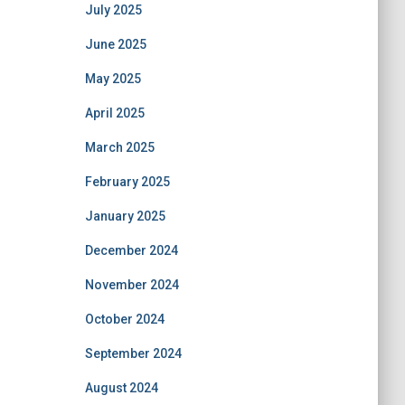
July 2025
June 2025
May 2025
April 2025
March 2025
February 2025
January 2025
December 2024
November 2024
October 2024
September 2024
August 2024