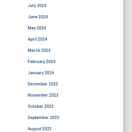
July 2024
June 2024
May 2024
April 2024
March 2024
February 2024
January 2024
December 2023
November 2023
October 2023
September 2023
August 2023