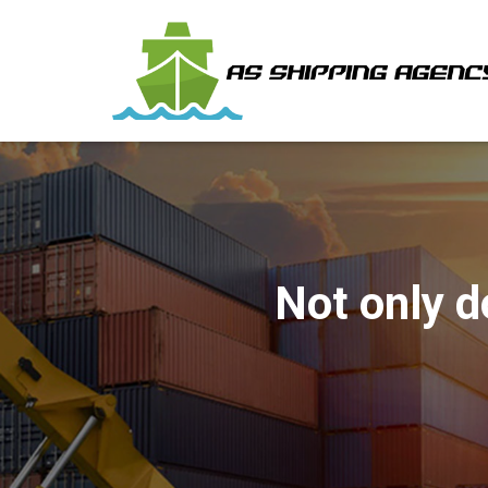
Not only d