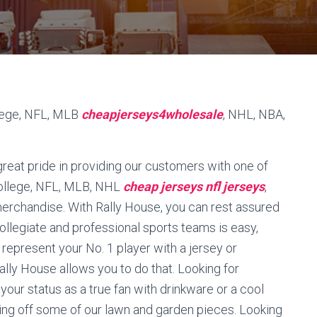
llege, NFL, MLB
cheapjerseys4wholesale
, NHL, NBA,
reat pride in providing our customers with one of
 College, NFL, MLB, NHL
cheap jerseys
nfl jerseys
,
merchandise. With Rally House, you can rest assured
collegiate and professional sports teams is easy,
 represent your No. 1 player with a jersey or
ally House allows you to do that. Looking for
ur status as a true fan with drinkware or a cool
ing off some of our lawn and garden pieces. Looking