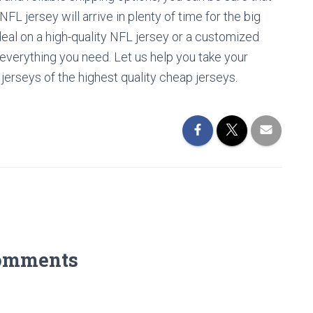
 jersey will arrive in plenty of time for the big
deal on a high-quality NFL jersey or a customized
 everything you need. Let us help you take your
 jerseys of the highest quality cheap jerseys.
omments