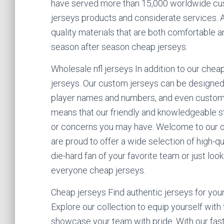
have served more than 15,000 worldwide cus
jerseys products and considerate services. A
quality materials that are both comfortable a
season after season cheap jerseys.
Wholesale nfl jerseys In addition to our che
jerseys. Our custom jerseys can be designed 
player names and numbers, and even custom
means that our friendly and knowledgeable st
or concerns you may have. Welcome to our on
are proud to offer a wide selection of high-qu
die-hard fan of your favorite team or just loo
everyone cheap jerseys.
Cheap jerseys Find authentic jerseys for your
Explore our collection to equip yourself with
showcase your team with pride. With our fast 