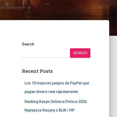
Search
SEARCH
Recent Posts
Los 10 mejores juegos de PayPal que
pagan dinero real rápidamente
Ranking Kasyn Online w Polsce 2026
Najlepsze Kasyna z BLIK i VIP