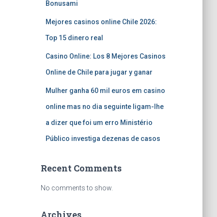
Bonusami
Mejores casinos online Chile 2026:
Top 15 dinero real
Casino Online: Los 8 Mejores Casinos
Online de Chile para jugar y ganar
Mulher ganha 60 mil euros em casino
online mas no dia seguinte ligam-lhe
a dizer que foi um erro Ministério
Público investiga dezenas de casos
Recent Comments
No comments to show.
Archives