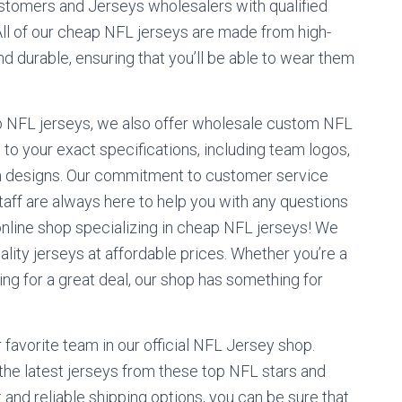
tomers and Jerseys wholesalers with qualified
ll of our cheap NFL jerseys are made from high-
nd durable, ensuring that you’ll be able to wear them
ap NFL jerseys, we also offer wholesale custom NFL
to your exact specifications, including team logos,
 designs. Our commitment to customer service
aff are always here to help you with any questions
line shop specializing in cheap NFL jerseys! We
ality jerseys at affordable prices. Whether you’re a
king for a great deal, our shop has something for
 favorite team in our official NFL Jersey shop.
 the latest jerseys from these top NFL stars and
and reliable shipping options, you can be sure that