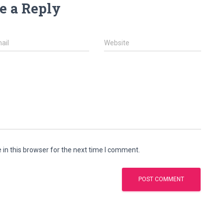
e a Reply
ail
Website
in this browser for the next time I comment.