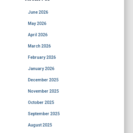
June 2026
May 2026
April 2026
March 2026
February 2026
January 2026
December 2025
November 2025
October 2025
September 2025
August 2025