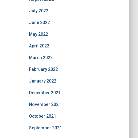
July 2022
June 2022
May 2022
April 2022
March 2022
February 2022
January 2022
December 2021
November 2021
October 2021
September 2021