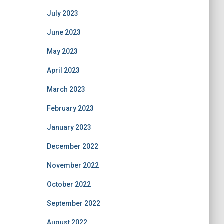
July 2023
June 2023
May 2023
April 2023
March 2023
February 2023
January 2023
December 2022
November 2022
October 2022
September 2022
August 2022