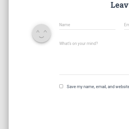
Leav
Name
Em
What's on your mind?
Save my name, email, and website 