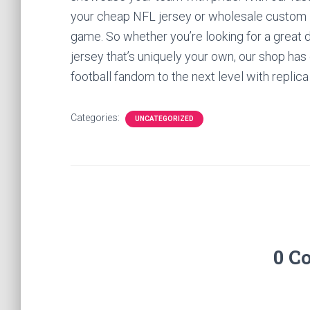
your cheap NFL jersey or wholesale custom NFL
game. So whether you’re looking for a great 
jersey that’s uniquely your own, our shop has
football fandom to the next level with replica
Categories:
UNCATEGORIZED
0 C