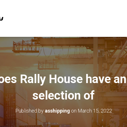
oes Rally House have a
selection of
Published by
asshipping
on
March 15, 2022