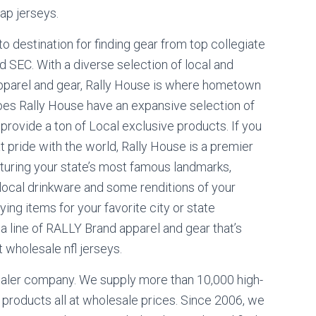
ap jerseys.
o destination for finding gear from top collegiate
nd SEC. With a diverse selection of local and
pparel and gear, Rally House is where hometown
oes Rally House have an expansive selection of
 provide a ton of Local exclusive products. If you
 pride with the world, Rally House is a premier
eaturing your state’s most famous landmarks,
local drinkware and some renditions of your
ing items for your favorite city or state
 a line of RALLY Brand apparel and gear that’s
 wholesale nfl jerseys.
saler company. We supply more than 10,000 high-
roducts all at wholesale prices. Since 2006, we