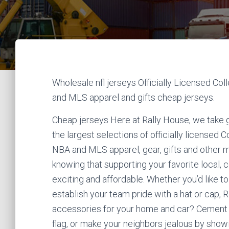
Wholesale nfl jerseys Officially Licensed Co
and MLS apparel and gifts cheap jerseys.
Cheap jerseys Here at Rally House, we take g
the largest selections of officially licensed
NBA and MLS apparel, gear, gifts and other 
knowing that supporting your favorite local, 
exciting and affordable. Whether you’d like to
establish your team pride with a hat or cap, R
accessories for your home and car? Cement yo
flag, or make your neighbors jealous by show