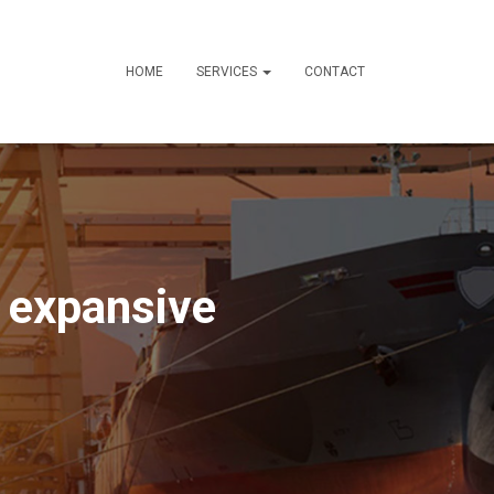
HOME
SERVICES
CONTACT
n expansive