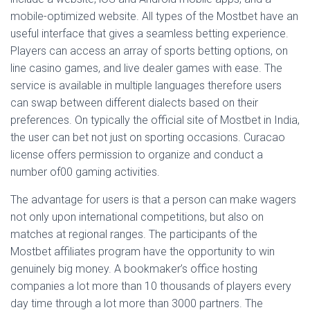
mobile-optimized website. All types of the Mostbet have an
useful interface that gives a seamless betting experience.
Players can access an array of sports betting options, on
line casino games, and live dealer games with ease. The
service is available in multiple languages therefore users
can swap between different dialects based on their
preferences. On typically the official site of Mostbet in India,
the user can bet not just on sporting occasions. Curacao
license offers permission to organize and conduct a
number of00 gaming activities.
The advantage for users is that a person can make wagers
not only upon international competitions, but also on
matches at regional ranges. The participants of the
Mostbet affiliates program have the opportunity to win
genuinely big money. A bookmaker’s office hosting
companies a lot more than 10 thousands of players every
day time through a lot more than 3000 partners. The