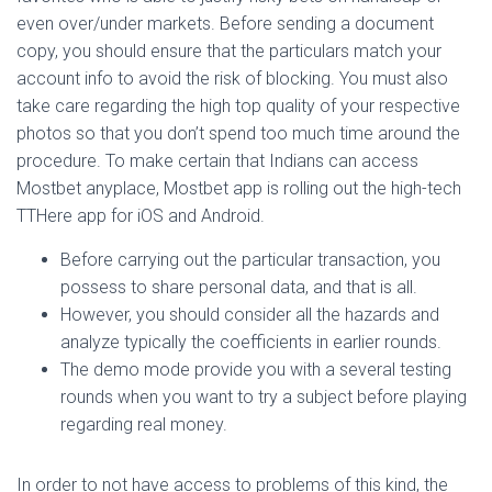
even over/under markets. Before sending a document
copy, you should ensure that the particulars match your
account info to avoid the risk of blocking. You must also
take care regarding the high top quality of your respective
photos so that you don’t spend too much time around the
procedure. To make certain that Indians can access
Mostbet anyplace, Mostbet app is rolling out the high-tech
TTHere app for iOS and Android.
Before carrying out the particular transaction, you
possess to share personal data, and that is all.
However, you should consider all the hazards and
analyze typically the coefficients in earlier rounds.
The demo mode provide you with a several testing
rounds when you want to try a subject before playing
regarding real money.
In order to not have access to problems of this kind, the