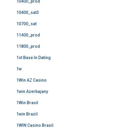
10400_prod
10400_sat3
10700_sat
11400_prod
11800_prod
1st Base In Dating
1w
1Win AZ Casino
1win Azerbajany
1Win Brasil
1win Brazil
1WIN Casino Brasil