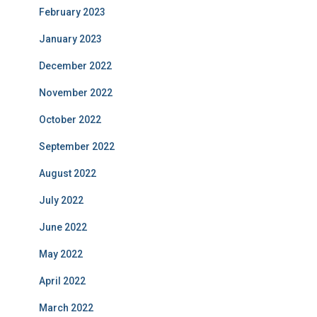
February 2023
January 2023
December 2022
November 2022
October 2022
September 2022
August 2022
July 2022
June 2022
May 2022
April 2022
March 2022