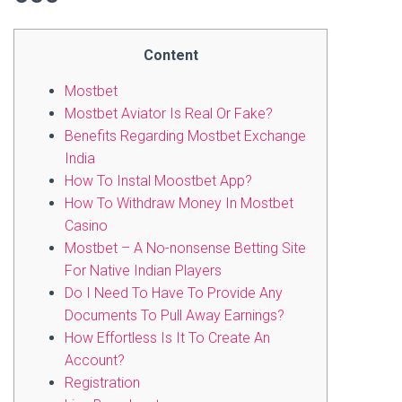
Content
Mostbet
Mostbet Aviator Is Real Or Fake?
Benefits Regarding Mostbet Exchange
India
How To Instal Moostbet App?
How To Withdraw Money In Mostbet
Casino
Mostbet – A No-nonsense Betting Site
For Native Indian Players
Do I Need To Have To Provide Any
Documents To Pull Away Earnings?
How Effortless Is It To Create An
Account?
Registration