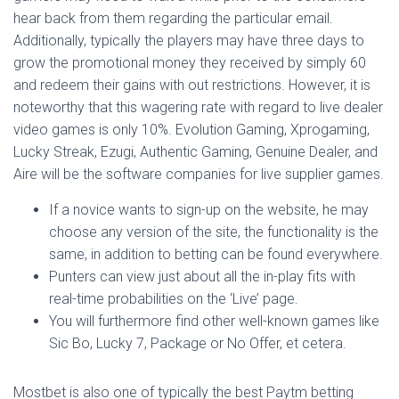
hear back from them regarding the particular email.
Additionally, typically the players may have three days to
grow the promotional money they received by simply 60
and redeem their gains with out restrictions. However, it is
noteworthy that this wagering rate with regard to live dealer
video games is only 10%. Evolution Gaming, Xprogaming,
Lucky Streak, Ezugi, Authentic Gaming, Genuine Dealer, and
Aire will be the software companies for live supplier games.
If a novice wants to sign-up on the website, he may
choose any version of the site, the functionality is the
same, in addition to betting can be found everywhere.
Punters can view just about all the in-play fits with
real-time probabilities on the ‘Live’ page.
You will furthermore find other well-known games like
Sic Bo, Lucky 7, Package or No Offer, et cetera.
Mostbet is also one of typically the best Paytm betting