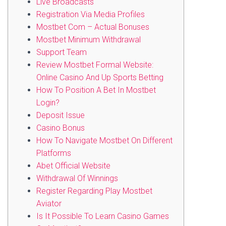
Live Broadcasts
Registration Via Media Profiles
Mostbet Com – Actual Bonuses
Mostbet Minimum Withdrawal
Support Team
Review Mostbet Formal Website:
Online Casino And Up Sports Betting
How To Position A Bet In Mostbet
Login?
Deposit Issue
Casino Bonus
How To Navigate Mostbet On Different
Platforms
Abet Official Website
Withdrawal Of Winnings
Register Regarding Play Mostbet
Aviator
Is It Possible To Learn Casino Games