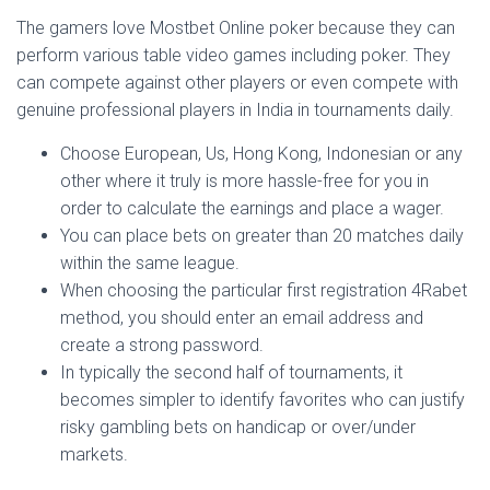
The gamers love Mostbet Online poker because they can
perform various table video games including poker. They
can compete against other players or even compete with
genuine professional players in India in tournaments daily.
Choose European, Us, Hong Kong, Indonesian or any
other where it truly is more hassle-free for you in
order to calculate the earnings and place a wager.
You can place bets on greater than 20 matches daily
within the same league.
When choosing the particular first registration 4Rabet
method, you should enter an email address and
create a strong password.
In typically the second half of tournaments, it
becomes simpler to identify favorites who can justify
risky gambling bets on handicap or over/under
markets.