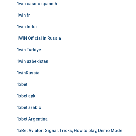
1win casino spanish
1win fr
1win India
1WIN Official In Russia
1win Turkiye
1win uzbekistan
1winRussia
1xbet
1xbet apk
1xbet arabic
1xbet Argentina
1xBet Aviator: Signal, Tricks, How to play, Demo Mode