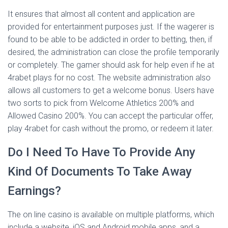
It ensures that almost all content and application are
provided for entertainment purposes just. If the wagerer is
found to be able to be addicted in order to betting, then, if
desired, the administration can close the profile temporarily
or completely. The gamer should ask for help even if he at
4rabet plays for no cost. The website administration also
allows all customers to get a welcome bonus. Users have
two sorts to pick from Welcome Athletics 200% and
Allowed Casino 200%. You can accept the particular offer,
play 4rabet for cash without the promo, or redeem it later.
Do I Need To Have To Provide Any
Kind Of Documents To Take Away
Earnings?
The on line casino is available on multiple platforms, which
include a website, iOS and Android mobile apps, and a