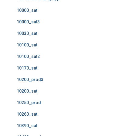
10000_sat
10000_sat3
10030_sat
10100_sat
10100_sat2
10170_sat
10200_prod3
10200_sat
10250_prod
10260_sat
10390_sat