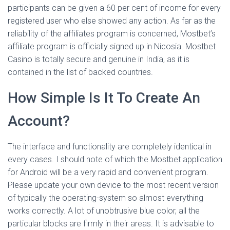
participants can be given a 60 per cent of income for every
registered user who else showed any action. As far as the
reliability of the affiliates program is concerned, Mostbet’s
affiliate program is officially signed up in Nicosia. Mostbet
Casino is totally secure and genuine in India, as it is
contained in the list of backed countries.
How Simple Is It To Create An
Account?
The interface and functionality are completely identical in
every cases. I should note of which the Mostbet application
for Android will be a very rapid and convenient program.
Please update your own device to the most recent version
of typically the operating-system so almost everything
works correctly. A lot of unobtrusive blue color, all the
particular blocks are firmly in their areas. It is advisable to