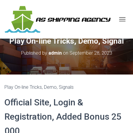
T
O
G
Play On-line Tricks, Demo, Signal
G
L
E
Published by
admin
on
September 28, 2023
N
A
V
I
G
A
Play On-line Tricks, Demo, Signals
T
I
Official Site, Login &
O
N
Registration, Added Bonus 25
000