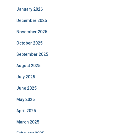
January 2026
December 2025
November 2025
October 2025
September 2025
August 2025
July 2025
June 2025
May 2025
April 2025
March 2025