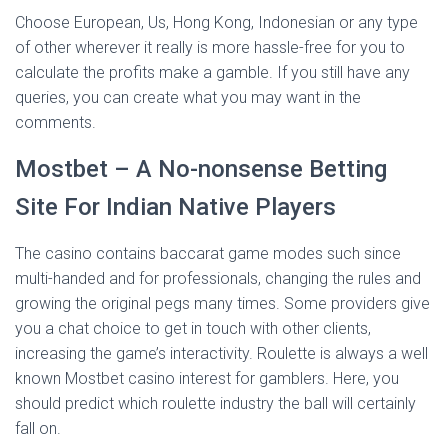
Choose European, Us, Hong Kong, Indonesian or any type
of other wherever it really is more hassle-free for you to
calculate the profits make a gamble. If you still have any
queries, you can create what you may want in the
comments.
Mostbet – A No-nonsense Betting
Site For Indian Native Players
The casino contains baccarat game modes such since
multi-handed and for professionals, changing the rules and
growing the original pegs many times. Some providers give
you a chat choice to get in touch with other clients,
increasing the game’s interactivity. Roulette is always a well
known Mostbet casino interest for gamblers. Here, you
should predict which roulette industry the ball will certainly
fall on.