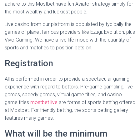
adhere to this Mostbet have fun Aviator strategy simply for
the most wealthy and luckiest people.
Live casino from our platform is populated by typically the
games of planet famous providers like Ezugi, Evolution, plus
Vivo Gaming. We have a live life mode with the quantity of
sports and matches to position bets on.
Registration
All is performed in order to provide a spectacular gaming
experience with regard to bettors. Pre-game gambling, live
games, speedy games, virtual game titles, and casino
game titles
mostbet live
are forms of sports betting offered
at Mostbet. For friendly betting, the sports betting gallery
features many games.
What will be the minimum