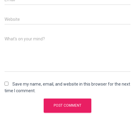
Website
What's on your mind?
Save my name, email, and website in this browser for the next
time I comment.