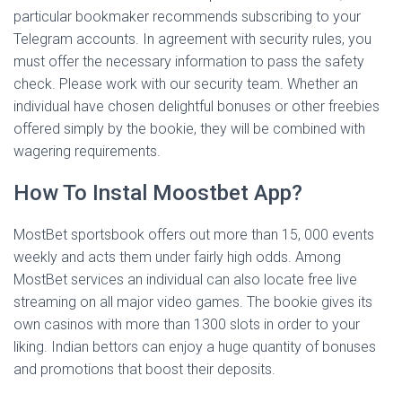
particular bookmaker recommends subscribing to your
Telegram accounts. In agreement with security rules, you
must offer the necessary information to pass the safety
check. Please work with our security team. Whether an
individual have chosen delightful bonuses or other freebies
offered simply by the bookie, they will be combined with
wagering requirements.
How To Instal Moostbet App?
MostBet sportsbook offers out more than 15, 000 events
weekly and acts them under fairly high odds. Among
MostBet services an individual can also locate free live
streaming on all major video games. The bookie gives its
own casinos with more than 1300 slots in order to your
liking. Indian bettors can enjoy a huge quantity of bonuses
and promotions that boost their deposits.