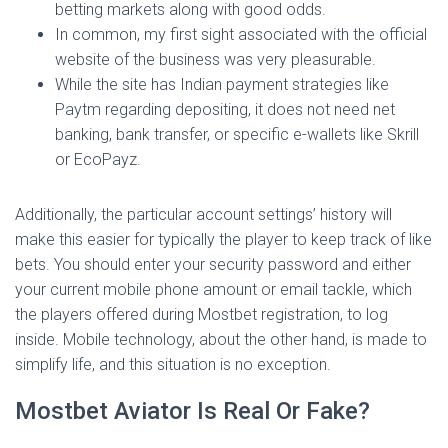
betting markets along with good odds.
In common, my first sight associated with the official
website of the business was very pleasurable.
While the site has Indian payment strategies like
Paytm regarding depositing, it does not need net
banking, bank transfer, or specific e-wallets like Skrill
or EcoPayz.
Additionally, the particular account settings’ history will
make this easier for typically the player to keep track of like
bets. You should enter your security password and either
your current mobile phone amount or email tackle, which
the players offered during Mostbet registration, to log
inside. Mobile technology, about the other hand, is made to
simplify life, and this situation is no exception.
Mostbet Aviator Is Real Or Fake?