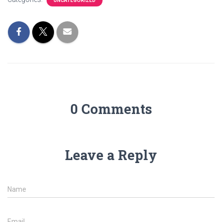
UNCATEGORIZED
0 Comments
Leave a Reply
Name
Email