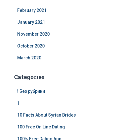
February 2021
January 2021
November 2020
October 2020
March 2020
Categories
! Без рубрики
1
10 Facts About Syrian Brides
100 Free On Line Dating
100% Free Dating App