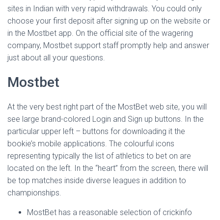
sites in Indian with very rapid withdrawals. You could only
choose your first deposit after signing up on the website or
in the Mostbet app. On the official site of the wagering
company, Mostbet support staff promptly help and answer
just about all your questions.
Mostbet
At the very best right part of the MostBet web site, you will
see large brand-colored Login and Sign up buttons. In the
particular upper left – buttons for downloading it the
bookie’s mobile applications. The colourful icons
representing typically the list of athletics to bet on are
located on the left. In the “heart” from the screen, there will
be top matches inside diverse leagues in addition to
championships.
MostBet has a reasonable selection of crickinfo