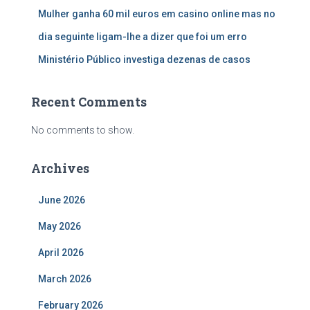
Mulher ganha 60 mil euros em casino online mas no
dia seguinte ligam-lhe a dizer que foi um erro
Ministério Público investiga dezenas de casos
Recent Comments
No comments to show.
Archives
June 2026
May 2026
April 2026
March 2026
February 2026