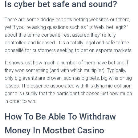
Is cyber bet safe and sound?
There are some dodgy esports betting websites out there,
yet if you' re asking questions such as ' is Web. bet legit? '
about this terme conseillé, rest assured they' re fully
controlled and licensed. It' s a totally legal and safe terme
conseillé for customers seeking to bet on esports markets.
It shows just how much a number of them have bet and if
they won something (and with which multiplier). Typically,
only big events are proven, such as big bets, big wins or big
losses. The essence associated with this dynamic collision
game is usually that the participant chooses just how much
in order to win.
How To Be Able To Withdraw
Money In Mostbet Casino