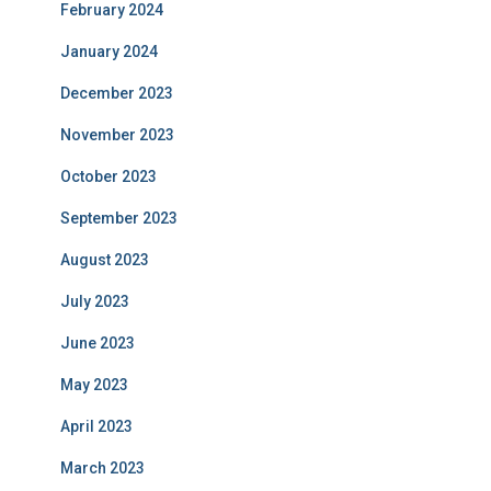
February 2024
January 2024
December 2023
November 2023
October 2023
September 2023
August 2023
July 2023
June 2023
May 2023
April 2023
March 2023