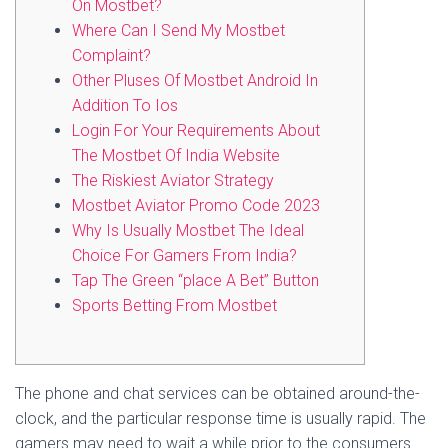
On Mostbet?
Where Can I Send My Mostbet
Complaint?
Other Pluses Of Mostbet Android In
Addition To Ios
Login For Your Requirements About
The Mostbet Of India Website
The Riskiest Aviator Strategy
Mostbet Aviator Promo Code 2023
Why Is Usually Mostbet The Ideal
Choice For Gamers From India?
Tap The Green “place A Bet” Button
Sports Betting From Mostbet
The phone and chat services can be obtained around-the-
clock, and the particular response time is usually rapid. The
gamers may need to wait a while prior to the consumers