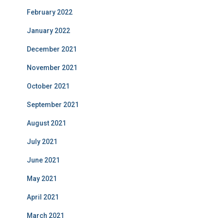
February 2022
January 2022
December 2021
November 2021
October 2021
September 2021
August 2021
July 2021
June 2021
May 2021
April 2021
March 2021