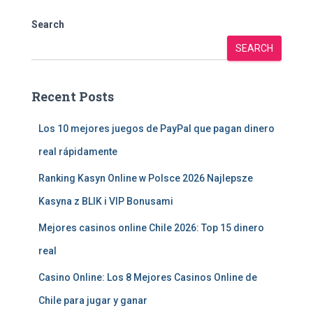
Search
SEARCH
Recent Posts
Los 10 mejores juegos de PayPal que pagan dinero
real rápidamente
Ranking Kasyn Online w Polsce 2026 Najlepsze
Kasyna z BLIK i VIP Bonusami
Mejores casinos online Chile 2026: Top 15 dinero
real
Casino Online: Los 8 Mejores Casinos Online de
Chile para jugar y ganar