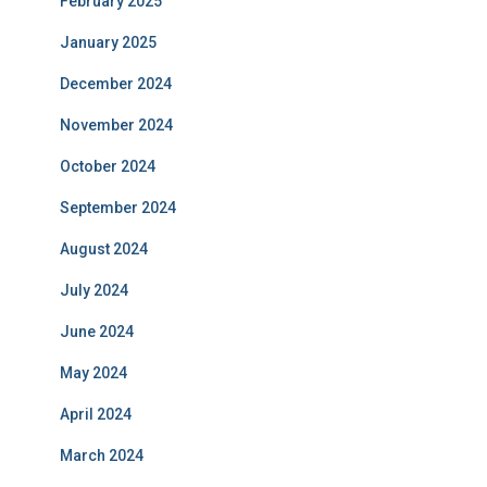
February 2025
January 2025
December 2024
November 2024
October 2024
September 2024
August 2024
July 2024
June 2024
May 2024
April 2024
March 2024