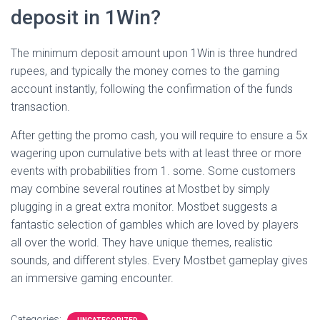
deposit in 1Win?
The minimum deposit amount upon 1Win is three hundred
rupees, and typically the money comes to the gaming
account instantly, following the confirmation of the funds
transaction.
After getting the promo cash, you will require to ensure a 5x
wagering upon cumulative bets with at least three or more
events with probabilities from 1. some. Some customers
may combine several routines at Mostbet by simply
plugging in a great extra monitor. Mostbet suggests a
fantastic selection of gambles which are loved by players
all over the world. They have unique themes, realistic
sounds, and different styles. Every Mostbet gameplay gives
an immersive gaming encounter.
Categories: