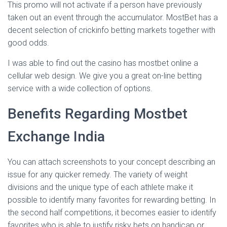
This promo will not activate if a person have previously
taken out an event through the accumulator. MostBet has a
decent selection of crickinfo betting markets together with
good odds.
I was able to find out the casino has mostbet online a
cellular web design. We give you a great on-line betting
service with a wide collection of options.
Benefits Regarding Mostbet
Exchange India
You can attach screenshots to your concept describing an
issue for any quicker remedy. The variety of weight
divisions and the unique type of each athlete make it
possible to identify many favorites for rewarding betting. In
the second half competitions, it becomes easier to identify
favorites who is able to justify risky bets on handicap or