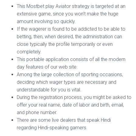
This Mostbet play Aviator strategy is targeted at an
extensive game, since you won’t make the huge
amount involving so quickly.
If the wagerer is found to be addicted to be able to
betting, then, when desired, the administration can
close typically the profile temporarily or even
completely.
This portable application consists of all the modern
day features of our web site.
Among the large collection of sporting occasions,
deciding which wager types are necessary and
understandable for you is vital.
During the registration process, you might be asked to
offer your real name, date of labor and birth, email,
and phone number.
There are some live dealers that speak Hindi
regarding Hindi-speaking gamers.