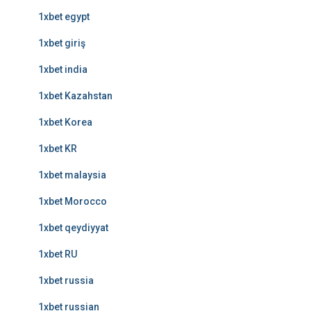
1xbet egypt
1xbet giriş
1xbet india
1xbet Kazahstan
1xbet Korea
1xbet KR
1xbet malaysia
1xbet Morocco
1xbet qeydiyyat
1xbet RU
1xbet russia
1xbet russian