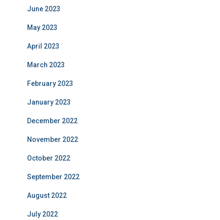
June 2023
May 2023
April 2023
March 2023
February 2023
January 2023
December 2022
November 2022
October 2022
September 2022
August 2022
July 2022