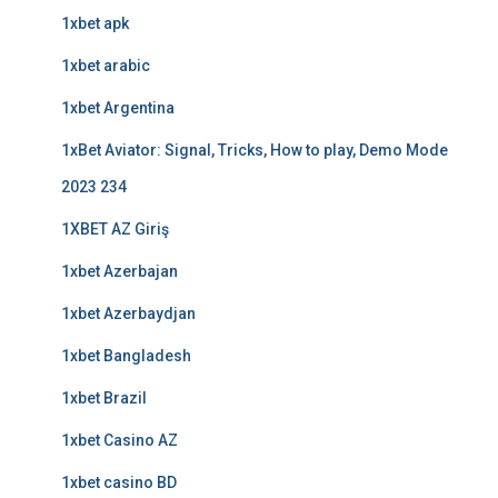
1xbet apk
1xbet arabic
1xbet Argentina
1xBet Aviator: Signal, Tricks, How to play, Demo Mode
2023 234
1XBET AZ Giriş
1xbet Azerbajan
1xbet Azerbaydjan
1xbet Bangladesh
1xbet Brazil
1xbet Casino AZ
1xbet casino BD