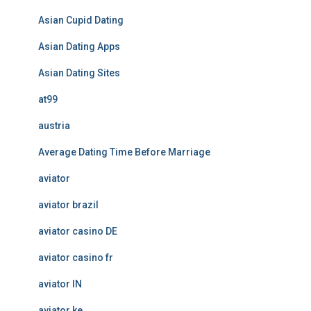
Asian Cupid Dating
Asian Dating Apps
Asian Dating Sites
at99
austria
Average Dating Time Before Marriage
aviator
aviator brazil
aviator casino DE
aviator casino fr
aviator IN
aviator ke