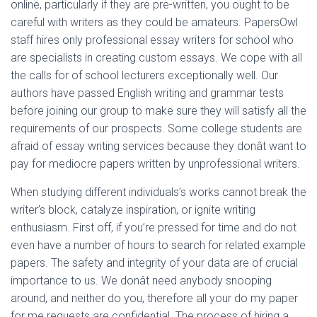
online, particularly if they are pre-written, you ought to be
careful with writers as they could be amateurs. PapersOwl
staff hires only professional essay writers for school who
are specialists in creating custom essays. We cope with all
the calls for of school lecturers exceptionally well. Our
authors have passed English writing and grammar tests
before joining our group to make sure they will satisfy all the
requirements of our prospects. Some college students are
afraid of essay writing services because they donât want to
pay for mediocre papers written by unprofessional writers.
When studying different individuals’s works cannot break the
writer’s block, catalyze inspiration, or ignite writing
enthusiasm. First off, if you’re pressed for time and do not
even have a number of hours to search for related example
papers. The safety and integrity of your data are of crucial
importance to us. We donât need anybody snooping
around, and neither do you, therefore all your do my paper
for me requests are confidential. The process of hiring a