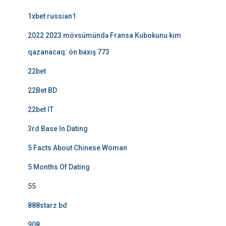
1xbet russian1
2022 2023 mövsümündə Fransa Kubokunu kim
qazanacaq: ön baxış 773
22bet
22Bet BD
22bet IT
3rd Base In Dating
5 Facts About Chinese Woman
5 Months Of Dating
55
888starz bd
908