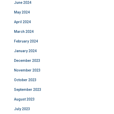
June 2024
May 2024
April 2024
March 2024
February 2024
January 2024
December 2023
November 2023
October 2023
September 2023
August 2023
July 2023