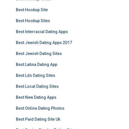
Best Hookup Site
Best Hookup Sites
Best Interracial Dating Apps
Best Jewish Dating Apps 2017
Best Jewish Dating Sites
Best Latina Dating App
Best Lds Dating Sites
Best Local Dating Sites
Best New Dating Apps
Best Online Dating Photos
Best Paid Dating Site Uk