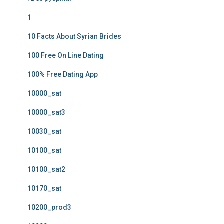
1
10 Facts About Syrian Brides
100 Free On Line Dating
100% Free Dating App
10000_sat
10000_sat3
10030_sat
10100_sat
10100_sat2
10170_sat
10200_prod3