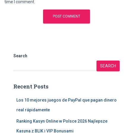
time I comment.
Search
SEARCH
Recent Posts
Los 10 mejores juegos de PayPal que pagan dinero
real rápidamente
Ranking Kasyn Online w Polsce 2026 Najlepsze
Kasyna z BLIK i VIP Bonusami