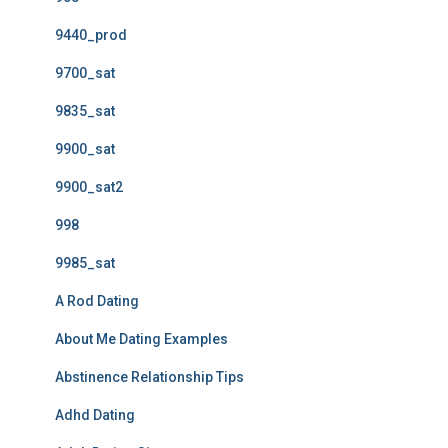
9440_prod
9700_sat
9835_sat
9900_sat
9900_sat2
998
9985_sat
A Rod Dating
About Me Dating Examples
Abstinence Relationship Tips
Adhd Dating