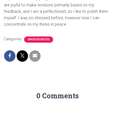
are joyful to make revisions primarily based on my
feedback, and I am a perfectionist, so I like to polish them
myself. I was so stressed before, however now I can
concentrate on my thesis in peace.
Categories:
UNCATEGORIZED
0 Comments