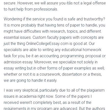
secure. However, we will assure you itâs not a legal offense
to hunt help from professionals.
Wondering if the service you found is safe and trustworthy?
It is more probably that having tens of paper to handle, you
might have difficulties with research, topics, and different
essential issues. Custom faculty papers with concepts are
just the thing OnlineCollegeEssay.com is good at. Our
specialists are able to writing any educational homework
task for you, be it an accounting, programming, proposal or
admission essay. Moreover, we specialize not solely in
essay writing but in other forms of paper examples as well;
whether or not it is a coursework, dissertation or a thesis,
we are going to handle it easily.
I was very skeptical, particularly due to all of the plagiarism
issues in academia right now. Some of the papers I
received weren’t completely best, as a result of the
requirements in my program are advanced. But the authors