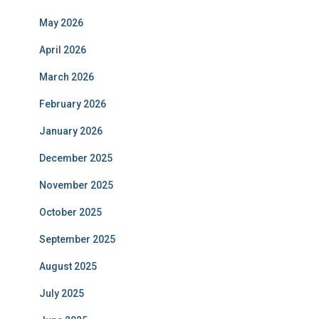
May 2026
April 2026
March 2026
February 2026
January 2026
December 2025
November 2025
October 2025
September 2025
August 2025
July 2025