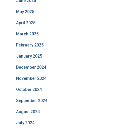
June 2025
May 2025
April 2025
March 2025
February 2025
January 2025
December 2024
November 2024
October 2024
September 2024
August 2024
July 2024