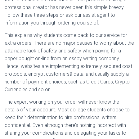
professional creator has never been this simple breezy.
Follow these three steps or ask our assist agent to
information you through ordering course of.
This explains why students come back to our service for
extra orders. There are no major causes to worry about the
attainable lack of safety and safety when paying for a
paper bought on-line from an essay writing company.
Hence, websites are implementing extremely secured cost
protocols, encrypt customersâ data, and usually supply a
number of payment choices, such as Credit Cards, Crypto
Currencies and so on.
The expert working on your order will never know the
details of your account. Most college students choose to
keep their determination to hire professional writers
confidential. Even although there’s nothing incorrect with
sharing your complications and delegating your tasks to