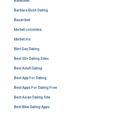
Bankobet
Barbara Bush Dating
Basaribet
bbrbet colombia
bbrbet mx
Bbrt Gay Dating
Best 50+ Dating Sites
Best Adult Dating
Best App For Dating
Best Apps For Dating Free
Best Asian Dating Site
Best Bbw Dating Apps