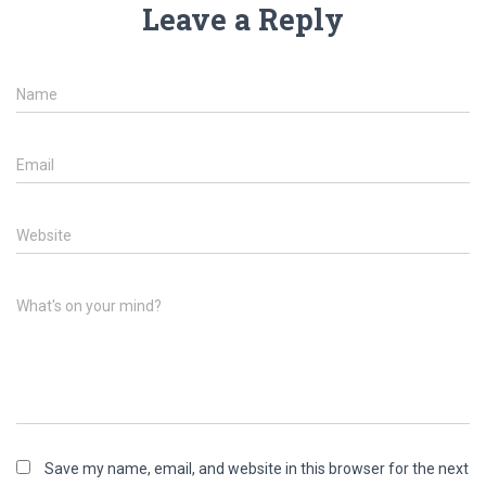
Leave a Reply
Name
Email
Website
What's on your mind?
Save my name, email, and website in this browser for the next