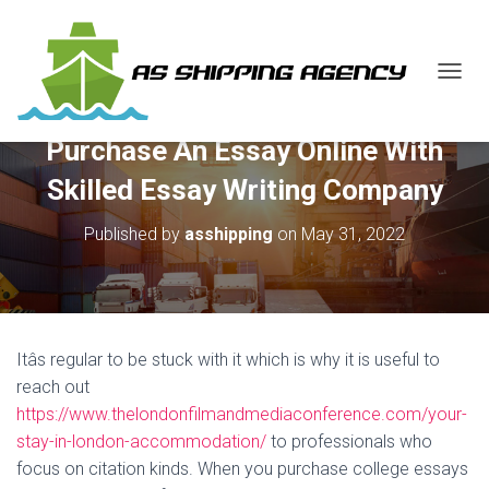
T
O
G
Purchase An Essay Online With
G
L
Skilled Essay Writing Company
E
N
Published by
asshipping
on
May 31, 2022
A
V
I
G
A
T
Itâs regular to be stuck with it which is why it is useful to
I
O
reach out
N
https://www.thelondonfilmandmediaconference.com/your-
stay-in-london-accommodation/
to professionals who
focus on citation kinds. When you purchase college essays