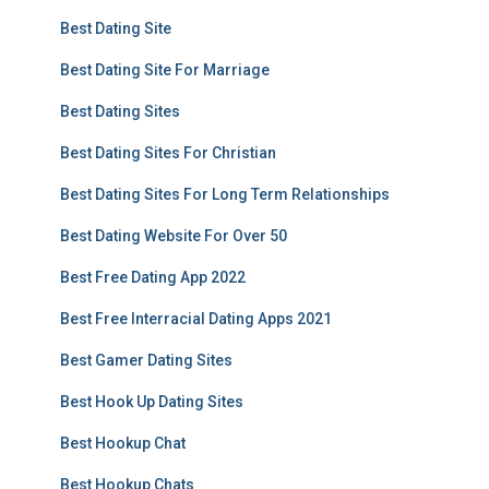
Best Dating Site
Best Dating Site For Marriage
Best Dating Sites
Best Dating Sites For Christian
Best Dating Sites For Long Term Relationships
Best Dating Website For Over 50
Best Free Dating App 2022
Best Free Interracial Dating Apps 2021
Best Gamer Dating Sites
Best Hook Up Dating Sites
Best Hookup Chat
Best Hookup Chats