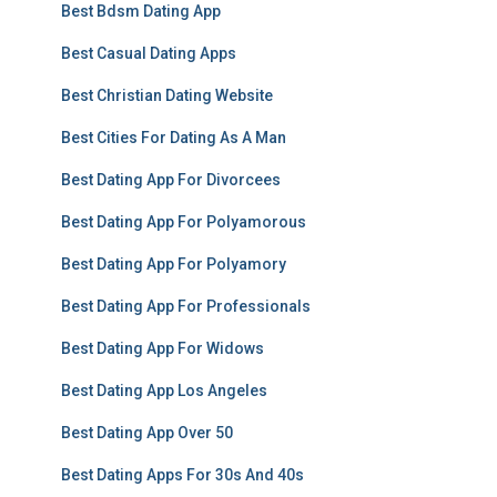
Best Bdsm Dating App
Best Casual Dating Apps
Best Christian Dating Website
Best Cities For Dating As A Man
Best Dating App For Divorcees
Best Dating App For Polyamorous
Best Dating App For Polyamory
Best Dating App For Professionals
Best Dating App For Widows
Best Dating App Los Angeles
Best Dating App Over 50
Best Dating Apps For 30s And 40s