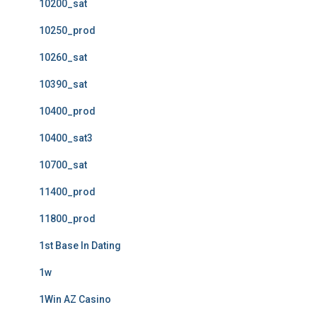
10200_sat
10250_prod
10260_sat
10390_sat
10400_prod
10400_sat3
10700_sat
11400_prod
11800_prod
1st Base In Dating
1w
1Win AZ Casino