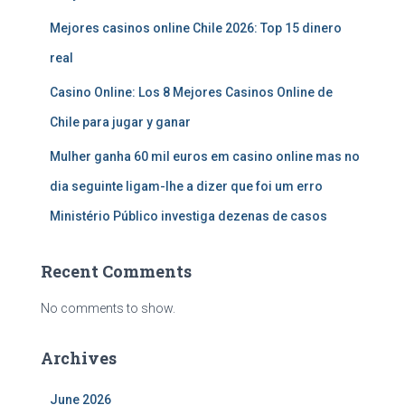
Mejores casinos online Chile 2026: Top 15 dinero
real
Casino Online: Los 8 Mejores Casinos Online de
Chile para jugar y ganar
Mulher ganha 60 mil euros em casino online mas no
dia seguinte ligam-lhe a dizer que foi um erro
Ministério Público investiga dezenas de casos
Recent Comments
No comments to show.
Archives
June 2026