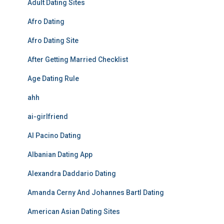
Adult Dating Sites
Afro Dating
Afro Dating Site
After Getting Married Checklist
Age Dating Rule
ahh
ai-girlfriend
Al Pacino Dating
Albanian Dating App
Alexandra Daddario Dating
Amanda Cerny And Johannes Bartl Dating
American Asian Dating Sites