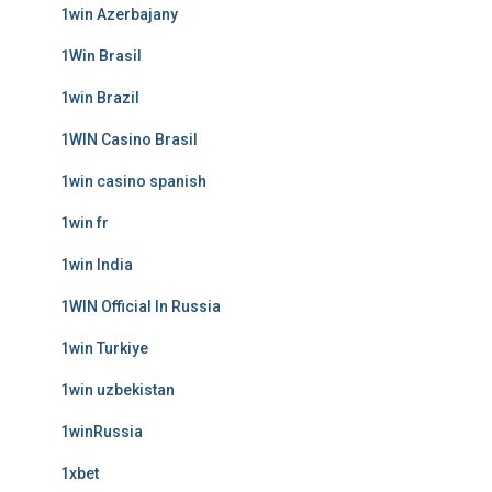
1win Azerbajany
1Win Brasil
1win Brazil
1WIN Casino Brasil
1win casino spanish
1win fr
1win India
1WIN Official In Russia
1win Turkiye
1win uzbekistan
1winRussia
1xbet