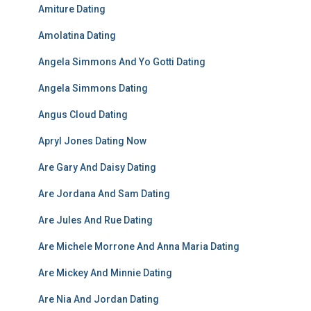
Amiture Dating
Amolatina Dating
Angela Simmons And Yo Gotti Dating
Angela Simmons Dating
Angus Cloud Dating
Apryl Jones Dating Now
Are Gary And Daisy Dating
Are Jordana And Sam Dating
Are Jules And Rue Dating
Are Michele Morrone And Anna Maria Dating
Are Mickey And Minnie Dating
Are Nia And Jordan Dating