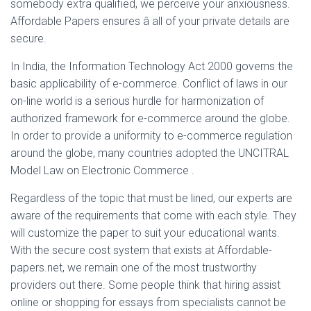
somebody extra qualified, we perceive your anxiousness.
Affordable Papers ensures â all of your private details are
secure.
In India, the Information Technology Act 2000 governs the
basic applicability of e-commerce. Conflict of laws in our
on-line world is a serious hurdle for harmonization of
authorized framework for e-commerce around the globe.
In order to provide a uniformity to e-commerce regulation
around the globe, many countries adopted the UNCITRAL
Model Law on Electronic Commerce .
Regardless of the topic that must be lined, our experts are
aware of the requirements that come with each style. They
will customize the paper to suit your educational wants.
With the secure cost system that exists at Affordable-
papers.net, we remain one of the most trustworthy
providers out there. Some people think that hiring assist
online or shopping for essays from specialists cannot be