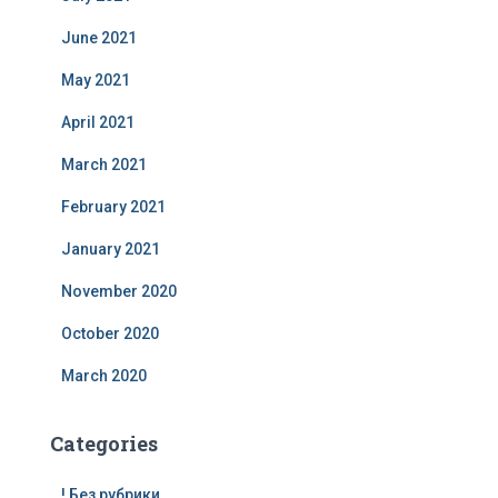
June 2021
May 2021
April 2021
March 2021
February 2021
January 2021
November 2020
October 2020
March 2020
Categories
! Без рубрики