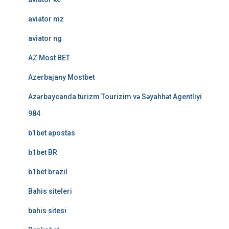
aviator mz
aviator ng
AZ Most BET
Azerbajany Mostbet
Azərbaycanda turizm Tourizim və Səyahhət Agentliyi
984
b1bet apostas
b1bet BR
b1bet brazil
Bahis siteleri
bahis sitesi