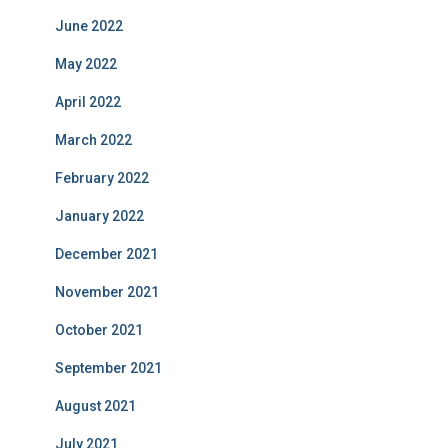
June 2022
May 2022
April 2022
March 2022
February 2022
January 2022
December 2021
November 2021
October 2021
September 2021
August 2021
July 2021