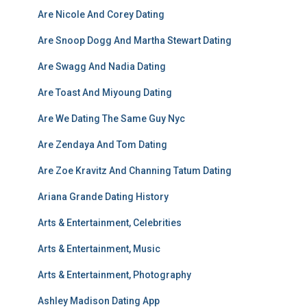
Are Nicole And Corey Dating
Are Snoop Dogg And Martha Stewart Dating
Are Swagg And Nadia Dating
Are Toast And Miyoung Dating
Are We Dating The Same Guy Nyc
Are Zendaya And Tom Dating
Are Zoe Kravitz And Channing Tatum Dating
Ariana Grande Dating History
Arts & Entertainment, Celebrities
Arts & Entertainment, Music
Arts & Entertainment, Photography
Ashley Madison Dating App