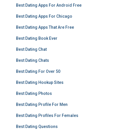
Best Dating Apps For Android Free
Best Dating Apps For Chicago
Best Dating Apps That Are Free
Best Dating Book Ever
Best Dating Chat
Best Dating Chats
Best Dating For Over 50
Best Dating Hookup Sites
Best Dating Photos
Best Dating Profile For Men
Best Dating Profiles For Females
Best Dating Questions