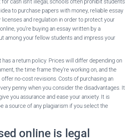
or cash isn’t illegal, schools often prohibit students
 idea to purchase papers with money, reliable essay
licenses and regulation in order to protect your
online, you’re buying an essay written by a
out among your fellow students and impress your
at has a return policy. Prices will differ depending on
nment, the time frame they’re working on, and the
 offer no-cost revisions. Costs of purchasing an
 every penny when you consider the disadvantages. It
 give you assurance and ease your anxiety. It is
e a source of any plagiarism if you select the
ed online is legal