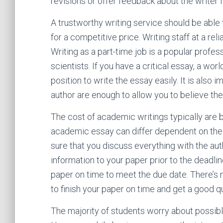
revisions or offer feedback about the writer if
A trustworthy writing service should be able 
for a competitive price. Writing staff at a r
Writing as a part-time job is a popular prof
scientists. If you have a critical essay, a wor
position to write the essay easily. It is also i
author are enough to allow you to believe the
The cost of academic writings typically are b
academic essay can differ dependent on the 
sure that you discuss everything with the auth
information to your paper prior to the deadline
paper on time to meet the due date. There’s 
to finish your paper on time and get a good qu
The majority of students worry about possib