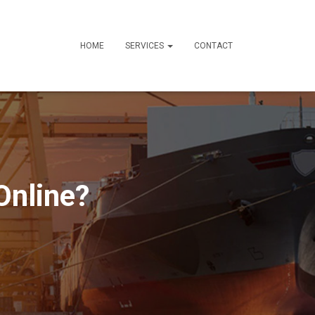
HOME
SERVICES
CONTACT
Online?