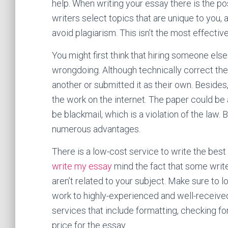
help. When writing your essay there is the pos
writers select topics that are unique to you,
avoid plagiarism. This isn’t the most effectiv
You might first think that hiring someone els
wrongdoing. Although technically correct the 
another or submitted it as their own. Besid
the work on the internet. The paper could be 
be blackmail, which is a violation of the law.
numerous advantages.
There is a low-cost service to write the best p
write my essay
mind the fact that some write
aren’t related to your subject. Make sure to l
work to highly-experienced and well-receive
services that include formatting, checking fo
price for the essay.