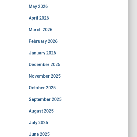
May 2026
April 2026
March 2026
February 2026
January 2026
December 2025
November 2025
October 2025
September 2025
August 2025
July 2025
June 2025