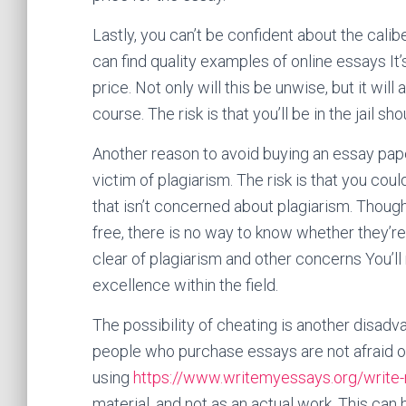
Lastly, you can’t be confident about the cali
can find quality examples of online essays It’
price. Not only will this be unwise, but it wil
course. The risk is that you’ll be in the jail sh
Another reason to avoid buying an essay paper 
victim of plagiarism. The risk is that you cou
that isn’t concerned about plagiarism. Thoug
free, there is no way to know whether they’re o
clear of plagiarism and other concerns You’ll
excellence within the field.
The possibility of cheating is another disadv
people who purchase essays are not afraid of
using
https://www.writemyessays.org/write
material, and not as an actual work. This can