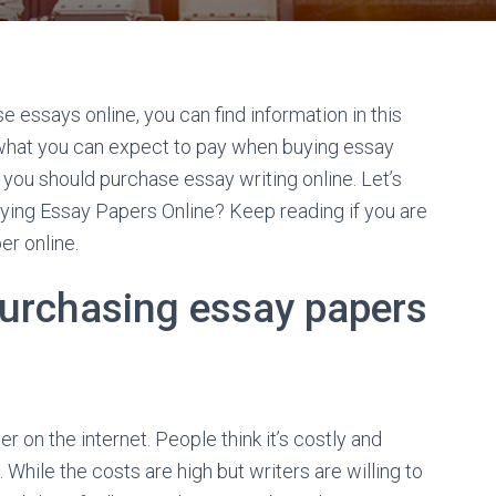
e essays online, you can find information in this
and what you can expect to pay when buying essay
y you should purchase essay writing online. Let’s
buying Essay Papers Online? Keep reading if you are
er online.
urchasing essay papers
on the internet. People think it’s costly and
While the costs are high but writers are willing to