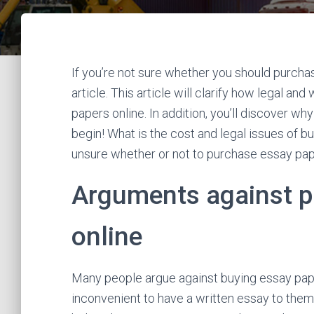
If you’re not sure whether you should purchas
article. This article will clarify how legal 
papers online. In addition, you’ll discover wh
begin! What is the cost and legal issues of 
unsure whether or not to purchase essay pap
Arguments against p
online
Many people argue against buying essay paper 
inconvenient to have a written essay to them. 