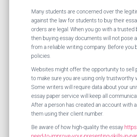
Many students are concerned over the legitim
against the law for students to buy their es
orders are legal. When you go with a trusted
then buying essay documents will not pose a
from a reliable writing company. Before you b
policies.
Websites might offer the opportunity to sell 
to make sure you are using only trustworthy w
Some writers will require data about your unive
essay paper service will keep all communicat
After a person has created an account with a w
them using their client number.
Be aware of how high-quality the essay
https
need-to-improve-your-presenting-skills-in-p