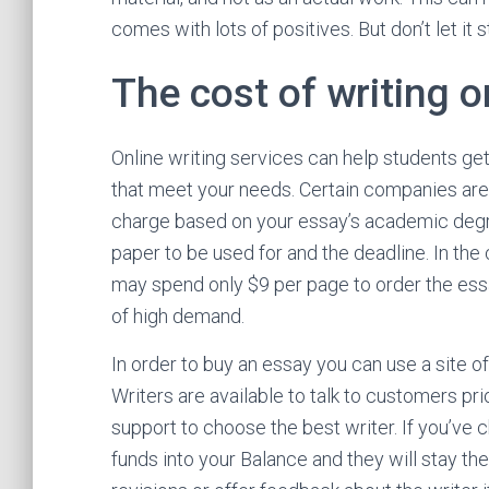
comes with lots of positives. But don’t let it
The cost of writing o
Online writing services can help students ge
that meet your needs. Certain companies are
charge based on your essay’s academic degree
paper to be used for and the deadline. In the
may spend only $9 per page to order the essa
of high demand.
In order to buy an essay you can use a site off
Writers are available to talk to customers pri
support to choose the best writer. If you’ve c
funds into your Balance and they will stay the