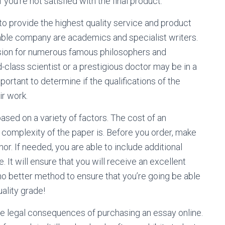
 you’re not satisfied with the final product.
to provide the highest quality service and product
eliable company are academics and specialist writers.
ession for numerous famous philosophers and
ld-class scientist or a prestigious doctor may be in a
mportant to determine if the qualifications of the
ir work.
ased on a variety of factors. The cost of an
complexity of the paper is. Before you order, make
or. If needed, you are able to include additional
. It will ensure that you will receive an excellent
no better method to ensure that you’re going be able
ality grade!
le legal consequences of purchasing an essay online.