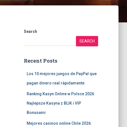
Search
SEARCH
Recent Posts
Los 10 mejores juegos de PayPal que
pagan dinero real rápidamente
Ranking Kasyn Online w Polsce 2026
Najlepsze Kasyna z BLIK i VIP
Bonusami
Mejores casinos online Chile 2026: