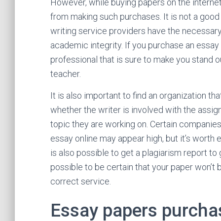
However, while buying papers on the internet f
from making such purchases. It is not a good
writing service providers have the necessary 
academic integrity. If you purchase an essay 
professional that is sure to make you stand 
teacher.
It is also important to find an organization th
whether the writer is involved with the assig
topic they are working on. Certain companies
essay online may appear high, but it’s worth
is also possible to get a plagiarism report to
possible to be certain that your paper won’t b
correct service.
Essay papers purchas