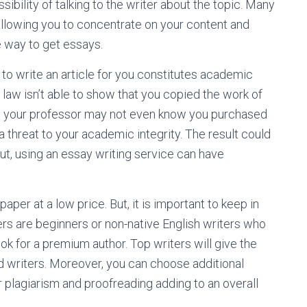
sibility of talking to the writer about the topic. Many
 allowing you to concentrate on your content and
e way to get essays.
e to write an article for you constitutes academic
law isn’t able to show that you copied the work of
es, your professor may not even know you purchased
a threat to your academic integrity. The result could
 But, using an essay writing service can have
aper at a low price. But, it is important to keep in
rs are beginners or non-native English writers who
ook for a premium author. Top writers will give the
d writers. Moreover, you can choose additional
r plagiarism and proofreading adding to an overall