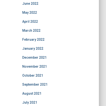
June 2022
May 2022
April 2022
March 2022
February 2022
January 2022
December 2021
November 2021
October 2021
September 2021
August 2021
July 2021