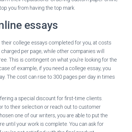
 stop you from having the top mark.
nline essays
t their college essays completed for you, at costs
 charged per page, while other companies will
. This is contingent on what you’re looking for the
 case of example, if you need a college essay, you
y. The cost can rise to 300 pages per day in times
ering a special discount for first-time clients.
or to their selection or reach out to customer
hosen one of our writers, you are able to put the
re until your work is complete. You can ask for