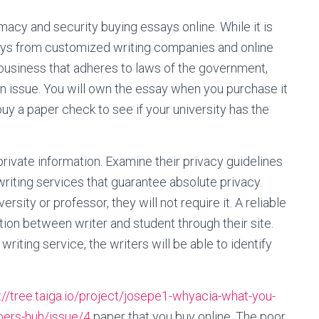
acy and security buying essays online. While it is
says from customized writing companies and online
 business that adheres to laws of the government,
n issue. You will own the essay when you purchase it
uy a paper check to see if your university has the
private information. Examine their privacy guidelines
riting services that guarantee absolute privacy.
rsity or professor, they will not require it. A reliable
ion between writer and student through their site.
riting service, the writers will be able to identify
://tree.taiga.io/project/josepe1-whyacia-what-you-
apers-huh/issue/4
paper that you buy online. The poor