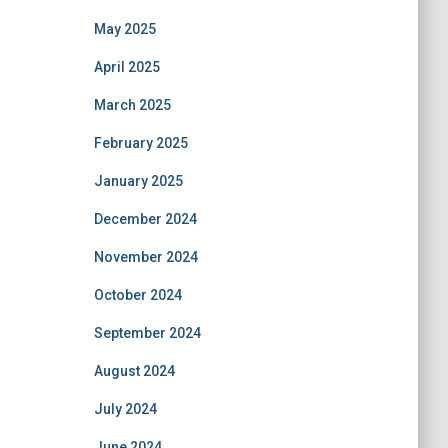
May 2025
April 2025
March 2025
February 2025
January 2025
December 2024
November 2024
October 2024
September 2024
August 2024
July 2024
June 2024