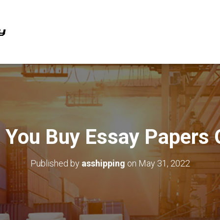
 You Buy Essay Papers 
Published by
asshipping
on
May 31, 2022