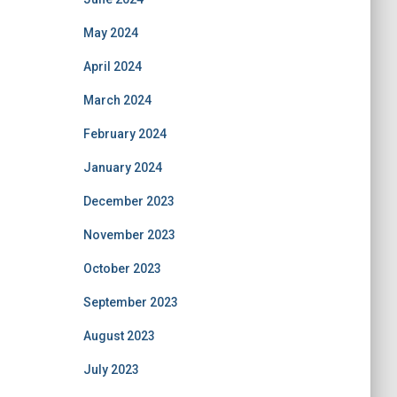
May 2024
April 2024
March 2024
February 2024
January 2024
December 2023
November 2023
October 2023
September 2023
August 2023
July 2023