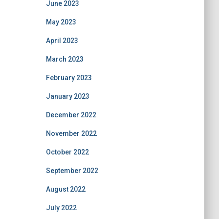
June 2023
May 2023
April 2023
March 2023
February 2023
January 2023
December 2022
November 2022
October 2022
September 2022
August 2022
July 2022