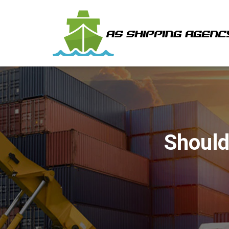
Should