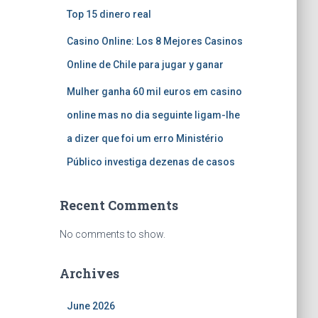
Top 15 dinero real
Casino Online: Los 8 Mejores Casinos
Online de Chile para jugar y ganar
Mulher ganha 60 mil euros em casino
online mas no dia seguinte ligam-lhe
a dizer que foi um erro Ministério
Público investiga dezenas de casos
Recent Comments
No comments to show.
Archives
June 2026