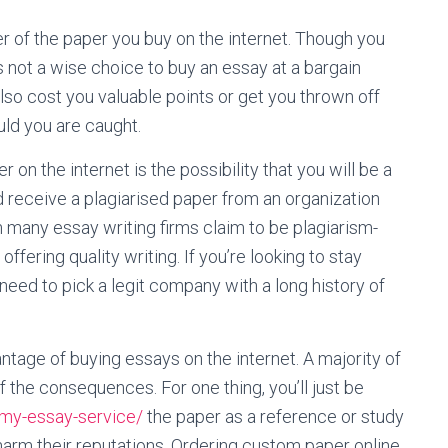
ber of the paper you buy on the internet. Though you
s not a wise choice to buy an essay at a bargain
l also cost you valuable points or get you thrown off
ould you are caught.
on the internet is the possibility that you will be a
ld receive a plagiarised paper from an organization
h many essay writing firms claim to be plagiarism-
ffering quality writing. If you’re looking to stay
 need to pick a legit company with a long history of
antage of buying essays on the internet. A majority of
 the consequences. For one thing, you’ll just be
-my-essay-service/
the paper as a reference or study
 harm their reputations. Ordering custom paper online