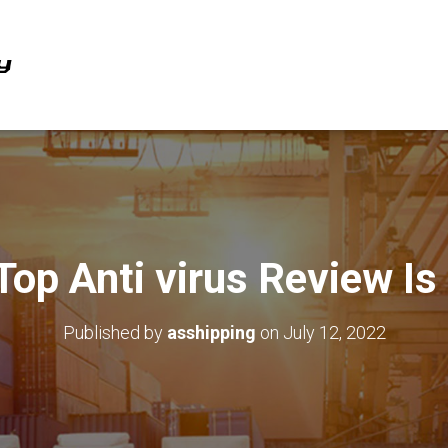
Top Anti virus Review Is
Published by
asshipping
on
July 12, 2022