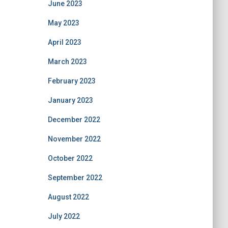
June 2023
May 2023
April 2023
March 2023
February 2023
January 2023
December 2022
November 2022
October 2022
September 2022
August 2022
July 2022