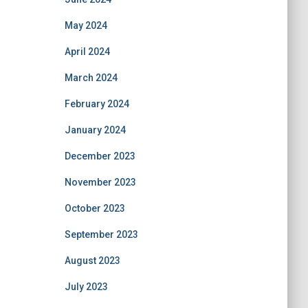
May 2024
April 2024
March 2024
February 2024
January 2024
December 2023
November 2023
October 2023
September 2023
August 2023
July 2023