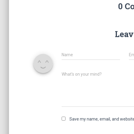
0 C
Leav
Name
Em
What's on your mind?
Save my name, email, and website 