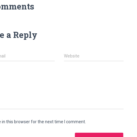
omments
e a Reply
ail
Website
in this browser for the next time I comment.