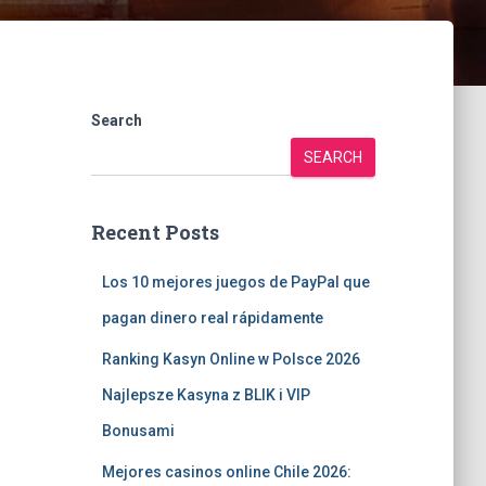
Search
SEARCH
Recent Posts
Los 10 mejores juegos de PayPal que
pagan dinero real rápidamente
Ranking Kasyn Online w Polsce 2026
Najlepsze Kasyna z BLIK i VIP
Bonusami
Mejores casinos online Chile 2026: