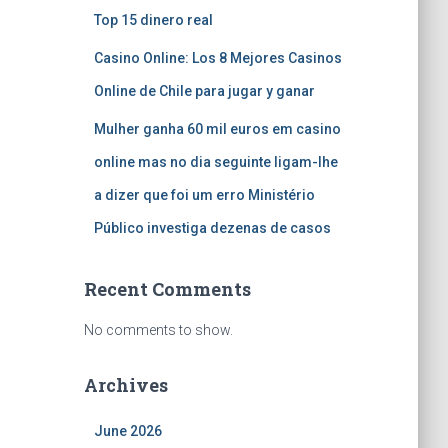
Top 15 dinero real
Casino Online: Los 8 Mejores Casinos
Online de Chile para jugar y ganar
Mulher ganha 60 mil euros em casino
online mas no dia seguinte ligam-lhe
a dizer que foi um erro Ministério
Público investiga dezenas de casos
Recent Comments
No comments to show.
Archives
June 2026