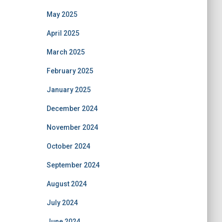
May 2025
April 2025
March 2025
February 2025
January 2025
December 2024
November 2024
October 2024
September 2024
August 2024
July 2024
June 2024