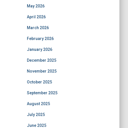
May 2026
April 2026
March 2026
February 2026
January 2026
December 2025
November 2025
October 2025
September 2025
August 2025
July 2025
June 2025