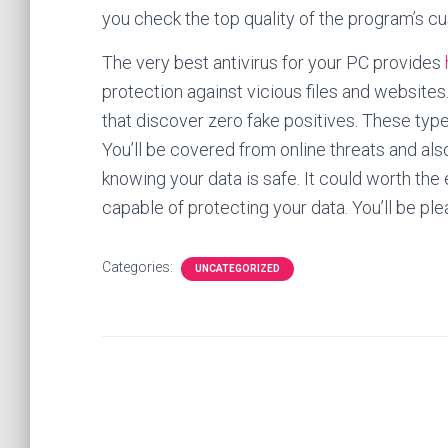
you check the top quality of the program’s c
The very best antivirus for your PC provides
protection against vicious files and websites.
that discover zero fake positives. These type
You’ll be covered from online threats and al
knowing your data is safe. It could worth the
capable of protecting your data. You’ll be pl
Categories:
UNCATEGORIZED