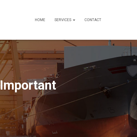
HOME
SERVICES
CONTACT
 Important