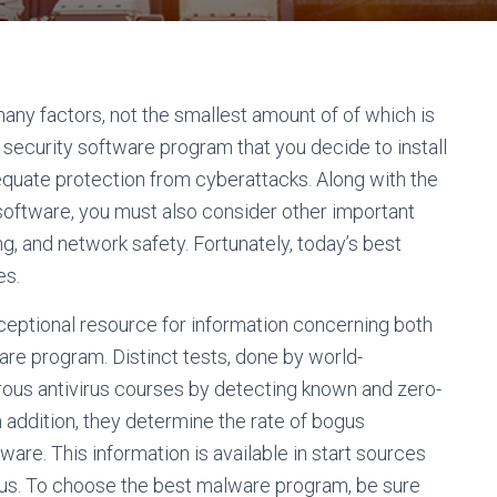
 many factors, not the smallest amount of of which is
security software program that you decide to install
quate protection from cyberattacks. Along with the
 software, you must also consider other important
ing, and network safety. Fortunately, today’s best
es.
ceptional resource for information concerning both
are program. Distinct tests, done by world-
ous antivirus courses by detecting known and zero-
n addition, they determine the rate of bogus
tware. This information is available in start sources
ivirus. To choose the best malware program, be sure