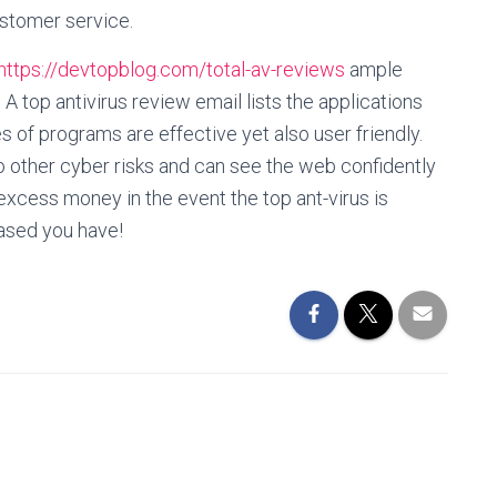
ustomer service.
https://devtopblog.com/total-av-reviews
ample
 A top antivirus review email lists the applications
s of programs are effective yet also user friendly.
so other cyber risks and can see the web confidently
 excess money in the event the top ant-virus is
eased you have!