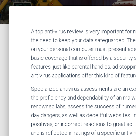
A top anti-virus review is very important for
the need to keep your data safeguarded. The 
on your personal computer must present ade
basic coverage that is offered by a security
features, just like parental handles, ad stopp
antivirus applications offer this kind of featur
Specialized antivirus assessments are an ex
the proficiency and dependability of an malw
renowned labs, assess the success of numer
day dangers, as well as deceitful websites. I
positives, or incorrect reactions to great sof
and is reflected in ratings of a specific ant