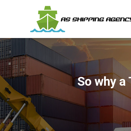
So why a 