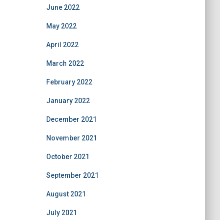
June 2022
May 2022
April 2022
March 2022
February 2022
January 2022
December 2021
November 2021
October 2021
September 2021
August 2021
July 2021