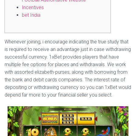
Incentives
bet India
Whenever joining, i encourage indicating the true study that
is required to receive an advantage just in case withdrawing
successful currency. 1xBet provides players that have
multiple fee options for places and withdrawals. We work
with assorted elizabeth-purses, along with borrowing from
the bank and debit cards companies.
The interest rate of
depositing or withdrawing currency so you can 1xBet would
depend far more to your financial seller you select.