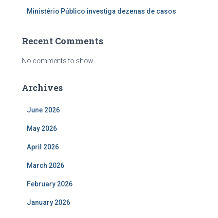
Ministério Público investiga dezenas de casos
Recent Comments
No comments to show.
Archives
June 2026
May 2026
April 2026
March 2026
February 2026
January 2026