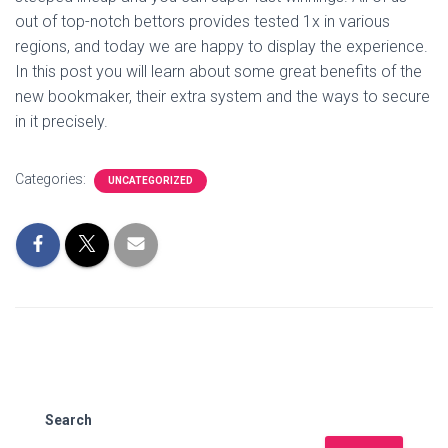
out of top-notch bettors provides tested 1x in various
regions, and today we are happy to display the experience.
In this post you will learn about some great benefits of the
new bookmaker, their extra system and the ways to secure
in it precisely.
Categories:
UNCATEGORIZED
Search