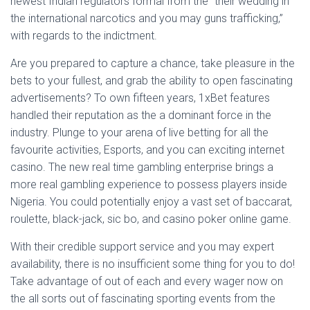
newest Indian regulators formal from the “their wedding in
the international narcotics and you may guns trafficking,”
with regards to the indictment.
Are you prepared to capture a chance, take pleasure in the
bets to your fullest, and grab the ability to open fascinating
advertisements? To own fifteen years, 1xBet features
handled their reputation as the a dominant force in the
industry. Plunge to your arena of live betting for all the
favourite activities, Esports, and you can exciting internet
casino. The new real time gambling enterprise brings a
more real gambling experience to possess players inside
Nigeria. You could potentially enjoy a vast set of baccarat,
roulette, black-jack, sic bo, and casino poker online game.
With their credible support service and you may expert
availability, there is no insufficient some thing for you to do!
Take advantage of out of each and every wager now on
the all sorts out of fascinating sporting events from the