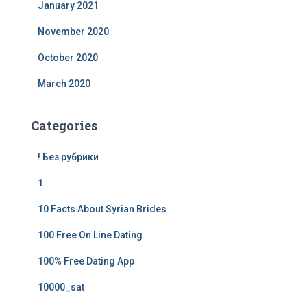
January 2021
November 2020
October 2020
March 2020
Categories
! Без рубрики
1
10 Facts About Syrian Brides
100 Free On Line Dating
100% Free Dating App
10000_sat