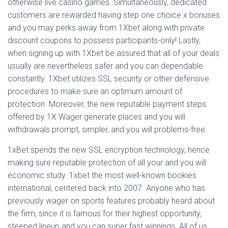
otherwise live casino games. Simultaneously, dedicated
customers are rewarded having step one choice x bonuses
and you may perks away from 1Xbet along with private
discount coupons to possess participants-only! Lastly,
when signing up with 1Xbet be assured that all of your deals
usually are nevertheless safer and you can dependable
constantly. 1Xbet utilizes SSL security or other defensive
procedures to make sure an optimum amount of
protection. Moreover, the new reputable payment steps
offered by 1X Wager generate places and you will
withdrawals prompt, simpler, and you will problems-free.
1xBet spends the new SSL encryption technology, hence
making sure reputable protection of all your and you will
economic study. 1xbet the most well-known bookies
international, centered back into 2007. Anyone who has
previously wager on sports features probably heard about
the firm, since it is famous for their highest opportunity,
steeped lineup and you can super fast winnings. All of us