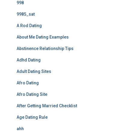
998
9985_sat
A Rod Dating
About Me Dating Examples
Abstinence Relationship Tips
Adhd Dating
Adult Dating Sites
Afro Dating
Afro Dating Site
After Getting Married Checklist
Age Dating Rule
ahh