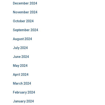
December 2024
November 2024
October 2024
September 2024
August 2024
July 2024
June 2024
May 2024
April 2024
March 2024
February 2024
January 2024