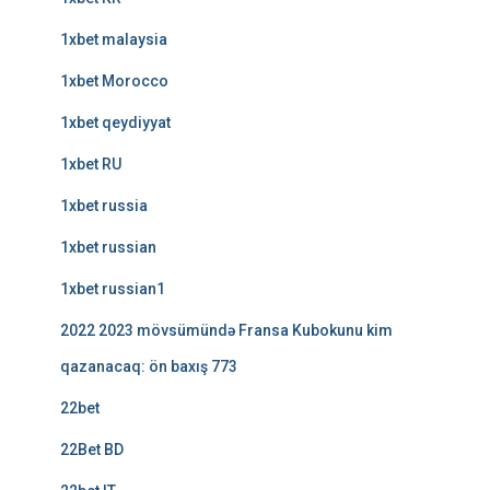
1xbet malaysia
1xbet Morocco
1xbet qeydiyyat
1xbet RU
1xbet russia
1xbet russian
1xbet russian1
2022 2023 mövsümündə Fransa Kubokunu kim
qazanacaq: ön baxış 773
22bet
22Bet BD