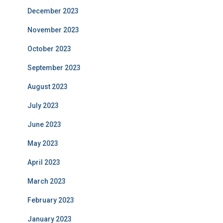
December 2023
November 2023
October 2023
September 2023
August 2023
July 2023
June 2023
May 2023
April 2023
March 2023
February 2023
January 2023