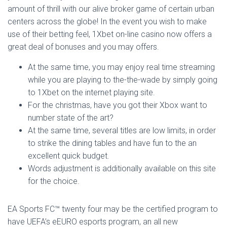
amount of thrill with our alive broker game of certain urban
centers across the globe! In the event you wish to make
use of their betting feel, 1Xbet on-line casino now offers a
great deal of bonuses and you may offers.
At the same time, you may enjoy real time streaming
while you are playing to the-the-wade by simply going
to 1Xbet on the internet playing site.
For the christmas, have you got their Xbox want to
number state of the art?
At the same time, several titles are low limits, in order
to strike the dining tables and have fun to the an
excellent quick budget.
Words adjustment is additionally available on this site
for the choice.
EA Sports FC™ twenty four may be the certified program to
have UEFA’s eEURO esports program, an all new