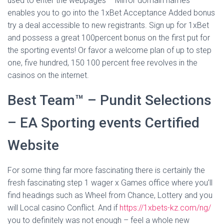
used to enter the webpages – Mirror domain names
enables you to go into the 1xBet Acceptance Added bonus
try a deal accessible to new registrants. Sign up for 1xBet
and possess a great 100percent bonus on the first put for
the sporting events! Or favor a welcome plan of up to step
one, five hundred, 150 100 percent free revolves in the
casinos on the internet.
Best Team™ – Pundit Selections
– EA Sporting events Certified
Website
For some thing far more fascinating there is certainly the
fresh fascinating step 1 wager x Games office where you’ll
find headings such as Wheel from Chance, Lottery and you
will Local casino Conflict. And if
https://1xbets-kz.com/ng/
you to definitely was not enough – feel a whole new