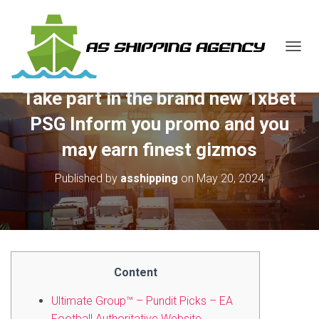
T
O
G
Take part in the brand new 1xBet
G
L
PSG Inform you promo and you
E
N
may earn finest gizmos
A
V
Published by
asshipping
on
May 20, 2024
I
G
A
T
I
O
N
Content
Ultimate Group™ – Pundit Picks – EA
Football Authoritative Website