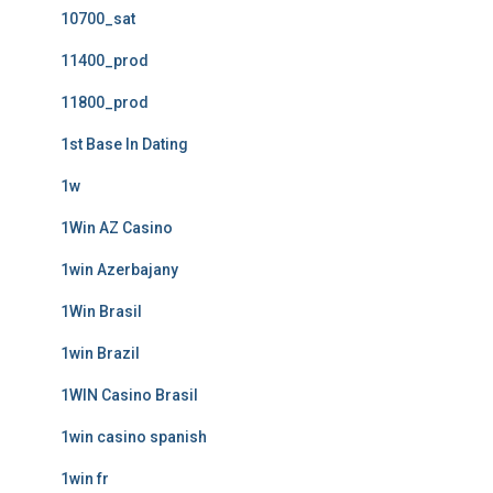
10700_sat
11400_prod
11800_prod
1st Base In Dating
1w
1Win AZ Casino
1win Azerbajany
1Win Brasil
1win Brazil
1WIN Casino Brasil
1win casino spanish
1win fr