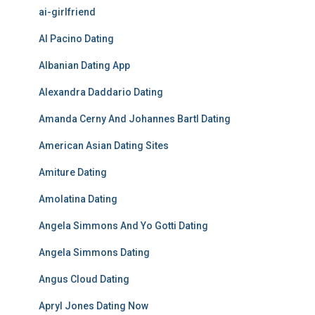
ai-girlfriend
Al Pacino Dating
Albanian Dating App
Alexandra Daddario Dating
Amanda Cerny And Johannes Bartl Dating
American Asian Dating Sites
Amiture Dating
Amolatina Dating
Angela Simmons And Yo Gotti Dating
Angela Simmons Dating
Angus Cloud Dating
Apryl Jones Dating Now