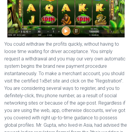
You could withdraw the profits quickly, without having to
loose time waiting for driver acceptance. You simply
request a withdrawal and you may our very own automatic
system begins the brand new payment procedure
instantaneously. To make a merchant account, you should
visit the certified 1xBet site and click on the “Registration”.
You are considering several ways to register, and you to
definitely-click, thru phone number, as a result of social
networking sites or because of the age-post. Regardless if
you are using the web, app, otherwise discounts, we’ve got
you covered with right up-to-time guidance to possess
global profiles. Mr. Gupta, who lived-in Asia, had advised the