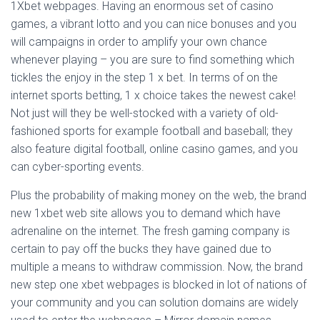
1Xbet webpages. Having an enormous set of casino
games, a vibrant lotto and you can nice bonuses and you
will campaigns in order to amplify your own chance
whenever playing – you are sure to find something which
tickles the enjoy in the step 1 x bet. In terms of on the
internet sports betting, 1 x choice takes the newest cake!
Not just will they be well-stocked with a variety of old-
fashioned sports for example football and baseball; they
also feature digital football, online casino games, and you
can cyber-sporting events.
Plus the probability of making money on the web, the brand
new 1xbet web site allows you to demand which have
adrenaline on the internet. The fresh gaming company is
certain to pay off the bucks they have gained due to
multiple a means to withdraw commission. Now, the brand
new step one xbet webpages is blocked in lot of nations of
your community and you can solution domains are widely