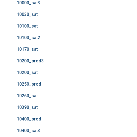
10000_sat3
10030_sat
10100_sat
10100_sat2
10170_sat
10200_prod3
10200_sat
10250_prod
10260_sat
10390_sat
10400_prod
10400_sat3