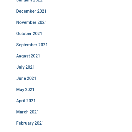
January 2022
December 2021
November 2021
October 2021
September 2021
August 2021
July 2021
June 2021
May 2021
April 2021
March 2021
February 2021