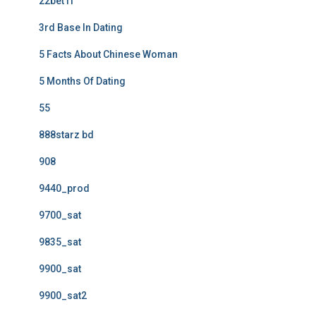
22bet IT
3rd Base In Dating
5 Facts About Chinese Woman
5 Months Of Dating
55
888starz bd
908
9440_prod
9700_sat
9835_sat
9900_sat
9900_sat2