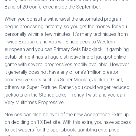
Band of 20 conference inside the September.
When you consult a withdrawal the automated program
begins processing instantly, so you get the money for you
personally within a few minutes. It’s many techniques from
Twice Exposure and you will Single deck to Western
european and you can Primary Sets Blackjack. It gambling
establishment has a huge distinctive line of jackpot online
game with several progressives readily available. However,
it generally does not have any of one’s ‘million creator’
progressive slots such as Super Moolah, Jackpot Giant,
otherwise Super Fortune. Rather, you could wager reduced
jackpots on the Stoned Joker, Trendy Twist, and you can
Very Multitimes Progressive.
Novices can also be avail of the new Acceptance Extra up
on deciding on 1X Bet site. With this extra, you have access
to set wagers for the sportsbook, gambling enterprise