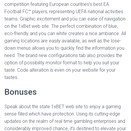
competition featuring European countries’s best EA
Football FC™ players, representing UEFA national activities
teams. Graphic excitement and you can ease of navigation
on the 1xBet web site. The perfect combination of blue,
eco-friendly and you can white creates a nice ambiance. All
gaming locations are easily available, as well as the lose-
down menus allows you to quickly find the information you
need. The brand new configurations tab also provides the
option of possibility monitor format to help you suit your
taste. Code alteration is even on your website for your
tastes.
Bonuses
Speak about the state 1xBET web site to enjoy a gaming
sense filled which have protection. Using its cutting-edge
updates on the realm of real time gambling enterprises and
considerably improved chance, it’s destined to elevate your