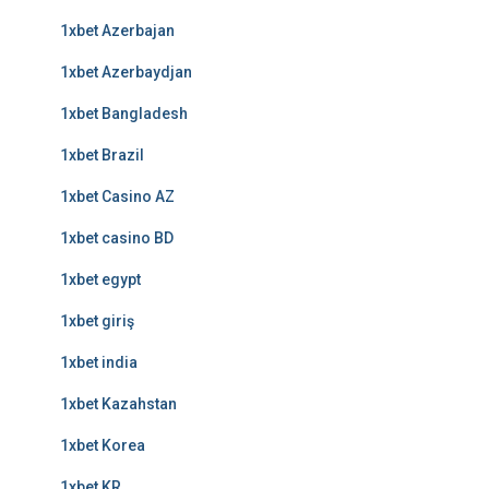
1xbet Azerbajan
1xbet Azerbaydjan
1xbet Bangladesh
1xbet Brazil
1xbet Casino AZ
1xbet casino BD
1xbet egypt
1xbet giriş
1xbet india
1xbet Kazahstan
1xbet Korea
1xbet KR