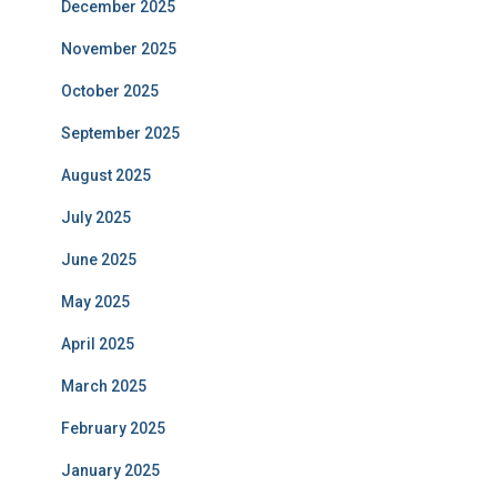
December 2025
November 2025
October 2025
September 2025
August 2025
July 2025
June 2025
May 2025
April 2025
March 2025
February 2025
January 2025