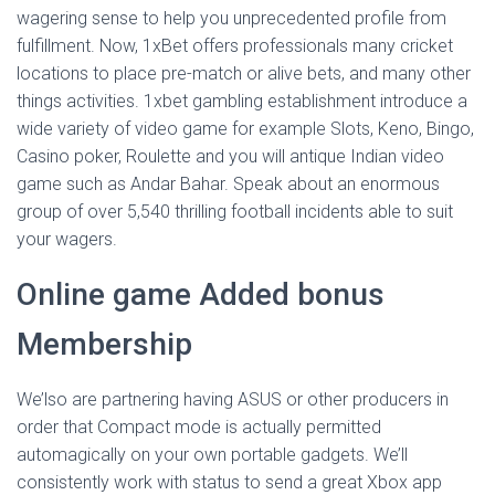
wagering sense to help you unprecedented profile from
fulfillment. Now, 1xBet offers professionals many cricket
locations to place pre-match or alive bets, and many other
things activities. 1xbet gambling establishment introduce a
wide variety of video game for example Slots, Keno, Bingo,
Casino poker, Roulette and you will antique Indian video
game such as Andar Bahar. Speak about an enormous
group of over 5,540 thrilling football incidents able to suit
your wagers.
Online game Added bonus
Membership
We’lso are partnering having ASUS or other producers in
order that Compact mode is actually permitted
automagically on your own portable gadgets. We’ll
consistently work with status to send a great Xbox app