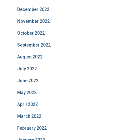
December 2022
November 2022
October 2022
September 2022
August 2022
July 2022
June 2022
May 2022
April 2022
March 2022
February 2022