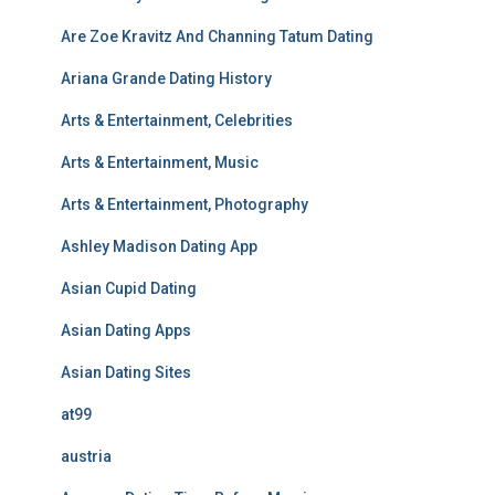
Are Zoe Kravitz And Channing Tatum Dating
Ariana Grande Dating History
Arts & Entertainment, Celebrities
Arts & Entertainment, Music
Arts & Entertainment, Photography
Ashley Madison Dating App
Asian Cupid Dating
Asian Dating Apps
Asian Dating Sites
at99
austria