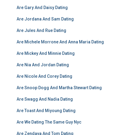
Are Gary And Daisy Dating
Are Jordana And Sam Dating
Are Jules And Rue Dating
Are Michele Morrone And Anna Maria Dating
Are Mickey And Minnie Dating
Are Nia And Jordan Dating
Are Nicole And Corey Dating
Are Snoop Dogg And Martha Stewart Dating
Are Swagg And Nadia Dating
Are Toast And Miyoung Dating
Are We Dating The Same Guy Nyc
Are Zendaya And Tom Dating