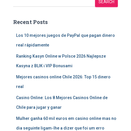
SEARCH
Recent Posts
Los 10 mejores juegos de PayPal que pagan dinero
real rápidamente
Ranking Kasyn Online w Polsce 2026 Najlepsze
Kasyna z BLIK i VIP Bonusami
Mejores casinos online Chile 2026: Top 15 dinero
real
Casino Online: Los 8 Mejores Casinos Online de
Chile para jugar y ganar
Mulher ganha 60 mil euros em casino online mas no
dia seguinte ligam-lhe a dizer que foi um erro