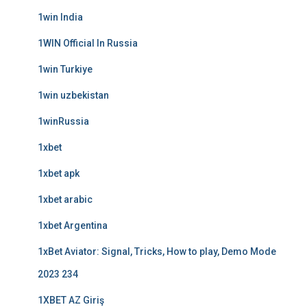
1win India
1WIN Official In Russia
1win Turkiye
1win uzbekistan
1winRussia
1xbet
1xbet apk
1xbet arabic
1xbet Argentina
1xBet Aviator: Signal, Tricks, How to play, Demo Mode
2023 234
1XBET AZ Giriş