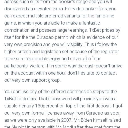
across such suits from the bookie’s range and you will
discovered an elevated extra. For video poker fans, you
can expect multiple preferred variants for the fun online
game, in which you are able to make a fantastic
combination and possess larger earnings. 1xBet prides by
itself for the the Curacao permit, which is evidence of our
very own precision and you will visibility. Thus i follow the
higher criteria and legislation set because of the regulator
to be sure reasonable enjoy and cover all of our
participants’ welfare. If in some way the cash doesn’t arrive
on the account within one hour, don’t hesitate to contact
our very own support group.
You can use any of the offered commission steps to the
1xBet to do this. That it password will provide you with a
supplementary 130percent on top of the first deposit. I got
our very own formal licenses away from Curacao as soon
as we were only available in 2007. Mr. Biden himself raised
the Ny plot in person with Mr. Modi after they met from the