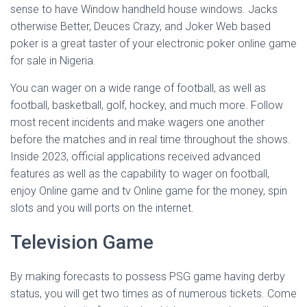
sense to have Window handheld house windows. Jacks
otherwise Better, Deuces Crazy, and Joker Web based
poker is a great taster of your electronic poker online game
for sale in Nigeria.
You can wager on a wide range of football, as well as
football, basketball, golf, hockey, and much more. Follow
most recent incidents and make wagers one another
before the matches and in real time throughout the shows.
Inside 2023, official applications received advanced
features as well as the capability to wager on football,
enjoy Online game and tv Online game for the money, spin
slots and you will ports on the internet.
Television Game
By making forecasts to possess PSG game having derby
status, you will get two times as of numerous tickets. Come