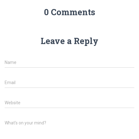
0 Comments
Leave a Reply
Name
Email
Website
What's on your mind?