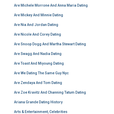
Are Michele Morrone And Anna Maria Dating
Are Mickey And Minnie Dating
Are Nia And Jordan Dating
Are Nicole And Corey Dating
Are Snoop Dogg And Martha Stewart Dating
Are Swagg And Nadia Dating
Are Toast And Miyoung Dating
Are We Dating The Same Guy Nyc
Are Zendaya And Tom Dating
Are Zoe Kravitz And Channing Tatum Dating
Ariana Grande Dating History
Arts & Entertainment, Celebrities