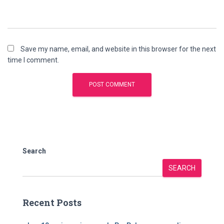
Save my name, email, and website in this browser for the next
time I comment.
Search
SEARCH
Recent Posts