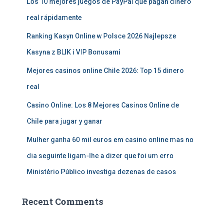
Los 10 mejores juegos de PayPal que pagan dinero
real rápidamente
Ranking Kasyn Online w Polsce 2026 Najlepsze
Kasyna z BLIK i VIP Bonusami
Mejores casinos online Chile 2026: Top 15 dinero
real
Casino Online: Los 8 Mejores Casinos Online de
Chile para jugar y ganar
Mulher ganha 60 mil euros em casino online mas no
dia seguinte ligam-lhe a dizer que foi um erro
Ministério Público investiga dezenas de casos
Recent Comments