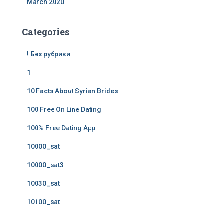
March 2020
Categories
! Без рубрики
1
10 Facts About Syrian Brides
100 Free On Line Dating
100% Free Dating App
10000_sat
10000_sat3
10030_sat
10100_sat