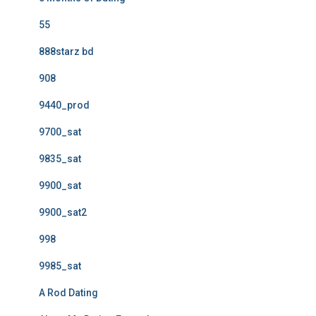
55
888starz bd
908
9440_prod
9700_sat
9835_sat
9900_sat
9900_sat2
998
9985_sat
A Rod Dating