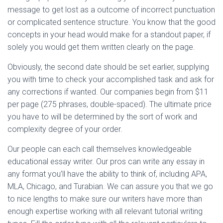
message to get lost as a outcome of incorrect punctuation
or complicated sentence structure. You know that the good
concepts in your head would make for a standout paper, if
solely you would get them written clearly on the page.
Obviously, the second date should be set earlier, supplying
you with time to check your accomplished task and ask for
any corrections if wanted. Our companies begin from $11
per page (275 phrases, double-spaced). The ultimate price
you have to will be determined by the sort of work and
complexity degree of your order.
Our people can each call themselves knowledgeable
educational essay writer. Our pros can write any essay in
any format you’ll have the ability to think of, including APA,
MLA, Chicago, and Turabian. We can assure you that we go
to nice lengths to make sure our writers have more than
enough expertise working with all relevant tutorial writing