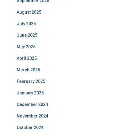
September 2025
August 2025
July 2025
June 2025
May 2025
April 2025
March 2025
February 2025
January 2025
December 2024
November 2024
October 2024