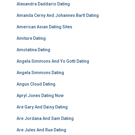
Alexandra Daddario Dating
Amanda Cerny And Johannes Bartl Dating
American Asian Dating Sites
Amiture Dating
Amolatina Dating
Angela Simmons And Yo Gotti Dating
Angela Simmons Dating
Angus Cloud Dating
Apryl Jones Dating Now
Are Gary And Daisy Dating
Are Jordana And Sam Dating
Are Jules And Rue Dating