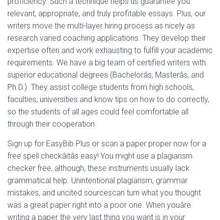
proficiency. Such a technique helps us guarantee you
relevant, appropriate, and truly profitable essays. Plus, our
writers move the multi-layer hiring process as nicely as
research varied coaching applications. They develop their
expertise often and work exhausting to fulfill your academic
requirements. We have a big team of certified writers with
superior educational degrees (Bachelorâs, Masterâs, and
Ph.D.). They assist college students from high schools,
faculties, universities and know tips on how to do correctly,
so the students of all ages could feel comfortable all
through their cooperation.
Sign up for EasyBib Plus or scan a paper proper now for a
free spell checkâitâs easy! You might use a plagiarism
checker free, although, these instruments usually lack
grammatical help. Unintentional plagiarism, grammar
mistakes, and uncited sourcescan turn what you thought
was a great paper right into a poor one. When youâre
writing a paper the very last thing you want is in your