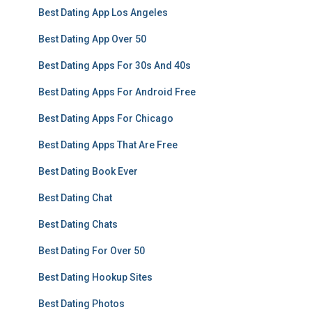
Best Dating App Los Angeles
Best Dating App Over 50
Best Dating Apps For 30s And 40s
Best Dating Apps For Android Free
Best Dating Apps For Chicago
Best Dating Apps That Are Free
Best Dating Book Ever
Best Dating Chat
Best Dating Chats
Best Dating For Over 50
Best Dating Hookup Sites
Best Dating Photos