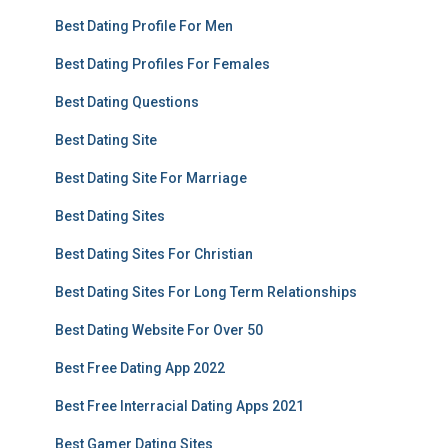
Best Dating Profile For Men
Best Dating Profiles For Females
Best Dating Questions
Best Dating Site
Best Dating Site For Marriage
Best Dating Sites
Best Dating Sites For Christian
Best Dating Sites For Long Term Relationships
Best Dating Website For Over 50
Best Free Dating App 2022
Best Free Interracial Dating Apps 2021
Best Gamer Dating Sites