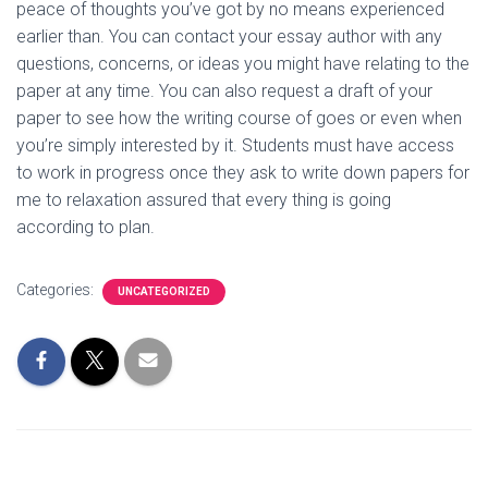
peace of thoughts you’ve got by no means experienced
earlier than. You can contact your essay author with any
questions, concerns, or ideas you might have relating to the
paper at any time. You can also request a draft of your
paper to see how the writing course of goes or even when
you’re simply interested by it. Students must have access
to work in progress once they ask to write down papers for
me to relaxation assured that every thing is going
according to plan.
Categories:
UNCATEGORIZED