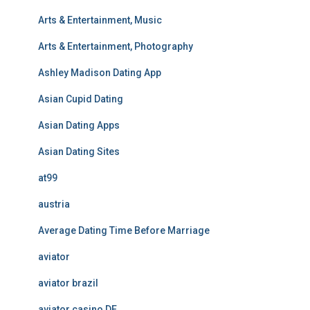
Arts & Entertainment, Music
Arts & Entertainment, Photography
Ashley Madison Dating App
Asian Cupid Dating
Asian Dating Apps
Asian Dating Sites
at99
austria
Average Dating Time Before Marriage
aviator
aviator brazil
aviator casino DE