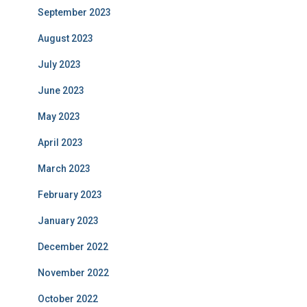
September 2023
August 2023
July 2023
June 2023
May 2023
April 2023
March 2023
February 2023
January 2023
December 2022
November 2022
October 2022