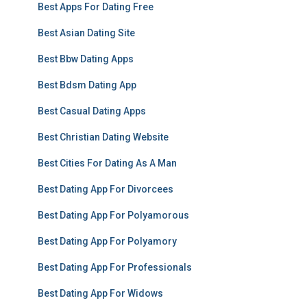
Best Apps For Dating Free
Best Asian Dating Site
Best Bbw Dating Apps
Best Bdsm Dating App
Best Casual Dating Apps
Best Christian Dating Website
Best Cities For Dating As A Man
Best Dating App For Divorcees
Best Dating App For Polyamorous
Best Dating App For Polyamory
Best Dating App For Professionals
Best Dating App For Widows