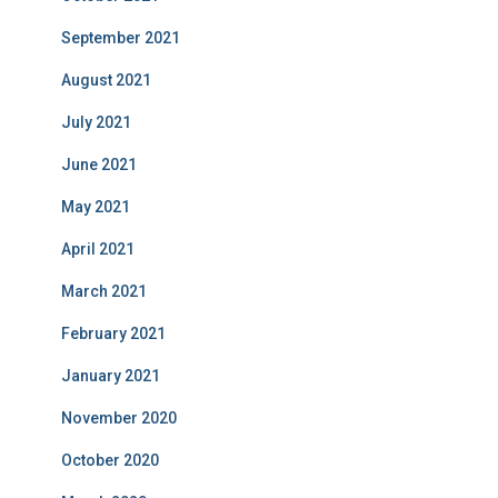
September 2021
August 2021
July 2021
June 2021
May 2021
April 2021
March 2021
February 2021
January 2021
November 2020
October 2020