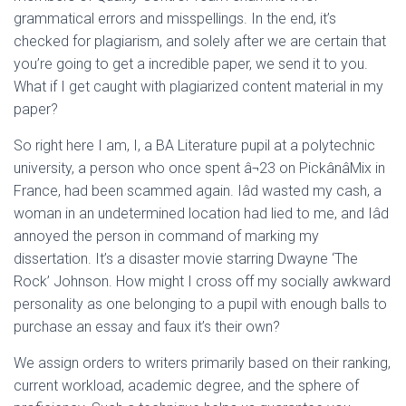
grammatical errors and misspellings. In the end, it’s
checked for plagiarism, and solely after we are certain that
you’re going to get a incredible paper, we send it to you.
What if I get caught with plagiarized content material in my
paper?
So right here I am, I, a BA Literature pupil at a polytechnic
university, a person who once spent â¬23 on PickânâMix in
France, had been scammed again. Iâd wasted my cash, a
woman in an undetermined location had lied to me, and Iâd
annoyed the person in command of marking my
dissertation. It’s a disaster movie starring Dwayne ‘The
Rock’ Johnson. How might I cross off my socially awkward
personality as one belonging to a pupil with enough balls to
purchase an essay and faux it’s their own?
We assign orders to writers primarily based on their ranking,
current workload, academic degree, and the sphere of