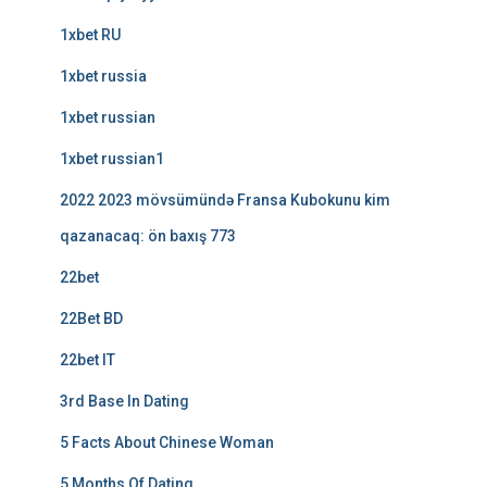
1xbet RU
1xbet russia
1xbet russian
1xbet russian1
2022 2023 mövsümündə Fransa Kubokunu kim
qazanacaq: ön baxış 773
22bet
22Bet BD
22bet IT
3rd Base In Dating
5 Facts About Chinese Woman
5 Months Of Dating