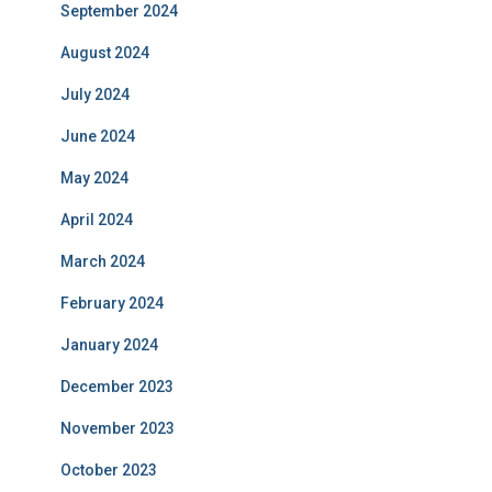
September 2024
August 2024
July 2024
June 2024
May 2024
April 2024
March 2024
February 2024
January 2024
December 2023
November 2023
October 2023