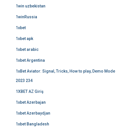
1win uzbekistan
1winRussia
1xbet
1xbet apk
1xbet arabic
1xbet Argentina
1xBet Aviator: Signal, Tricks, How to play, Demo Mode
2023 234
1XBET AZ Giriş
1xbet Azerbajan
1xbet Azerbaydjan
1xbet Bangladesh