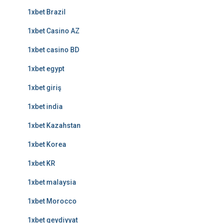
1xbet Brazil
1xbet Casino AZ
1xbet casino BD
1xbet egypt
1xbet giriş
1xbet india
1xbet Kazahstan
1xbet Korea
1xbet KR
1xbet malaysia
1xbet Morocco
1xbet qeydiyyat