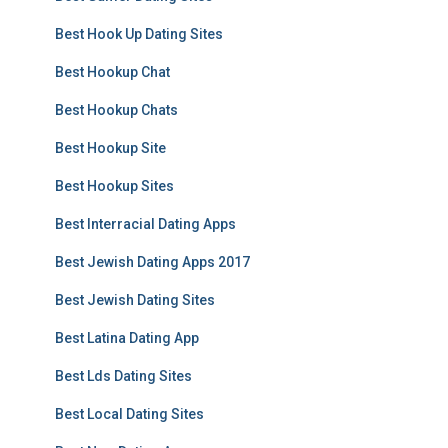
Best Hook Up Dating Sites
Best Hookup Chat
Best Hookup Chats
Best Hookup Site
Best Hookup Sites
Best Interracial Dating Apps
Best Jewish Dating Apps 2017
Best Jewish Dating Sites
Best Latina Dating App
Best Lds Dating Sites
Best Local Dating Sites