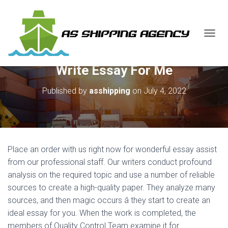
T
O
G
Write Essay For Me
G
L
E
Published by
asshipping
on
July 4, 2022
N
A
V
I
G
A
Place an order with us right now for wonderful essay assist
T
from our professional staff. Our writers conduct profound
I
analysis on the required topic and use a number of reliable
O
N
sources to create a high-quality paper. They analyze many
sources, and then magic occurs â they start to create an
ideal essay for you. When the work is completed, the
members of Quality Control Team examine it for