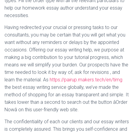
types. Fill the order type with all the relevant particulars to
help our homework essay author understand your essay
necessities.
Having redirected your crucial or pressing tasks to our
consultants, you may be certain that you will get what you
want without any reminders or delays by the appointed
occasions. Offering our essay writing help, we purpose at
making a big contribution to your tutorial progress, which
means we will simplify your burden. Our prospects have the
time needed to look it by way of, ask for revisions , and
learn the material. As
https://pairup.makers.tech/en/timg
the best essay writing service globally, we’ve made the
method of shopping for an essay transparent and simple. It
takes lower than a second to search out the button âOrder
Nowâ on this user-friendly web site.
The confidentiality of each our clients and our essay writers
is completely assured. This brings you self-confidence and