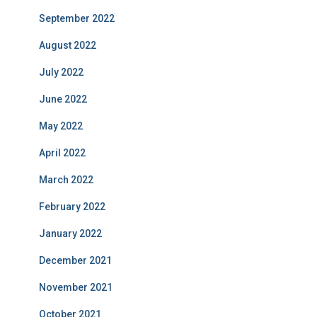
September 2022
August 2022
July 2022
June 2022
May 2022
April 2022
March 2022
February 2022
January 2022
December 2021
November 2021
October 2021