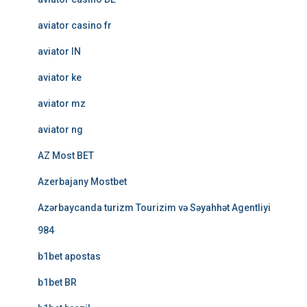
aviator casino fr
aviator IN
aviator ke
aviator mz
aviator ng
AZ Most BET
Azerbajany Mostbet
Azərbaycanda turizm Tourizim və Səyahhət Agentliyi
984
b1bet apostas
b1bet BR