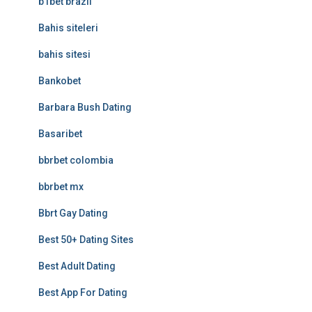
b1bet brazil
Bahis siteleri
bahis sitesi
Bankobet
Barbara Bush Dating
Basaribet
bbrbet colombia
bbrbet mx
Bbrt Gay Dating
Best 50+ Dating Sites
Best Adult Dating
Best App For Dating