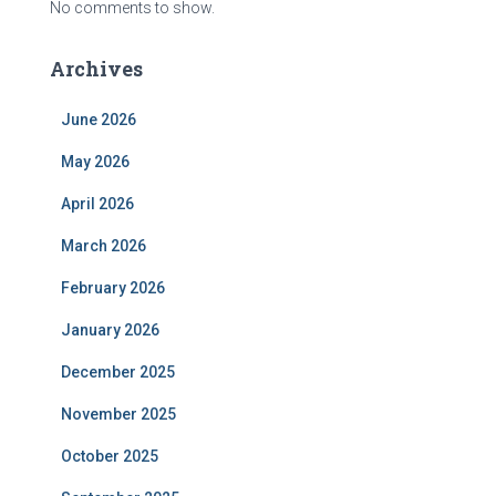
No comments to show.
Archives
June 2026
May 2026
April 2026
March 2026
February 2026
January 2026
December 2025
November 2025
October 2025