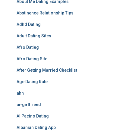
About Me Dating Examples
Abstinence Relationship Tips
Adhd Dating
Adult Dating Sites
Afro Dating
Afro Dating Site
After Getting Married Checklist
Age Dating Rule
ahh
ai-girlfriend
Al Pacino Dating
Albanian Dating App