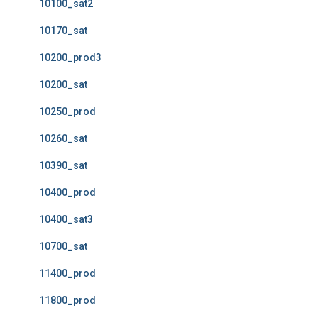
10100_sat2
10170_sat
10200_prod3
10200_sat
10250_prod
10260_sat
10390_sat
10400_prod
10400_sat3
10700_sat
11400_prod
11800_prod