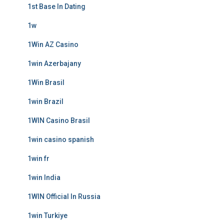
1st Base In Dating
1w
1Win AZ Casino
1win Azerbajany
1Win Brasil
1win Brazil
1WIN Casino Brasil
1win casino spanish
1win fr
1win India
1WIN Official In Russia
1win Turkiye